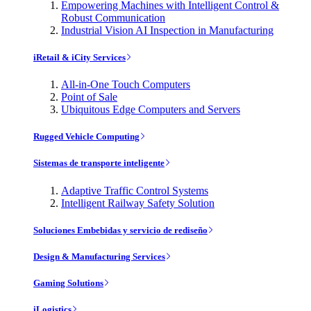
Empowering Machines with Intelligent Control &
Robust Communication
Industrial Vision AI Inspection in Manufacturing
iRetail & iCity Services
All-in-One Touch Computers
Point of Sale
Ubiquitous Edge Computers and Servers
Rugged Vehicle Computing
Sistemas de transporte inteligente
Adaptive Traffic Control Systems
Intelligent Railway Safety Solution
Soluciones Embebidas y servicio de rediseño
Design & Manufacturing Services
Gaming Solutions
iLogistics