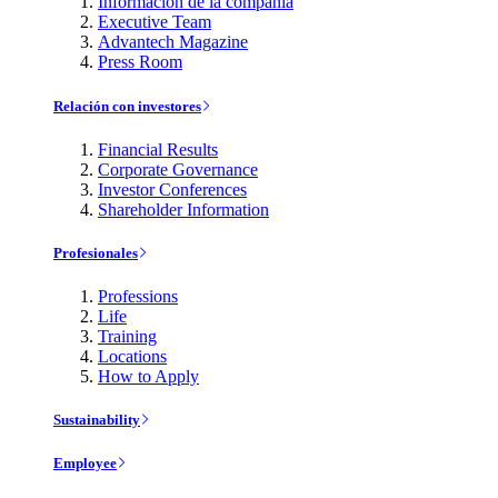
Información de la compañía
Executive Team
Advantech Magazine
Press Room
Relación con investores
Financial Results
Corporate Governance
Investor Conferences
Shareholder Information
Profesionales
Professions
Life
Training
Locations
How to Apply
Sustainability
Employee