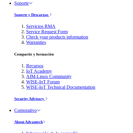
Soporte
Soporte y Descargas
Servicios RMA
Service Request Form
Check your products information
Warranties
Compartir y formación
Recursos
IoT Academy
AIM-Linux Community
WISE-IoT Forum
WISE-IoT Technical Documentation
Security Advisory
Corporativo
About Advantech