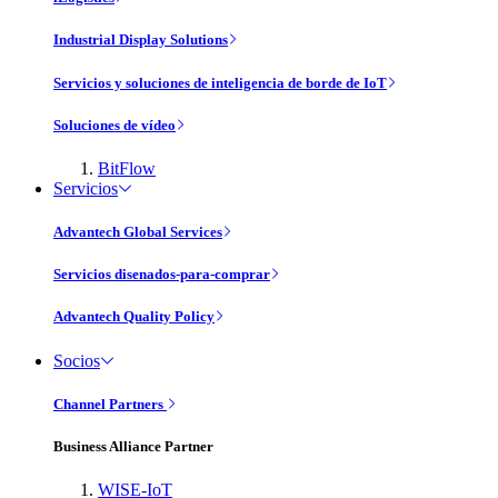
Industrial Display Solutions
Servicios y soluciones de inteligencia de borde de IoT
Soluciones de vídeo
BitFlow
Servicios
Advantech Global Services
Servicios disenados-para-comprar
Advantech Quality Policy
Socios
Channel Partners
Business Alliance Partner
WISE-IoT