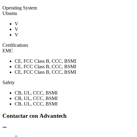
Operating System
Ubuntu
V
V
V
Certifications
EMC
CE, FCC Class B, CCC, BSMI
CE, FCC Class B, CCC, BSMI
CE, FCC Class B, CCC, BSMI
Safety
CB, UL, CCC, BSMI
CB, UL, CCC, BSMI
CB, UL, CCC, BSMI
Contactar con Advantech