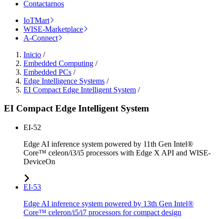
Contactarnos
IoTMart
WISE-Marketplace
A-Connect
Inicio
/
Embedded Computing
/
Embedded PCs
/
Edge Intelligence Systems
/
EI Compact Edge Intelligent System
/
EI Compact Edge Intelligent System
EI-52
Edge AI inference system powered by 11th Gen Intel®
Core™ celeon/i3/i5 processors with Edge X API and WISE-
DeviceOn
EI-53
Edge AI inference system powered by 13th Gen Intel®
Core™ celeron/i5/i7 processors for compact design