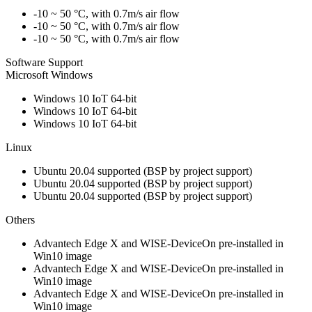
-10 ~ 50 °C, with 0.7m/s air flow
-10 ~ 50 °C, with 0.7m/s air flow
-10 ~ 50 °C, with 0.7m/s air flow
Software Support
Microsoft Windows
Windows 10 IoT 64-bit
Windows 10 IoT 64-bit
Windows 10 IoT 64-bit
Linux
Ubuntu 20.04 supported (BSP by project support)
Ubuntu 20.04 supported (BSP by project support)
Ubuntu 20.04 supported (BSP by project support)
Others
Advantech Edge X and WISE-DeviceOn pre-installed in
Win10 image
Advantech Edge X and WISE-DeviceOn pre-installed in
Win10 image
Advantech Edge X and WISE-DeviceOn pre-installed in
Win10 image