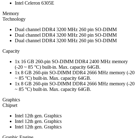
Intel Celeron 6305E
Memory
Technology
Dual channel DDR4 3200 MHz 260 pin SO-DIMM
Dual channel DDR4 3200 MHz 260 pin SO-DIMM
Dual channel DDR4 3200 MHz 260 pin SO-DIMM
Capacity
1x 16 GB 260-pin SO-DIMM DDR4 2400 MHz memory
(-20 ~ 85 °C) built-in. Max. capacity 64GB.
1x 8 GB 260-pin SO-DIMM DDR4 2666 MHz memory (-20
~ 85 °C) built-in. Max. capacity 64GB.
1x 8 GB 260-pin SO-DIMM DDR4 2666 MHz memory (-20
~ 85 °C) built-in. Max. capacity 64GB.
Graphics
Chipset
Intel 12th gen. Graphics
Intel 12th gen. Graphics
Intel 12th gen. Graphics
Graphic Engine