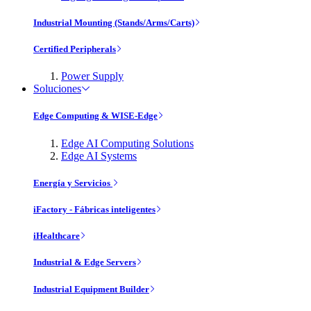
Industrial Mounting (Stands/Arms/Carts)
Certified Peripherals
Power Supply
Soluciones
Edge Computing & WISE-Edge
Edge AI Computing Solutions
Edge AI Systems
Energía y Servicios
iFactory - Fábricas inteligentes
iHealthcare
Industrial & Edge Servers
Industrial Equipment Builder