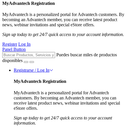
MyAdvantech Registration
MyAdvantech is a personalized portal for Advantech customers. By
becoming an Advantech member, you can receive latest product
news, webinar invitations and special eStore offers.
Sign up today to get 24/7 quick access to your account information.
Register
Log In
Panel Button
Puedes buscar miles de productos
disponibles
Registrarse / Log In
MyAdvantech Registration
MyAdvantech is a personalized portal for Advantech
customers. By becoming an Advantech member, you can
receive latest product news, webinar invitations and special
eStore offers.
Sign up today to get 24/7 quick access to your account
information.