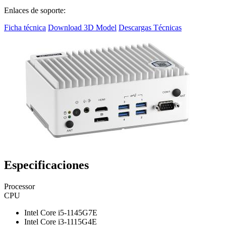
Enlaces de soporte:
Ficha técnica
Download 3D Model
Descargas Técnicas
Especificaciones
Processor
CPU
Intel Core i5-1145G7E
Intel Core i3-1115G4E