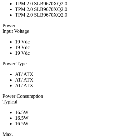
TPM 2.0 SLB9670XQ2.0
TPM 2.0 SLB9670XQ2.0
TPM 2.0 SLB9670XQ2.0
Power
Input Voltage
19 Vdc
19 Vdc
19 Vdc
Power Type
AT/ ATX
AT/ ATX
AT/ ATX
Power Consumption
Typical
16.5W
16.5W
16.5W
Max.