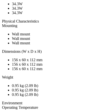
34.3W
34.3W
34.3W
Physical Characteristics
Mounting
Wall mount
Wall mount
Wall mount
Dimensions (W x D x H)
156 x 60 x 112 mm
156 x 60 x 112 mm
156 x 60 x 112 mm
Weight
0.95 kg (2.09 lb)
0.95 kg (2.09 lb)
0.95 kg (2.09 lb)
Environment
Operating Temperature