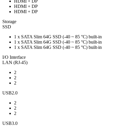
HDMI + DP
HDMI + DP
HDMI + DP
Storage
SSD
1 x SATA Slim 64G SSD (-40 ~ 85 °C) built-in
1 x SATA Slim 64G SSD (-40 ~ 85 °C) built-in
1 x SATA Slim 64G SSD (-40 ~ 85 °C) built-in
I/O Interface
LAN (RJ-45)
2
2
2
USB2.0
2
2
2
USB3.0