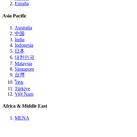
España
Asia Pacific
Australia
中国
India
Indonesia
日本
대한민국
Malaysia
Singapore
台灣
ไทย
Türkiye
Việt Nam
Africa & Middle East
MENA