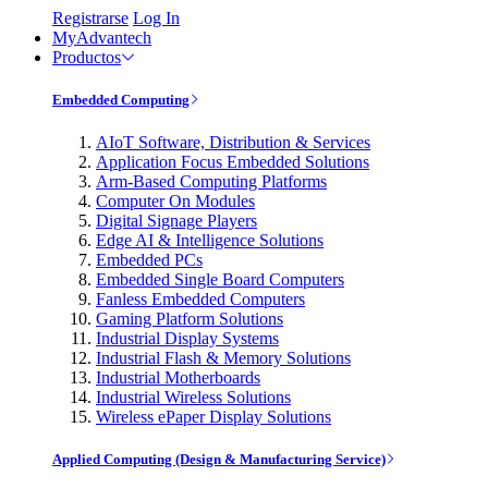
Registrarse
Log In
MyAdvantech
Productos
Embedded Computing
AIoT Software, Distribution & Services
Application Focus Embedded Solutions
Arm-Based Computing Platforms
Computer On Modules
Digital Signage Players
Edge AI & Intelligence Solutions
Embedded PCs
Embedded Single Board Computers
Fanless Embedded Computers
Gaming Platform Solutions
Industrial Display Systems
Industrial Flash & Memory Solutions
Industrial Motherboards
Industrial Wireless Solutions
Wireless ePaper Display Solutions
Applied Computing (Design & Manufacturing Service)