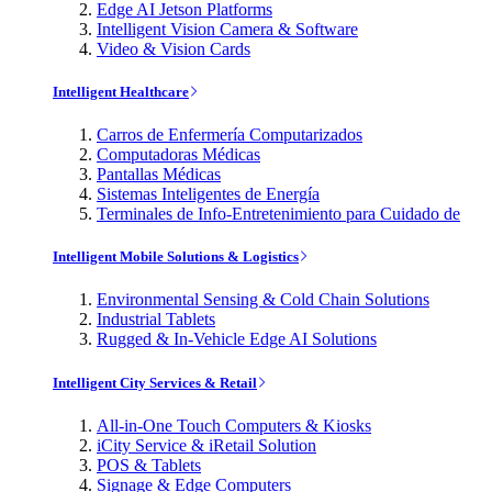
Edge AI Jetson Platforms
Intelligent Vision Camera & Software
Video & Vision Cards
Intelligent Healthcare
Carros de Enfermería Computarizados
Computadoras Médicas
Pantallas Médicas
Sistemas Inteligentes de Energía
Terminales de Info-Entretenimiento para Cuidado de
Intelligent Mobile Solutions & Logistics
Environmental Sensing & Cold Chain Solutions
Industrial Tablets
Rugged & In-Vehicle Edge AI Solutions
Intelligent City Services & Retail
All-in-One Touch Computers & Kiosks
iCity Service & iRetail Solution
POS & Tablets
Signage & Edge Computers