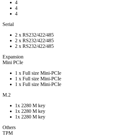
4
4
4
Serial
2 x RS232/422/485
2 x RS232/422/485
2 x RS232/422/485
Expansion
Mini PCIe
1 x Full size Mini-PCIe
1 x Full size Mini-PCIe
1 x Full size Mini-PCIe
M.2
1x 2280 M key
1x 2280 M key
1x 2280 M key
Others
TPM