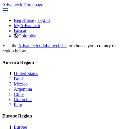
Advantech Homepage
Registrarse
/
Log In
MyAdvantech
Buscar
Colombia
Visit the
Advantech Global website
, or choose your country or
region below.
America Region
United States
Brasil
México
Argentina
Chile
Colombia
Perú
Europe Region
Europe