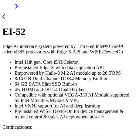
EI-52
Edge AI inference system powered by 11th Gen Intel® Core™
celeon/i3/i5 processors with Edge X API and WISE-DeviceOn
Intel 11th gen. Core i5/i3/Celeron
Pre-installed Edge X with data acquisition API
Empowered by Hailo-8 M.2 AI module up to 26 TOPS
8/16 GB Dual-Channel DDR4 Memory Built-in
64 GB SATA Slim SSD Built-in
4K HDMI and DP 1.4 Dual Display
Compatible with optional VEGA-330 AI Module supported
by Intel Movidius Myriad X VPU
Intel VNNI support for AI and deep learning
Pre-installed WISE-DeviceOn for device management &
remote control & quick AI deployment at scale
Certificaciones: