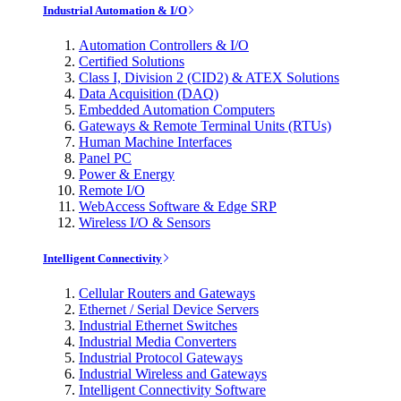
Industrial Automation & I/O
Automation Controllers & I/O
Certified Solutions
Class I, Division 2 (CID2) & ATEX Solutions
Data Acquisition (DAQ)
Embedded Automation Computers
Gateways & Remote Terminal Units (RTUs)
Human Machine Interfaces
Panel PC
Power & Energy
Remote I/O
WebAccess Software & Edge SRP
Wireless I/O & Sensors
Intelligent Connectivity
Cellular Routers and Gateways
Ethernet / Serial Device Servers
Industrial Ethernet Switches
Industrial Media Converters
Industrial Protocol Gateways
Industrial Wireless and Gateways
Intelligent Connectivity Software