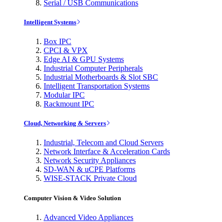
Serial / USB Communications
Intelligent Systems
Box IPC
CPCI & VPX
Edge AI & GPU Systems
Industrial Computer Peripherals
Industrial Motherboards & Slot SBC
Intelligent Transportation Systems
Modular IPC
Rackmount IPC
Cloud, Networking & Servers
Industrial, Telecom and Cloud Servers
Network Interface & Acceleration Cards
Network Security Appliances
SD-WAN & uCPE Platforms
WISE-STACK Private Cloud
Computer Vision & Video Solution
Advanced Video Appliances