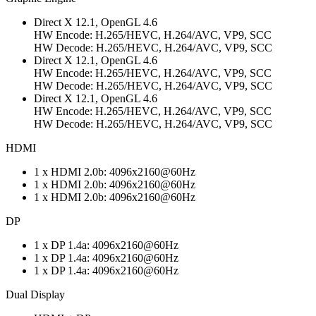
Direct X 12.1, OpenGL 4.6
HW Encode: H.265/HEVC, H.264/AVC, VP9, SCC
HW Decode: H.265/HEVC, H.264/AVC, VP9, SCC
Direct X 12.1, OpenGL 4.6
HW Encode: H.265/HEVC, H.264/AVC, VP9, SCC
HW Decode: H.265/HEVC, H.264/AVC, VP9, SCC
Direct X 12.1, OpenGL 4.6
HW Encode: H.265/HEVC, H.264/AVC, VP9, SCC
HW Decode: H.265/HEVC, H.264/AVC, VP9, SCC
HDMI
1 x HDMI 2.0b: 4096x2160@60Hz
1 x HDMI 2.0b: 4096x2160@60Hz
1 x HDMI 2.0b: 4096x2160@60Hz
DP
1 x DP 1.4a: 4096x2160@60Hz
1 x DP 1.4a: 4096x2160@60Hz
1 x DP 1.4a: 4096x2160@60Hz
Dual Display