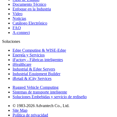
Documento Técnico
Enfoque en la Industria
Video
Noticias
Catálogo Electrónico
FAQ
A-connect
Soluciones
Edge Computing & WISE-Edge
Energía y Servicios
iFactory - Fábricas inteligentes
iHealthcare
Industrial & Edge Servers
Industrial Equipment Builder
iRetail & iCity Services
Rugged Vehicle Computing
Sistemas de transporte inteligente
Soluciones Embebidas y servicio de rediseño
© 1983-2026 Advantech Co., Ltd.
Site Map
Política de privacidad