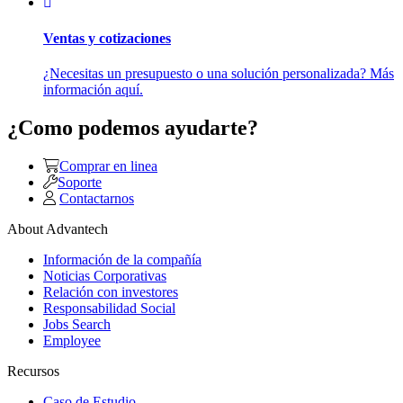
Ventas y cotizaciones
¿Necesitas un presupuesto o una solución personalizada? Más
información aquí.
¿Como podemos ayudarte?
Comprar en linea
Soporte
Contactarnos
About Advantech
Información de la compañía
Noticias Corporativas
Relación con investores
Responsabilidad Social
Jobs Search
Employee
Recursos
Caso de Estudio