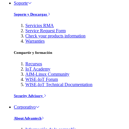
Soporte
Soporte y Descargas
Servicios RMA
Service Request Form
Check your products information
Warranties
Compartir y formación
Recursos
IoT Academy
AIM-Linux Community
WISE-IoT Forum
WISE-IoT Technical Documentation
Security Advisory
Corporativo
About Advantech