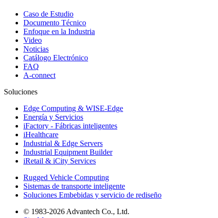
Caso de Estudio
Documento Técnico
Enfoque en la Industria
Video
Noticias
Catálogo Electrónico
FAQ
A-connect
Soluciones
Edge Computing & WISE-Edge
Energía y Servicios
iFactory - Fábricas inteligentes
iHealthcare
Industrial & Edge Servers
Industrial Equipment Builder
iRetail & iCity Services
Rugged Vehicle Computing
Sistemas de transporte inteligente
Soluciones Embebidas y servicio de rediseño
© 1983-2026 Advantech Co., Ltd.