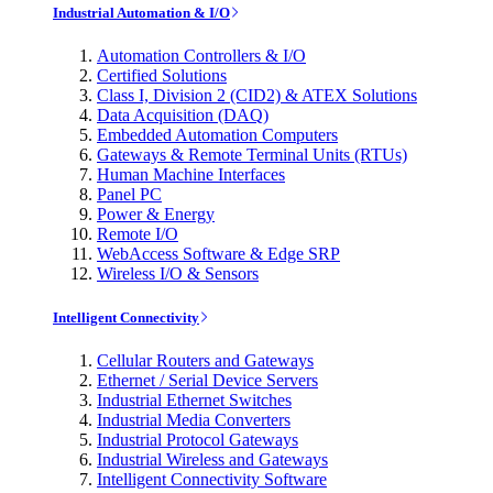
Industrial Automation & I/O
Automation Controllers & I/O
Certified Solutions
Class I, Division 2 (CID2) & ATEX Solutions
Data Acquisition (DAQ)
Embedded Automation Computers
Gateways & Remote Terminal Units (RTUs)
Human Machine Interfaces
Panel PC
Power & Energy
Remote I/O
WebAccess Software & Edge SRP
Wireless I/O & Sensors
Intelligent Connectivity
Cellular Routers and Gateways
Ethernet / Serial Device Servers
Industrial Ethernet Switches
Industrial Media Converters
Industrial Protocol Gateways
Industrial Wireless and Gateways
Intelligent Connectivity Software