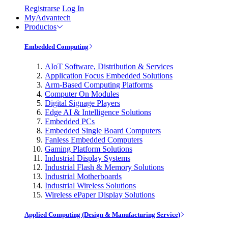
Registrarse
Log In
MyAdvantech
Productos
Embedded Computing
AIoT Software, Distribution & Services
Application Focus Embedded Solutions
Arm-Based Computing Platforms
Computer On Modules
Digital Signage Players
Edge AI & Intelligence Solutions
Embedded PCs
Embedded Single Board Computers
Fanless Embedded Computers
Gaming Platform Solutions
Industrial Display Systems
Industrial Flash & Memory Solutions
Industrial Motherboards
Industrial Wireless Solutions
Wireless ePaper Display Solutions
Applied Computing (Design & Manufacturing Service)