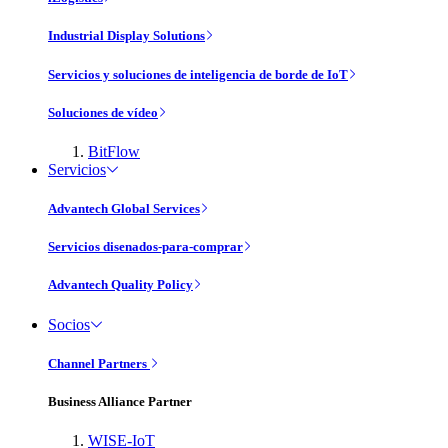
Industrial Display Solutions
Servicios y soluciones de inteligencia de borde de IoT
Soluciones de vídeo
BitFlow
Servicios
Advantech Global Services
Servicios disenados-para-comprar
Advantech Quality Policy
Socios
Channel Partners
Business Alliance Partner
WISE-IoT