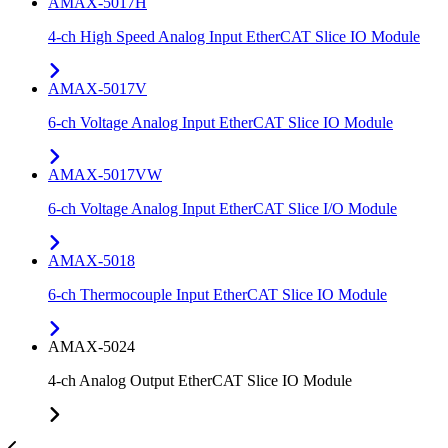
AMAX-5017H
4-ch High Speed Analog Input EtherCAT Slice IO Module
AMAX-5017V
6-ch Voltage Analog Input EtherCAT Slice IO Module
AMAX-5017VW
6-ch Voltage Analog Input EtherCAT Slice I/O Module
AMAX-5018
6-ch Thermocouple Input EtherCAT Slice IO Module
AMAX-5024
4-ch Analog Output EtherCAT Slice IO Module