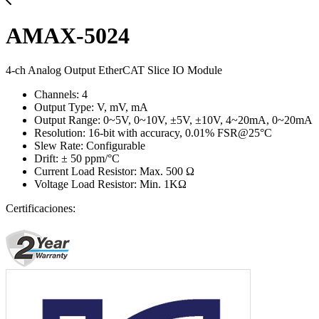
AMAX-5024
4-ch Analog Output EtherCAT Slice IO Module
Channels: 4
Output Type: V, mV, mA
Output Range: 0~5V, 0~10V, ±5V, ±10V, 4~20mA, 0~20mA
Resolution: 16-bit with accuracy, 0.01% FSR@25°C
Slew Rate: Configurable
Drift: ± 50 ppm/°C
Current Load Resistor: Max. 500 Ω
Voltage Load Resistor: Min. 1KΩ
Certificaciones: