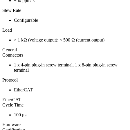
±50 ppm/°C
Slew Rate
Configurable
Load
> 1 kΩ (voltage output); < 500 Ω (current output)
General
Connectors
1 x 4-pin plug-in screw terminal, 1 x 8-pin plug-in screw
terminal
Protocol
EtherCAT
EtherCAT
Cycle Time
100 μs
Hardware
Certification