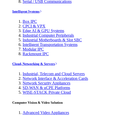
Serial / USB Communications
Intelligent Systems
Box IPC
CPCI & VPX
Edge AI & GPU Systems
Industrial Computer Peripherals
Industrial Motherboards & Slot SBC
Intelligent Transportation Systems
Modular IPC
Rackmount IPC
Cloud, Networking & Servers
Industrial, Telecom and Cloud Servers
Network Interface & Acceleration Cards
Network Security Appliances
SD-WAN & uCPE Platforms
WISE-STACK Private Cloud
Computer Vision & Video Solution
Advanced Video Appliances