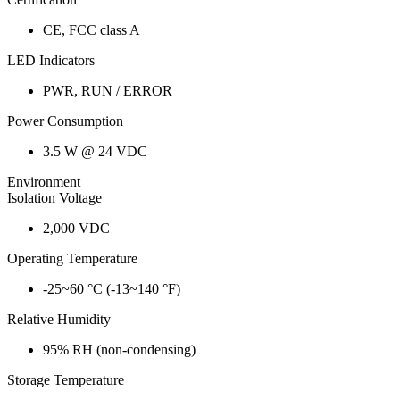
CE, FCC class A
LED Indicators
PWR, RUN / ERROR
Power Consumption
3.5 W @ 24 VDC
Environment
Isolation Voltage
2,000 VDC
Operating Temperature
-25~60 °C (-13~140 °F)
Relative Humidity
95% RH (non-condensing)
Storage Temperature