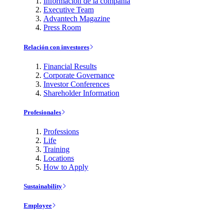
Información de la compañía
Executive Team
Advantech Magazine
Press Room
Relación con investores
Financial Results
Corporate Governance
Investor Conferences
Shareholder Information
Profesionales
Professions
Life
Training
Locations
How to Apply
Sustainability
Employee