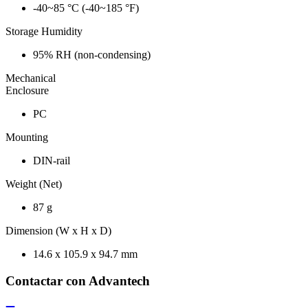
-40~85 °C (-40~185 °F)
Storage Humidity
95% RH (non-condensing)
Mechanical
Enclosure
PC
Mounting
DIN-rail
Weight (Net)
87 g
Dimension (W x H x D)
14.6 x 105.9 x 94.7 mm
Contactar con Advantech