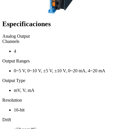
Especificaciones
Analog Output
Channels
4
Output Ranges
0~5 V, 0~10 V, ±5 V, ±10 V, 0~20 mA, 4~20 mA
Output Type
mV, V, mA
Resolution
16-bit
Drift