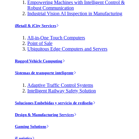
Empowering Machines with Intelligent Control &
Robust Communication
Industrial Vision AI Inspection in Manufacturing
iRetail & iCity Services
All-in-One Touch Computers
Point of Sale
Ubiquitous Edge Computers and Servers
Rugged Vehicle Computing
Sistemas de transporte inteligente
Adaptive Traffic Control Systems
Intelligent Railway Safety Solution
Soluciones Embebidas y servicio de rediseño
Design & Manufacturing Services
Gaming Solutions
iLogistics