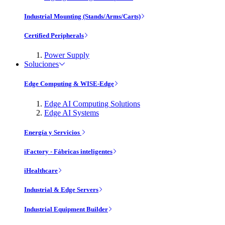
Industrial Mounting (Stands/Arms/Carts)
Certified Peripherals
Power Supply
Soluciones
Edge Computing & WISE-Edge
Edge AI Computing Solutions
Edge AI Systems
Energía y Servicios
iFactory - Fábricas inteligentes
iHealthcare
Industrial & Edge Servers
Industrial Equipment Builder