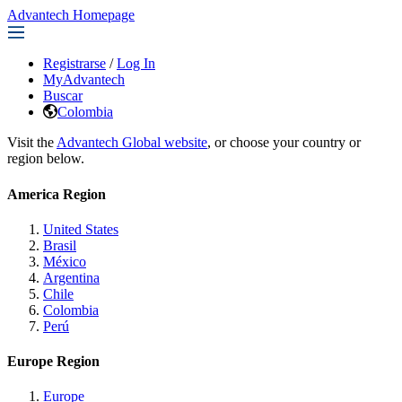
Advantech Homepage
Registrarse
/
Log In
MyAdvantech
Buscar
Colombia
Visit the
Advantech Global website
, or choose your country or
region below.
America Region
United States
Brasil
México
Argentina
Chile
Colombia
Perú
Europe Region
Europe