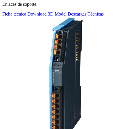
Enlaces de soporte:
Ficha técnica
Download 3D Model
Descargas Técnicas