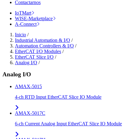
Contactarnos
IoTMart
WISE-Marketplace
A-Connect
Inicio
/
Industrial Automation & I/O
/
Automation Controllers & I/O
/
EtherCAT I/O Modules
/
EtherCAT Slice I/O
/
Analog I/O
/
Analog I/O
AMAX-5015
4-ch RTD Input EtherCAT Slice IO Module
AMAX-5017C
6-ch Current Analog Input EtherCAT Slice IO Module