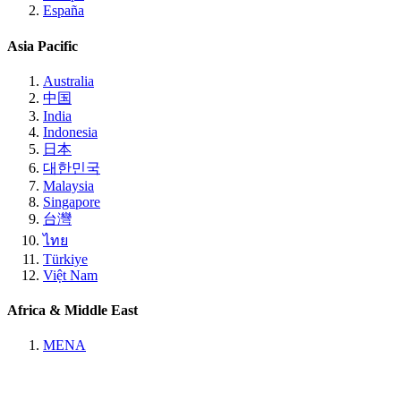
España
Asia Pacific
Australia
中国
India
Indonesia
日本
대한민국
Malaysia
Singapore
台灣
ไทย
Türkiye
Việt Nam
Africa & Middle East
MENA