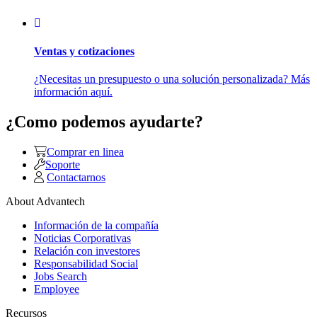
Ventas y cotizaciones
¿Necesitas un presupuesto o una solución personalizada? Más
información aquí.
¿Como podemos ayudarte?
Comprar en linea
Soporte
Contactarnos
About Advantech
Información de la compañía
Noticias Corporativas
Relación con investores
Responsabilidad Social
Jobs Search
Employee
Recursos