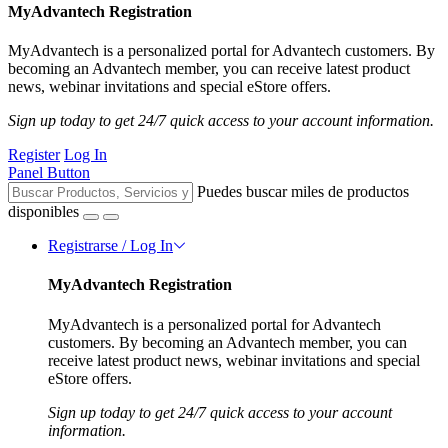
MyAdvantech Registration
MyAdvantech is a personalized portal for Advantech customers. By
becoming an Advantech member, you can receive latest product
news, webinar invitations and special eStore offers.
Sign up today to get 24/7 quick access to your account information.
Register
Log In
Panel Button
Puedes buscar miles de productos
disponibles
Registrarse / Log In
MyAdvantech Registration
MyAdvantech is a personalized portal for Advantech
customers. By becoming an Advantech member, you can
receive latest product news, webinar invitations and special
eStore offers.
Sign up today to get 24/7 quick access to your account
information.