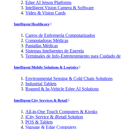
Edge AI Jetson Platforms
Intelligent Vision Camera & Software
Video & Vision Cards
Intelligent Healthcare
Carros de Enfermería Computarizados
Computadoras Médicas
Pantallas Médicas
Sistemas Inteligentes de Energía
Terminales de Info-Entretenimiento para Cuidado de
Intelligent Mobile Solutions & Logistics
Environmental Sensing & Cold Chain Solutions
Industrial Tablets
Rugged & In-Vehicle Edge AI Solutions
Intelligent City Services & Retail
All-in-One Touch Computers & Kiosks
iCity Service & iRetail Solution
POS & Tablets
Signage & Edge Computers