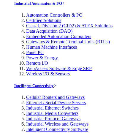
Industrial Automation & I/O
Automation Controllers & I/O
Certified Solutions
Class I, Division 2 (CID2) & ATEX Solutions
Data Acquisition (DAQ)
Embedded Automation Computers
Gateways & Remote Terminal Units (RTUs)
Human Machine Interfaces
Panel PC
Power & Energy
Remote I/O
WebAccess Software & Edge SRP
Wireless I/O & Sensors
Intelligent Connectivity
Cellular Routers and Gateways
Ethernet / Serial Device Servers
Industrial Ethernet Switches
Industrial Media Converters
Industrial Protocol Gateways
Industrial Wireless and Gateways
Intelligent Connectivity Software