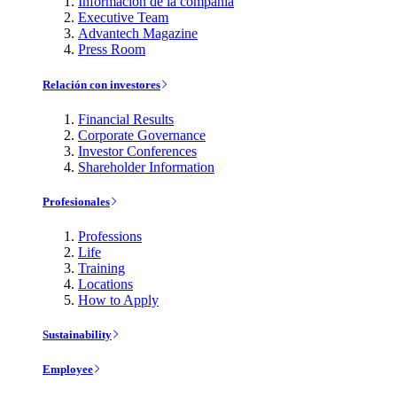
Información de la compañía
Executive Team
Advantech Magazine
Press Room
Relación con investores
Financial Results
Corporate Governance
Investor Conferences
Shareholder Information
Profesionales
Professions
Life
Training
Locations
How to Apply
Sustainability
Employee