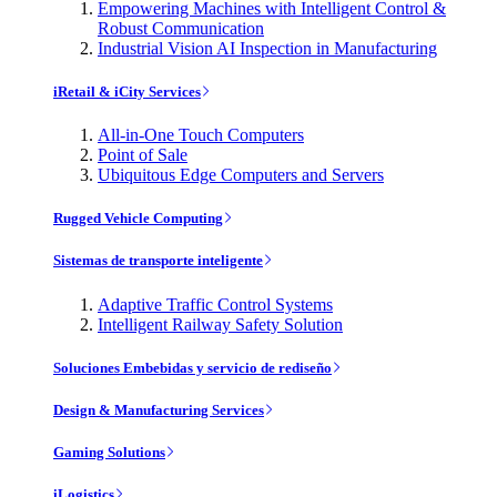
Empowering Machines with Intelligent Control &
Robust Communication
Industrial Vision AI Inspection in Manufacturing
iRetail & iCity Services
All-in-One Touch Computers
Point of Sale
Ubiquitous Edge Computers and Servers
Rugged Vehicle Computing
Sistemas de transporte inteligente
Adaptive Traffic Control Systems
Intelligent Railway Safety Solution
Soluciones Embebidas y servicio de rediseño
Design & Manufacturing Services
Gaming Solutions
iLogistics