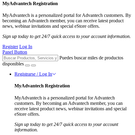
MyAdvantech Registration
MyAdvantech is a personalized portal for Advantech customers. By
becoming an Advantech member, you can receive latest product
news, webinar invitations and special eStore offers.
Sign up today to get 24/7 quick access to your account information.
Register
Log In
Panel Button
Puedes buscar miles de productos
disponibles
Registrarse / Log In
MyAdvantech Registration
MyAdvantech is a personalized portal for Advantech
customers. By becoming an Advantech member, you can
receive latest product news, webinar invitations and special
eStore offers.
Sign up today to get 24/7 quick access to your account
information.