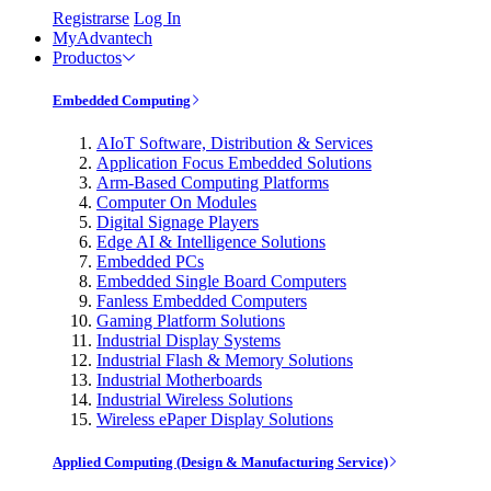
Registrarse
Log In
MyAdvantech
Productos
Embedded Computing
AIoT Software, Distribution & Services
Application Focus Embedded Solutions
Arm-Based Computing Platforms
Computer On Modules
Digital Signage Players
Edge AI & Intelligence Solutions
Embedded PCs
Embedded Single Board Computers
Fanless Embedded Computers
Gaming Platform Solutions
Industrial Display Systems
Industrial Flash & Memory Solutions
Industrial Motherboards
Industrial Wireless Solutions
Wireless ePaper Display Solutions
Applied Computing (Design & Manufacturing Service)