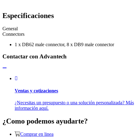
Especificaciones
General
Connectors
1 x DB62 male connector, 8 x DB9 male connector
Contactar con Advantech
Ventas y cotizaciones
¿Necesitas un presupuesto o una solución personalizada? Más
información aquí.
¿Como podemos ayudarte?
Comprar en linea