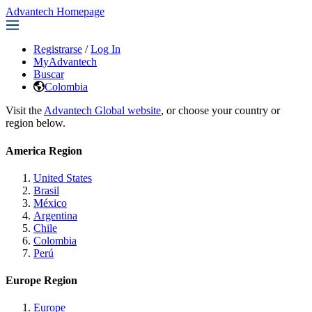
Advantech Homepage
Registrarse
/
Log In
MyAdvantech
Buscar
Colombia
Visit the
Advantech Global website
, or choose your country or
region below.
America Region
United States
Brasil
México
Argentina
Chile
Colombia
Perú
Europe Region
Europe