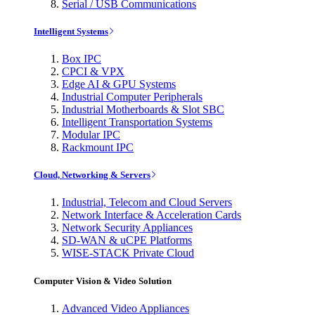
Serial / USB Communications
Intelligent Systems
Box IPC
CPCI & VPX
Edge AI & GPU Systems
Industrial Computer Peripherals
Industrial Motherboards & Slot SBC
Intelligent Transportation Systems
Modular IPC
Rackmount IPC
Cloud, Networking & Servers
Industrial, Telecom and Cloud Servers
Network Interface & Acceleration Cards
Network Security Appliances
SD-WAN & uCPE Platforms
WISE-STACK Private Cloud
Computer Vision & Video Solution
Advanced Video Appliances