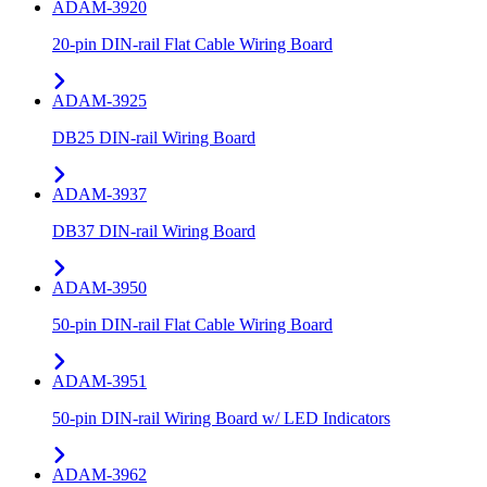
ADAM-3920
20-pin DIN-rail Flat Cable Wiring Board
ADAM-3925
DB25 DIN-rail Wiring Board
ADAM-3937
DB37 DIN-rail Wiring Board
ADAM-3950
50-pin DIN-rail Flat Cable Wiring Board
ADAM-3951
50-pin DIN-rail Wiring Board w/ LED Indicators
ADAM-3962