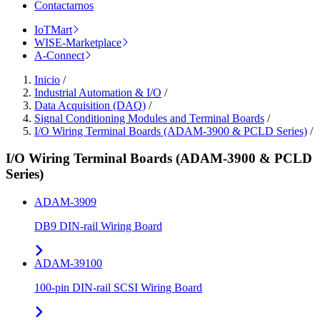
Contactarnos
IoTMart
WISE-Marketplace
A-Connect
Inicio
/
Industrial Automation & I/O
/
Data Acquisition (DAQ)
/
Signal Conditioning Modules and Terminal Boards
/
I/O Wiring Terminal Boards (ADAM-3900 & PCLD Series)
/
I/O Wiring Terminal Boards (ADAM-3900 & PCLD
Series)
ADAM-3909
DB9 DIN-rail Wiring Board
ADAM-39100
100-pin DIN-rail SCSI Wiring Board