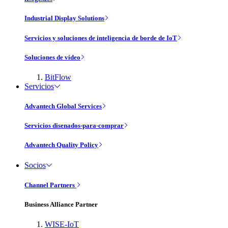
Industrial Display Solutions
Servicios y soluciones de inteligencia de borde de IoT
Soluciones de vídeo
BitFlow
Servicios
Advantech Global Services
Servicios disenados-para-comprar
Advantech Quality Policy
Socios
Channel Partners
Business Alliance Partner
WISE-IoT