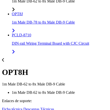
1m Male DB-62 to 8x Male DB-9 Cable
OPT8J
1m Male DB-78 to 8x Male DB-9 Cable
PCLD-8710
DIN-rail Wiring Terminal Board with CJC Circuit
OPT8H
1m Male DB-62 to 8x Male DB-9 Cable
1m Male DB-62 to 8x Male DB-9 Cable
Enlaces de soporte:
Ficha técnica
Descargas Técnicas