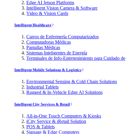
Edge AI Jetson Platforms
Intelligent Vision Camera & Software
Video & Vision Cards
Intelligent Healthcare
Carros de Enfermería Computarizados
Computadoras Médicas
Pantallas Médicas
Sistemas Inteligentes de Energía
Terminales de Info-Entretenimiento para Cuidado de
Intelligent Mobile Solutions & Logistics
Environmental Sensing & Cold Chain Solutions
Industrial Tablets
Rugged & In-Vehicle Edge AI Solutions
Intelligent City Services & Retail
All-in-One Touch Computers & Kiosks
iCity Service & iRetail Solution
POS & Tablets
Signage & Edge Computers