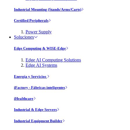
Industrial Mounting (Stands/Arms/Carts)
Certified Peripherals
Power Supply
Soluciones
Edge Computing & WISE-Edge
Edge AI Computing Solutions
Edge AI Systems
Energía y Servicios
iFactory - Fábricas inteligentes
iHealthcare
Industrial & Edge Servers
Industrial Equipment Builder