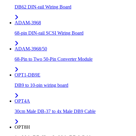
DB62 DIN-rail Wiring Board
ADAM-3968
68-pin DIN-rail SCSI Wiring Board
ADAM-3968/50
68-Pin to Two 50-Pin Converter Module
OPT1-DB9E
DB9 to 10-pin wiring board
OPT4A
30cm Male DB-37 to 4x Male DB9 Cable
OPT8H