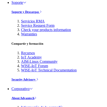
Soporte
Soporte y Descargas
Servicios RMA
Service Request Form
Check your products information
Warranties
Compartir y formación
Recursos
IoT Academy
AIM-Linux Community
WISE-IoT Forum
WISE-IoT Technical Documentation
Security Advisory
Corporativo
About Advantech