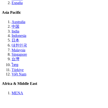
España
Asia Pacific
Australia
中国
India
Indonesia
日本
대한민국
Malaysia
Singapore
台灣
ไทย
Türkiye
Việt Nam
Africa & Middle East
MENA