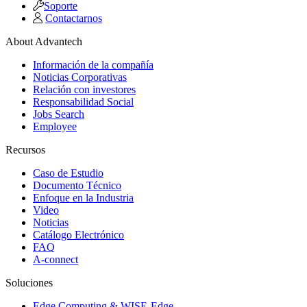
Soporte
Contactarnos
About Advantech
Información de la compañía
Noticias Corporativas
Relación con investores
Responsabilidad Social
Jobs Search
Employee
Recursos
Caso de Estudio
Documento Técnico
Enfoque en la Industria
Video
Noticias
Catálogo Electrónico
FAQ
A-connect
Soluciones
Edge Computing & WISE-Edge