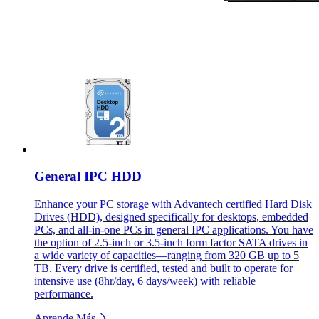
General IPC HDD
Enhance your PC storage with Advantech certified Hard Disk
Drives (HDD), designed specifically for desktops, embedded
PCs, and all-in-one PCs in general IPC applications. You have
the option of 2.5-inch or 3.5-inch form factor SATA drives in
a wide variety of capacities—ranging from 320 GB up to 5
TB. Every drive is certified, tested and built to operate for
intensive use (8hr/day, 6 days/week) with reliable
performance.
Aprende Más