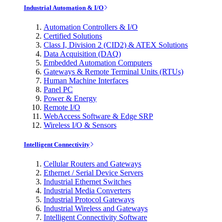
Industrial Automation & I/O
Automation Controllers & I/O
Certified Solutions
Class I, Division 2 (CID2) & ATEX Solutions
Data Acquisition (DAQ)
Embedded Automation Computers
Gateways & Remote Terminal Units (RTUs)
Human Machine Interfaces
Panel PC
Power & Energy
Remote I/O
WebAccess Software & Edge SRP
Wireless I/O & Sensors
Intelligent Connectivity
Cellular Routers and Gateways
Ethernet / Serial Device Servers
Industrial Ethernet Switches
Industrial Media Converters
Industrial Protocol Gateways
Industrial Wireless and Gateways
Intelligent Connectivity Software