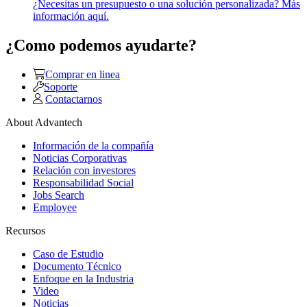
¿Necesitas un presupuesto o una solución personalizada? Más
información aquí.
¿Como podemos ayudarte?
Comprar en linea
Soporte
Contactarnos
About Advantech
Información de la compañía
Noticias Corporativas
Relación con investores
Responsabilidad Social
Jobs Search
Employee
Recursos
Caso de Estudio
Documento Técnico
Enfoque en la Industria
Video
Noticias