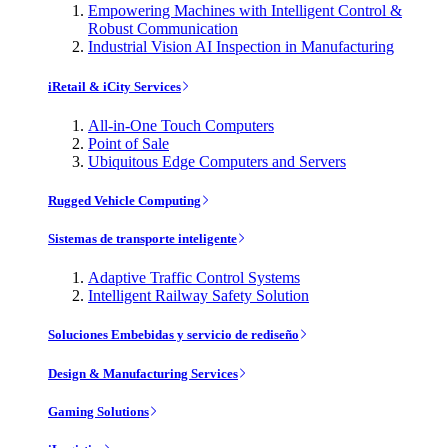
Empowering Machines with Intelligent Control &
Robust Communication
Industrial Vision AI Inspection in Manufacturing
iRetail & iCity Services
All-in-One Touch Computers
Point of Sale
Ubiquitous Edge Computers and Servers
Rugged Vehicle Computing
Sistemas de transporte inteligente
Adaptive Traffic Control Systems
Intelligent Railway Safety Solution
Soluciones Embebidas y servicio de rediseño
Design & Manufacturing Services
Gaming Solutions