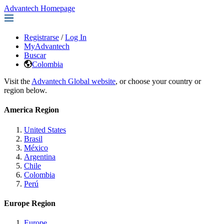
Advantech Homepage
Registrarse
/
Log In
MyAdvantech
Buscar
Colombia
Visit the
Advantech Global website
, or choose your country or
region below.
America Region
United States
Brasil
México
Argentina
Chile
Colombia
Perú
Europe Region
Europe