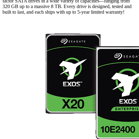
factor SATA drives in a wide variety of capacities—ranging from
320 GB up to a massive 8 TB. Every drive is designed, tested and
built to last, and each ships with up to 5-year limited warranty!