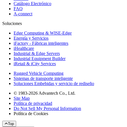
Catálogo Electrónico
FAQ
A-connect
Soluciones
Edge Computing & WISE-Edge
Energía y Servicios
iFactory - Fábricas inteligentes
iHealthcare
Industrial & Edge Servers
Industrial Equipment Builder
iRetail & iCity Services
Rugged Vehicle Computing
Sistemas de transporte inteligente
Soluciones Embebidas y servicio de rediseño
© 1983-2026 Advantech Co., Ltd.
Site Map
Política de privacidad
Do Not Sell My Personal Information
Política de Cookies
Top