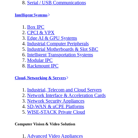
Serial / USB Communications
Intelligent Systems
Box IPC
CPCI & VPX
Edge AI & GPU Systems
Industrial Computer Peripherals
Industrial Motherboards & Slot SBC
Intelligent Transportation Systems
Modular IPC
Rackmount IPC
Cloud, Networking & Servers
Industrial, Telecom and Cloud Servers
Network Interface & Acceleration Cards
Network Security Appliances
SD-WAN & uCPE Platforms
WISE-STACK Private Cloud
Computer Vision & Video Solution
Advanced Video Appliances