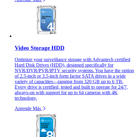
Video Storage HDD
Optimize your surveillance storage with Advantech certified
Hard Disk Drives (HDD), designed specifically for
NVR/DVR/PVR/IPTV security systems. You have the option
of 2.5-inch or 3.5-inch form factor SATA drives in a wide
variety of capacities—ranging from 320 GB up to 6 TB.
Every drive is certified, tested and built to operate for 24/7,
always-on with support for up to 64 cameras with 4K
technology.
Aprende Más