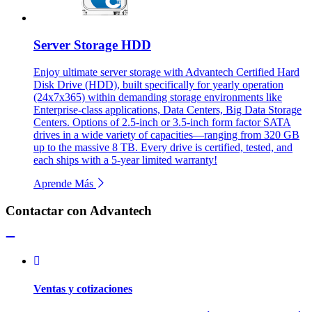
Server Storage HDD
Enjoy ultimate server storage with Advantech Certified Hard
Disk Drive (HDD), built specifically for yearly operation
(24x7x365) within demanding storage environments like
Enterprise-class applications, Data Centers, Big Data Storage
Centers. Options of 2.5-inch or 3.5-inch form factor SATA
drives in a wide variety of capacities—ranging from 320 GB
up to the massive 8 TB. Every drive is certified, tested, and
each ships with a 5-year limited warranty!
Aprende Más
Contactar con Advantech
Ventas y cotizaciones