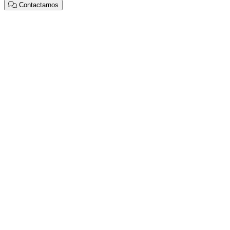
Contactarnos