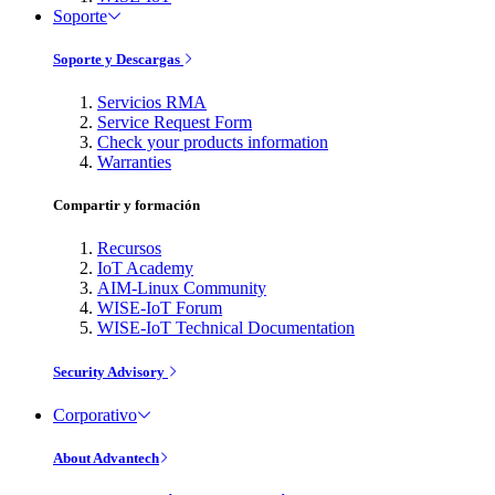
Soporte
Soporte y Descargas
Servicios RMA
Service Request Form
Check your products information
Warranties
Compartir y formación
Recursos
IoT Academy
AIM-Linux Community
WISE-IoT Forum
WISE-IoT Technical Documentation
Security Advisory
Corporativo
About Advantech