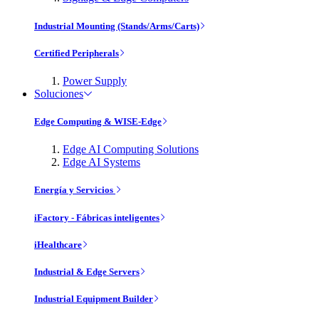
Industrial Mounting (Stands/Arms/Carts)
Certified Peripherals
Power Supply
Soluciones
Edge Computing & WISE-Edge
Edge AI Computing Solutions
Edge AI Systems
Energía y Servicios
iFactory - Fábricas inteligentes
iHealthcare
Industrial & Edge Servers
Industrial Equipment Builder