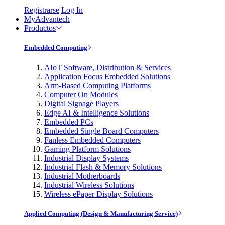
Registrarse
Log In
MyAdvantech
Productos
Embedded Computing
AIoT Software, Distribution & Services
Application Focus Embedded Solutions
Arm-Based Computing Platforms
Computer On Modules
Digital Signage Players
Edge AI & Intelligence Solutions
Embedded PCs
Embedded Single Board Computers
Fanless Embedded Computers
Gaming Platform Solutions
Industrial Display Systems
Industrial Flash & Memory Solutions
Industrial Motherboards
Industrial Wireless Solutions
Wireless ePaper Display Solutions
Applied Computing (Design & Manufacturing Service)