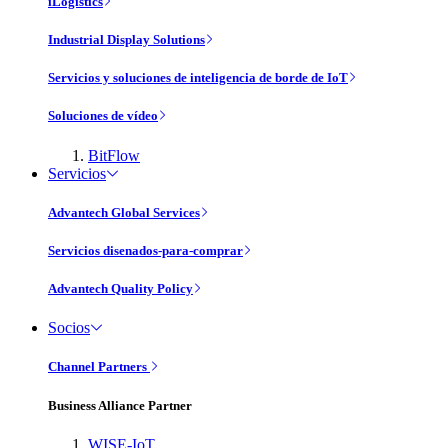
iLogistics
Industrial Display Solutions
Servicios y soluciones de inteligencia de borde de IoT
Soluciones de vídeo
BitFlow
Servicios
Advantech Global Services
Servicios disenados-para-comprar
Advantech Quality Policy
Socios
Channel Partners
Business Alliance Partner
WISE-IoT