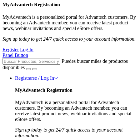
MyAdvantech Registration
MyAdvantech is a personalized portal for Advantech customers. By
becoming an Advantech member, you can receive latest product
news, webinar invitations and special eStore offers.
Sign up today to get 24/7 quick access to your account information.
Register
Log In
Panel Button
Puedes buscar miles de productos
disponibles
Registrarse / Log In
MyAdvantech Registration
MyAdvantech is a personalized portal for Advantech
customers. By becoming an Advantech member, you can
receive latest product news, webinar invitations and special
eStore offers.
Sign up today to get 24/7 quick access to your account
information.