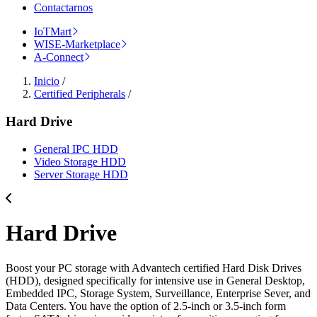
Contactarnos
IoTMart
WISE-Marketplace
A-Connect
Inicio
/
Certified Peripherals
/
Hard Drive
General IPC HDD
Video Storage HDD
Server Storage HDD
Hard Drive
Boost your PC storage with Advantech certified Hard Disk Drives
(HDD), designed specifically for intensive use in General Desktop,
Embedded IPC, Storage System, Surveillance, Enterprise Sever, and
Data Centers. You have the option of 2.5-inch or 3.5-inch form