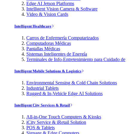
Edge AI Jetson Platforms
Intelligent Vision Camera & Software
Video & Vision Cards
Intelligent Healthcare
Carros de Enfermería Computarizados
Computadoras Médicas
Pantallas Médicas
Sistemas Inteligentes de Energía
Terminales de Info-Entretenimiento para Cuidado de
Intelligent Mobile Solutions & Logistics
Environmental Sensing & Cold Chain Solutions
Industrial Tablets
Rugged & In-Vehicle Edge AI Solutions
Intelligent City Services & Retail
All-in-One Touch Computers & Kiosks
iCity Service & iRetail Solution
POS & Tablets
Signage & Edge Computers