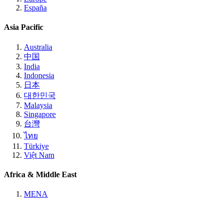
España
Asia Pacific
Australia
中国
India
Indonesia
日本
대한민국
Malaysia
Singapore
台灣
ไทย
Türkiye
Việt Nam
Africa & Middle East
MENA