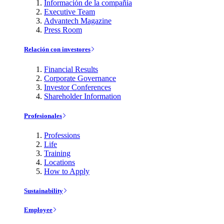
Información de la compañía
Executive Team
Advantech Magazine
Press Room
Relación con investores
Financial Results
Corporate Governance
Investor Conferences
Shareholder Information
Profesionales
Professions
Life
Training
Locations
How to Apply
Sustainability
Employee