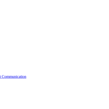
st Communication