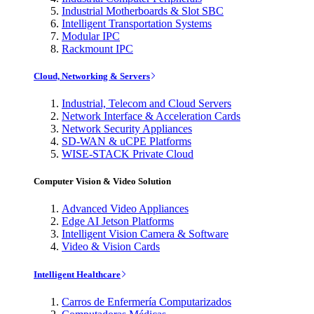
Industrial Motherboards & Slot SBC
Intelligent Transportation Systems
Modular IPC
Rackmount IPC
Cloud, Networking & Servers
Industrial, Telecom and Cloud Servers
Network Interface & Acceleration Cards
Network Security Appliances
SD-WAN & uCPE Platforms
WISE-STACK Private Cloud
Computer Vision & Video Solution
Advanced Video Appliances
Edge AI Jetson Platforms
Intelligent Vision Camera & Software
Video & Vision Cards
Intelligent Healthcare
Carros de Enfermería Computarizados