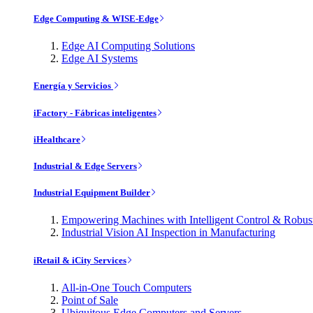
Edge Computing & WISE-Edge
Edge AI Computing Solutions
Edge AI Systems
Energía y Servicios
iFactory - Fábricas inteligentes
iHealthcare
Industrial & Edge Servers
Industrial Equipment Builder
Empowering Machines with Intelligent Control & Robu
Industrial Vision AI Inspection in Manufacturing
iRetail & iCity Services
All-in-One Touch Computers
Point of Sale
Ubiquitous Edge Computers and Servers