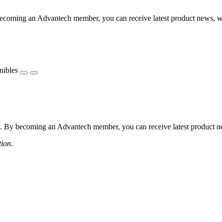
coming an Advantech member, you can receive latest product news, webi
nibles
 By becoming an Advantech member, you can receive latest product news
tion.