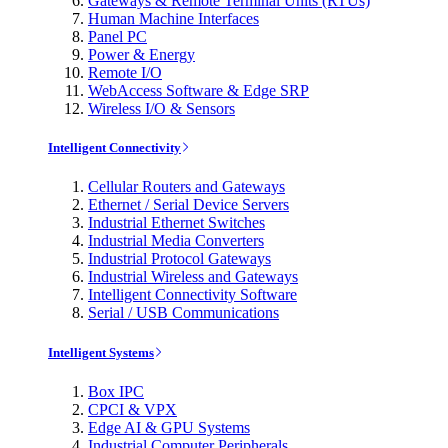
Gateways & Remote Terminal Units (RTUs)
Human Machine Interfaces
Panel PC
Power & Energy
Remote I/O
WebAccess Software & Edge SRP
Wireless I/O & Sensors
Intelligent Connectivity
Cellular Routers and Gateways
Ethernet / Serial Device Servers
Industrial Ethernet Switches
Industrial Media Converters
Industrial Protocol Gateways
Industrial Wireless and Gateways
Intelligent Connectivity Software
Serial / USB Communications
Intelligent Systems
Box IPC
CPCI & VPX
Edge AI & GPU Systems
Industrial Computer Peripherals