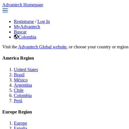
Advantech Homepage
Registrarse
/
Log In
MyAdvantech
Buscar
Colombia
Visit the
Advantech Global website
, or choose your country or region
America Region
United States
Brasil
México
Argentina
Chile
Colombia
Perú
Europe Region
Europe
España