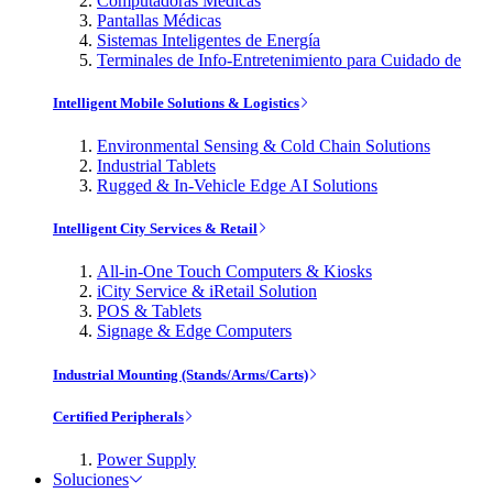
Computadoras Médicas
Pantallas Médicas
Sistemas Inteligentes de Energía
Terminales de Info-Entretenimiento para Cuidado de
Intelligent Mobile Solutions & Logistics
Environmental Sensing & Cold Chain Solutions
Industrial Tablets
Rugged & In-Vehicle Edge AI Solutions
Intelligent City Services & Retail
All-in-One Touch Computers & Kiosks
iCity Service & iRetail Solution
POS & Tablets
Signage & Edge Computers
Industrial Mounting (Stands/Arms/Carts)
Certified Peripherals
Power Supply
Soluciones