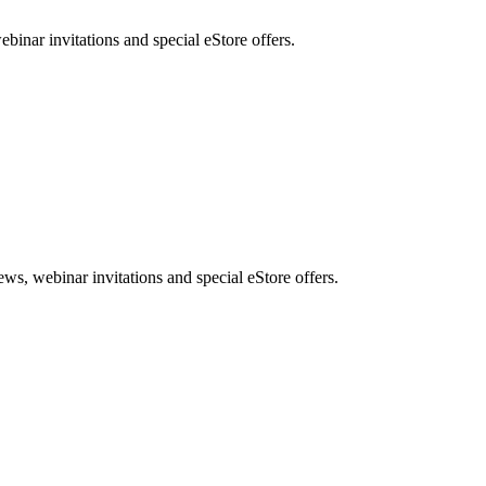
nar invitations and special eStore offers.
, webinar invitations and special eStore offers.