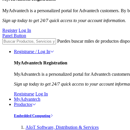
MyAdvantech is a personalized portal for Advantech customers. By be
Sign up today to get 24/7 quick access to your account information.
Register
Log In
Panel Button
Puedes buscar miles de productos dispo
Registrarse / Log In
MyAdvantech Registration
MyAdvantech is a personalized portal for Advantech customers.
Sign up today to get 24/7 quick access to your account informa
Registrarse
Log In
MyAdvantech
Productos
Embedded Computing
AIoT Software, Distribution & Services