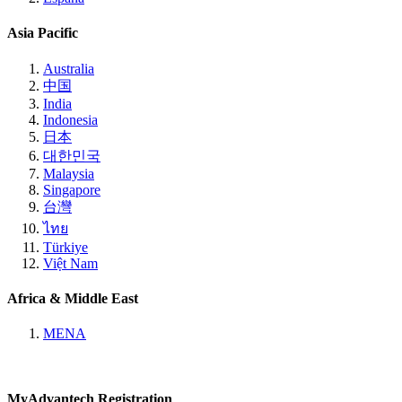
Asia Pacific
Australia
中国
India
Indonesia
日本
대한민국
Malaysia
Singapore
台灣
ไทย
Türkiye
Việt Nam
Africa & Middle East
MENA
MyAdvantech Registration