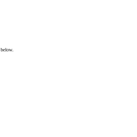
 below.