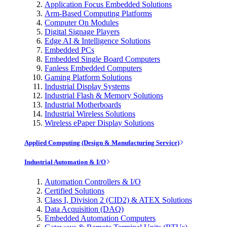
Application Focus Embedded Solutions
Arm-Based Computing Platforms
Computer On Modules
Digital Signage Players
Edge AI & Intelligence Solutions
Embedded PCs
Embedded Single Board Computers
Fanless Embedded Computers
Gaming Platform Solutions
Industrial Display Systems
Industrial Flash & Memory Solutions
Industrial Motherboards
Industrial Wireless Solutions
Wireless ePaper Display Solutions
Applied Computing (Design & Manufacturing Service)
Industrial Automation & I/O
Automation Controllers & I/O
Certified Solutions
Class I, Division 2 (CID2) & ATEX Solutions
Data Acquisition (DAQ)
Embedded Automation Computers