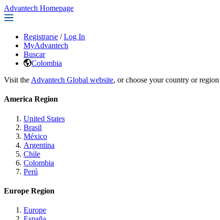
Advantech Homepage
Registrarse
/
Log In
MyAdvantech
Buscar
Colombia
Visit the
Advantech Global website
, or choose your country or region
America Region
United States
Brasil
México
Argentina
Chile
Colombia
Perú
Europe Region
Europe
España