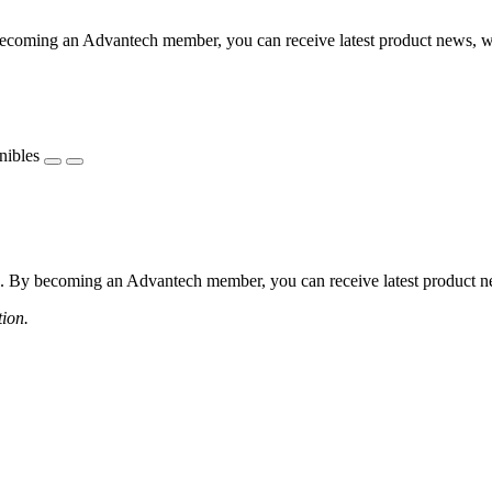
coming an Advantech member, you can receive latest product news, webi
nibles
 By becoming an Advantech member, you can receive latest product news
tion.