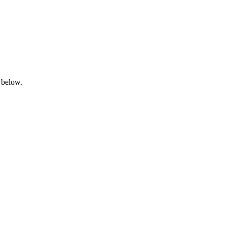
 below.