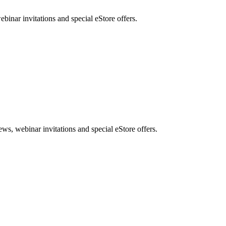
nar invitations and special eStore offers.
, webinar invitations and special eStore offers.