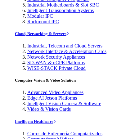
Industrial Motherboards & Slot SBC
Intelligent Transportation Systems
Modular IPC
Rackmount IPC
Cloud, Networking & Servers
Industrial, Telecom and Cloud Servers
Network Interface & Acceleration Cards
Network Security Appliances
SD-WAN & uCPE Platforms
WISE-STACK Private Cloud
Computer Vision & Video Solution
Advanced Video Appliances
Edge AI Jetson Platforms
Intelligent Vision Camera & Software
Video & Vision Cards
Intelligent Healthcare
Carros de Enfermería Computarizados