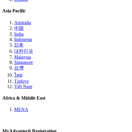
Asia Pacific
Australia
中国
India
Indonesia
日本
대한민국
Malaysia
Singapore
台灣
ไทย
Türkiye
Việt Nam
Africa & Middle East
MENA
MyAdvantech Registration