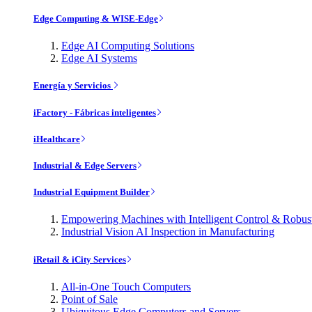
Edge Computing & WISE-Edge
Edge AI Computing Solutions
Edge AI Systems
Energía y Servicios
iFactory - Fábricas inteligentes
iHealthcare
Industrial & Edge Servers
Industrial Equipment Builder
Empowering Machines with Intelligent Control & Robu
Industrial Vision AI Inspection in Manufacturing
iRetail & iCity Services
All-in-One Touch Computers
Point of Sale
Ubiquitous Edge Computers and Servers