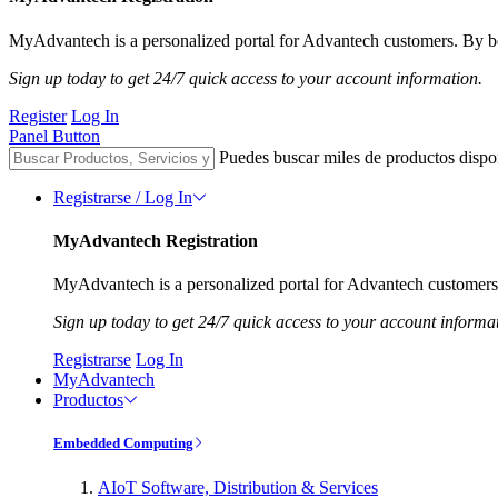
MyAdvantech is a personalized portal for Advantech customers. By be
Sign up today to get 24/7 quick access to your account information.
Register
Log In
Panel Button
Puedes buscar miles de productos dispo
Registrarse / Log In
MyAdvantech Registration
MyAdvantech is a personalized portal for Advantech customers.
Sign up today to get 24/7 quick access to your account informa
Registrarse
Log In
MyAdvantech
Productos
Embedded Computing
AIoT Software, Distribution & Services