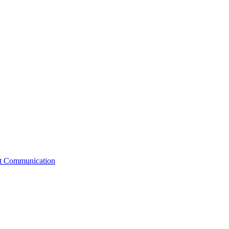
st Communication