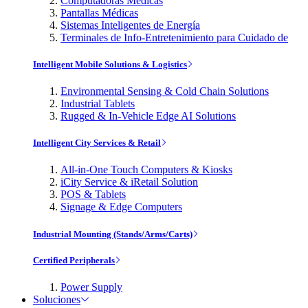
Computadoras Médicas
Pantallas Médicas
Sistemas Inteligentes de Energía
Terminales de Info-Entretenimiento para Cuidado de
Intelligent Mobile Solutions & Logistics
Environmental Sensing & Cold Chain Solutions
Industrial Tablets
Rugged & In-Vehicle Edge AI Solutions
Intelligent City Services & Retail
All-in-One Touch Computers & Kiosks
iCity Service & iRetail Solution
POS & Tablets
Signage & Edge Computers
Industrial Mounting (Stands/Arms/Carts)
Certified Peripherals
Power Supply
Soluciones