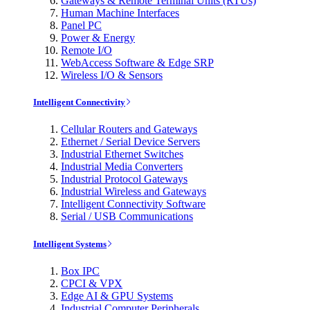
Gateways & Remote Terminal Units (RTUs)
Human Machine Interfaces
Panel PC
Power & Energy
Remote I/O
WebAccess Software & Edge SRP
Wireless I/O & Sensors
Intelligent Connectivity
Cellular Routers and Gateways
Ethernet / Serial Device Servers
Industrial Ethernet Switches
Industrial Media Converters
Industrial Protocol Gateways
Industrial Wireless and Gateways
Intelligent Connectivity Software
Serial / USB Communications
Intelligent Systems
Box IPC
CPCI & VPX
Edge AI & GPU Systems
Industrial Computer Peripherals