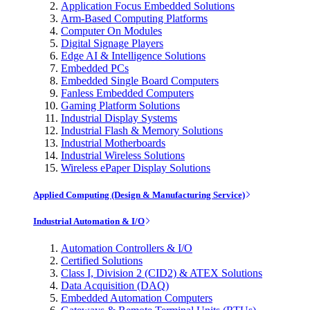
Application Focus Embedded Solutions
Arm-Based Computing Platforms
Computer On Modules
Digital Signage Players
Edge AI & Intelligence Solutions
Embedded PCs
Embedded Single Board Computers
Fanless Embedded Computers
Gaming Platform Solutions
Industrial Display Systems
Industrial Flash & Memory Solutions
Industrial Motherboards
Industrial Wireless Solutions
Wireless ePaper Display Solutions
Applied Computing (Design & Manufacturing Service)
Industrial Automation & I/O
Automation Controllers & I/O
Certified Solutions
Class I, Division 2 (CID2) & ATEX Solutions
Data Acquisition (DAQ)
Embedded Automation Computers