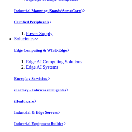
Industrial Mounting (Stands/Arms/Carts)
Certified Peripherals
Power Supply
Soluciones
Edge Computing & WISE-Edge
Edge AI Computing Solutions
Edge AI Systems
Energía y Servicios
iFactory - Fábricas inteligentes
iHealthcare
Industrial & Edge Servers
Industrial Equipment Builder