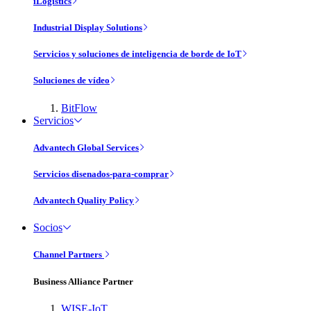
iLogistics
Industrial Display Solutions
Servicios y soluciones de inteligencia de borde de IoT
Soluciones de vídeo
BitFlow
Servicios
Advantech Global Services
Servicios disenados-para-comprar
Advantech Quality Policy
Socios
Channel Partners
Business Alliance Partner
WISE-IoT