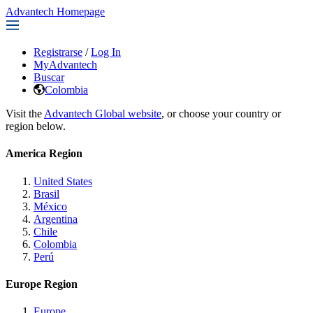
Advantech Homepage
Registrarse
/
Log In
MyAdvantech
Buscar
Colombia
Visit the
Advantech Global website
, or choose your country or
region below.
America Region
United States
Brasil
México
Argentina
Chile
Colombia
Perú
Europe Region
Europe