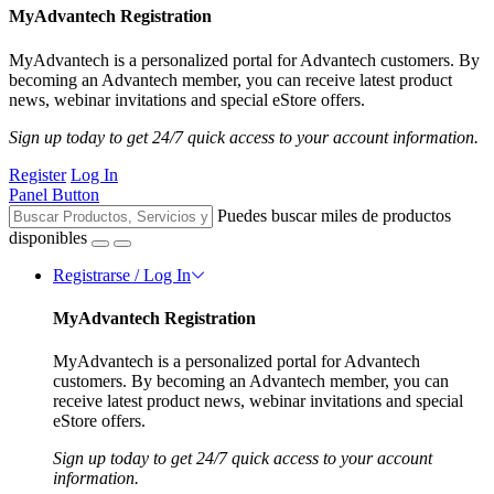
MyAdvantech Registration
MyAdvantech is a personalized portal for Advantech customers. By
becoming an Advantech member, you can receive latest product
news, webinar invitations and special eStore offers.
Sign up today to get 24/7 quick access to your account information.
Register
Log In
Panel Button
Puedes buscar miles de productos
disponibles
Registrarse / Log In
MyAdvantech Registration
MyAdvantech is a personalized portal for Advantech
customers. By becoming an Advantech member, you can
receive latest product news, webinar invitations and special
eStore offers.
Sign up today to get 24/7 quick access to your account
information.