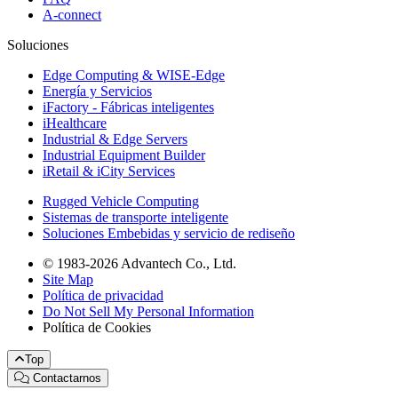
A-connect
Soluciones
Edge Computing & WISE-Edge
Energía y Servicios
iFactory - Fábricas inteligentes
iHealthcare
Industrial & Edge Servers
Industrial Equipment Builder
iRetail & iCity Services
Rugged Vehicle Computing
Sistemas de transporte inteligente
Soluciones Embebidas y servicio de rediseño
© 1983-2026 Advantech Co., Ltd.
Site Map
Política de privacidad
Do Not Sell My Personal Information
Política de Cookies
Top
Contactarnos