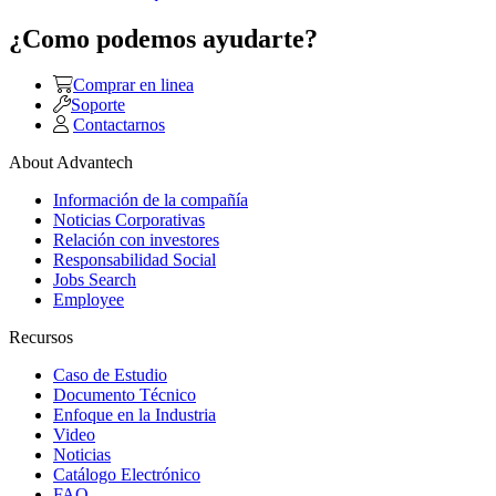
¿Como podemos ayudarte?
Comprar en linea
Soporte
Contactarnos
About Advantech
Información de la compañía
Noticias Corporativas
Relación con investores
Responsabilidad Social
Jobs Search
Employee
Recursos
Caso de Estudio
Documento Técnico
Enfoque en la Industria
Video
Noticias
Catálogo Electrónico
FAQ