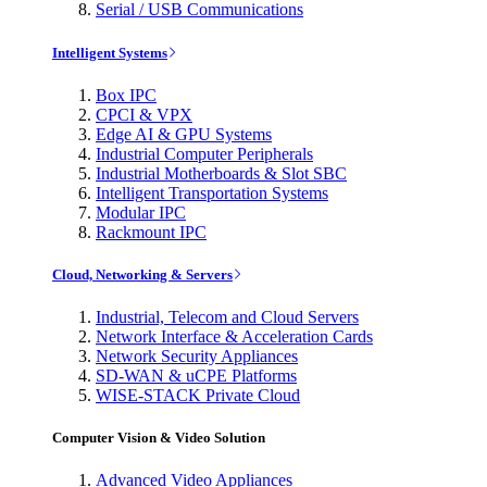
Serial / USB Communications
Intelligent Systems
Box IPC
CPCI & VPX
Edge AI & GPU Systems
Industrial Computer Peripherals
Industrial Motherboards & Slot SBC
Intelligent Transportation Systems
Modular IPC
Rackmount IPC
Cloud, Networking & Servers
Industrial, Telecom and Cloud Servers
Network Interface & Acceleration Cards
Network Security Appliances
SD-WAN & uCPE Platforms
WISE-STACK Private Cloud
Computer Vision & Video Solution
Advanced Video Appliances