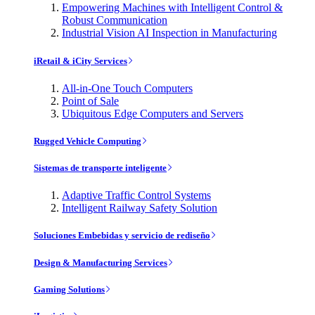
Empowering Machines with Intelligent Control &
Robust Communication
Industrial Vision AI Inspection in Manufacturing
iRetail & iCity Services
All-in-One Touch Computers
Point of Sale
Ubiquitous Edge Computers and Servers
Rugged Vehicle Computing
Sistemas de transporte inteligente
Adaptive Traffic Control Systems
Intelligent Railway Safety Solution
Soluciones Embebidas y servicio de rediseño
Design & Manufacturing Services
Gaming Solutions