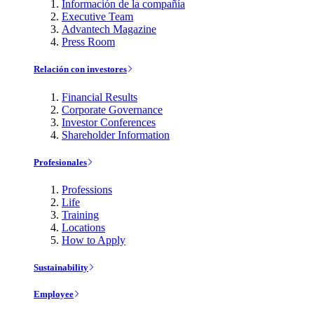
Información de la compañía
Executive Team
Advantech Magazine
Press Room
Relación con investores
Financial Results
Corporate Governance
Investor Conferences
Shareholder Information
Profesionales
Professions
Life
Training
Locations
How to Apply
Sustainability
Employee