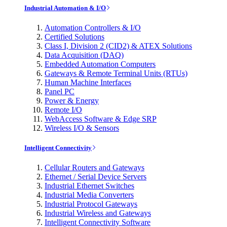
Industrial Automation & I/O
Automation Controllers & I/O
Certified Solutions
Class I, Division 2 (CID2) & ATEX Solutions
Data Acquisition (DAQ)
Embedded Automation Computers
Gateways & Remote Terminal Units (RTUs)
Human Machine Interfaces
Panel PC
Power & Energy
Remote I/O
WebAccess Software & Edge SRP
Wireless I/O & Sensors
Intelligent Connectivity
Cellular Routers and Gateways
Ethernet / Serial Device Servers
Industrial Ethernet Switches
Industrial Media Converters
Industrial Protocol Gateways
Industrial Wireless and Gateways
Intelligent Connectivity Software