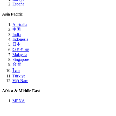
España
Asia Pacific
Australia
中国
India
Indonesia
日本
대한민국
Malaysia
Singapore
台灣
ไทย
Türkiye
Việt Nam
Africa & Middle East
MENA