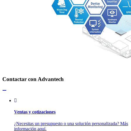
Contactar con Advantech
Ventas y cotizaciones
¿Necesitas un presupuesto o una solución personalizada? Más
información aquí.