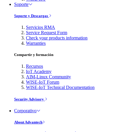
Soporte
Soporte y Descargas
Servicios RMA
Service Request Form
Check your products information
Warranties
Compartir y formación
Recursos
IoT Academy
AIM-Linux Community
WISE-IoT Forum
WISE-IoT Technical Documentation
Security Advisory
Corporativo
About Advantech