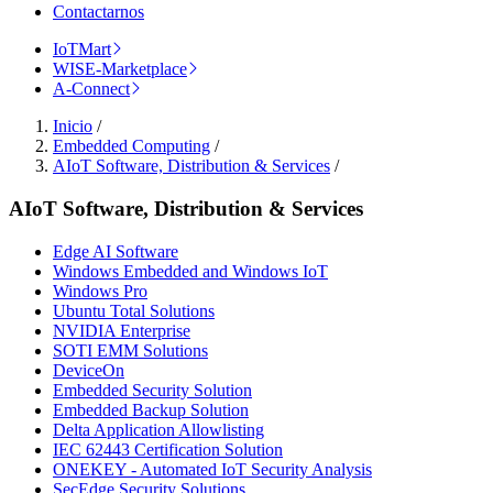
Contactarnos
IoTMart
WISE-Marketplace
A-Connect
Inicio
/
Embedded Computing
/
AIoT Software, Distribution & Services
/
AIoT Software, Distribution & Services
Edge AI Software
Windows Embedded and Windows IoT
Windows Pro
Ubuntu Total Solutions
NVIDIA Enterprise
SOTI EMM Solutions
DeviceOn
Embedded Security Solution
Embedded Backup Solution
Delta Application Allowlisting
IEC 62443 Certification Solution
ONEKEY - Automated IoT Security Analysis
SecEdge Security Solutions