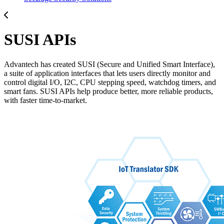
SUSI APIs
Advantech has created SUSI (Secure and Unified Smart Interface),
a suite of application interfaces that lets users directly monitor and
control digital I/O, I2C, CPU stepping speed, watchdog timers, and
smart fans. SUSI APIs help produce better, more reliable products,
with faster time-to-market.