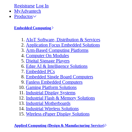
Registrarse
Log In
MyAdvantech
Productos
Embedded Computing
AIoT Software, Distribution & Services
Application Focus Embedded Solutions
Arm-Based Computing Platforms
Computer On Modules
Digital Signage Players
Edge AI & Intelligence Solutions
Embedded PCs
Embedded Single Board Computers
Fanless Embedded Computers
Gaming Platform Solutions
Industrial Display Systems
Industrial Flash & Memory Solutions
Industrial Motherboards
Industrial Wireless Solutions
Wireless ePaper Display Solutions
Applied Computing (Design & Manufacturing Service)