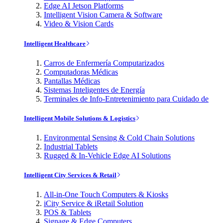
Edge AI Jetson Platforms
Intelligent Vision Camera & Software
Video & Vision Cards
Intelligent Healthcare
Carros de Enfermería Computarizados
Computadoras Médicas
Pantallas Médicas
Sistemas Inteligentes de Energía
Terminales de Info-Entretenimiento para Cuidado de
Intelligent Mobile Solutions & Logistics
Environmental Sensing & Cold Chain Solutions
Industrial Tablets
Rugged & In-Vehicle Edge AI Solutions
Intelligent City Services & Retail
All-in-One Touch Computers & Kiosks
iCity Service & iRetail Solution
POS & Tablets
Signage & Edge Computers