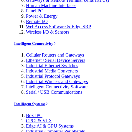
Gateways & Remote Terminal Units (RTUs)
Human Machine Interfaces
Panel PC
Power & Energy
Remote I/O
WebAccess Software & Edge SRP
Wireless I/O & Sensors
Intelligent Connectivity
Cellular Routers and Gateways
Ethernet / Serial Device Servers
Industrial Ethernet Switches
Industrial Media Converters
Industrial Protocol Gateways
Industrial Wireless and Gateways
Intelligent Connectivity Software
Serial / USB Communications
Intelligent Systems
Box IPC
CPCI & VPX
Edge AI & GPU Systems
Industrial Computer Peripherals