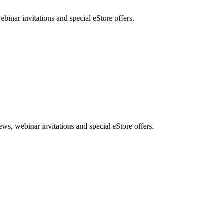
nar invitations and special eStore offers.
, webinar invitations and special eStore offers.