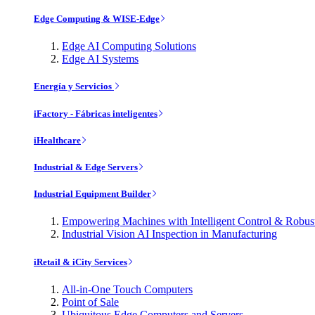
Edge Computing & WISE-Edge
Edge AI Computing Solutions
Edge AI Systems
Energía y Servicios
iFactory - Fábricas inteligentes
iHealthcare
Industrial & Edge Servers
Industrial Equipment Builder
Empowering Machines with Intelligent Control & Robu
Industrial Vision AI Inspection in Manufacturing
iRetail & iCity Services
All-in-One Touch Computers
Point of Sale
Ubiquitous Edge Computers and Servers