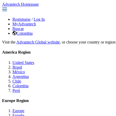
Advantech Homepage
Registrarse
/
Log In
MyAdvantech
Buscar
Colombia
Visit the
Advantech Global website
, or choose your country or region
America Region
United States
Brasil
México
Argentina
Chile
Colombia
Perú
Europe Region
Europe
España