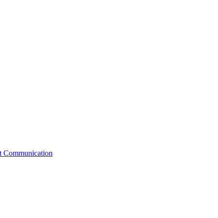
st Communication