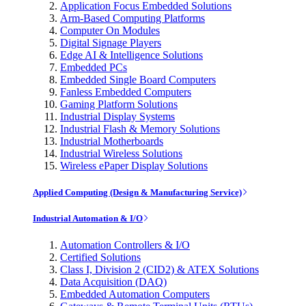
Application Focus Embedded Solutions
Arm-Based Computing Platforms
Computer On Modules
Digital Signage Players
Edge AI & Intelligence Solutions
Embedded PCs
Embedded Single Board Computers
Fanless Embedded Computers
Gaming Platform Solutions
Industrial Display Systems
Industrial Flash & Memory Solutions
Industrial Motherboards
Industrial Wireless Solutions
Wireless ePaper Display Solutions
Applied Computing (Design & Manufacturing Service)
Industrial Automation & I/O
Automation Controllers & I/O
Certified Solutions
Class I, Division 2 (CID2) & ATEX Solutions
Data Acquisition (DAQ)
Embedded Automation Computers