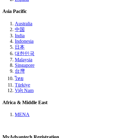
Asia Pacific
Australia
中国
India
Indonesia
日本
대한민국
Malaysia
Singapore
台灣
ไทย
Türkiye
Việt Nam
Africa & Middle East
MENA
MyAdvantech Registration