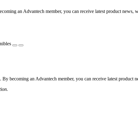
coming an Advantech member, you can receive latest product news, webi
nibles
 By becoming an Advantech member, you can receive latest product news
tion.