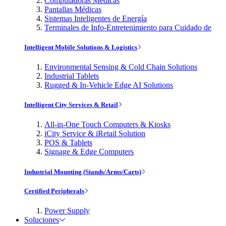
Computadoras Médicas
Pantallas Médicas
Sistemas Inteligentes de Energía
Terminales de Info-Entretenimiento para Cuidado de
Intelligent Mobile Solutions & Logistics
Environmental Sensing & Cold Chain Solutions
Industrial Tablets
Rugged & In-Vehicle Edge AI Solutions
Intelligent City Services & Retail
All-in-One Touch Computers & Kiosks
iCity Service & iRetail Solution
POS & Tablets
Signage & Edge Computers
Industrial Mounting (Stands/Arms/Carts)
Certified Peripherals
Power Supply
Soluciones