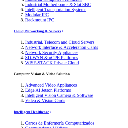
Industrial Motherboards & Slot SBC
Intelligent Transportation Systems
Modular IPC
Rackmount IPC
Cloud, Networking & Servers
Industrial, Telecom and Cloud Servers
Network Interface & Acceleration Cards
Network Security Appliances
SD-WAN & uCPE Platforms
WISE-STACK Private Cloud
Computer Vision & Video Solution
Advanced Video Appliances
Edge AI Jetson Platforms
Intelligent Vision Camera & Software
Video & Vision Cards
Intelligent Healthcare
Carros de Enfermería Computarizados