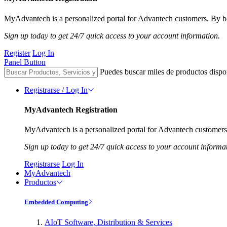
MyAdvantech is a personalized portal for Advantech customers. By be
Sign up today to get 24/7 quick access to your account information.
Register
Log In
Panel Button
Puedes buscar miles de productos dispo
Registrarse / Log In
MyAdvantech Registration
MyAdvantech is a personalized portal for Advantech customers.
Sign up today to get 24/7 quick access to your account informa
Registrarse
Log In
MyAdvantech
Productos
Embedded Computing
AIoT Software, Distribution & Services