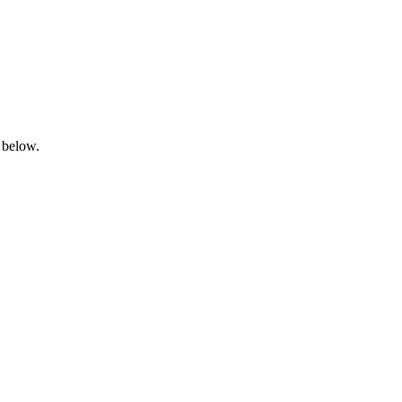
 below.