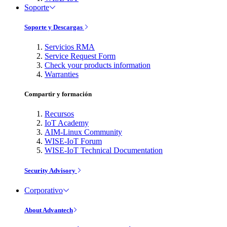
Soporte
Soporte y Descargas
Servicios RMA
Service Request Form
Check your products information
Warranties
Compartir y formación
Recursos
IoT Academy
AIM-Linux Community
WISE-IoT Forum
WISE-IoT Technical Documentation
Security Advisory
Corporativo
About Advantech