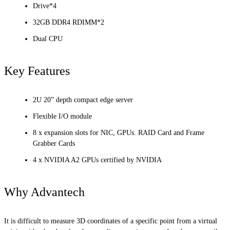
Drive*4
32GB DDR4 RDIMM*2
Dual CPU
Key Features
2U 20” depth compact edge server
Flexible I/O module
8 x expansion slots for NIC, GPUs. RAID Card and Frame
Grabber Cards
4 x NVIDIA A2 GPUs certified by NVIDIA
Why Advantech
It is difficult to measure 3D coordinates of a specific point from a virtual