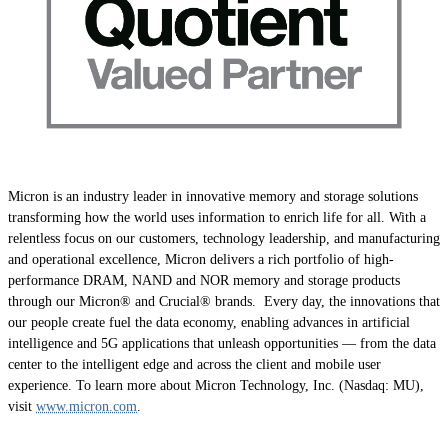
Micron is an industry leader in innovative memory and storage solutions
transforming how the world uses information to enrich life for all. With a
relentless focus on our customers, technology leadership, and manufacturing
and operational excellence, Micron delivers a rich portfolio of high-
performance DRAM, NAND and NOR memory and storage products
through our Micron® and Crucial® brands. Every day, the innovations that
our people create fuel the data economy, enabling advances in artificial
intelligence and 5G applications that unleash opportunities — from the data
center to the intelligent edge and across the client and mobile user
experience. To learn more about Micron Technology, Inc. (Nasdaq: MU),
visit
www.micron.com
.