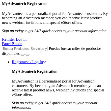
MyAdvantech Registration
MyAdvantech is a personalized portal for Advantech customers. By
becoming an Advantech member, you can receive latest product
news, webinar invitations and special eStore offers.
Sign up today to get 24/7 quick access to your account information.
Register
Log In
Panel Button
Puedes buscar miles de productos
disponibles
Registrarse / Log In
MyAdvantech Registration
MyAdvantech is a personalized portal for Advantech
customers. By becoming an Advantech member, you can
receive latest product news, webinar invitations and special
eStore offers.
Sign up today to get 24/7 quick access to your account
information.