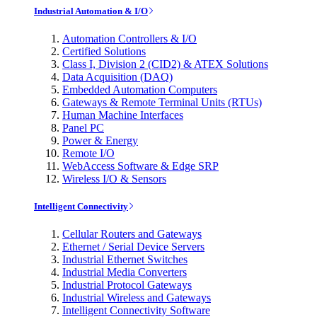
Industrial Automation & I/O
Automation Controllers & I/O
Certified Solutions
Class I, Division 2 (CID2) & ATEX Solutions
Data Acquisition (DAQ)
Embedded Automation Computers
Gateways & Remote Terminal Units (RTUs)
Human Machine Interfaces
Panel PC
Power & Energy
Remote I/O
WebAccess Software & Edge SRP
Wireless I/O & Sensors
Intelligent Connectivity
Cellular Routers and Gateways
Ethernet / Serial Device Servers
Industrial Ethernet Switches
Industrial Media Converters
Industrial Protocol Gateways
Industrial Wireless and Gateways
Intelligent Connectivity Software