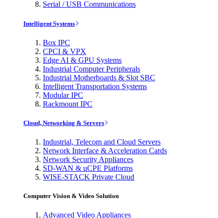
Serial / USB Communications
Intelligent Systems
Box IPC
CPCI & VPX
Edge AI & GPU Systems
Industrial Computer Peripherals
Industrial Motherboards & Slot SBC
Intelligent Transportation Systems
Modular IPC
Rackmount IPC
Cloud, Networking & Servers
Industrial, Telecom and Cloud Servers
Network Interface & Acceleration Cards
Network Security Appliances
SD-WAN & uCPE Platforms
WISE-STACK Private Cloud
Computer Vision & Video Solution
Advanced Video Appliances