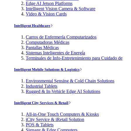
Edge AI Jetson Platforms
Intelligent Vision Camera & Software
Video & Vision Cards
Intelligent Healthcare
Carros de Enfermería Computarizados
Computadoras Médicas
Pantallas Médicas
Sistemas Inteligentes de Energía
Terminales de Info-Entretenimiento para Cuidado de
Intelligent Mobile Solutions & Logistics
Environmental Sensing & Cold Chain Solutions
Industrial Tablets
Rugged & In-Vehicle Edge AI Solutions
Intelligent City Services & Retail
All-in-One Touch Computers & Kiosks
iCity Service & iRetail Solution
POS & Tablets
Signage & Edge Computers