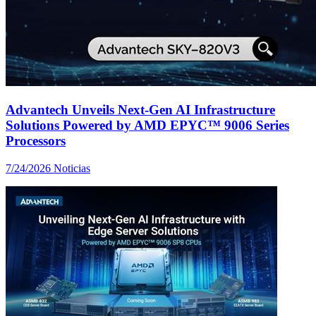
Advantech Unveils Next-Gen AI Infrastructure
Solutions Powered by AMD EPYC™ 9006 Series
Processors
7/24/2026
Noticias