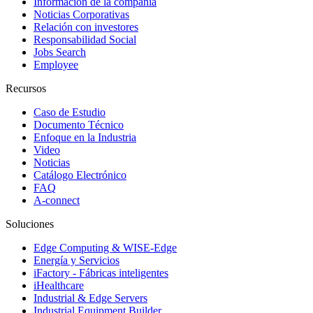
Información de la compañía
Noticias Corporativas
Relación con investores
Responsabilidad Social
Jobs Search
Employee
Recursos
Caso de Estudio
Documento Técnico
Enfoque en la Industria
Video
Noticias
Catálogo Electrónico
FAQ
A-connect
Soluciones
Edge Computing & WISE-Edge
Energía y Servicios
iFactory - Fábricas inteligentes
iHealthcare
Industrial & Edge Servers
Industrial Equipment Builder