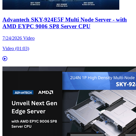
Advantech SKY-924E5F Multi Node Server - with
AMD EYPC 9006 SP8 Server CPU
7/24/2026
Video
Video (01:03)