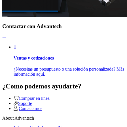
Contactar con Advantech
Ventas y cotizaciones
¿Necesitas un presupuesto o una solución personalizada? Más
información aquí.
¿Como podemos ayudarte?
Comprar en linea
Soporte
Contactarnos
About Advantech