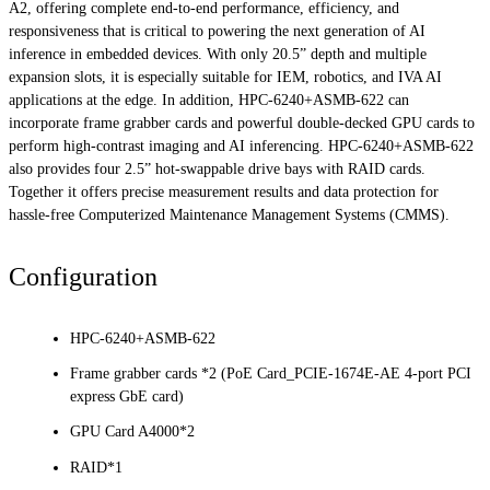
A2, offering complete end-to-end performance, efficiency, and
responsiveness that is critical to powering the next generation of AI
inference in embedded devices. With only 20.5” depth and multiple
expansion slots, it is especially suitable for IEM, robotics, and IVA AI
applications at the edge. In addition, HPC-6240+ASMB-622 can
incorporate frame grabber cards and powerful double-decked GPU cards to
perform high-contrast imaging and AI inferencing. HPC-6240+ASMB-622
also provides four 2.5” hot-swappable drive bays with RAID cards.
Together it offers precise measurement results and data protection for
hassle-free Computerized Maintenance Management Systems (CMMS).
Configuration
HPC-6240+ASMB-622
Frame grabber cards *2 (PoE Card_PCIE-1674E-AE 4-port PCI
express GbE card)
GPU Card A4000*2
RAID*1