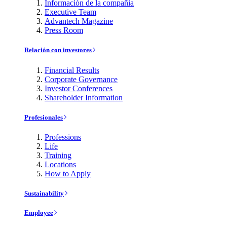
Información de la compañía
Executive Team
Advantech Magazine
Press Room
Relación con investores
Financial Results
Corporate Governance
Investor Conferences
Shareholder Information
Profesionales
Professions
Life
Training
Locations
How to Apply
Sustainability
Employee