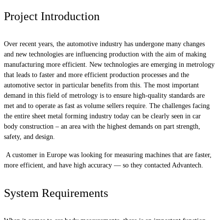
Project Introduction
Over recent years, the automotive industry has undergone many changes
and new technologies are influencing production with the aim of making
manufacturing more efficient. New technologies are emerging in metrology
that leads to faster and more efficient production processes and the
automotive sector in particular benefits from this. The most important
demand in this field of metrology is to ensure high-quality standards are
met and to operate as fast as volume sellers require. The challenges facing
the entire sheet metal forming industry today can be clearly seen in car
body construction – an area with the highest demands on part strength,
safety, and design.
A customer in Europe was looking for measuring machines that are faster,
more efficient, and have high accuracy — so they contacted Advantech.
System Requirements