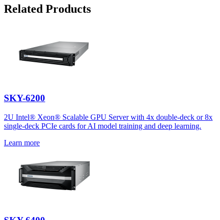
Related Products
SKY-6200
2U Intel® Xeon® Scalable GPU Server with 4x double-deck or 8x
single-deck PCIe cards for AI model training and deep learning.
Learn more