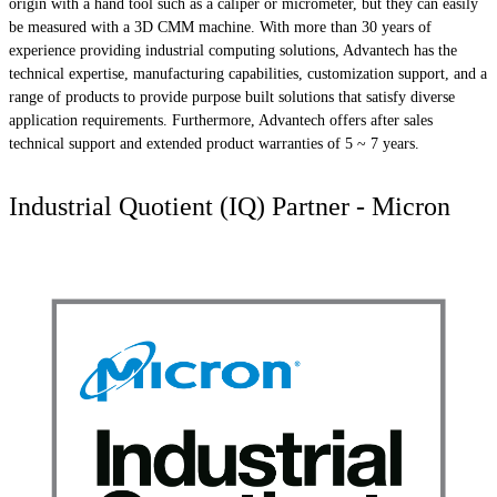
origin with a hand tool such as a caliper or micrometer, but they can easily
be measured with a 3D CMM machine. With more than 30 years of
experience providing industrial computing solutions, Advantech has the
technical expertise, manufacturing capabilities, customization support, and a
range of products to provide purpose built solutions that satisfy diverse
application requirements. Furthermore, Advantech offers after sales
technical support and extended product warranties of 5 ~ 7 years.
Industrial Quotient (IQ) Partner - Micron