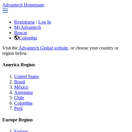
Advantech Homepage
Registrarse
/
Log In
MyAdvantech
Buscar
Colombia
Visit the
Advantech Global website
, or choose your country or
region below.
America Region
United States
Brasil
México
Argentina
Chile
Colombia
Perú
Europe Region
Europe