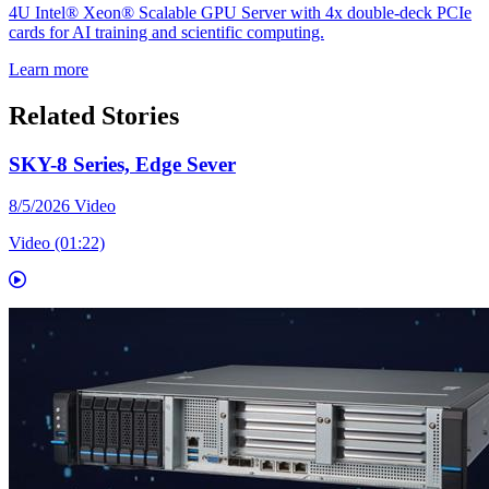
4U Intel® Xeon® Scalable GPU Server with 4x double-deck PCIe
cards for AI training and scientific computing.
Learn more
Related Stories
SKY-8 Series, Edge Sever
8/5/2026
Video
Video (01:22)