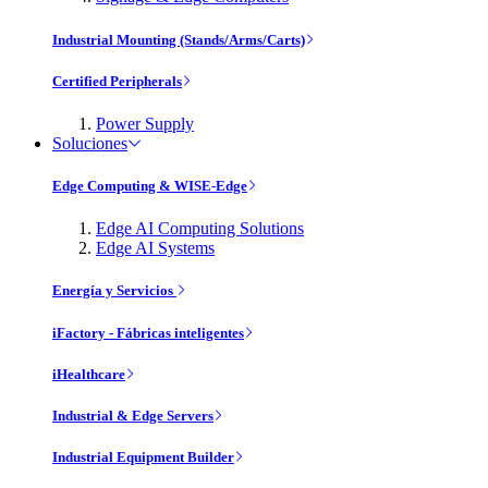
Industrial Mounting (Stands/Arms/Carts)
Certified Peripherals
Power Supply
Soluciones
Edge Computing & WISE-Edge
Edge AI Computing Solutions
Edge AI Systems
Energía y Servicios
iFactory - Fábricas inteligentes
iHealthcare
Industrial & Edge Servers
Industrial Equipment Builder