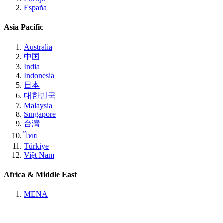
España
Asia Pacific
Australia
中国
India
Indonesia
日本
대한민국
Malaysia
Singapore
台灣
ไทย
Türkiye
Việt Nam
Africa & Middle East
MENA