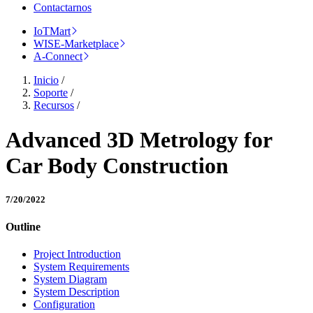
Contactarnos
IoTMart
WISE-Marketplace
A-Connect
Inicio
/
Soporte
/
Recursos
/
Advanced 3D Metrology for
Car Body Construction
7/20/2022
Outline
Project Introduction
System Requirements
System Diagram
System Description
Configuration