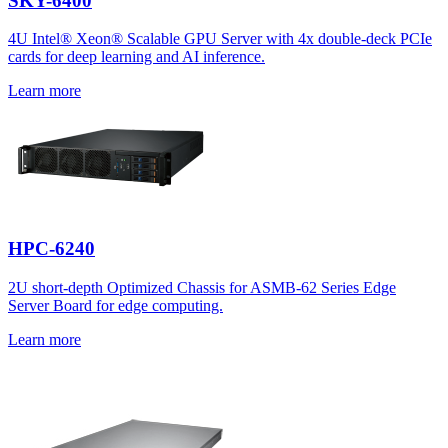
SKY-6400
4U Intel® Xeon® Scalable GPU Server with 4x double-deck PCIe
cards for deep learning and AI inference.
Learn more
HPC-6240
2U short-depth Optimized Chassis for ASMB-62 Series Edge
Server Board for edge computing.
Learn more