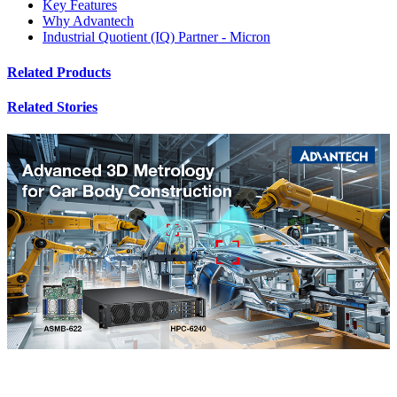
Key Features
Why Advantech
Industrial Quotient (IQ) Partner - Micron
Related Products
Related Stories