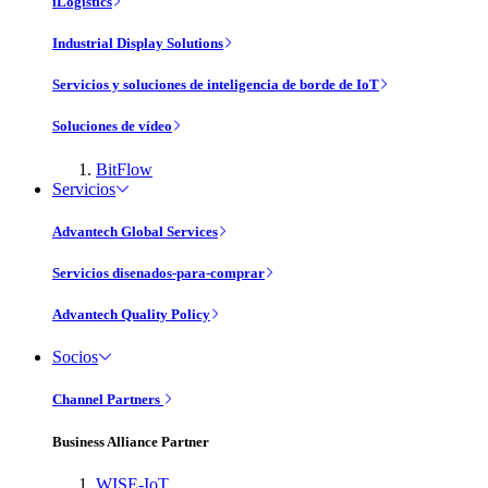
iLogistics
Industrial Display Solutions
Servicios y soluciones de inteligencia de borde de IoT
Soluciones de vídeo
BitFlow
Servicios
Advantech Global Services
Servicios disenados-para-comprar
Advantech Quality Policy
Socios
Channel Partners
Business Alliance Partner
WISE-IoT