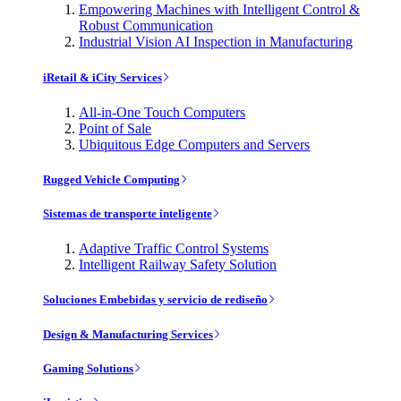
Empowering Machines with Intelligent Control &
Robust Communication
Industrial Vision AI Inspection in Manufacturing
iRetail & iCity Services
All-in-One Touch Computers
Point of Sale
Ubiquitous Edge Computers and Servers
Rugged Vehicle Computing
Sistemas de transporte inteligente
Adaptive Traffic Control Systems
Intelligent Railway Safety Solution
Soluciones Embebidas y servicio de rediseño
Design & Manufacturing Services
Gaming Solutions