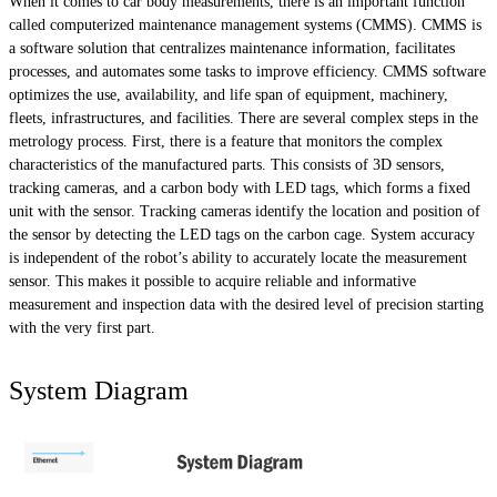
When it comes to car body measurements, there is an important function
called computerized maintenance management systems (CMMS). CMMS is
a software solution that centralizes maintenance information, facilitates
processes, and automates some tasks to improve efficiency. CMMS software
optimizes the use, availability, and life span of equipment, machinery,
fleets, infrastructures, and facilities. There are several complex steps in the
metrology process. First, there is a feature that monitors the complex
characteristics of the manufactured parts. This consists of 3D sensors,
tracking cameras, and a carbon body with LED tags, which forms a fixed
unit with the sensor. Tracking cameras identify the location and position of
the sensor by detecting the LED tags on the carbon cage. System accuracy
is independent of the robot’s ability to accurately locate the measurement
sensor. This makes it possible to acquire reliable and informative
measurement and inspection data with the desired level of precision starting
with the very first part.
System Diagram