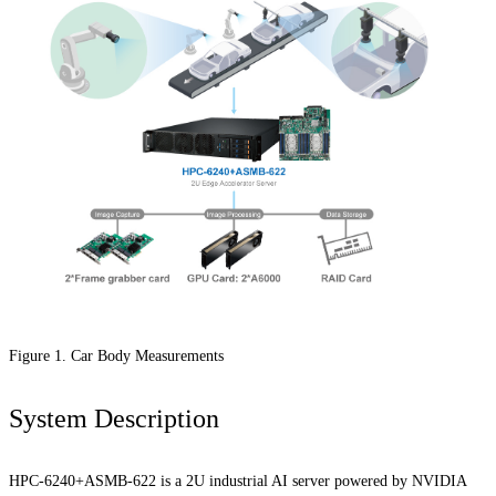
Figure 1. Car Body Measurements
System Description
HPC-6240+ASMB-622 is a 2U industrial AI server powered by NVIDIA