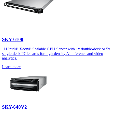
SKY-6100
1U Intel® Xeon® Scalable GPU Server with 1x double-deck or 5x
single-deck PCIe cards for high-density AI inference and video
analytics.
Learn more
SKY-640V2