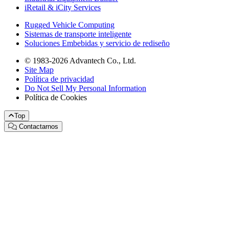
iRetail & iCity Services
Rugged Vehicle Computing
Sistemas de transporte inteligente
Soluciones Embebidas y servicio de rediseño
© 1983-2026 Advantech Co., Ltd.
Site Map
Política de privacidad
Do Not Sell My Personal Information
Política de Cookies
Top
Contactarnos