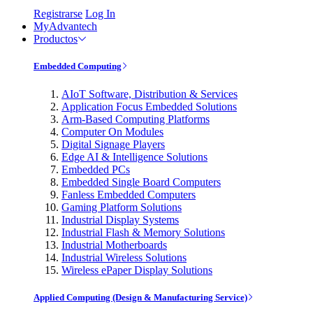
Registrarse
Log In
MyAdvantech
Productos
Embedded Computing
AIoT Software, Distribution & Services
Application Focus Embedded Solutions
Arm-Based Computing Platforms
Computer On Modules
Digital Signage Players
Edge AI & Intelligence Solutions
Embedded PCs
Embedded Single Board Computers
Fanless Embedded Computers
Gaming Platform Solutions
Industrial Display Systems
Industrial Flash & Memory Solutions
Industrial Motherboards
Industrial Wireless Solutions
Wireless ePaper Display Solutions
Applied Computing (Design & Manufacturing Service)