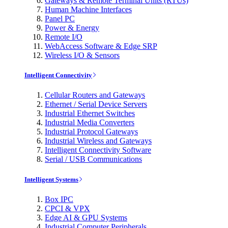
Gateways & Remote Terminal Units (RTUs)
Human Machine Interfaces
Panel PC
Power & Energy
Remote I/O
WebAccess Software & Edge SRP
Wireless I/O & Sensors
Intelligent Connectivity
Cellular Routers and Gateways
Ethernet / Serial Device Servers
Industrial Ethernet Switches
Industrial Media Converters
Industrial Protocol Gateways
Industrial Wireless and Gateways
Intelligent Connectivity Software
Serial / USB Communications
Intelligent Systems
Box IPC
CPCI & VPX
Edge AI & GPU Systems
Industrial Computer Peripherals