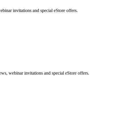
nar invitations and special eStore offers.
, webinar invitations and special eStore offers.