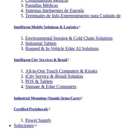
Computadoras Médicas
Pantallas Médicas
Sistemas Inteligentes de Energía
Terminales de Info-Entretenimiento para Cuidado de
Intelligent Mobile Solutions & Logistics
Environmental Sensing & Cold Chain Solutions
Industrial Tablets
Rugged & In-Vehicle Edge AI Solutions
Intelligent City Services & Retail
All-in-One Touch Computers & Kiosks
iCity Service & iRetail Solution
POS & Tablets
Signage & Edge Computers
Industrial Mounting (Stands/Arms/Carts)
Certified Peripherals
Power Supply
Soluciones