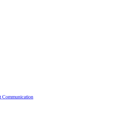
st Communication