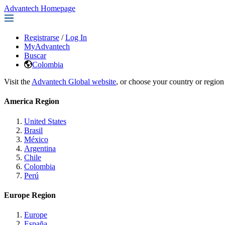
Advantech Homepage
Registrarse
/
Log In
MyAdvantech
Buscar
Colombia
Visit the
Advantech Global website
, or choose your country or region
America Region
United States
Brasil
México
Argentina
Chile
Colombia
Perú
Europe Region
Europe
España