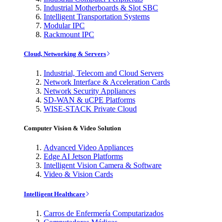
Industrial Motherboards & Slot SBC
Intelligent Transportation Systems
Modular IPC
Rackmount IPC
Cloud, Networking & Servers
Industrial, Telecom and Cloud Servers
Network Interface & Acceleration Cards
Network Security Appliances
SD-WAN & uCPE Platforms
WISE-STACK Private Cloud
Computer Vision & Video Solution
Advanced Video Appliances
Edge AI Jetson Platforms
Intelligent Vision Camera & Software
Video & Vision Cards
Intelligent Healthcare
Carros de Enfermería Computarizados