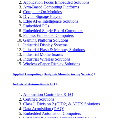
Application Focus Embedded Solutions
Arm-Based Computing Platforms
Computer On Modules
Digital Signage Players
Edge AI & Intelligence Solutions
Embedded PCs
Embedded Single Board Computers
Fanless Embedded Computers
Gaming Platform Solutions
Industrial Display Systems
Industrial Flash & Memory Solutions
Industrial Motherboards
Industrial Wireless Solutions
Wireless ePaper Display Solutions
Applied Computing (Design & Manufacturing Service)
Industrial Automation & I/O
Automation Controllers & I/O
Certified Solutions
Class I, Division 2 (CID2) & ATEX Solutions
Data Acquisition (DAQ)
Embedded Automation Computers