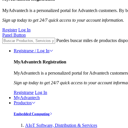
MyAdvantech is a personalized portal for Advantech customers. By be
Sign up today to get 24/7 quick access to your account information.
Register
Log In
Panel Button
Puedes buscar miles de productos dispo
Registrarse / Log In
MyAdvantech Registration
MyAdvantech is a personalized portal for Advantech customers.
Sign up today to get 24/7 quick access to your account informa
Registrarse
Log In
MyAdvantech
Productos
Embedded Computing
AIoT Software, Distribution & Services