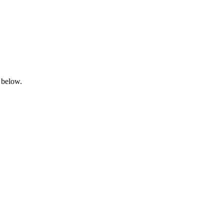
 below.