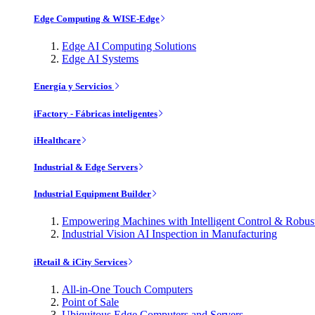
Edge Computing & WISE-Edge
Edge AI Computing Solutions
Edge AI Systems
Energía y Servicios
iFactory - Fábricas inteligentes
iHealthcare
Industrial & Edge Servers
Industrial Equipment Builder
Empowering Machines with Intelligent Control & Robu
Industrial Vision AI Inspection in Manufacturing
iRetail & iCity Services
All-in-One Touch Computers
Point of Sale
Ubiquitous Edge Computers and Servers