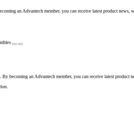
coming an Advantech member, you can receive latest product news, webi
nibles
 By becoming an Advantech member, you can receive latest product news
tion.