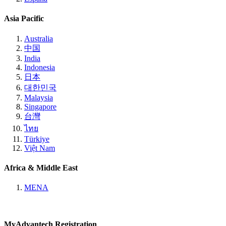
Asia Pacific
Australia
中国
India
Indonesia
日本
대한민국
Malaysia
Singapore
台灣
ไทย
Türkiye
Việt Nam
Africa & Middle East
MENA
MyAdvantech Registration