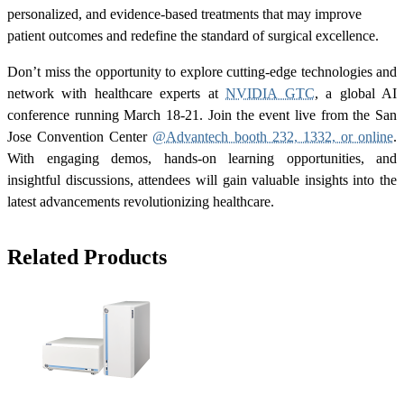
personalized, and evidence-based treatments that may improve
patient outcomes and redefine the standard of surgical excellence.
Don’t miss the opportunity to explore cutting-edge technologies and
network with healthcare experts at
NVIDIA GTC
, a global AI
conference running March 18-21. Join the event live from the San
Jose Convention Center
@Advantech booth 232, 1332, or online
.
With engaging demos, hands-on learning opportunities, and
insightful discussions, attendees will gain valuable insights into the
latest advancements revolutionizing healthcare.
Related Products