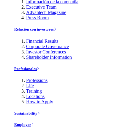
Información de la compañía
Executive Team
Advantech Magazine
Press Room
Relación con investores
Financial Results
Corporate Governance
Investor Conferences
Shareholder Information
Profesionales
Professions
Life
Training
Locations
How to Apply
Sustainability
Employee