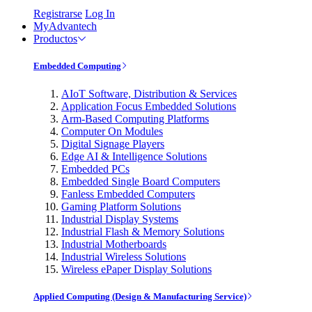
Registrarse
Log In
MyAdvantech
Productos
Embedded Computing
AIoT Software, Distribution & Services
Application Focus Embedded Solutions
Arm-Based Computing Platforms
Computer On Modules
Digital Signage Players
Edge AI & Intelligence Solutions
Embedded PCs
Embedded Single Board Computers
Fanless Embedded Computers
Gaming Platform Solutions
Industrial Display Systems
Industrial Flash & Memory Solutions
Industrial Motherboards
Industrial Wireless Solutions
Wireless ePaper Display Solutions
Applied Computing (Design & Manufacturing Service)