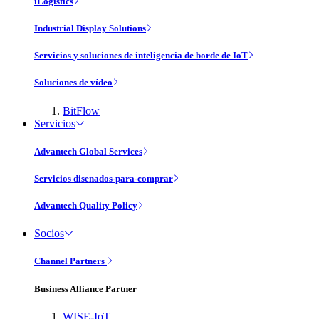
iLogistics
Industrial Display Solutions
Servicios y soluciones de inteligencia de borde de IoT
Soluciones de vídeo
BitFlow
Servicios
Advantech Global Services
Servicios disenados-para-comprar
Advantech Quality Policy
Socios
Channel Partners
Business Alliance Partner
WISE-IoT