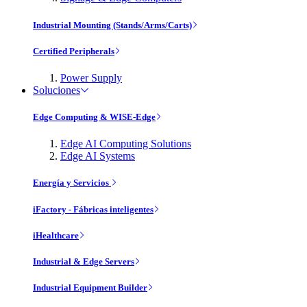
Industrial Mounting (Stands/Arms/Carts)
Certified Peripherals
Power Supply
Soluciones
Edge Computing & WISE-Edge
Edge AI Computing Solutions
Edge AI Systems
Energía y Servicios
iFactory - Fábricas inteligentes
iHealthcare
Industrial & Edge Servers
Industrial Equipment Builder