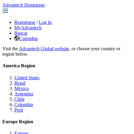
Advantech Homepage
Registrarse
/
Log In
MyAdvantech
Buscar
Colombia
Visit the
Advantech Global website
, or choose your country or
region below.
America Region
United States
Brasil
México
Argentina
Chile
Colombia
Perú
Europe Region
Europe