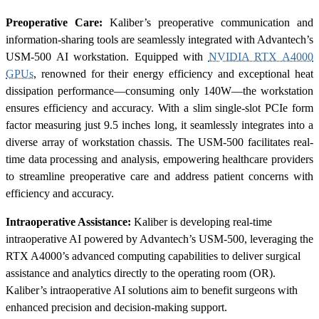
Preoperative Care:
Kaliber’s preoperative communication and
information-sharing tools are seamlessly integrated with Advantech’s
USM-500 AI workstation. Equipped with
NVIDIA RTX A4000
GPUs
, renowned for their energy efficiency and exceptional heat
dissipation performance—consuming only 140W—the workstation
ensures efficiency and accuracy. With a slim single-slot PCIe form
factor measuring just 9.5 inches long, it seamlessly integrates into a
diverse array of workstation chassis. The USM-500 facilitates real-
time data processing and analysis, empowering healthcare providers
to streamline preoperative care and address patient concerns with
efficiency and accuracy.
Intraoperative Assistance:
Kaliber is developing real-time
intraoperative AI powered by Advantech’s USM-500, leveraging the
RTX A4000’s advanced computing capabilities to deliver surgical
assistance and analytics directly to the operating room (OR).
Kaliber’s intraoperative AI solutions aim to benefit surgeons with
enhanced precision and decision-making support.