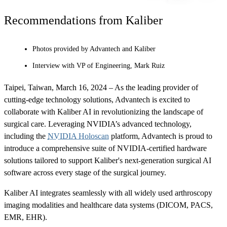
Recommendations from Kaliber
Photos provided by Advantech and Kaliber
Interview with VP of Engineering, Mark Ruiz
Taipei, Taiwan, March 16, 2024 – As the leading provider of
cutting-edge technology solutions, Advantech is excited to
collaborate with Kaliber AI in revolutionizing the landscape of
surgical care. Leveraging NVIDIA’s advanced technology,
including the
NVIDIA Holoscan
platform, Advantech is proud to
introduce a comprehensive suite of NVIDIA-certified hardware
solutions tailored to support Kaliber's next-generation surgical AI
software across every stage of the surgical journey.
Kaliber AI integrates seamlessly with all widely used arthroscopy
imaging modalities and healthcare data systems (DICOM, PACS,
EMR, EHR).