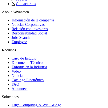
Contactarnos
About Advantech
Información de la compañía
Noticias Corporativas
Relación con investores
Responsabilidad Social
Jobs Search
Employee
Recursos
Caso de Estudio
Documento Técnico
Enfoque en la Industria
Video
Noticias
Catálogo Electrónico
FAQ
A-connect
Soluciones
Edge Computing & WISE-Edge