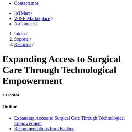
Contactarnos
IoTMart
WISE-Marketplace
A-Connect
Inicio
/
Soporte
/
Recursos
/
Expanding Access to Surgical
Care Through Technological
Empowerment
3/16/2024
Outline
Expanding Access to Surgical Care Through Technological
Empowerment
Recommendations from Kaliber