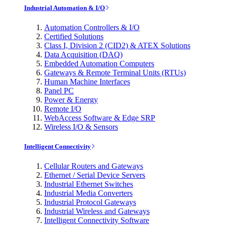
Industrial Automation & I/O
Automation Controllers & I/O
Certified Solutions
Class I, Division 2 (CID2) & ATEX Solutions
Data Acquisition (DAQ)
Embedded Automation Computers
Gateways & Remote Terminal Units (RTUs)
Human Machine Interfaces
Panel PC
Power & Energy
Remote I/O
WebAccess Software & Edge SRP
Wireless I/O & Sensors
Intelligent Connectivity
Cellular Routers and Gateways
Ethernet / Serial Device Servers
Industrial Ethernet Switches
Industrial Media Converters
Industrial Protocol Gateways
Industrial Wireless and Gateways
Intelligent Connectivity Software