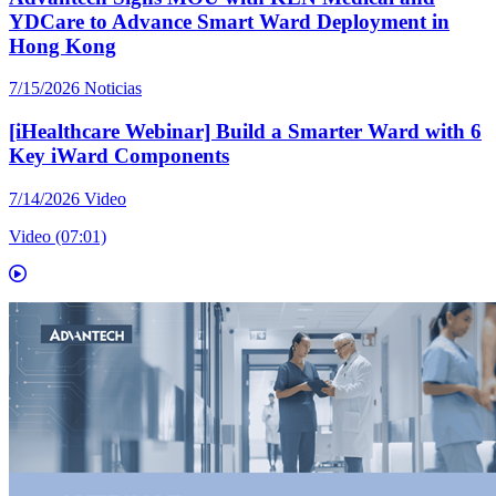
YDCare to Advance Smart Ward Deployment in
Hong Kong
7/15/2026
Noticias
[iHealthcare Webinar] Build a Smarter Ward with 6
Key iWard Components
7/14/2026
Video
Video (07:01)