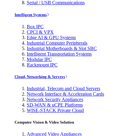
Serial / USB Communications
Intelligent Systems
Box IPC
CPCI & VPX
Edge AI & GPU Systems
Industrial Computer Peripherals
Industrial Motherboards & Slot SBC
Intelligent Transportation Systems
Modular IPC
Rackmount IPC
Cloud, Networking & Servers
Industrial, Telecom and Cloud Servers
Network Interface & Acceleration Cards
Network Security Appliances
SD-WAN & uCPE Platforms
WISE-STACK Private Cloud
Computer Vision & Video Solution
Advanced Video Appliances