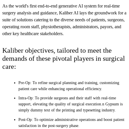
As the world's first end-to-end generative AI system for real-time
surgery analysis and guidance, Kaliber AI lays the groundwork for a
suite of solutions catering to the diverse needs of patients, surgeons,
operating room staff, physiotherapists, administrators, payors, and
other key healthcare stakeholders.
Kaliber objectives, tailored to meet the
demands of these pivotal players in surgical
care:
Pre-Op: To refine surgical planning and training, customizing
patient care while enhancing operational efficiency.
Intra-Op: To provide surgeons and their staff with real-time
support, elevating the quality of surgical execution.n Gypsum is
simply dummy text of the printing and typesetting industry.
Post-Op: To optimize administrative operations and boost patient
satisfaction in the post-surgery phase.