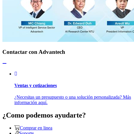
Contactar con Advantech
Ventas y cotizaciones
¿Necesitas un presupuesto o una solución personalizada? Más
información aquí.
¿Como podemos ayudarte?
Comprar en linea
Soporte