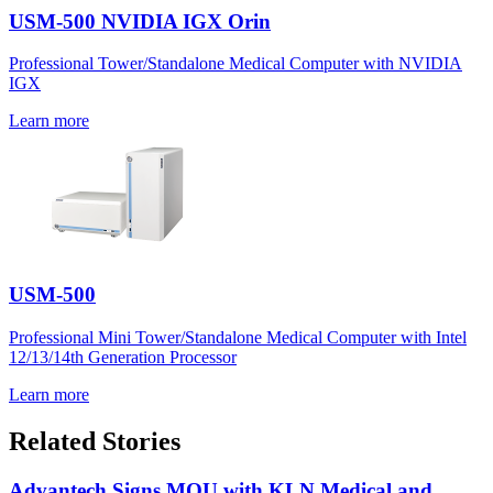
USM-500 NVIDIA IGX Orin
Professional Tower/Standalone Medical Computer with NVIDIA
IGX
Learn more
USM-500
Professional Mini Tower/Standalone Medical Computer with Intel
12/13/14th Generation Processor
Learn more
Related Stories
Advantech Signs MOU with KLN Medical and