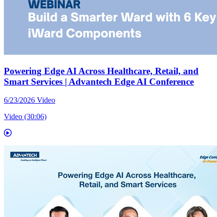
Powering Edge AI Across Healthcare, Retail, and
Smart Services | Advantech Edge AI Conference
6/23/2026
Video
Video (30:06)