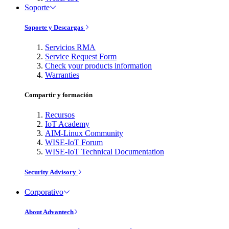
Soporte
Soporte y Descargas
Servicios RMA
Service Request Form
Check your products information
Warranties
Compartir y formación
Recursos
IoT Academy
AIM-Linux Community
WISE-IoT Forum
WISE-IoT Technical Documentation
Security Advisory
Corporativo
About Advantech