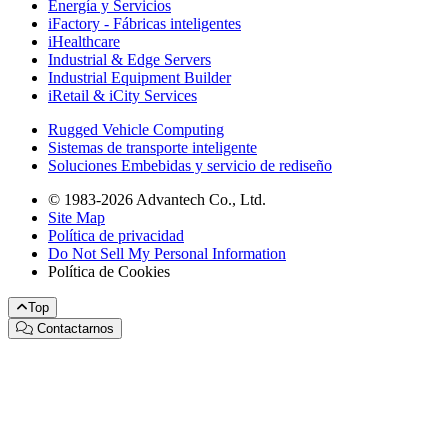
Energía y Servicios
iFactory - Fábricas inteligentes
iHealthcare
Industrial & Edge Servers
Industrial Equipment Builder
iRetail & iCity Services
Rugged Vehicle Computing
Sistemas de transporte inteligente
Soluciones Embebidas y servicio de rediseño
© 1983-2026 Advantech Co., Ltd.
Site Map
Política de privacidad
Do Not Sell My Personal Information
Política de Cookies
Top
Contactarnos