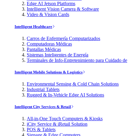
Edge AI Jetson Platforms
Intelligent Vision Camera & Software
Video & Vision Cards
Intelligent Healthcare
Carros de Enfermería Computarizados
Computadoras Médicas
Pantallas Médicas
Sistemas Inteligentes de Energía
Terminales de Info-Entretenimiento para Cuidado de
Intelligent Mobile Solutions & Logistics
Environmental Sensing & Cold Chain Solutions
Industrial Tablets
Rugged & In-Vehicle Edge AI Solutions
Intelligent City Services & Retail
All-in-One Touch Computers & Kiosks
iCity Service & iRetail Solution
POS & Tablets
Signage & Edge Computers