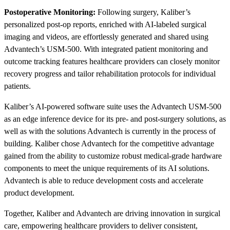
Postoperative Monitoring:
Following surgery, Kaliber’s
personalized post-op reports, enriched with AI-labeled surgical
imaging and videos, are effortlessly generated and shared using
Advantech’s USM-500. With integrated patient monitoring and
outcome tracking features healthcare providers can closely monitor
recovery progress and tailor rehabilitation protocols for individual
patients.
Kaliber’s AI-powered software suite uses the Advantech USM-500
as an edge inference device for its pre- and post-surgery solutions, as
well as with the solutions Advantech is currently in the process of
building. Kaliber chose Advantech for the competitive advantage
gained from the ability to customize robust medical-grade hardware
components to meet the unique requirements of its AI solutions.
Advantech is able to reduce development costs and accelerate
product development.
Together, Kaliber and Advantech are driving innovation in surgical
care, empowering healthcare providers to deliver consistent,