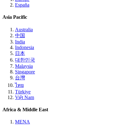
España
Asia Pacific
Australia
中国
India
Indonesia
日本
대한민국
Malaysia
Singapore
台灣
ไทย
Türkiye
Việt Nam
Africa & Middle East
MENA