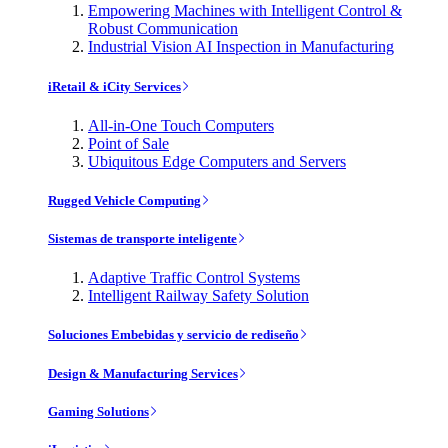
Empowering Machines with Intelligent Control &
Robust Communication
Industrial Vision AI Inspection in Manufacturing
iRetail & iCity Services
All-in-One Touch Computers
Point of Sale
Ubiquitous Edge Computers and Servers
Rugged Vehicle Computing
Sistemas de transporte inteligente
Adaptive Traffic Control Systems
Intelligent Railway Safety Solution
Soluciones Embebidas y servicio de rediseño
Design & Manufacturing Services
Gaming Solutions