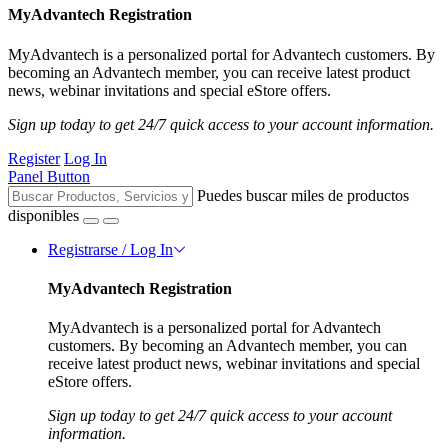
MyAdvantech Registration
MyAdvantech is a personalized portal for Advantech customers. By
becoming an Advantech member, you can receive latest product
news, webinar invitations and special eStore offers.
Sign up today to get 24/7 quick access to your account information.
Register
Log In
Panel Button
Puedes buscar miles de productos
disponibles
Registrarse / Log In
MyAdvantech Registration
MyAdvantech is a personalized portal for Advantech
customers. By becoming an Advantech member, you can
receive latest product news, webinar invitations and special
eStore offers.
Sign up today to get 24/7 quick access to your account
information.