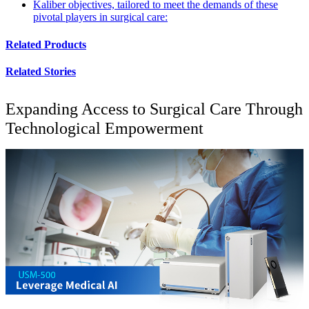
Kaliber objectives, tailored to meet the demands of these
pivotal players in surgical care:
Related Products
Related Stories
Expanding Access to Surgical Care Through
Technological Empowerment