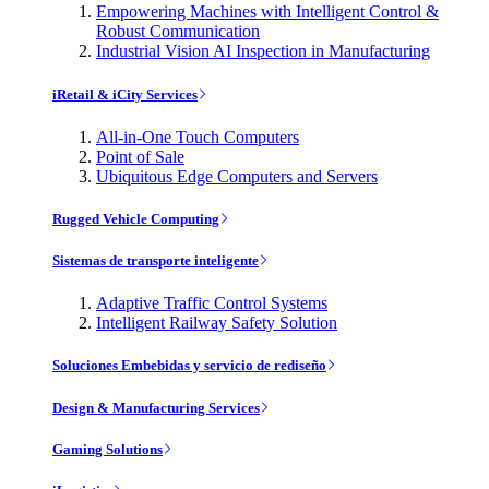
Empowering Machines with Intelligent Control &
Robust Communication
Industrial Vision AI Inspection in Manufacturing
iRetail & iCity Services
All-in-One Touch Computers
Point of Sale
Ubiquitous Edge Computers and Servers
Rugged Vehicle Computing
Sistemas de transporte inteligente
Adaptive Traffic Control Systems
Intelligent Railway Safety Solution
Soluciones Embebidas y servicio de rediseño
Design & Manufacturing Services
Gaming Solutions