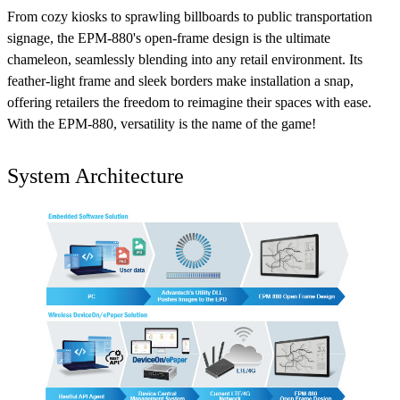
From cozy kiosks to sprawling billboards to public transportation
signage, the EPM-880's open-frame design is the ultimate
chameleon, seamlessly blending into any retail environment. Its
feather-light frame and sleek borders make installation a snap,
offering retailers the freedom to reimagine their spaces with ease.
With the EPM-880, versatility is the name of the game!
System Architecture