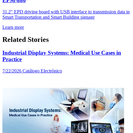
EPM-880
31.2" EPD driving board with USB interface to transmission data in
Smart Transportation and Smart Building signage
Learn more
Related Stories
Industrial Display Systems: Medical Use Cases in
Practice
7/22/2026
Catálogo Electrónico