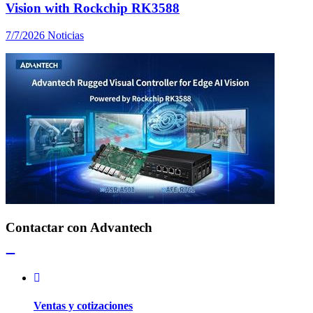
Vision with Rockchip RK3588
7/7/2026
Noticias
Contactar con Advantech
Ventas y cotizaciones