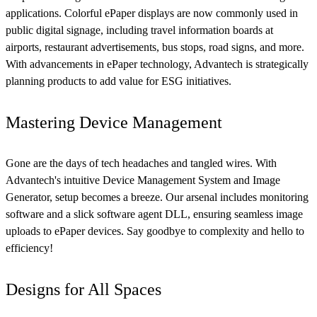
applications. Colorful ePaper displays are now commonly used in
public digital signage, including travel information boards at
airports, restaurant advertisements, bus stops, road signs, and more.
With advancements in ePaper technology, Advantech is strategically
planning products to add value for ESG initiatives.
Mastering Device Management
Gone are the days of tech headaches and tangled wires. With
Advantech's intuitive Device Management System and Image
Generator, setup becomes a breeze. Our arsenal includes monitoring
software and a slick software agent DLL, ensuring seamless image
uploads to ePaper devices. Say goodbye to complexity and hello to
efficiency!
Designs for All Spaces