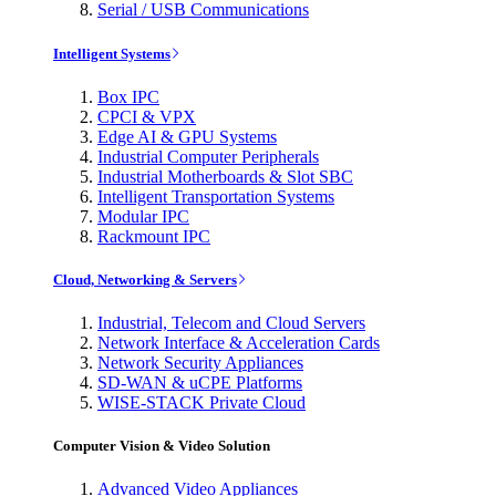
Serial / USB Communications
Intelligent Systems
Box IPC
CPCI & VPX
Edge AI & GPU Systems
Industrial Computer Peripherals
Industrial Motherboards & Slot SBC
Intelligent Transportation Systems
Modular IPC
Rackmount IPC
Cloud, Networking & Servers
Industrial, Telecom and Cloud Servers
Network Interface & Acceleration Cards
Network Security Appliances
SD-WAN & uCPE Platforms
WISE-STACK Private Cloud
Computer Vision & Video Solution
Advanced Video Appliances