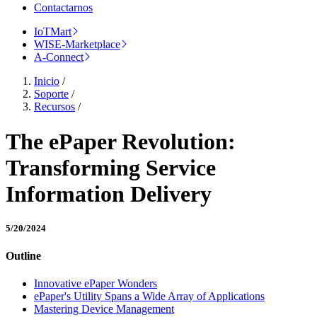
Contactarnos
IoTMart
WISE-Marketplace
A-Connect
Inicio
/
Soporte
/
Recursos
/
The ePaper Revolution:
Transforming Service
Information Delivery
5/20/2024
Outline
Innovative ePaper Wonders
ePaper's Utility Spans a Wide Array of Applications
Mastering Device Management