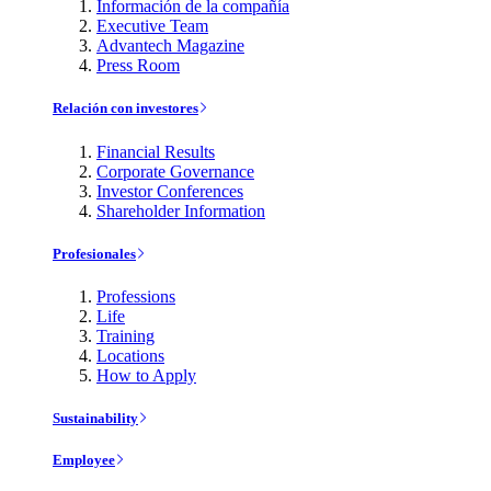
Información de la compañía
Executive Team
Advantech Magazine
Press Room
Relación con investores
Financial Results
Corporate Governance
Investor Conferences
Shareholder Information
Profesionales
Professions
Life
Training
Locations
How to Apply
Sustainability
Employee