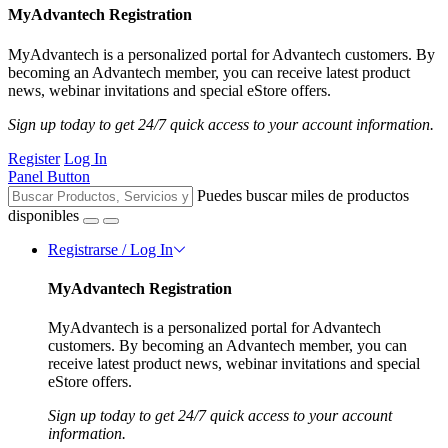
MyAdvantech Registration
MyAdvantech is a personalized portal for Advantech customers. By
becoming an Advantech member, you can receive latest product
news, webinar invitations and special eStore offers.
Sign up today to get 24/7 quick access to your account information.
Register
Log In
Panel Button
Puedes buscar miles de productos
disponibles
Registrarse / Log In
MyAdvantech Registration
MyAdvantech is a personalized portal for Advantech
customers. By becoming an Advantech member, you can
receive latest product news, webinar invitations and special
eStore offers.
Sign up today to get 24/7 quick access to your account
information.