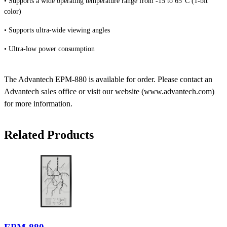
• Supports a wide operating temperature range from -15 to 65°C (1-bit
color)
• Supports ultra-wide viewing angles
• Ultra-low power consumption
The Advantech EPM-880 is available for order. Please contact an
Advantech sales office or visit our website (www.advantech.com)
for more information.
Related Products