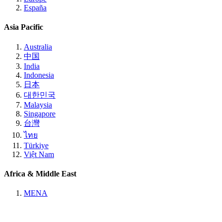
España
Asia Pacific
Australia
中国
India
Indonesia
日本
대한민국
Malaysia
Singapore
台灣
ไทย
Türkiye
Việt Nam
Africa & Middle East
MENA