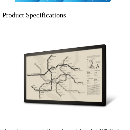
Product Specifications