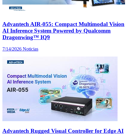
Advantech AIR-055: Compact Multimodal Vision
AI Inference System Powered by Qualcomm
Dragonwing™ IQ9
7/14/2026
Noticias
Advantech Rugged Visual Controller for Edge AI