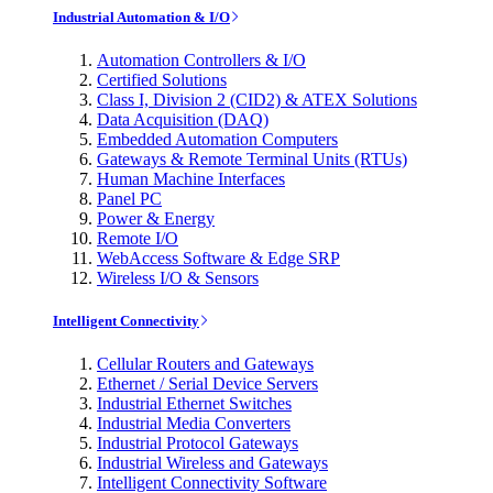
Industrial Automation & I/O
Automation Controllers & I/O
Certified Solutions
Class I, Division 2 (CID2) & ATEX Solutions
Data Acquisition (DAQ)
Embedded Automation Computers
Gateways & Remote Terminal Units (RTUs)
Human Machine Interfaces
Panel PC
Power & Energy
Remote I/O
WebAccess Software & Edge SRP
Wireless I/O & Sensors
Intelligent Connectivity
Cellular Routers and Gateways
Ethernet / Serial Device Servers
Industrial Ethernet Switches
Industrial Media Converters
Industrial Protocol Gateways
Industrial Wireless and Gateways
Intelligent Connectivity Software