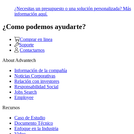
¿Necesitas un presupuesto o una solución personalizada? Más
información aquí.
¿Como podemos ayudarte?
Comprar en linea
Soporte
Contactarnos
About Advantech
Información de la compañía
Noticias Corporativas
Relación con investores
Responsabilidad Social
Jobs Search
Employee
Recursos
Caso de Estudio
Documento Técnico
Enfoque en la Industria
Video