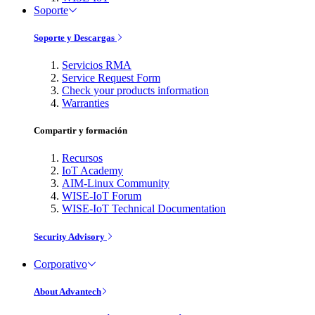
Soporte
Soporte y Descargas
Servicios RMA
Service Request Form
Check your products information
Warranties
Compartir y formación
Recursos
IoT Academy
AIM-Linux Community
WISE-IoT Forum
WISE-IoT Technical Documentation
Security Advisory
Corporativo
About Advantech