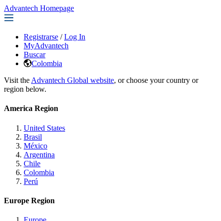
Advantech Homepage
Registrarse
/
Log In
MyAdvantech
Buscar
Colombia
Visit the
Advantech Global website
, or choose your country or
region below.
America Region
United States
Brasil
México
Argentina
Chile
Colombia
Perú
Europe Region
Europe