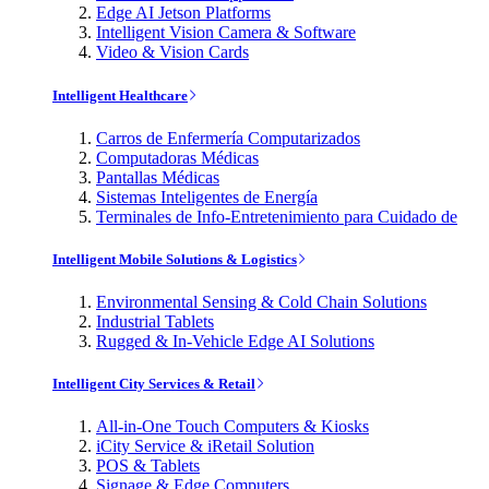
Edge AI Jetson Platforms
Intelligent Vision Camera & Software
Video & Vision Cards
Intelligent Healthcare
Carros de Enfermería Computarizados
Computadoras Médicas
Pantallas Médicas
Sistemas Inteligentes de Energía
Terminales de Info-Entretenimiento para Cuidado de
Intelligent Mobile Solutions & Logistics
Environmental Sensing & Cold Chain Solutions
Industrial Tablets
Rugged & In-Vehicle Edge AI Solutions
Intelligent City Services & Retail
All-in-One Touch Computers & Kiosks
iCity Service & iRetail Solution
POS & Tablets
Signage & Edge Computers