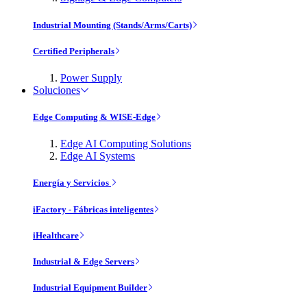
Industrial Mounting (Stands/Arms/Carts)
Certified Peripherals
Power Supply
Soluciones
Edge Computing & WISE-Edge
Edge AI Computing Solutions
Edge AI Systems
Energía y Servicios
iFactory - Fábricas inteligentes
iHealthcare
Industrial & Edge Servers
Industrial Equipment Builder