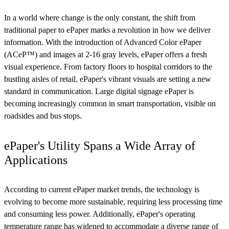
In a world where change is the only constant, the shift from
traditional paper to ePaper marks a revolution in how we deliver
information. With the introduction of Advanced Color ePaper
(ACeP™) and images at 2-16 gray levels, ePaper offers a fresh
visual experience. From factory floors to hospital corridors to the
bustling aisles of retail, ePaper's vibrant visuals are setting a new
standard in communication. Large digital signage ePaper is
becoming increasingly common in smart transportation, visible on
roadsides and bus stops.
ePaper's Utility Spans a Wide Array of
Applications
According to current ePaper market trends, the technology is
evolving to become more sustainable, requiring less processing time
and consuming less power. Additionally, ePaper's operating
temperature range has widened to accommodate a diverse range of