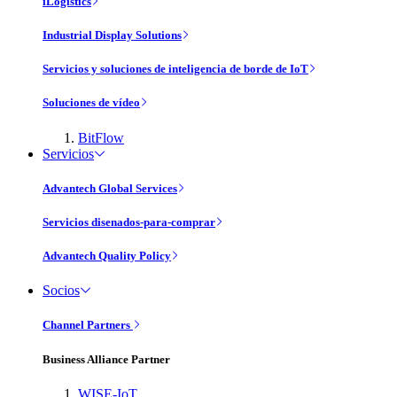
iLogistics
Industrial Display Solutions
Servicios y soluciones de inteligencia de borde de IoT
Soluciones de vídeo
BitFlow
Servicios
Advantech Global Services
Servicios disenados-para-comprar
Advantech Quality Policy
Socios
Channel Partners
Business Alliance Partner
WISE-IoT