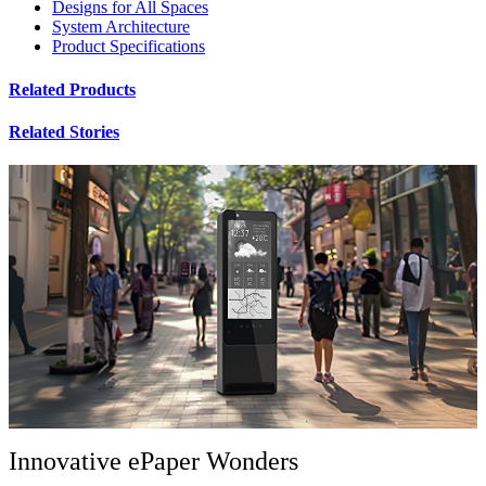
Designs for All Spaces
System Architecture
Product Specifications
Related Products
Related Stories
Innovative ePaper Wonders