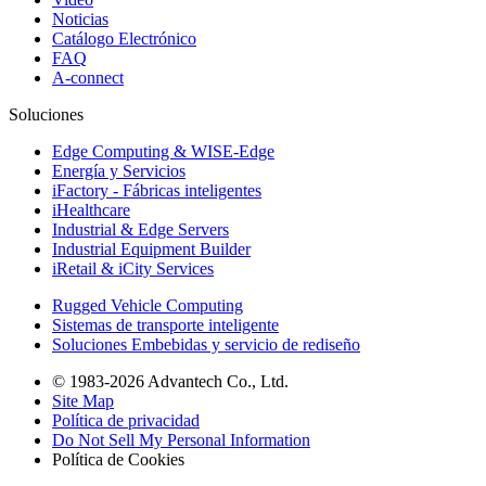
Noticias
Catálogo Electrónico
FAQ
A-connect
Soluciones
Edge Computing & WISE-Edge
Energía y Servicios
iFactory - Fábricas inteligentes
iHealthcare
Industrial & Edge Servers
Industrial Equipment Builder
iRetail & iCity Services
Rugged Vehicle Computing
Sistemas de transporte inteligente
Soluciones Embebidas y servicio de rediseño
© 1983-2026 Advantech Co., Ltd.
Site Map
Política de privacidad
Do Not Sell My Personal Information
Política de Cookies