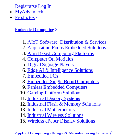
Registrarse
Log In
MyAdvantech
Productos
Embedded Computing
AIoT Software, Distribution & Services
Application Focus Embedded Solutions
Arm-Based Computing Platforms
Computer On Modules
Digital Signage Players
Edge AI & Intelligence Solutions
Embedded PCs
Embedded Single Board Computers
Fanless Embedded Computers
Gaming Platform Solutions
Industrial Display Systems
Industrial Flash & Memory Solutions
Industrial Motherboards
Industrial Wireless Solutions
Wireless ePaper Display Solutions
Applied Computing (Design & Manufacturing Service)