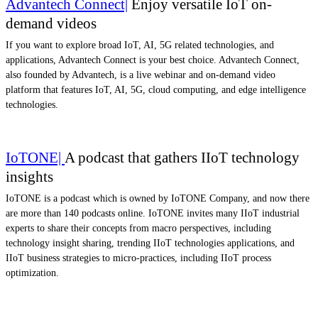
Advantech Connect|
Enjoy versatile IoT on-
demand videos
If you want to explore broad IoT, AI, 5G related technologies, and
applications, Advantech Connect is your best choice. Advantech Connect,
also founded by Advantech, is a live webinar and on-demand video
platform that features IoT, AI, 5G, cloud computing, and edge intelligence
technologies.
IoTONE|
A podcast that gathers IIoT technology
insights
IoTONE is a podcast which is owned by IoTONE Company, and now there
are more than 140 podcasts online. IoTONE invites many IIoT industrial
experts to share their concepts from macro perspectives, including
technology insight sharing, trending IIoT technologies applications, and
IIoT business strategies to micro-practices, including IIoT process
optimization.