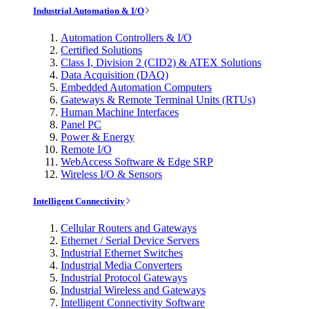
Industrial Automation & I/O
Automation Controllers & I/O
Certified Solutions
Class I, Division 2 (CID2) & ATEX Solutions
Data Acquisition (DAQ)
Embedded Automation Computers
Gateways & Remote Terminal Units (RTUs)
Human Machine Interfaces
Panel PC
Power & Energy
Remote I/O
WebAccess Software & Edge SRP
Wireless I/O & Sensors
Intelligent Connectivity
Cellular Routers and Gateways
Ethernet / Serial Device Servers
Industrial Ethernet Switches
Industrial Media Converters
Industrial Protocol Gateways
Industrial Wireless and Gateways
Intelligent Connectivity Software