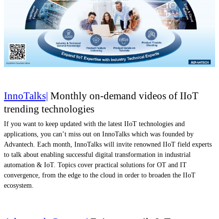
InnoTalks|
Monthly on-demand videos of IIoT
trending technologies
If you want to keep updated with the latest IIoT technologies and
applications, you can’t miss out on InnoTalks which was founded by
Advantech. Each month, InnoTalks will invite renowned IIoT field experts
to talk about enabling successful digital transformation in industrial
automation & IoT. Topics cover practical solutions for OT and IT
convergence, from the edge to the cloud in order to broaden the IIoT
ecosystem.