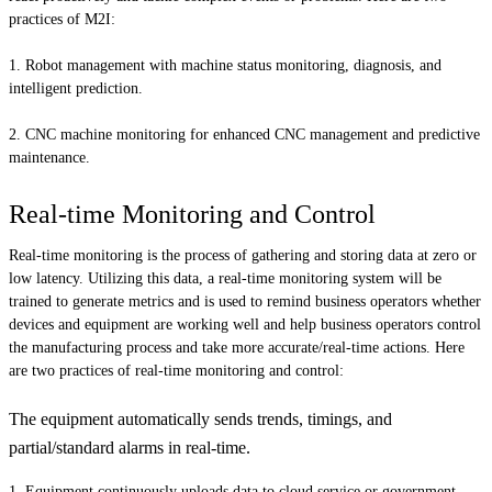
practices of M2I:
Robot management with machine status monitoring, diagnosis, and
intelligent prediction.
CNC machine monitoring for enhanced CNC management and predictive
maintenance.
Real-time Monitoring and Control
Real-time monitoring is the process of gathering and storing data at zero or
low latency. Utilizing this data, a real-time monitoring system will be
trained to generate metrics and is used to remind business operators whether
devices and equipment are working well and help business operators control
the manufacturing process and take more accurate/real-time actions. Here
are two practices of real-time monitoring and control:
The equipment automatically sends trends, timings, and
partial/standard alarms in real-time.
Equipment continuously uploads data to cloud service or government