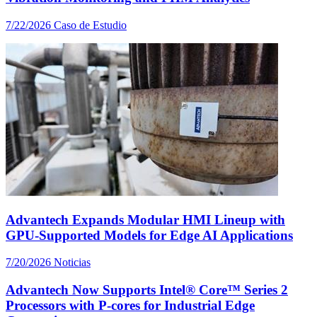
7/22/2026
Caso de Estudio
Advantech Expands Modular HMI Lineup with
GPU-Supported Models for Edge AI Applications
7/20/2026
Noticias
Advantech Now Supports Intel® Core™ Series 2
Processors with P-cores for Industrial Edge