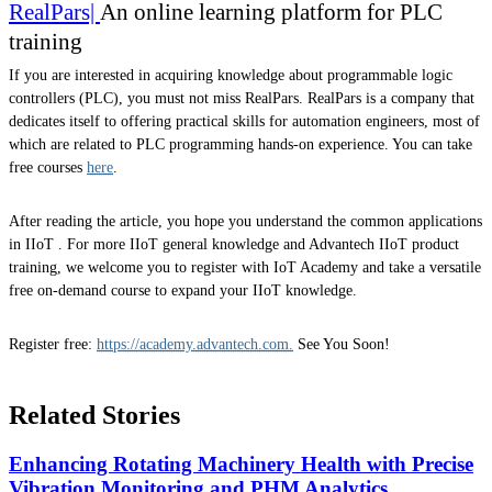
RealPars|
An online learning platform for PLC
training
If you are interested in acquiring knowledge about programmable logic
controllers (PLC), you must not miss RealPars. RealPars is a company that
dedicates itself to offering practical skills for automation engineers, most of
which are related to PLC programming hands-on experience. You can take
free courses
here
.
After reading the article, you hope you understand the common applications
in IIoT . For more IIoT general knowledge and Advantech IIoT product
training, we welcome you to register with IoT Academy and take a versatile
free on-demand course to expand your IIoT knowledge.
Register free:
https://academy.advantech.com.
See You Soon!
Related Stories
Enhancing Rotating Machinery Health with Precise
Vibration Monitoring and PHM Analytics