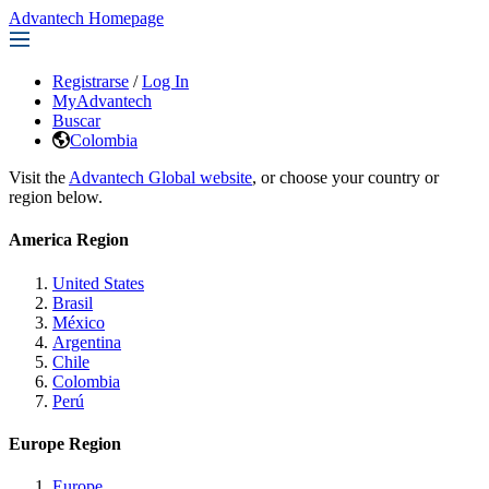
Advantech Homepage
Registrarse
/
Log In
MyAdvantech
Buscar
Colombia
Visit the
Advantech Global website
, or choose your country or
region below.
America Region
United States
Brasil
México
Argentina
Chile
Colombia
Perú
Europe Region
Europe