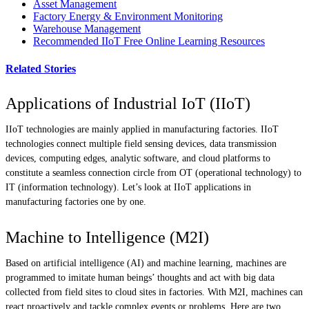
Asset Management
Factory Energy & Environment Monitoring
Warehouse Management
Recommended IIoT Free Online Learning Resources
Related Stories
Applications of Industrial IoT (IIoT)
IIoT technologies are mainly applied in manufacturing factories. IIoT
technologies connect multiple field sensing devices, data transmission
devices, computing edges, analytic software, and cloud platforms to
constitute a seamless connection circle from OT (operational technology) to
IT (information technology). Let’s look at IIoT applications in
manufacturing factories one by one.
Machine to Intelligence (M2I)
Based on artificial intelligence (AI) and machine learning, machines are
programmed to imitate human beings’ thoughts and act with big data
collected from field sites to cloud sites in factories. With M2I, machines can
react proactively and tackle complex events or problems. Here are two