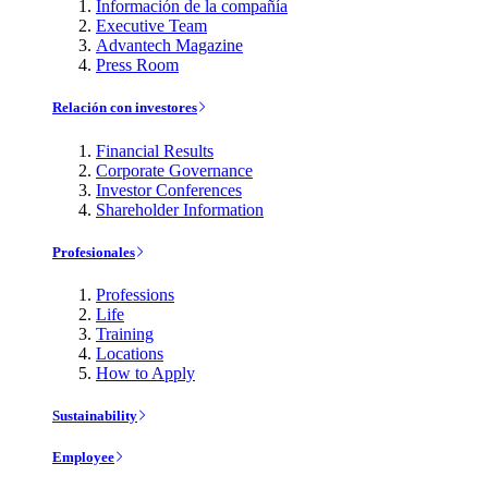
Información de la compañía
Executive Team
Advantech Magazine
Press Room
Relación con investores
Financial Results
Corporate Governance
Investor Conferences
Shareholder Information
Profesionales
Professions
Life
Training
Locations
How to Apply
Sustainability
Employee