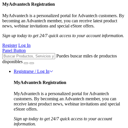
MyAdvantech Registration
MyAdvantech is a personalized portal for Advantech customers. By
becoming an Advantech member, you can receive latest product
news, webinar invitations and special eStore offers.
Sign up today to get 24/7 quick access to your account information.
Register
Log In
Panel Button
Puedes buscar miles de productos
disponibles
Registrarse / Log In
MyAdvantech Registration
MyAdvantech is a personalized portal for Advantech
customers. By becoming an Advantech member, you can
receive latest product news, webinar invitations and special
eStore offers.
Sign up today to get 24/7 quick access to your account
information.