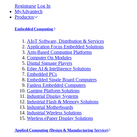
Registrarse
Log In
MyAdvantech
Productos
Embedded Computing
AIoT Software, Distribution & Services
Application Focus Embedded Solutions
Arm-Based Computing Platforms
Computer On Modules
Digital Signage Players
Edge AI & Intelligence Solutions
Embedded PCs
Embedded Single Board Computers
Fanless Embedded Computers
Gaming Platform Solutions
Industrial Display Systems
Industrial Flash & Memory Solutions
Industrial Motherboards
Industrial Wireless Solutions
Wireless ePaper Display Solutions
Applied Computing (Design & Manufacturing Service)