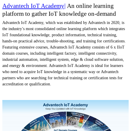
Advantech IoT Academy|
An online learning
platform to gather IoT knowledge on-demand
Advantech IoT Academy, which was established by Advantech in 2020, is
the industry’s most consolidated online learning platform which integrates
IoT foundational knowledge, product information, technical training,
hands-on practical advice, trouble-shooting, and training for certifications.
Featuring extensive courses, Advantech IoT Academy consists of 6 x IIoT
domain courses, including intelligent factory, intelligent connectivity,
industrial automation, intelligent system, edge & cloud software solution,
and energy & environment. Advantech IoT Academy is ideal for learners
who need to acquire IoT knowledge in a systematic way or Advantech
partners who are searching for technical training or certification tests for
accreditation or qualification.