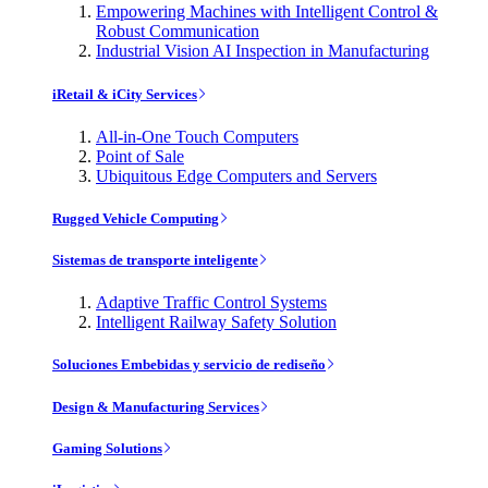
Empowering Machines with Intelligent Control &
Robust Communication
Industrial Vision AI Inspection in Manufacturing
iRetail & iCity Services
All-in-One Touch Computers
Point of Sale
Ubiquitous Edge Computers and Servers
Rugged Vehicle Computing
Sistemas de transporte inteligente
Adaptive Traffic Control Systems
Intelligent Railway Safety Solution
Soluciones Embebidas y servicio de rediseño
Design & Manufacturing Services
Gaming Solutions