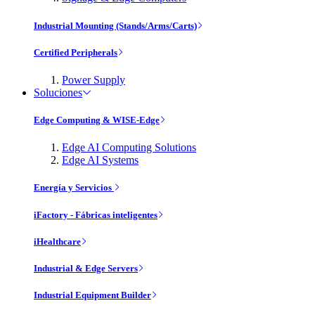
Industrial Mounting (Stands/Arms/Carts)
Certified Peripherals
Power Supply
Soluciones
Edge Computing & WISE-Edge
Edge AI Computing Solutions
Edge AI Systems
Energía y Servicios
iFactory - Fábricas inteligentes
iHealthcare
Industrial & Edge Servers
Industrial Equipment Builder