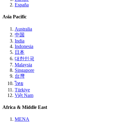
España
Asia Pacific
Australia
中国
India
Indonesia
日本
대한민국
Malaysia
Singapore
台灣
ไทย
Türkiye
Việt Nam
Africa & Middle East
MENA