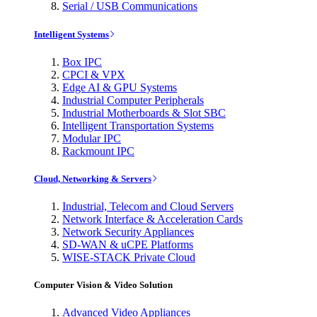
Serial / USB Communications
Intelligent Systems
Box IPC
CPCI & VPX
Edge AI & GPU Systems
Industrial Computer Peripherals
Industrial Motherboards & Slot SBC
Intelligent Transportation Systems
Modular IPC
Rackmount IPC
Cloud, Networking & Servers
Industrial, Telecom and Cloud Servers
Network Interface & Acceleration Cards
Network Security Appliances
SD-WAN & uCPE Platforms
WISE-STACK Private Cloud
Computer Vision & Video Solution
Advanced Video Appliances