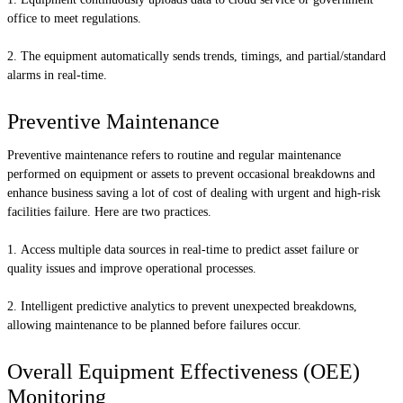
office to meet regulations.
The equipment automatically sends trends, timings, and partial/standard
alarms in real-time.
Preventive Maintenance
Preventive maintenance refers to routine and regular maintenance
performed on equipment or assets to prevent occasional breakdowns and
enhance business saving a lot of cost of dealing with urgent and high-risk
facilities failure. Here are two practices.
Access multiple data sources in real-time to predict asset failure or
quality issues and improve operational processes.
Intelligent predictive analytics to prevent unexpected breakdowns,
allowing maintenance to be planned before failures occur.
Overall Equipment Effectiveness (OEE)
Monitoring