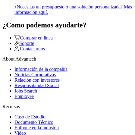
¿Necesitas un presupuesto o una solución personalizada? Más
información aquí.
¿Como podemos ayudarte?
Comprar en linea
Soporte
Contactarnos
About Advantech
Información de la compañía
Noticias Corporativas
Relación con investores
Responsabilidad Social
Jobs Search
Employee
Recursos
Caso de Estudio
Documento Técnico
Enfoque en la Industria
Video