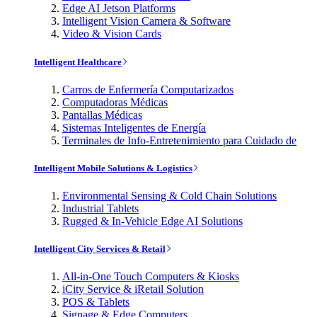
Edge AI Jetson Platforms
Intelligent Vision Camera & Software
Video & Vision Cards
Intelligent Healthcare
Carros de Enfermería Computarizados
Computadoras Médicas
Pantallas Médicas
Sistemas Inteligentes de Energía
Terminales de Info-Entretenimiento para Cuidado de
Intelligent Mobile Solutions & Logistics
Environmental Sensing & Cold Chain Solutions
Industrial Tablets
Rugged & In-Vehicle Edge AI Solutions
Intelligent City Services & Retail
All-in-One Touch Computers & Kiosks
iCity Service & iRetail Solution
POS & Tablets
Signage & Edge Computers