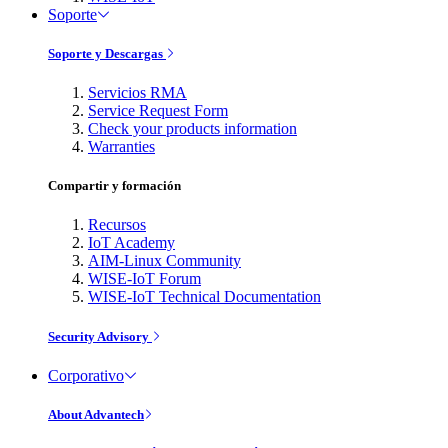
Soporte
Soporte y Descargas
Servicios RMA
Service Request Form
Check your products information
Warranties
Compartir y formación
Recursos
IoT Academy
AIM-Linux Community
WISE-IoT Forum
WISE-IoT Technical Documentation
Security Advisory
Corporativo
About Advantech