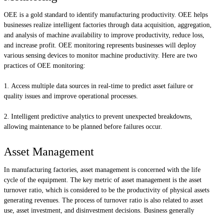
OEE is a gold standard to identify manufacturing productivity. OEE helps
businesses realize intelligent factories through data acquisition, aggregation,
and analysis of machine availability to improve productivity, reduce loss,
and increase profit. OEE monitoring represents businesses will deploy
various sensing devices to monitor machine productivity. Here are two
practices of OEE monitoring:
Access multiple data sources in real-time to predict asset failure or
quality issues and improve operational processes.
Intelligent predictive analytics to prevent unexpected breakdowns,
allowing maintenance to be planned before failures occur.
Asset Management
In manufacturing factories, asset management is concerned with the life
cycle of the equipment. The key metric of asset management is the asset
turnover ratio, which is considered to be the productivity of physical assets
generating revenues. The process of turnover ratio is also related to asset
use, asset investment, and disinvestment decisions. Business generally