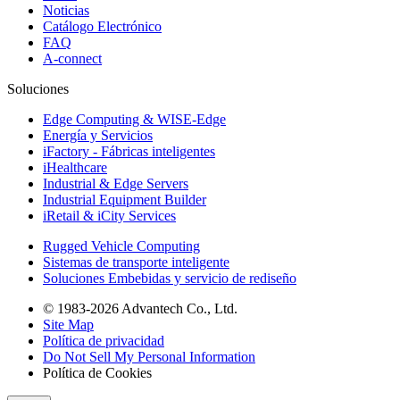
Noticias
Catálogo Electrónico
FAQ
A-connect
Soluciones
Edge Computing & WISE-Edge
Energía y Servicios
iFactory - Fábricas inteligentes
iHealthcare
Industrial & Edge Servers
Industrial Equipment Builder
iRetail & iCity Services
Rugged Vehicle Computing
Sistemas de transporte inteligente
Soluciones Embebidas y servicio de rediseño
© 1983-2026 Advantech Co., Ltd.
Site Map
Política de privacidad
Do Not Sell My Personal Information
Política de Cookies