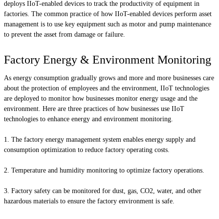
deploys IIoT-enabled devices to track the productivity of equipment in
factories. The common practice of how IIoT-enabled devices perform asset
management is to use key equipment such as motor and pump maintenance
to prevent the asset from damage or failure.
Factory Energy & Environment Monitoring
As energy consumption gradually grows and more and more businesses care
about the protection of employees and the environment, IIoT technologies
are deployed to monitor how businesses monitor energy usage and the
environment. Here are three practices of how businesses use IIoT
technologies to enhance energy and environment monitoring.
The factory energy management system enables energy supply and
consumption optimization to reduce factory operating costs.
Temperature and humidity monitoring to optimize factory operations.
Factory safety can be monitored for dust, gas, CO2, water, and other
hazardous materials to ensure the factory environment is safe.