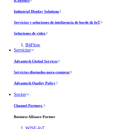
iLogistics
Industrial Display Solutions
Servicios y soluciones de inteligencia de borde de IoT
Soluciones de vídeo
BitFlow
Servicios
Advantech Global Services
Servicios disenados-para-comprar
Advantech Quality Policy
Socios
Channel Partners
Business Alliance Partner
WISE-IoT