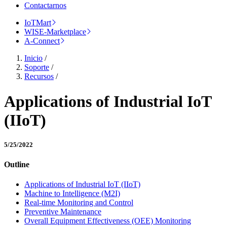
Contactarnos
IoTMart
WISE-Marketplace
A-Connect
Inicio
/
Soporte
/
Recursos
/
Applications of Industrial IoT
(IIoT)
5/25/2022
Outline
Applications of Industrial IoT (IIoT)
Machine to Intelligence (M2I)
Real-time Monitoring and Control
Preventive Maintenance
Overall Equipment Effectiveness (OEE) Monitoring