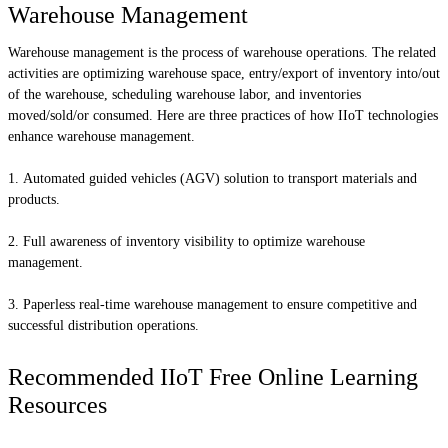
Warehouse Management
Warehouse management is the process of warehouse operations. The related
activities are optimizing warehouse space, entry/export of inventory into/out
of the warehouse, scheduling warehouse labor, and inventories
moved/sold/or consumed. Here are three practices of how IIoT technologies
enhance warehouse management.
Automated guided vehicles (AGV) solution to transport materials and
products.
Full awareness of inventory visibility to optimize warehouse
management.
Paperless real-time warehouse management to ensure competitive and
successful distribution operations.
Recommended IIoT Free Online Learning
Resources