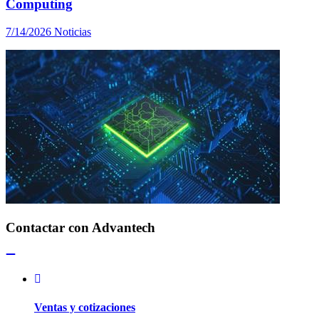
Computing
7/14/2026
Noticias
Contactar con Advantech
Ventas y cotizaciones