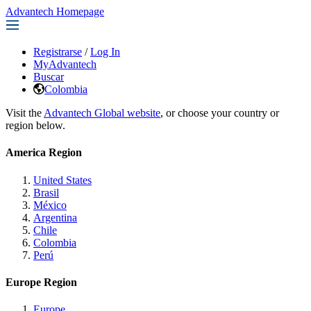
Advantech Homepage
Registrarse
/
Log In
MyAdvantech
Buscar
Colombia
Visit the
Advantech Global website
, or choose your country or
region below.
America Region
United States
Brasil
México
Argentina
Chile
Colombia
Perú
Europe Region
Europe