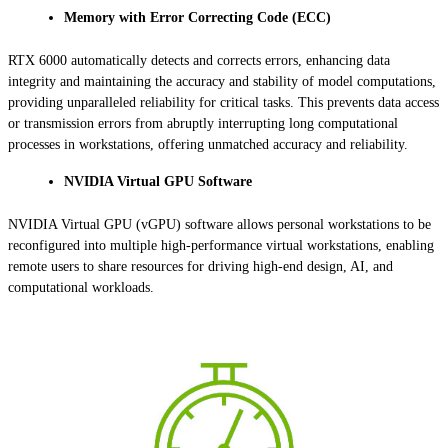
Memory with Error Correcting Code (ECC)
RTX 6000 automatically detects and corrects errors, enhancing data
integrity and maintaining the accuracy and stability of model computations,
providing unparalleled reliability for critical tasks. This prevents data access
or transmission errors from abruptly interrupting long computational
processes in workstations, offering unmatched accuracy and reliability.
NVIDIA Virtual GPU Software
NVIDIA Virtual GPU (vGPU) software allows personal workstations to be
reconfigured into multiple high-performance virtual workstations, enabling
remote users to share resources for driving high-end design, AI, and
computational workloads.