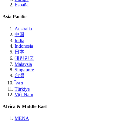
España
Asia Pacific
Australia
中国
India
Indonesia
日本
대한민국
Malaysia
Singapore
台灣
ไทย
Türkiye
Việt Nam
Africa & Middle East
MENA