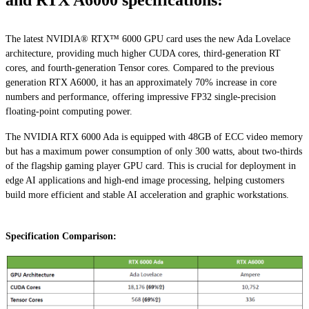
and RTX A6000 specifications:
The latest NVIDIA® RTX™ 6000 GPU card uses the new Ada Lovelace
architecture, providing much higher CUDA cores, third-generation RT
cores, and fourth-generation Tensor cores. Compared to the previous
generation RTX A6000, it has an approximately 70% increase in core
numbers and performance, offering impressive FP32 single-precision
floating-point computing power.
The NVIDIA RTX 6000 Ada is equipped with 48GB of ECC video memory
but has a maximum power consumption of only 300 watts, about two-thirds
of the flagship gaming player GPU card. This is crucial for deployment in
edge AI applications and high-end image processing, helping customers
build more efficient and stable AI acceleration and graphic workstations.
Specification Comparison: