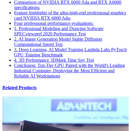
Comparison of NVIDIA RTX 6000 Ada and RTX A6000
specifications:
Feature highlights of the ultra-high-end professional graphics
card NVIDIA RTX 6000 Ada:
Four professional performance evaluations:
1. Professional Modeling and Drawing Software
SPECviewperf 2020 Performance Test
2. AI Image Generation Model Stable Diffusion
Computational Speed Test
3. Deep Learning, AI Model Training Lambda Labs PyTorch
GPU Training Benchmark
4. 3D Performance 3DMark Time Spy Test
Conclusion: Top-Tier GPU Paired with the World's Leading
Industrial Computer, Deploying the Most Efficient and
Reliable AI Workstations
Related Products