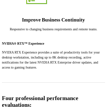
Improve Business Continuity
Responsive to changing business requirements and remote teams.
NVIDIA® RTX™ Experience
NVIDIA RTX Experience provides a suite of productivity tools for your
desktop workstation, including up to 8K desktop recording, active
notifications for the latest NVIDIA RTX Enterprise driver updates, and
access to gaming features.
Four professional performance
evaluations: