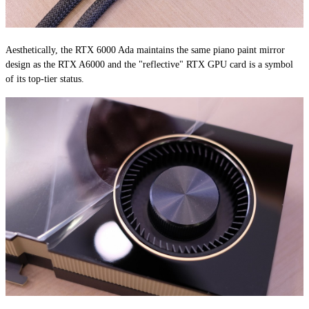
Aesthetically, the RTX 6000 Ada maintains the same piano paint mirror
design as the RTX A6000 and the "reflective" RTX GPU card is a symbol
of its top-tier status.