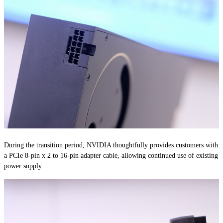
During the transition period, NVIDIA thoughtfully provides customers with
a PCIe 8-pin x 2 to 16-pin adapter cable, allowing continued use of existing
power supply.