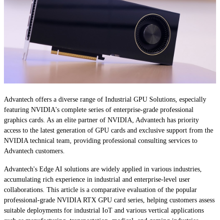
Advantech offers a diverse range of Industrial GPU Solutions, especially
featuring NVIDIA's complete series of enterprise-grade professional
graphics cards. As an elite partner of NVIDIA, Advantech has priority
access to the latest generation of GPU cards and exclusive support from the
NVIDIA technical team, providing professional consulting services to
Advantech customers.
Advantech's Edge AI solutions are widely applied in various industries,
accumulating rich experience in industrial and enterprise-level user
collaborations. This article is a comparative evaluation of the popular
professional-grade NVIDIA RTX GPU card series, helping customers assess
suitable deployments for industrial IoT and various vertical applications