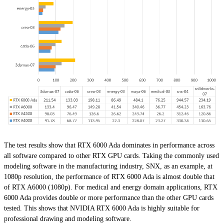
The test results show that RTX 6000 Ada dominates in performance across
all software compared to other RTX GPU cards. Taking the commonly used
modeling software in the manufacturing industry, SNX, as an example, at
1080p resolution, the performance of RTX 6000 Ada is almost double that
of RTX A6000 (1080p). For medical and energy domain applications, RTX
6000 Ada provides double or more performance than the other GPU cards
tested. This shows that NVIDIA RTX 6000 Ada is highly suitable for
professional drawing and modeling software.