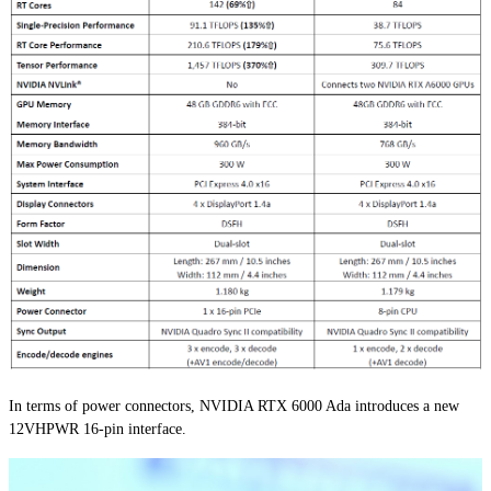
In terms of power connectors, NVIDIA RTX 6000 Ada introduces a new
12VHPWR 16-pin interface.