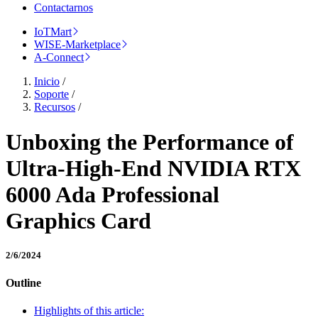
Contactarnos
IoTMart
WISE-Marketplace
A-Connect
Inicio
/
Soporte
/
Recursos
/
Unboxing the Performance of
Ultra-High-End NVIDIA RTX
6000 Ada Professional
Graphics Card
2/6/2024
Outline
Highlights of this article: