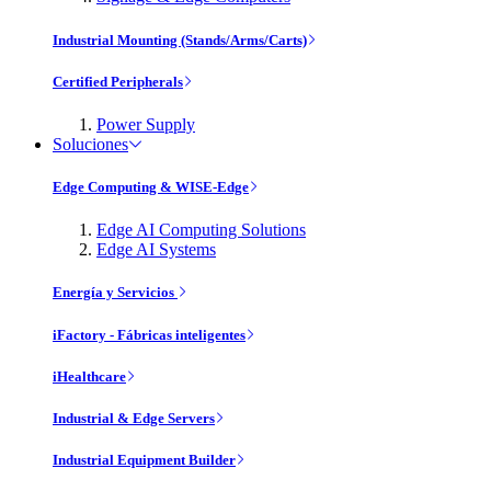
Industrial Mounting (Stands/Arms/Carts)
Certified Peripherals
Power Supply
Soluciones
Edge Computing & WISE-Edge
Edge AI Computing Solutions
Edge AI Systems
Energía y Servicios
iFactory - Fábricas inteligentes
iHealthcare
Industrial & Edge Servers
Industrial Equipment Builder