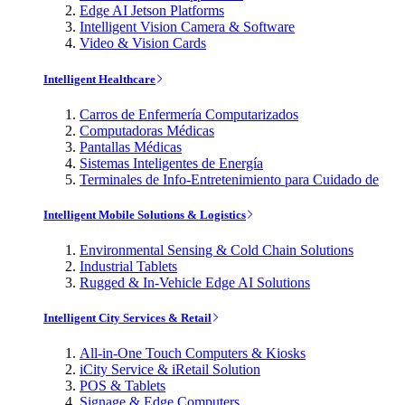
Edge AI Jetson Platforms
Intelligent Vision Camera & Software
Video & Vision Cards
Intelligent Healthcare
Carros de Enfermería Computarizados
Computadoras Médicas
Pantallas Médicas
Sistemas Inteligentes de Energía
Terminales de Info-Entretenimiento para Cuidado de
Intelligent Mobile Solutions & Logistics
Environmental Sensing & Cold Chain Solutions
Industrial Tablets
Rugged & In-Vehicle Edge AI Solutions
Intelligent City Services & Retail
All-in-One Touch Computers & Kiosks
iCity Service & iRetail Solution
POS & Tablets
Signage & Edge Computers