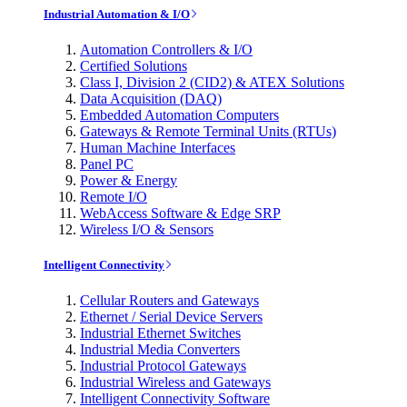
Industrial Automation & I/O
Automation Controllers & I/O
Certified Solutions
Class I, Division 2 (CID2) & ATEX Solutions
Data Acquisition (DAQ)
Embedded Automation Computers
Gateways & Remote Terminal Units (RTUs)
Human Machine Interfaces
Panel PC
Power & Energy
Remote I/O
WebAccess Software & Edge SRP
Wireless I/O & Sensors
Intelligent Connectivity
Cellular Routers and Gateways
Ethernet / Serial Device Servers
Industrial Ethernet Switches
Industrial Media Converters
Industrial Protocol Gateways
Industrial Wireless and Gateways
Intelligent Connectivity Software