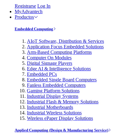
Registrarse
Log In
MyAdvantech
Productos
Embedded Computing
AIoT Software, Distribution & Services
Application Focus Embedded Solutions
Arm-Based Computing Platforms
Computer On Modules
Digital Signage Players
Edge AI & Intelligence Solutions
Embedded PCs
Embedded Single Board Computers
Fanless Embedded Computers
Gaming Platform Solutions
Industrial Display Systems
Industrial Flash & Memory Solutions
Industrial Motherboards
Industrial Wireless Solutions
Wireless ePaper Display Solutions
Applied Computing (Design & Manufacturing Service)