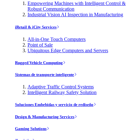
Empowering Machines with Intelligent Control &
Robust Communication
Industrial Vision AI Inspection in Manufacturing
iRetail & iCity Services
All-in-One Touch Computers
Point of Sale
Ubiquitous Edge Computers and Servers
Rugged Vehicle Computing
Sistemas de transporte inteligente
Adaptive Traffic Control Systems
Intelligent Railway Safety Solution
Soluciones Embebidas y servicio de rediseño
Design & Manufacturing Services
Gaming Solutions