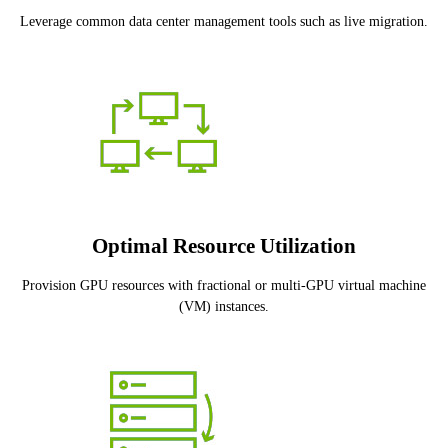
Leverage common data center management tools such as live migration.
Optimal Resource Utilization
Provision GPU resources with fractional or multi-GPU virtual machine
(VM) instances.