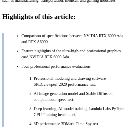
such as manufacturing, transportation, medical, and gaming industries.
Highlights of this article:
Comparison of specifications between NVIDIA RTX 6000 Ada
and RTX A6000
Feature highlights of the ultra-high-end professional graphics
card NVIDIA RTX 6000 Ada
Four professional performance evaluations:
Professional modeling and drawing software
SPECviewperf 2020 performance test.
AI image generation model and Stable Diffusion
computational speed test.
Deep learning, AI model training Lambda Labs PyTorch
GPU Training benchmark.
3D performance 3DMark Time Spy test.