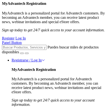
MyAdvantech Registration
MyAdvantech is a personalized portal for Advantech customers. By
becoming an Advantech member, you can receive latest product
news, webinar invitations and special eStore offers.
Sign up today to get 24/7 quick access to your account information.
Register
Log In
Panel Button
Puedes buscar miles de productos
disponibles
Registrarse / Log In
MyAdvantech Registration
MyAdvantech is a personalized portal for Advantech
customers. By becoming an Advantech member, you can
receive latest product news, webinar invitations and special
eStore offers.
Sign up today to get 24/7 quick access to your account
information.