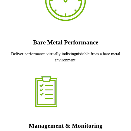
Bare Metal Performance
Deliver performance virtually indistinguishable from a bare metal
environment.
Management & Monitoring