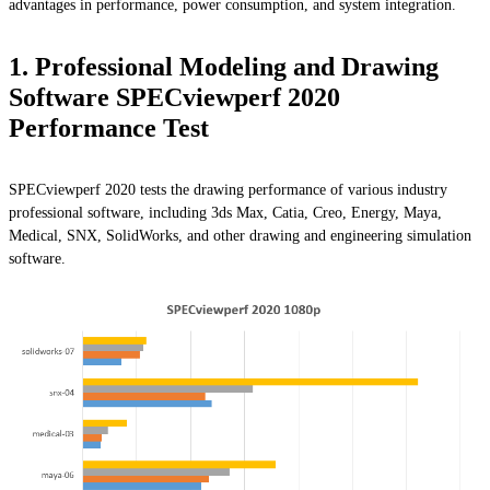
advantages in performance, power consumption, and system integration.
1. Professional Modeling and Drawing
Software SPECviewperf 2020
Performance Test
SPECviewperf 2020 tests the drawing performance of various industry
professional software, including 3ds Max, Catia, Creo, Energy, Maya,
Medical, SNX, SolidWorks, and other drawing and engineering simulation
software.