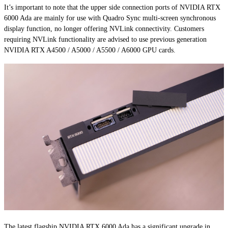
It’s important to note that the upper side connection ports of NVIDIA RTX
6000 Ada are mainly for use with Quadro Sync multi-screen synchronous
display function, no longer offering NVLink connectivity. Customers
requiring NVLink functionality are advised to use previous generation
NVIDIA RTX A4500 / A5000 / A5500 / A6000 GPU cards.
The latest flagship NVIDIA RTX 6000 Ada has a significant upgrade in