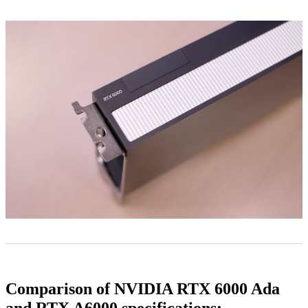
Comparison of NVIDIA RTX 6000 Ada