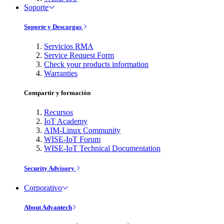
Soporte
Soporte y Descargas
Servicios RMA
Service Request Form
Check your products information
Warranties
Compartir y formación
Recursos
IoT Academy
AIM-Linux Community
WISE-IoT Forum
WISE-IoT Technical Documentation
Security Advisory
Corporativo
About Advantech