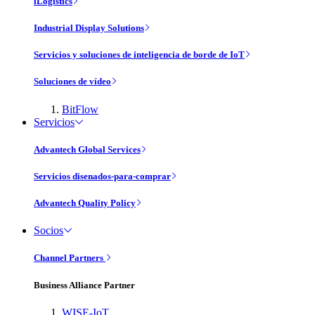
iLogistics
Industrial Display Solutions
Servicios y soluciones de inteligencia de borde de IoT
Soluciones de vídeo
BitFlow
Servicios
Advantech Global Services
Servicios disenados-para-comprar
Advantech Quality Policy
Socios
Channel Partners
Business Alliance Partner
WISE-IoT