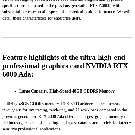
specifications compared to the previous generation RTX A6000, with
substantial increases in all aspects of theoretical peak performance. We will
detail these characteristics for enterprise users.
Feature highlights of the ultra-high-end
professional graphics card NVIDIA RTX
6000 Ada:
Large Capacity, High-Speed 48GB GDDR6 Memory
Utilizing 48GB GDDR6 memory, RTX 6000 achieves a 25% increase in
throughput for ray tracing, rendering, and AI workloads compared to the
previous generation. RTX 6000 Ada offers the largest graphic memory in
the industry, capable of handling the largest datasets and models for latency-
sensitive professional applications.