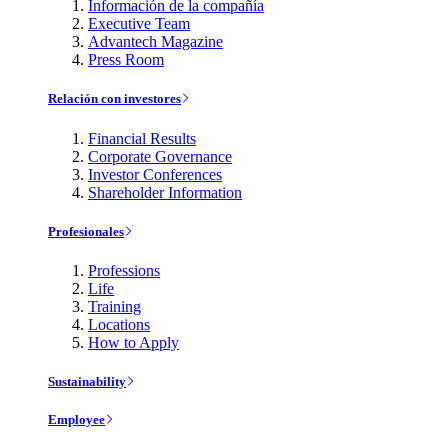
Información de la compañía
Executive Team
Advantech Magazine
Press Room
Relación con investores
Financial Results
Corporate Governance
Investor Conferences
Shareholder Information
Profesionales
Professions
Life
Training
Locations
How to Apply
Sustainability
Employee