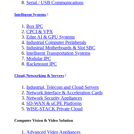
Serial / USB Communications
Intelligent Systems
Box IPC
CPCI & VPX
Edge AI & GPU Systems
Industrial Computer Peripherals
Industrial Motherboards & Slot SBC
Intelligent Transportation Systems
Modular IPC
Rackmount IPC
Cloud, Networking & Servers
Industrial, Telecom and Cloud Servers
Network Interface & Acceleration Cards
Network Security Appliances
SD-WAN & uCPE Platforms
WISE-STACK Private Cloud
Computer Vision & Video Solution
Advanced Video Appliances