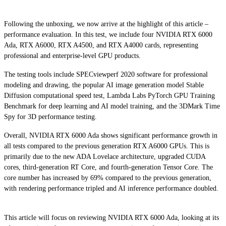
Following the unboxing, we now arrive at the highlight of this article –
performance evaluation. In this test, we include four NVIDIA RTX 6000
Ada, RTX A6000, RTX A4500, and RTX A4000 cards, representing
professional and enterprise-level GPU products.
The testing tools include SPECviewperf 2020 software for professional
modeling and drawing, the popular AI image generation model Stable
Diffusion computational speed test, Lambda Labs PyTorch GPU Training
Benchmark for deep learning and AI model training, and the 3DMark Time
Spy for 3D performance testing.
Overall, NVIDIA RTX 6000 Ada shows significant performance growth in
all tests compared to the previous generation RTX A6000 GPUs. This is
primarily due to the new ADA Lovelace architecture, upgraded CUDA
cores, third-generation RT Core, and fourth-generation Tensor Core. The
core number has increased by 69% compared to the previous generation,
with rendering performance tripled and AI inference performance doubled.
This article will focus on reviewing NVIDIA RTX 6000 Ada, looking at its