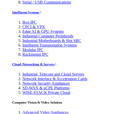
Serial / USB Communications
Intelligent Systems
Box IPC
CPCI & VPX
Edge AI & GPU Systems
Industrial Computer Peripherals
Industrial Motherboards & Slot SBC
Intelligent Transportation Systems
Modular IPC
Rackmount IPC
Cloud, Networking & Servers
Industrial, Telecom and Cloud Servers
Network Interface & Acceleration Cards
Network Security Appliances
SD-WAN & uCPE Platforms
WISE-STACK Private Cloud
Computer Vision & Video Solution
Advanced Video Appliances