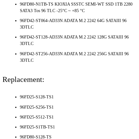
96FD80-N1TB-TS KIOXIA SSSTC SEMI-WT SSD 1TB 2280
SATA3 Tos 96 TLC -25°C ~ +85 °C
96FD42-ST064-AD33N ADATA M.2 2242 64G SATAIII 96
3DTLC
96FD42-ST128-AD33N ADATA M.2 2242 128G SATAIII 96
3DTLC
96FD42-ST256-AD33N ADATA M.2 2242 256G SATAIII 96
3DTLC
Replacement:
96FD25-S128-TS1
96FD25-S256-TS1
96FD25-S512-TS1
96FD25-S1TB-TS1
96FD80-S128-TS