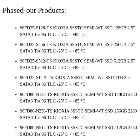
Phased-out Products:
96FD25-S128-TS KIOXIA SSSTC SEMI-WT SSD 128GB 2.5"
SATA3 Tos 96 TLC -25°C ~ +85 °C
96FD25-S256-TS KIOXIA SSSTC SEMI-WT SSD 256GB 2.5"
SATA3 Tos 96 TLC -25°C ~ +85 °C
96FD25-S512-TS KIOXIA SSSTC SEMI-WT SSD 512GB 2.5"
SATA3 Tos 96 TLC -25°C ~ +85 °C
96FD25-S1TB-TS KIOXIA SSSTC SEMI-WT SSD 1TB 2.5"
SATA3 Tos 96 TLC -25°C ~ +85 °C
96FD80-N128-TS KIOXIA SSSTC SEMI-WT SSD 128GB 2280
SATA3 Tos 96 TLC -25°C ~ +85 °C
96FD80-N256-TS KIOXIA SSSTC SEMI-WT SSD 256GB 2280
SATA3 Tos 96 TLC -25°C ~ +85 °C
96FD80-N512-TS KIOXIA SSSTC SEMI-WT SSD 512GB 2280
SATA3 Tos 96 TLC -25°C ~ +85 °C