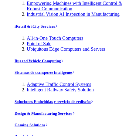
Empowering Machines with Intelligent Control &
Robust Communication
Industrial Vision AI Inspection in Manufacturing
iRetail & iCity Services
All-in-One Touch Computers
Point of Sale
Ubiquitous Edge Computers and Servers
Rugged Vehicle Computing
Sistemas de transporte inteligente
Adaptive Traffic Control Systems
Intelligent Railway Safety Solution
Soluciones Embebidas y servicio de rediseño
Design & Manufacturing Services
Gaming Solutions