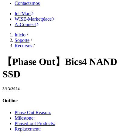
Contactarnos
IoTMart
WISE-Marketplace
A-Connect
Inicio
/
Soporte
/
Recursos
/
【Phase Out】Bics4 NAND
SSD
3/13/2024
Outline
Phase Out Reason:
Milestone:
Phased-out Products:
Replacement: