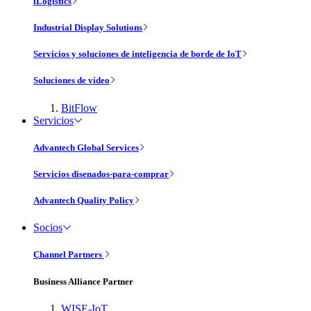
iLogistics
Industrial Display Solutions
Servicios y soluciones de inteligencia de borde de IoT
Soluciones de vídeo
BitFlow
Servicios
Advantech Global Services
Servicios disenados-para-comprar
Advantech Quality Policy
Socios
Channel Partners
Business Alliance Partner
WISE-IoT