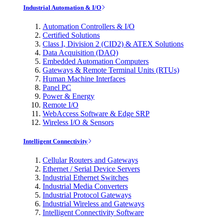
Industrial Automation & I/O
Automation Controllers & I/O
Certified Solutions
Class I, Division 2 (CID2) & ATEX Solutions
Data Acquisition (DAQ)
Embedded Automation Computers
Gateways & Remote Terminal Units (RTUs)
Human Machine Interfaces
Panel PC
Power & Energy
Remote I/O
WebAccess Software & Edge SRP
Wireless I/O & Sensors
Intelligent Connectivity
Cellular Routers and Gateways
Ethernet / Serial Device Servers
Industrial Ethernet Switches
Industrial Media Converters
Industrial Protocol Gateways
Industrial Wireless and Gateways
Intelligent Connectivity Software