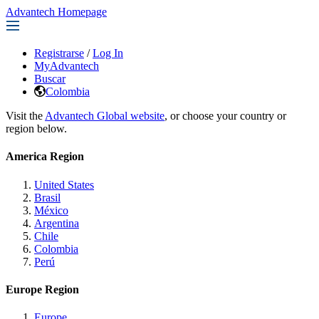
Advantech Homepage
Registrarse
/
Log In
MyAdvantech
Buscar
Colombia
Visit the
Advantech Global website
, or choose your country or
region below.
America Region
United States
Brasil
México
Argentina
Chile
Colombia
Perú
Europe Region
Europe