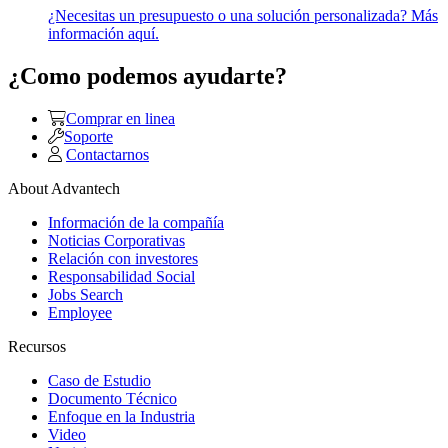
¿Necesitas un presupuesto o una solución personalizada? Más
información aquí.
¿Como podemos ayudarte?
Comprar en linea
Soporte
Contactarnos
About Advantech
Información de la compañía
Noticias Corporativas
Relación con investores
Responsabilidad Social
Jobs Search
Employee
Recursos
Caso de Estudio
Documento Técnico
Enfoque en la Industria
Video