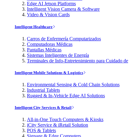
Edge AI Jetson Platforms
Intelligent Vision Camera & Software
Video & Vision Cards
Intelligent Healthcare
Carros de Enfermería Computarizados
Computadoras Médicas
Pantallas Médicas
Sistemas Inteligentes de Energía
Terminales de Info-Entretenimiento para Cuidado de
Intelligent Mobile Solutions & Logistics
Environmental Sensing & Cold Chain Solutions
Industrial Tablets
Rugged & In-Vehicle Edge AI Solutions
Intelligent City Services & Retail
All-in-One Touch Computers & Kiosks
iCity Service & iRetail Solution
POS & Tablets
Signage & Edge Computers