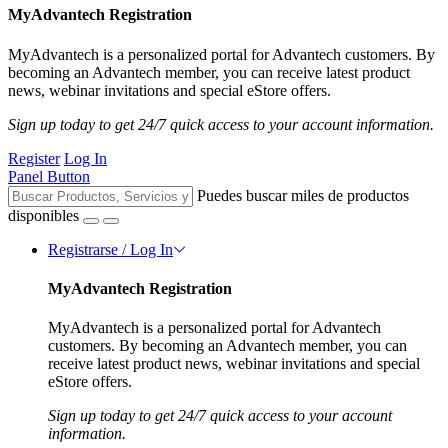
MyAdvantech Registration
MyAdvantech is a personalized portal for Advantech customers. By
becoming an Advantech member, you can receive latest product
news, webinar invitations and special eStore offers.
Sign up today to get 24/7 quick access to your account information.
Register
Log In
Panel Button
Puedes buscar miles de productos
disponibles
Registrarse / Log In
MyAdvantech Registration
MyAdvantech is a personalized portal for Advantech
customers. By becoming an Advantech member, you can
receive latest product news, webinar invitations and special
eStore offers.
Sign up today to get 24/7 quick access to your account
information.