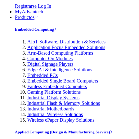
Registrarse
Log In
MyAdvantech
Productos
Embedded Computing
AIoT Software, Distribution & Services
Application Focus Embedded Solutions
Arm-Based Computing Platforms
Computer On Modules
Digital Signage Players
Edge AI & Intelligence Solutions
Embedded PCs
Embedded Single Board Computers
Fanless Embedded Computers
Gaming Platform Solutions
Industrial Display Systems
Industrial Flash & Memory Solutions
Industrial Motherboards
Industrial Wireless Solutions
Wireless ePaper Display Solutions
Applied Computing (Design & Manufacturing Service)