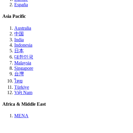
España
Asia Pacific
Australia
中国
India
Indonesia
日本
대한민국
Malaysia
Singapore
台灣
ไทย
Türkiye
Việt Nam
Africa & Middle East
MENA