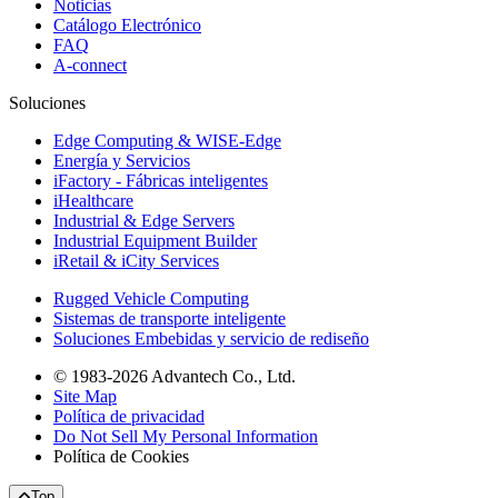
Noticias
Catálogo Electrónico
FAQ
A-connect
Soluciones
Edge Computing & WISE-Edge
Energía y Servicios
iFactory - Fábricas inteligentes
iHealthcare
Industrial & Edge Servers
Industrial Equipment Builder
iRetail & iCity Services
Rugged Vehicle Computing
Sistemas de transporte inteligente
Soluciones Embebidas y servicio de rediseño
© 1983-2026 Advantech Co., Ltd.
Site Map
Política de privacidad
Do Not Sell My Personal Information
Política de Cookies
Top