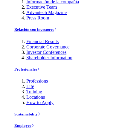
Información de la compañía
Executive Team
Advantech Magazine
Press Room
Relación con investores
Financial Results
Corporate Governance
Investor Conferences
Shareholder Information
Profesionales
Professions
Life
Training
Locations
How to Apply
Sustainability
Employee