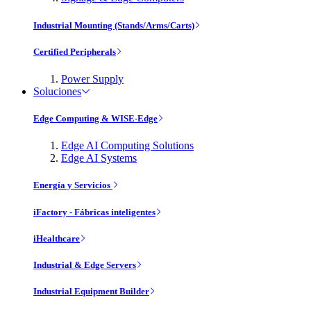
Industrial Mounting (Stands/Arms/Carts)
Certified Peripherals
Power Supply
Soluciones
Edge Computing & WISE-Edge
Edge AI Computing Solutions
Edge AI Systems
Energía y Servicios
iFactory - Fábricas inteligentes
iHealthcare
Industrial & Edge Servers
Industrial Equipment Builder