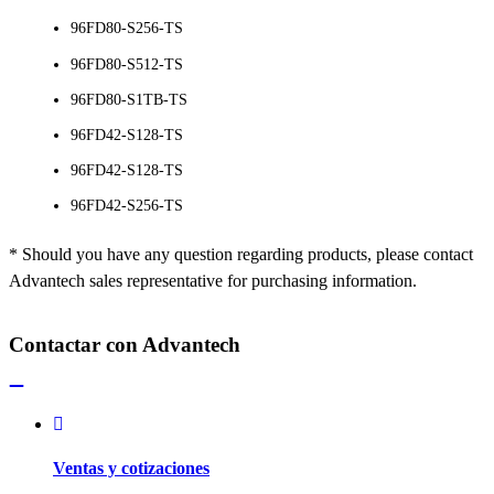
96FD80-S256-TS
96FD80-S512-TS
96FD80-S1TB-TS
96FD42-S128-TS
96FD42-S128-TS
96FD42-S256-TS
* Should you have any question regarding products, please contact
Advantech sales representative for purchasing information.
Contactar con Advantech
Ventas y cotizaciones