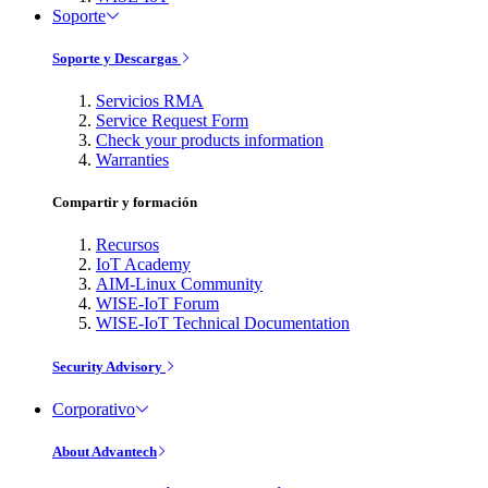
Soporte
Soporte y Descargas
Servicios RMA
Service Request Form
Check your products information
Warranties
Compartir y formación
Recursos
IoT Academy
AIM-Linux Community
WISE-IoT Forum
WISE-IoT Technical Documentation
Security Advisory
Corporativo
About Advantech