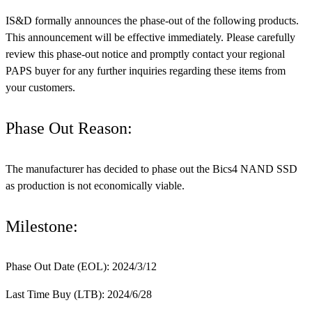
IS&D formally announces the phase-out of the following products.
This announcement will be effective immediately. Please carefully
review this phase-out notice and promptly contact your regional
PAPS buyer for any further inquiries regarding these items from
your customers.
Phase Out Reason:
The manufacturer has decided to phase out the Bics4 NAND SSD
as production is not economically viable.
Milestone:
Phase Out Date (EOL): 2024/3/12
Last Time Buy (LTB): 2024/6/28