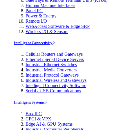
Gateways & Remote Terminal Units (RTUs)
Human Machine Interfaces
Panel PC
Power & Energy
Remote I/O
WebAccess Software & Edge SRP
Wireless I/O & Sensors
Intelligent Connectivity
Cellular Routers and Gateways
Ethernet / Serial Device Servers
Industrial Ethernet Switches
Industrial Media Converters
Industrial Protocol Gateways
Industrial Wireless and Gateways
Intelligent Connectivity Software
Serial / USB Communications
Intelligent Systems
Box IPC
CPCI & VPX
Edge AI & GPU Systems
Industrial Computer Peripherals