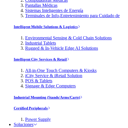
Computadoras Médicas
Pantallas Médicas
Sistemas Inteligentes de Energía
Terminales de Info-Entretenimiento para Cuidado de
Intelligent Mobile Solutions & Logistics
Environmental Sensing & Cold Chain Solutions
Industrial Tablets
Rugged & In-Vehicle Edge AI Solutions
Intelligent City Services & Retail
All-in-One Touch Computers & Kiosks
iCity Service & iRetail Solution
POS & Tablets
Signage & Edge Computers
Industrial Mounting (Stands/Arms/Carts)
Certified Peripherals
Power Supply
Soluciones