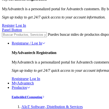
MyAdvantech is a personalized portal for Advantech customers. By be
Sign up today to get 24/7 quick access to your account information.
Register
Log In
Panel Button
Puedes buscar miles de productos dispo
Registrarse / Log In
MyAdvantech Registration
MyAdvantech is a personalized portal for Advantech customers.
Sign up today to get 24/7 quick access to your account informa
Registrarse
Log In
MyAdvantech
Productos
Embedded Computing
AIoT Software, Distribution & Services