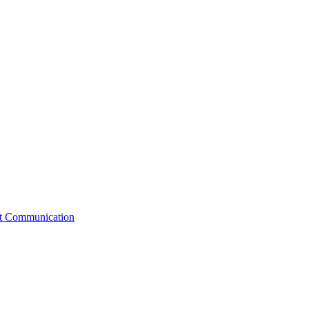
st Communication