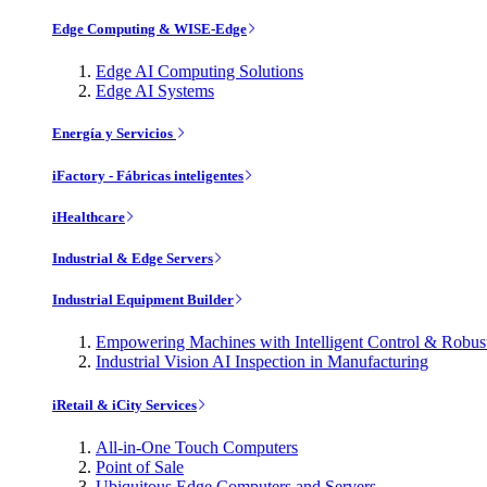
Edge Computing & WISE-Edge
Edge AI Computing Solutions
Edge AI Systems
Energía y Servicios
iFactory - Fábricas inteligentes
iHealthcare
Industrial & Edge Servers
Industrial Equipment Builder
Empowering Machines with Intelligent Control & Robu
Industrial Vision AI Inspection in Manufacturing
iRetail & iCity Services
All-in-One Touch Computers
Point of Sale
Ubiquitous Edge Computers and Servers