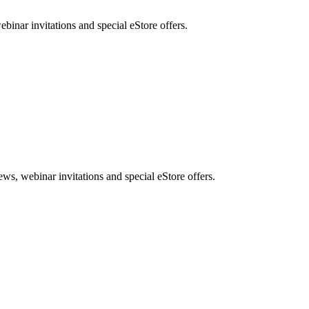
nar invitations and special eStore offers.
, webinar invitations and special eStore offers.