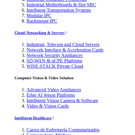
Industrial Motherboards & Slot SBC
Intelligent Transportation Systems
Modular IPC
Rackmount IPC
Cloud, Networking & Servers
Industrial, Telecom and Cloud Servers
Network Interface & Acceleration Cards
Network Security Appliances
SD-WAN & uCPE Platforms
WISE-STACK Private Cloud
Computer Vision & Video Solution
Advanced Video Appliances
Edge AI Jetson Platforms
Intelligent Vision Camera & Software
Video & Vision Cards
Intelligent Healthcare
Carros de Enfermería Computarizados