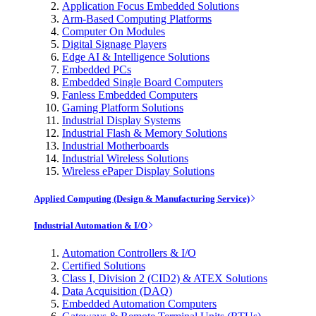
Application Focus Embedded Solutions
Arm-Based Computing Platforms
Computer On Modules
Digital Signage Players
Edge AI & Intelligence Solutions
Embedded PCs
Embedded Single Board Computers
Fanless Embedded Computers
Gaming Platform Solutions
Industrial Display Systems
Industrial Flash & Memory Solutions
Industrial Motherboards
Industrial Wireless Solutions
Wireless ePaper Display Solutions
Applied Computing (Design & Manufacturing Service)
Industrial Automation & I/O
Automation Controllers & I/O
Certified Solutions
Class I, Division 2 (CID2) & ATEX Solutions
Data Acquisition (DAQ)
Embedded Automation Computers