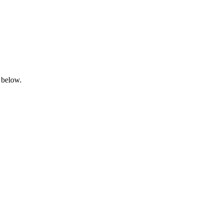
 below.