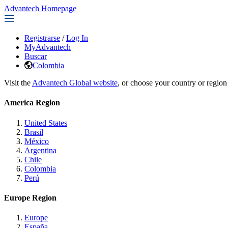
Advantech Homepage
Registrarse
/
Log In
MyAdvantech
Buscar
Colombia
Visit the
Advantech Global website
, or choose your country or region
America Region
United States
Brasil
México
Argentina
Chile
Colombia
Perú
Europe Region
Europe
España