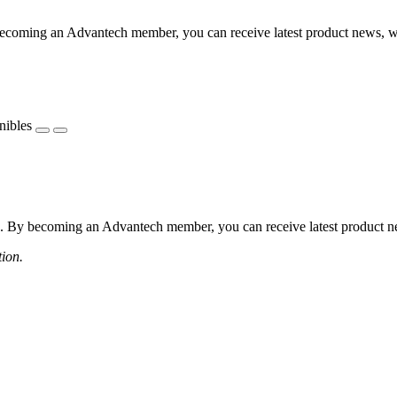
coming an Advantech member, you can receive latest product news, webi
nibles
 By becoming an Advantech member, you can receive latest product news
tion.