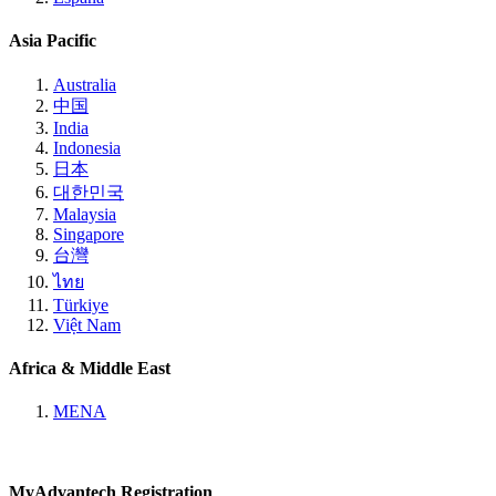
Asia Pacific
Australia
中国
India
Indonesia
日本
대한민국
Malaysia
Singapore
台灣
ไทย
Türkiye
Việt Nam
Africa & Middle East
MENA
MyAdvantech Registration