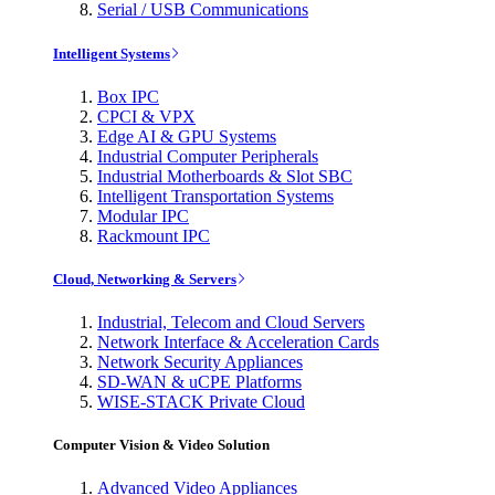
Serial / USB Communications
Intelligent Systems
Box IPC
CPCI & VPX
Edge AI & GPU Systems
Industrial Computer Peripherals
Industrial Motherboards & Slot SBC
Intelligent Transportation Systems
Modular IPC
Rackmount IPC
Cloud, Networking & Servers
Industrial, Telecom and Cloud Servers
Network Interface & Acceleration Cards
Network Security Appliances
SD-WAN & uCPE Platforms
WISE-STACK Private Cloud
Computer Vision & Video Solution
Advanced Video Appliances