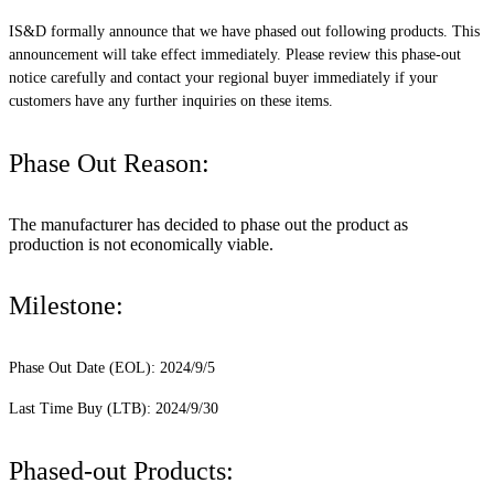
IS&D formally announce that we have phased out following products. This
announcement will take effect immediately. Please review this phase-out
notice carefully and contact your regional buyer immediately if your
customers have any further inquiries on these items.
Phase Out Reason:
The manufacturer has decided to phase out the product as
production is not economically viable.
Milestone:
Phase Out Date (EOL): 2024/9/5
Last Time Buy (LTB): 2024/9/30
Phased-out Products: