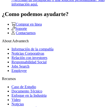
información aquí.
¿Como podemos ayudarte?
Comprar en linea
Soporte
Contactarnos
About Advantech
Información de la compañía
Noticias Corporativas
Relación con investores
Responsabilidad Social
Jobs Search
Employee
Recursos
Caso de Estudio
Documento Técnico
Enfoque en la Industria
Video
Noticias