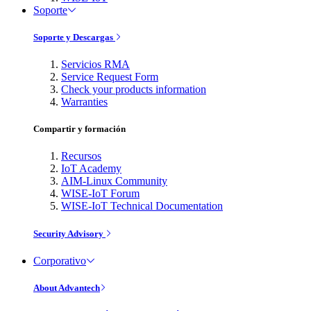
Soporte
Soporte y Descargas
Servicios RMA
Service Request Form
Check your products information
Warranties
Compartir y formación
Recursos
IoT Academy
AIM-Linux Community
WISE-IoT Forum
WISE-IoT Technical Documentation
Security Advisory
Corporativo
About Advantech