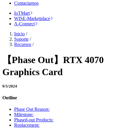
Contactarnos
IoTMart
WISE-Marketplace
A-Connect
Inicio
/
Soporte
/
Recursos
/
【Phase Out】RTX 4070
Graphics Card
9/5/2024
Outline
Phase Out Reason:
Milestone:
Phased-out Products:
Replacement: