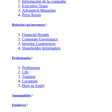
Información de la compañía
Executive Team
Advantech Magazine
Press Room
Relación con investores
Financial Results
Corporate Governance
Investor Conferences
Shareholder Information
Profesionales
Professions
Life
Training
Locations
How to Apply
Sustainability
Employee