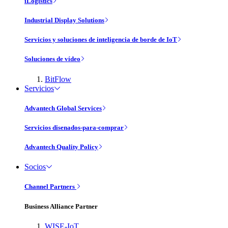
iLogistics
Industrial Display Solutions
Servicios y soluciones de inteligencia de borde de IoT
Soluciones de vídeo
BitFlow
Servicios
Advantech Global Services
Servicios disenados-para-comprar
Advantech Quality Policy
Socios
Channel Partners
Business Alliance Partner
WISE-IoT