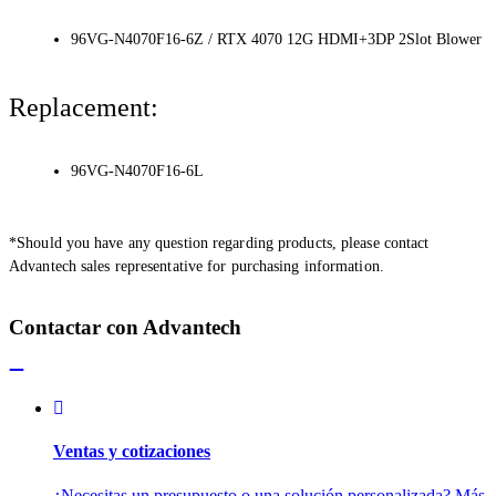
96VG-N4070F16-6Z / RTX 4070 12G HDMI+3DP 2Slot Blower
Replacement:
96VG-N4070F16-6L
*Should you have any question regarding products, please contact
Advantech sales representative for purchasing information.
Contactar con Advantech
Ventas y cotizaciones
¿Necesitas un presupuesto o una solución personalizada? Más