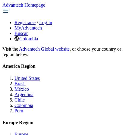
Advantech Homepage
Registrarse
/
Log In
MyAdvantech
Buscar
Colombia
Visit the
Advantech Global website
, or choose your country or
region below.
America Region
United States
Brasil
México
Argentina
Chile
Colombia
Perú
Europe Region
Europe