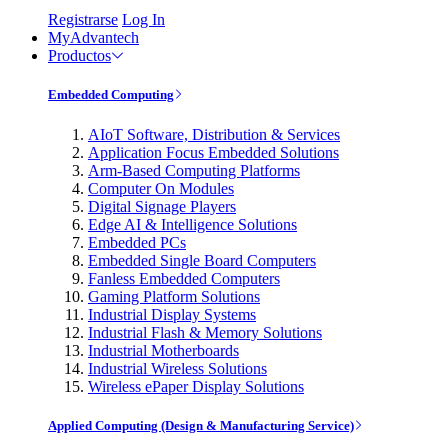
Registrarse
Log In
MyAdvantech
Productos
Embedded Computing
AIoT Software, Distribution & Services
Application Focus Embedded Solutions
Arm-Based Computing Platforms
Computer On Modules
Digital Signage Players
Edge AI & Intelligence Solutions
Embedded PCs
Embedded Single Board Computers
Fanless Embedded Computers
Gaming Platform Solutions
Industrial Display Systems
Industrial Flash & Memory Solutions
Industrial Motherboards
Industrial Wireless Solutions
Wireless ePaper Display Solutions
Applied Computing (Design & Manufacturing Service)