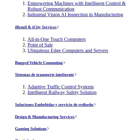
Empowering Machines with Intelligent Control &
Robust Communication
Industrial Vision AI Inspection in Manufacturing
iRetail & iCity Services
All-in-One Touch Computers
Point of Sale
Ubiquitous Edge Computers and Servers
Rugged Vehicle Computing
Sistemas de transporte inteligente
Adaptive Traffic Control Systems
Intelligent Railway Safety Solution
Soluciones Embebidas y servicio de rediseño
Design & Manufacturing Services
Gaming Solutions