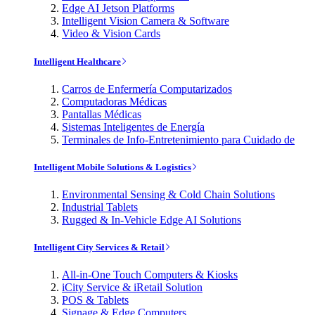
Edge AI Jetson Platforms
Intelligent Vision Camera & Software
Video & Vision Cards
Intelligent Healthcare
Carros de Enfermería Computarizados
Computadoras Médicas
Pantallas Médicas
Sistemas Inteligentes de Energía
Terminales de Info-Entretenimiento para Cuidado de
Intelligent Mobile Solutions & Logistics
Environmental Sensing & Cold Chain Solutions
Industrial Tablets
Rugged & In-Vehicle Edge AI Solutions
Intelligent City Services & Retail
All-in-One Touch Computers & Kiosks
iCity Service & iRetail Solution
POS & Tablets
Signage & Edge Computers