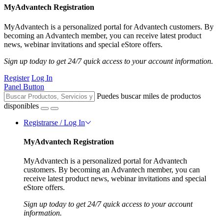
MyAdvantech Registration
MyAdvantech is a personalized portal for Advantech customers. By
becoming an Advantech member, you can receive latest product
news, webinar invitations and special eStore offers.
Sign up today to get 24/7 quick access to your account information.
Register
Log In
Panel Button
Puedes buscar miles de productos
disponibles
Registrarse / Log In
MyAdvantech Registration
MyAdvantech is a personalized portal for Advantech
customers. By becoming an Advantech member, you can
receive latest product news, webinar invitations and special
eStore offers.
Sign up today to get 24/7 quick access to your account
information.