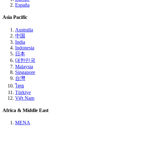
España
Asia Pacific
Australia
中国
India
Indonesia
日本
대한민국
Malaysia
Singapore
台灣
ไทย
Türkiye
Việt Nam
Africa & Middle East
MENA