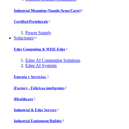
Industrial Mounting (Stands/Arms/Carts)
Certified Peripherals
Power Supply
Soluciones
Edge Computing & WISE-Edge
Edge AI Computing Solutions
Edge AI Systems
Energía y Servicios
iFactory - Fábricas inteligentes
iHealthcare
Industrial & Edge Servers
Industrial Equipment Builder