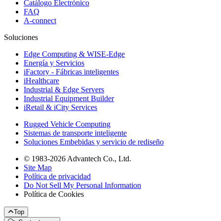
Catálogo Electrónico
FAQ
A-connect
Soluciones
Edge Computing & WISE-Edge
Energía y Servicios
iFactory - Fábricas inteligentes
iHealthcare
Industrial & Edge Servers
Industrial Equipment Builder
iRetail & iCity Services
Rugged Vehicle Computing
Sistemas de transporte inteligente
Soluciones Embebidas y servicio de rediseño
© 1983-2026 Advantech Co., Ltd.
Site Map
Política de privacidad
Do Not Sell My Personal Information
Política de Cookies
Top