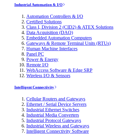
Industrial Automation & I/O
Automation Controllers & I/O
Certified Solutions
Class I, Division 2 (CID2) & ATEX Solutions
Data Acquisition (DAQ)
Embedded Automation Computers
Gateways & Remote Terminal Units (RTUs)
Human Machine Interfaces
Panel PC
Power & Energy
Remote I/O
WebAccess Software & Edge SRP
Wireless I/O & Sensors
Intelligent Connectivity
Cellular Routers and Gateways
Ethernet / Serial Device Servers
Industrial Ethernet Switches
Industrial Media Converters
Industrial Protocol Gateways
Industrial Wireless and Gateways
Intelligent Connectivity Software