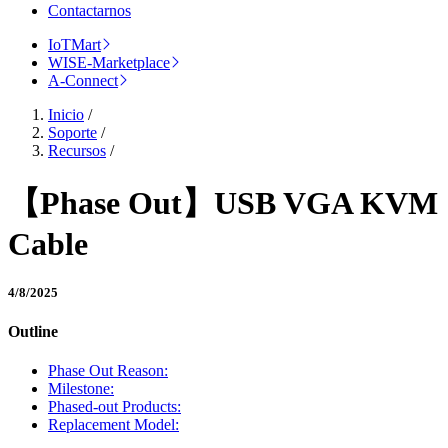
Contactarnos
IoTMart
WISE-Marketplace
A-Connect
Inicio
/
Soporte
/
Recursos
/
【Phase Out】USB VGA KVM
Cable
4/8/2025
Outline
Phase Out Reason:
Milestone:
Phased-out Products:
Replacement Model: