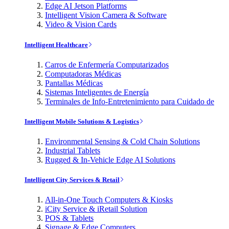
Edge AI Jetson Platforms
Intelligent Vision Camera & Software
Video & Vision Cards
Intelligent Healthcare
Carros de Enfermería Computarizados
Computadoras Médicas
Pantallas Médicas
Sistemas Inteligentes de Energía
Terminales de Info-Entretenimiento para Cuidado de
Intelligent Mobile Solutions & Logistics
Environmental Sensing & Cold Chain Solutions
Industrial Tablets
Rugged & In-Vehicle Edge AI Solutions
Intelligent City Services & Retail
All-in-One Touch Computers & Kiosks
iCity Service & iRetail Solution
POS & Tablets
Signage & Edge Computers