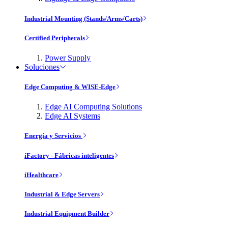
Industrial Mounting (Stands/Arms/Carts)
Certified Peripherals
Power Supply
Soluciones
Edge Computing & WISE-Edge
Edge AI Computing Solutions
Edge AI Systems
Energía y Servicios
iFactory - Fábricas inteligentes
iHealthcare
Industrial & Edge Servers
Industrial Equipment Builder