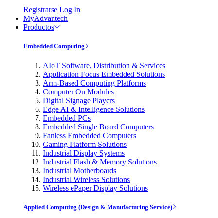
Registrarse
Log In
MyAdvantech
Productos
Embedded Computing
AIoT Software, Distribution & Services
Application Focus Embedded Solutions
Arm-Based Computing Platforms
Computer On Modules
Digital Signage Players
Edge AI & Intelligence Solutions
Embedded PCs
Embedded Single Board Computers
Fanless Embedded Computers
Gaming Platform Solutions
Industrial Display Systems
Industrial Flash & Memory Solutions
Industrial Motherboards
Industrial Wireless Solutions
Wireless ePaper Display Solutions
Applied Computing (Design & Manufacturing Service)