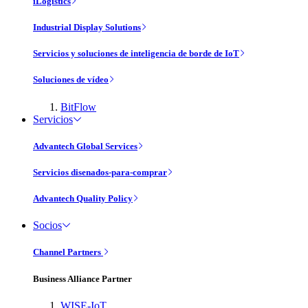
iLogistics
Industrial Display Solutions
Servicios y soluciones de inteligencia de borde de IoT
Soluciones de vídeo
BitFlow
Servicios
Advantech Global Services
Servicios disenados-para-comprar
Advantech Quality Policy
Socios
Channel Partners
Business Alliance Partner
WISE-IoT