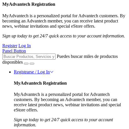
MyAdvantech Registration
MyAdvantech is a personalized portal for Advantech customers. By
becoming an Advantech member, you can receive latest product
news, webinar invitations and special eStore offers.
Sign up today to get 24/7 quick access to your account information.
Register
Log In
Panel Button
Puedes buscar miles de productos
disponibles
Registrarse / Log In
MyAdvantech Registration
MyAdvantech is a personalized portal for Advantech
customers. By becoming an Advantech member, you can
receive latest product news, webinar invitations and special
eStore offers.
Sign up today to get 24/7 quick access to your account
information.