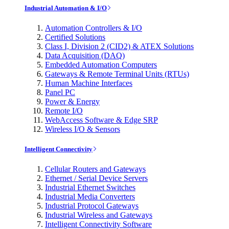
Industrial Automation & I/O
Automation Controllers & I/O
Certified Solutions
Class I, Division 2 (CID2) & ATEX Solutions
Data Acquisition (DAQ)
Embedded Automation Computers
Gateways & Remote Terminal Units (RTUs)
Human Machine Interfaces
Panel PC
Power & Energy
Remote I/O
WebAccess Software & Edge SRP
Wireless I/O & Sensors
Intelligent Connectivity
Cellular Routers and Gateways
Ethernet / Serial Device Servers
Industrial Ethernet Switches
Industrial Media Converters
Industrial Protocol Gateways
Industrial Wireless and Gateways
Intelligent Connectivity Software