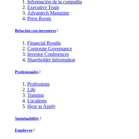
Información de la compañía
Executive Team
Advantech Magazine
Press Room
Relación con investores
Financial Results
Corporate Governance
Investor Conferences
Shareholder Information
Profesionales
Professions
Life
Training
Locations
How to Apply
Sustainability
Employee