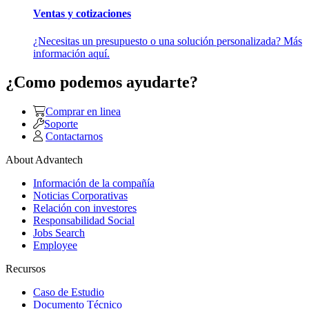
Ventas y cotizaciones
¿Necesitas un presupuesto o una solución personalizada? Más
información aquí.
¿Como podemos ayudarte?
Comprar en linea
Soporte
Contactarnos
About Advantech
Información de la compañía
Noticias Corporativas
Relación con investores
Responsabilidad Social
Jobs Search
Employee
Recursos
Caso de Estudio
Documento Técnico