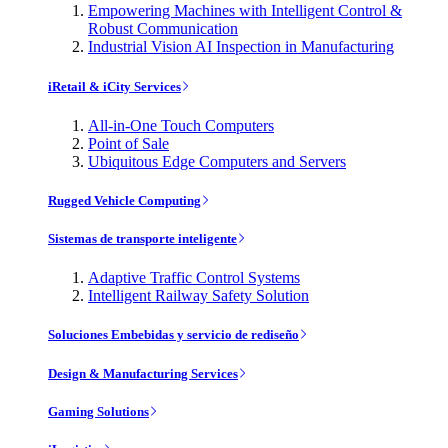
Empowering Machines with Intelligent Control &
Robust Communication
Industrial Vision AI Inspection in Manufacturing
iRetail & iCity Services
All-in-One Touch Computers
Point of Sale
Ubiquitous Edge Computers and Servers
Rugged Vehicle Computing
Sistemas de transporte inteligente
Adaptive Traffic Control Systems
Intelligent Railway Safety Solution
Soluciones Embebidas y servicio de rediseño
Design & Manufacturing Services
Gaming Solutions