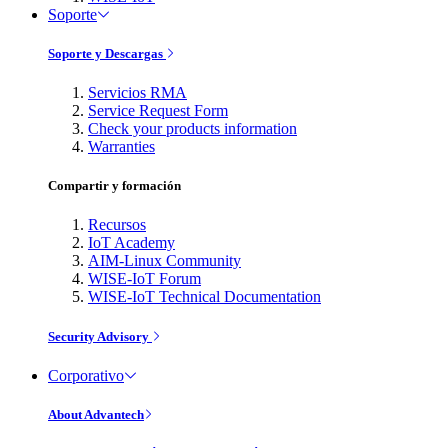
Soporte
Soporte y Descargas
Servicios RMA
Service Request Form
Check your products information
Warranties
Compartir y formación
Recursos
IoT Academy
AIM-Linux Community
WISE-IoT Forum
WISE-IoT Technical Documentation
Security Advisory
Corporativo
About Advantech