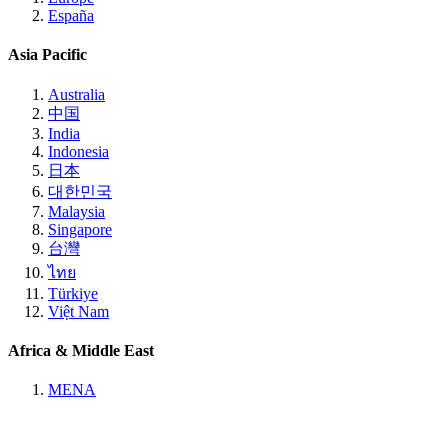
España
Asia Pacific
Australia
中国
India
Indonesia
日本
대한민국
Malaysia
Singapore
台灣
ไทย
Türkiye
Việt Nam
Africa & Middle East
MENA