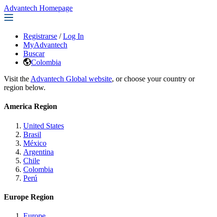
Advantech Homepage
Registrarse
/
Log In
MyAdvantech
Buscar
Colombia
Visit the
Advantech Global website
, or choose your country or
region below.
America Region
United States
Brasil
México
Argentina
Chile
Colombia
Perú
Europe Region
Europe