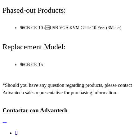
Phased-out Products:
96CB-CE-10 /USB VGA KVM Cable 10 Feet (3Meter)
Replacement Model:
96CB-CE-15
*Should you have any question regarding products, please contact
Advantech sales representative for purchasing information.
Contactar con Advantech