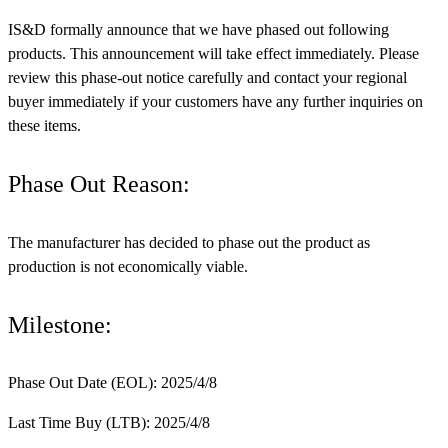
IS&D formally announce that we have phased out following
products. This announcement will take effect immediately. Please
review this phase-out notice carefully and contact your regional
buyer immediately if your customers have any further inquiries on
these items.
Phase Out Reason:
The manufacturer has decided to phase out the product as
production is not economically viable.
Milestone:
Phase Out Date (EOL): 2025/4/8
Last Time Buy (LTB): 2025/4/8