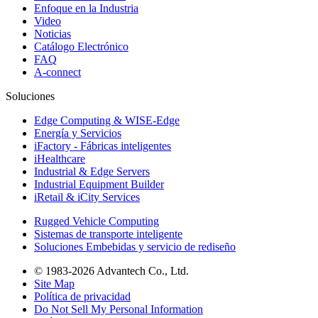
Enfoque en la Industria
Video
Noticias
Catálogo Electrónico
FAQ
A-connect
Soluciones
Edge Computing & WISE-Edge
Energía y Servicios
iFactory - Fábricas inteligentes
iHealthcare
Industrial & Edge Servers
Industrial Equipment Builder
iRetail & iCity Services
Rugged Vehicle Computing
Sistemas de transporte inteligente
Soluciones Embebidas y servicio de rediseño
© 1983-2026 Advantech Co., Ltd.
Site Map
Política de privacidad
Do Not Sell My Personal Information