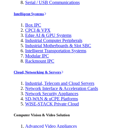
Serial / USB Communications
Intelligent Systems
Box IPC
CPCI & VPX
Edge AI & GPU Systems
Industrial Computer Peripherals
Industrial Motherboards & Slot SBC
Intelligent Transportation Systems
Modular IPC
Rackmount IPC
Cloud, Networking & Servers
Industrial, Telecom and Cloud Servers
Network Interface & Acceleration Cards
Network Security Appliances
SD-WAN & uCPE Platforms
WISE-STACK Private Cloud
Computer Vision & Video Solution
Advanced Video Appliances