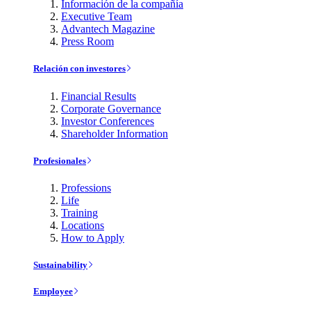
Información de la compañía
Executive Team
Advantech Magazine
Press Room
Relación con investores
Financial Results
Corporate Governance
Investor Conferences
Shareholder Information
Profesionales
Professions
Life
Training
Locations
How to Apply
Sustainability
Employee