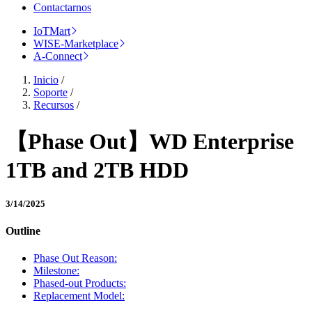
Contactarnos
IoTMart
WISE-Marketplace
A-Connect
Inicio
/
Soporte
/
Recursos
/
【Phase Out】WD Enterprise
1TB and 2TB HDD
3/14/2025
Outline
Phase Out Reason:
Milestone:
Phased-out Products:
Replacement Model: