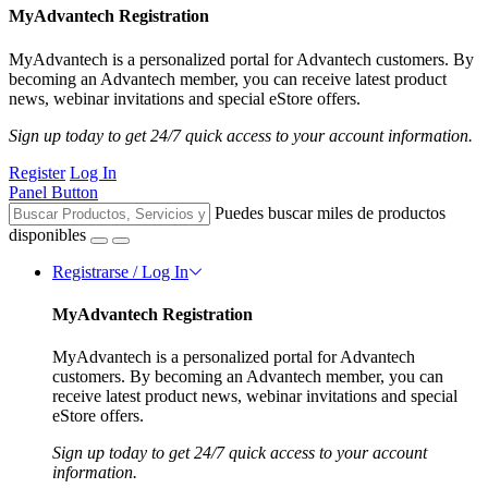
MyAdvantech Registration
MyAdvantech is a personalized portal for Advantech customers. By
becoming an Advantech member, you can receive latest product
news, webinar invitations and special eStore offers.
Sign up today to get 24/7 quick access to your account information.
Register
Log In
Panel Button
Puedes buscar miles de productos
disponibles
Registrarse / Log In
MyAdvantech Registration
MyAdvantech is a personalized portal for Advantech
customers. By becoming an Advantech member, you can
receive latest product news, webinar invitations and special
eStore offers.
Sign up today to get 24/7 quick access to your account
information.