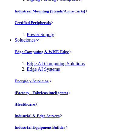
Industrial Mounting (Stands/Arms/Carts)
Certified Peripherals
Power Supply
Soluciones
Edge Computing & WISE-Edge
Edge AI Computing Solutions
Edge AI Systems
Energía y Servicios
iFactory - Fábricas inteligentes
iHealthcare
Industrial & Edge Servers
Industrial Equipment Builder