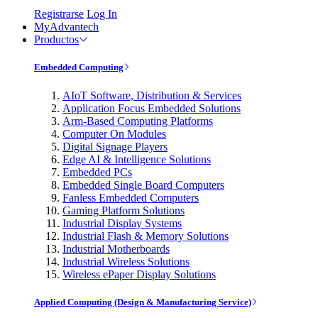
Registrarse
Log In
MyAdvantech
Productos
Embedded Computing
AIoT Software, Distribution & Services
Application Focus Embedded Solutions
Arm-Based Computing Platforms
Computer On Modules
Digital Signage Players
Edge AI & Intelligence Solutions
Embedded PCs
Embedded Single Board Computers
Fanless Embedded Computers
Gaming Platform Solutions
Industrial Display Systems
Industrial Flash & Memory Solutions
Industrial Motherboards
Industrial Wireless Solutions
Wireless ePaper Display Solutions
Applied Computing (Design & Manufacturing Service)