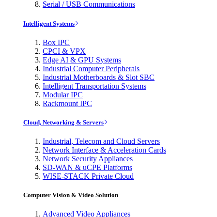
Serial / USB Communications
Intelligent Systems
Box IPC
CPCI & VPX
Edge AI & GPU Systems
Industrial Computer Peripherals
Industrial Motherboards & Slot SBC
Intelligent Transportation Systems
Modular IPC
Rackmount IPC
Cloud, Networking & Servers
Industrial, Telecom and Cloud Servers
Network Interface & Acceleration Cards
Network Security Appliances
SD-WAN & uCPE Platforms
WISE-STACK Private Cloud
Computer Vision & Video Solution
Advanced Video Appliances