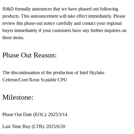
IS&D formally announces that we have phased out following
products. This announcement will take effect immediately. Please
review this phase-out notice carefully and contact your regional
buyer immediately if your customers have any further inquiries on
these items.
Phase Out Reason:
The discontinuation of the production of Intel Skylake
Celeron/Core/Xeon Scalable CPU
Milestone:
Phase Out Date (EOL): 2025/3/14
Last Time Buy (LTB): 2025/6/20