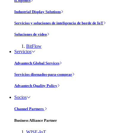
iLogistics
Industrial Display Solutions
Servicios y soluciones de inteligencia de borde de IoT
Soluciones de vídeo
BitFlow
Servicios
Advantech Global Services
Servicios disenados-para-comprar
Advantech Quality Policy
Socios
Channel Partners
Business Alliance Partner
WISE-IoT