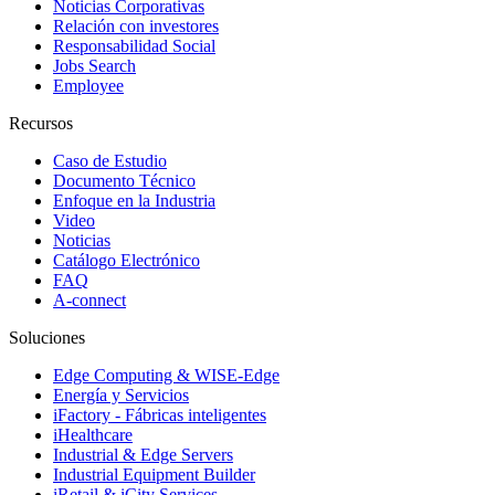
Noticias Corporativas
Relación con investores
Responsabilidad Social
Jobs Search
Employee
Recursos
Caso de Estudio
Documento Técnico
Enfoque en la Industria
Video
Noticias
Catálogo Electrónico
FAQ
A-connect
Soluciones
Edge Computing & WISE-Edge
Energía y Servicios
iFactory - Fábricas inteligentes
iHealthcare
Industrial & Edge Servers
Industrial Equipment Builder
iRetail & iCity Services