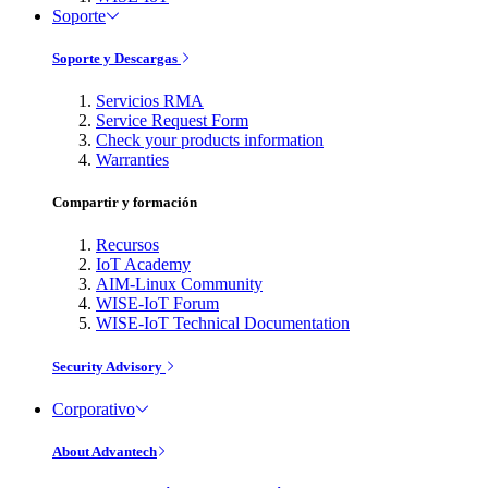
Soporte
Soporte y Descargas
Servicios RMA
Service Request Form
Check your products information
Warranties
Compartir y formación
Recursos
IoT Academy
AIM-Linux Community
WISE-IoT Forum
WISE-IoT Technical Documentation
Security Advisory
Corporativo
About Advantech