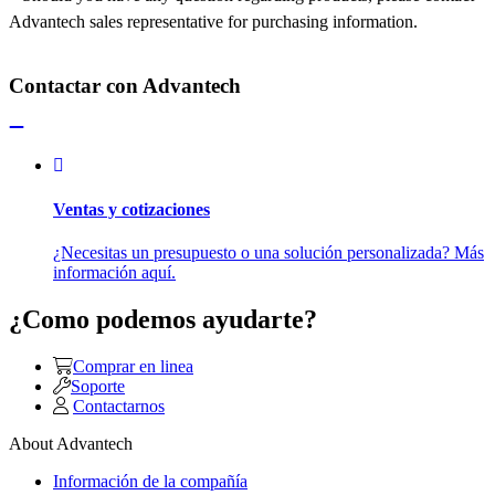
Advantech sales representative for purchasing information.
Contactar con Advantech
Ventas y cotizaciones
¿Necesitas un presupuesto o una solución personalizada? Más
información aquí.
¿Como podemos ayudarte?
Comprar en linea
Soporte
Contactarnos
About Advantech
Información de la compañía