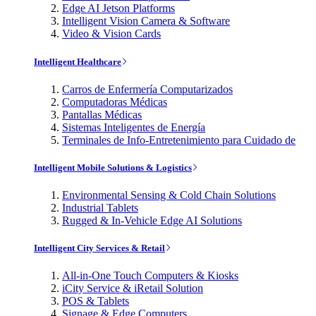
Edge AI Jetson Platforms
Intelligent Vision Camera & Software
Video & Vision Cards
Intelligent Healthcare
Carros de Enfermería Computarizados
Computadoras Médicas
Pantallas Médicas
Sistemas Inteligentes de Energía
Terminales de Info-Entretenimiento para Cuidado de
Intelligent Mobile Solutions & Logistics
Environmental Sensing & Cold Chain Solutions
Industrial Tablets
Rugged & In-Vehicle Edge AI Solutions
Intelligent City Services & Retail
All-in-One Touch Computers & Kiosks
iCity Service & iRetail Solution
POS & Tablets
Signage & Edge Computers