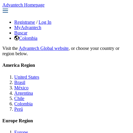
Advantech Homepage
Registrarse
/
Log In
MyAdvantech
Buscar
Colombia
Visit the
Advantech Global website
, or choose your country or
region below.
America Region
United States
Brasil
México
Argentina
Chile
Colombia
Perú
Europe Region
Europe