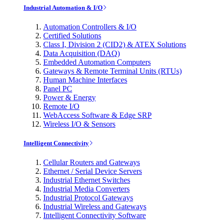
Industrial Automation & I/O
Automation Controllers & I/O
Certified Solutions
Class I, Division 2 (CID2) & ATEX Solutions
Data Acquisition (DAQ)
Embedded Automation Computers
Gateways & Remote Terminal Units (RTUs)
Human Machine Interfaces
Panel PC
Power & Energy
Remote I/O
WebAccess Software & Edge SRP
Wireless I/O & Sensors
Intelligent Connectivity
Cellular Routers and Gateways
Ethernet / Serial Device Servers
Industrial Ethernet Switches
Industrial Media Converters
Industrial Protocol Gateways
Industrial Wireless and Gateways
Intelligent Connectivity Software