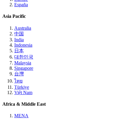
España
Asia Pacific
Australia
中国
India
Indonesia
日本
대한민국
Malaysia
Singapore
台灣
ไทย
Türkiye
Việt Nam
Africa & Middle East
MENA