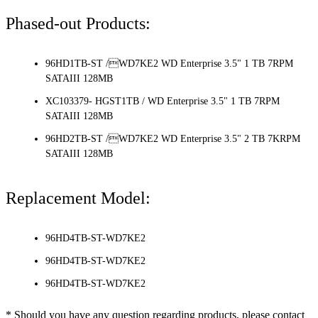
Phased-out Products:
96HD1TB-ST /WD7KE2 WD Enterprise 3.5" 1 TB 7RPM
SATAIII 128MB
XC103379- HGST1TB / WD Enterprise 3.5" 1 TB 7RPM
SATAIII 128MB
96HD2TB-ST /WD7KE2 WD Enterprise 3.5" 2 TB 7KRPM
SATAIII 128MB
Replacement Model:
96HD4TB-ST-WD7KE2
96HD4TB-ST-WD7KE2
96HD4TB-ST-WD7KE2
* Should you have any question regarding products, please contact