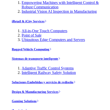
Empowering Machines with Intelligent Control &
Robust Communication
Industrial Vision AI Inspection in Manufacturing
iRetail & iCity Services
All-in-One Touch Computers
Point of Sale
Ubiquitous Edge Computers and Servers
Rugged Vehicle Computing
Sistemas de transporte inteligente
Adaptive Traffic Control Systems
Intelligent Railway Safety Solution
Soluciones Embebidas y servicio de rediseño
Design & Manufacturing Services
Gaming Solutions