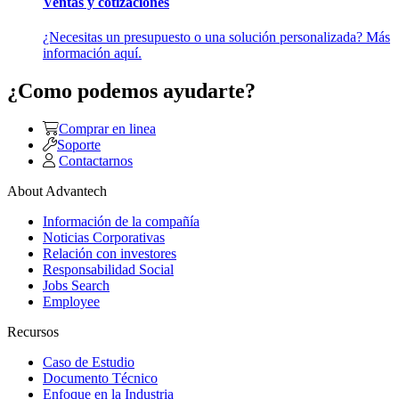
Ventas y cotizaciones
¿Necesitas un presupuesto o una solución personalizada? Más
información aquí.
¿Como podemos ayudarte?
Comprar en linea
Soporte
Contactarnos
About Advantech
Información de la compañía
Noticias Corporativas
Relación con investores
Responsabilidad Social
Jobs Search
Employee
Recursos
Caso de Estudio
Documento Técnico
Enfoque en la Industria