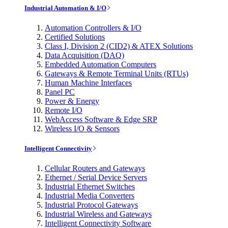
Industrial Automation & I/O
Automation Controllers & I/O
Certified Solutions
Class I, Division 2 (CID2) & ATEX Solutions
Data Acquisition (DAQ)
Embedded Automation Computers
Gateways & Remote Terminal Units (RTUs)
Human Machine Interfaces
Panel PC
Power & Energy
Remote I/O
WebAccess Software & Edge SRP
Wireless I/O & Sensors
Intelligent Connectivity
Cellular Routers and Gateways
Ethernet / Serial Device Servers
Industrial Ethernet Switches
Industrial Media Converters
Industrial Protocol Gateways
Industrial Wireless and Gateways
Intelligent Connectivity Software