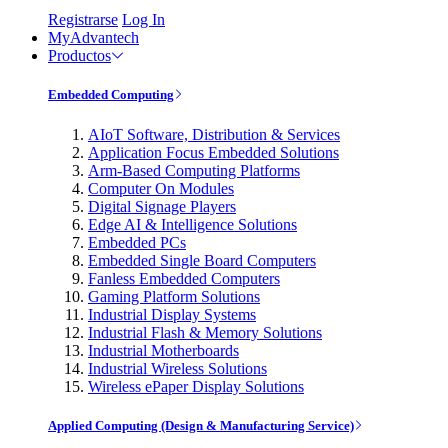
Registrarse
Log In
MyAdvantech
Productos
Embedded Computing
AIoT Software, Distribution & Services
Application Focus Embedded Solutions
Arm-Based Computing Platforms
Computer On Modules
Digital Signage Players
Edge AI & Intelligence Solutions
Embedded PCs
Embedded Single Board Computers
Fanless Embedded Computers
Gaming Platform Solutions
Industrial Display Systems
Industrial Flash & Memory Solutions
Industrial Motherboards
Industrial Wireless Solutions
Wireless ePaper Display Solutions
Applied Computing (Design & Manufacturing Service)