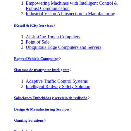
Empowering Machines with Intelligent Control &
Robust Communication
Industrial Vision AI Inspection in Manufacturing
iRetail & iCity Services
All-in-One Touch Computers
Point of Sale
Ubiquitous Edge Computers and Servers
Rugged Vehicle Computing
Sistemas de transporte inteligente
Adaptive Traffic Control Systems
Intelligent Railway Safety Solution
Soluciones Embebidas y servicio de rediseño
Design & Manufacturing Services
Gaming Solutions