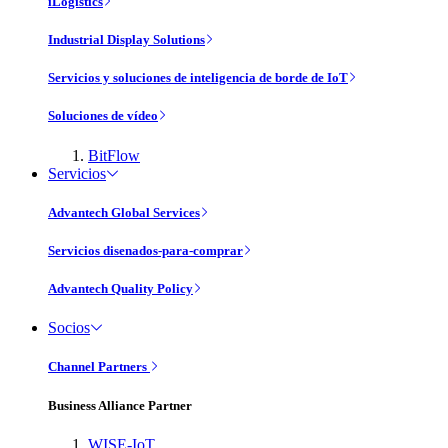
iLogistics
Industrial Display Solutions
Servicios y soluciones de inteligencia de borde de IoT
Soluciones de vídeo
BitFlow
Servicios
Advantech Global Services
Servicios disenados-para-comprar
Advantech Quality Policy
Socios
Channel Partners
Business Alliance Partner
WISE-IoT