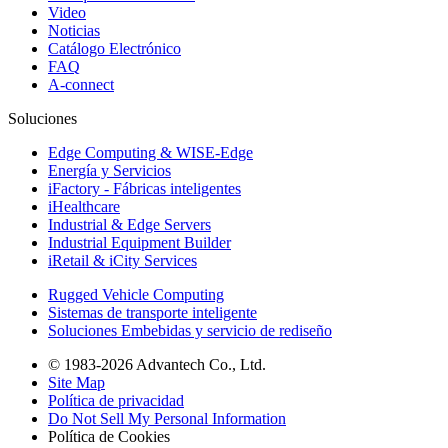
Video
Noticias
Catálogo Electrónico
FAQ
A-connect
Soluciones
Edge Computing & WISE-Edge
Energía y Servicios
iFactory - Fábricas inteligentes
iHealthcare
Industrial & Edge Servers
Industrial Equipment Builder
iRetail & iCity Services
Rugged Vehicle Computing
Sistemas de transporte inteligente
Soluciones Embebidas y servicio de rediseño
© 1983-2026 Advantech Co., Ltd.
Site Map
Política de privacidad
Do Not Sell My Personal Information
Política de Cookies