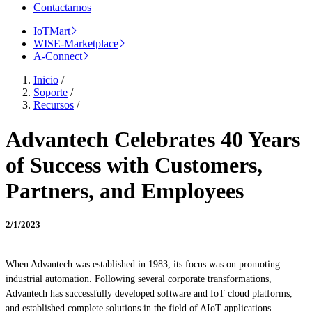
Contactarnos
IoTMart
WISE-Marketplace
A-Connect
Inicio
/
Soporte
/
Recursos
/
Advantech Celebrates 40 Years
of Success with Customers,
Partners, and Employees
2/1/2023
When Advantech was established in 1983, its focus was on promoting
industrial automation. Following several corporate transformations,
Advantech has successfully developed software and IoT cloud platforms,
and established complete solutions in the field of AIoT applications.