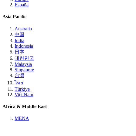
España
Asia Pacific
Australia
中国
India
Indonesia
日本
대한민국
Malaysia
Singapore
台灣
ไทย
Türkiye
Việt Nam
Africa & Middle East
MENA