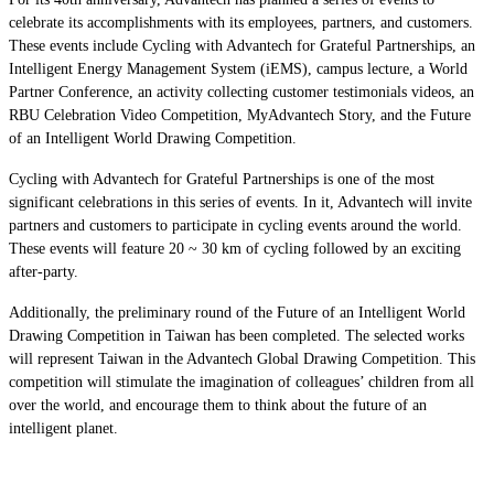
celebrate its accomplishments with its employees, partners, and customers.
These events include Cycling with Advantech for Grateful Partnerships, an
Intelligent Energy Management System (iEMS), campus lecture, a World
Partner Conference, an activity collecting customer testimonials videos, an
RBU Celebration Video Competition, MyAdvantech Story, and the Future
of an Intelligent World Drawing Competition.
Cycling with Advantech for Grateful Partnerships is one of the most
significant celebrations in this series of events. In it, Advantech will invite
partners and customers to participate in cycling events around the world.
These events will feature 20 ~ 30 km of cycling followed by an exciting
after-party.
Additionally, the preliminary round of the Future of an Intelligent World
Drawing Competition in Taiwan has been completed. The selected works
will represent Taiwan in the Advantech Global Drawing Competition. This
competition will stimulate the imagination of colleagues’ children from all
over the world, and encourage them to think about the future of an
intelligent planet.