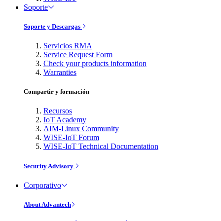
Soporte
Soporte y Descargas
Servicios RMA
Service Request Form
Check your products information
Warranties
Compartir y formación
Recursos
IoT Academy
AIM-Linux Community
WISE-IoT Forum
WISE-IoT Technical Documentation
Security Advisory
Corporativo
About Advantech