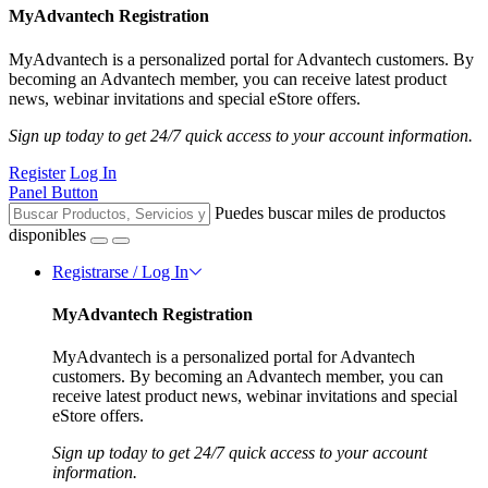
MyAdvantech Registration
MyAdvantech is a personalized portal for Advantech customers. By
becoming an Advantech member, you can receive latest product
news, webinar invitations and special eStore offers.
Sign up today to get 24/7 quick access to your account information.
Register
Log In
Panel Button
Puedes buscar miles de productos
disponibles
Registrarse / Log In
MyAdvantech Registration
MyAdvantech is a personalized portal for Advantech
customers. By becoming an Advantech member, you can
receive latest product news, webinar invitations and special
eStore offers.
Sign up today to get 24/7 quick access to your account
information.