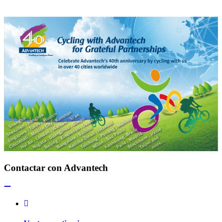
Contactar con Advantech