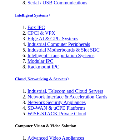
Serial / USB Communications
Intelligent Systems
Box IPC
CPCI & VPX
Edge AI & GPU Systems
Industrial Computer Peripherals
Industrial Motherboards & Slot SBC
Intelligent Transportation Systems
Modular IPC
Rackmount IPC
Cloud, Networking & Servers
Industrial, Telecom and Cloud Servers
Network Interface & Acceleration Cards
Network Security Appliances
SD-WAN & uCPE Platforms
WISE-STACK Private Cloud
Computer Vision & Video Solution
Advanced Video Appliances