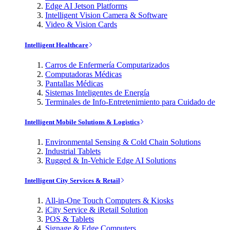
Edge AI Jetson Platforms
Intelligent Vision Camera & Software
Video & Vision Cards
Intelligent Healthcare
Carros de Enfermería Computarizados
Computadoras Médicas
Pantallas Médicas
Sistemas Inteligentes de Energía
Terminales de Info-Entretenimiento para Cuidado de
Intelligent Mobile Solutions & Logistics
Environmental Sensing & Cold Chain Solutions
Industrial Tablets
Rugged & In-Vehicle Edge AI Solutions
Intelligent City Services & Retail
All-in-One Touch Computers & Kiosks
iCity Service & iRetail Solution
POS & Tablets
Signage & Edge Computers