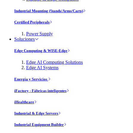
Industrial Mounting (Stands/Arms/Carts)
Certified Peripherals
Power Supply
Soluciones
Edge Computing & WISE-Edge
Edge AI Computing Solutions
Edge AI Systems
Energía y Servicios
iFactory - Fábricas inteligentes
iHealthcare
Industrial & Edge Servers
Industrial Equipment Builder