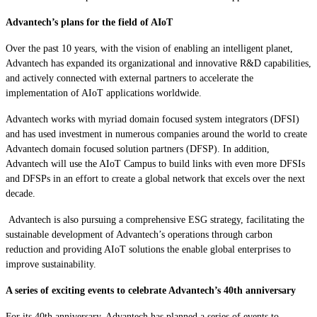
Advantech’s plans for the field of AIoT
Over the past 10 years, with the vision of enabling an intelligent planet,
Advantech has expanded its organizational and innovative R&D capabilities,
and actively connected with external partners to accelerate the
implementation of AIoT applications worldwide.
Advantech works with myriad domain focused system integrators (DFSI)
and has used investment in numerous companies around the world to create
Advantech domain focused solution partners (DFSP). In addition,
Advantech will use the AIoT Campus to build links with even more DFSIs
and DFSPs in an effort to create a global network that excels over the next
decade.
Advantech is also pursuing a comprehensive ESG strategy, facilitating the
sustainable development of Advantech’s operations through carbon
reduction and providing AIoT solutions the enable global enterprises to
improve sustainability.
A series of exciting events to celebrate Advantech’s 40th anniversary
For its 40th anniversary, Advantech has planned a series of events to