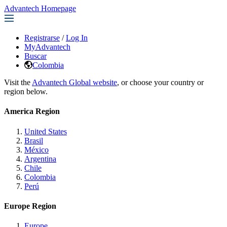
Advantech Homepage
Registrarse
/
Log In
MyAdvantech
Buscar
Colombia
Visit the
Advantech Global website
, or choose your country or
region below.
America Region
United States
Brasil
México
Argentina
Chile
Colombia
Perú
Europe Region
Europe