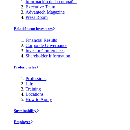
Información de la compañía
Executive Team
Advantech Magazine
Press Room
Relación con investores
Financial Results
Corporate Governance
Investor Conferences
Shareholder Information
Profesionales
Professions
Life
Training
Locations
How to Apply
Sustainability
Employee