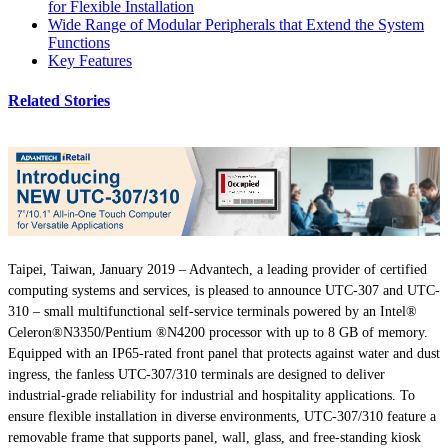
for Flexible Installation
Wide Range of Modular Peripherals that Extend the System
Functions
Key Features
Related Stories
Taipei, Taiwan, January 2019 – Advantech, a leading provider of certified
computing systems and services, is pleased to announce UTC-307 and UTC-
310 – small multifunctional self-service terminals powered by an Intel®
Celeron®N3350/Pentium ®N4200 processor with up to 8 GB of memory.
Equipped with an IP65-rated front panel that protects against water and dust
ingress, the fanless UTC-307/310 terminals are designed to deliver
industrial-grade reliability for industrial and hospitality applications. To
ensure flexible installation in diverse environments, UTC-307/310 feature a
removable frame that supports panel, wall, glass, and free-standing kiosk