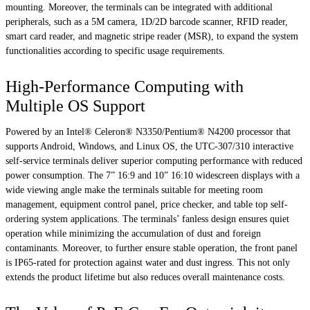
mounting. Moreover, the terminals can be integrated with additional
peripherals, such as a 5M camera, 1D/2D barcode scanner, RFID reader,
smart card reader, and magnetic stripe reader (MSR), to expand the system
functionalities according to specific usage requirements.
High-Performance Computing with
Multiple OS Support
Powered by an Intel® Celeron® N3350/Pentium® N4200 processor that
supports Android, Windows, and Linux OS, the UTC-307/310 interactive
self-service terminals deliver superior computing performance with reduced
power consumption. The 7” 16:9 and 10” 16:10 widescreen displays with a
wide viewing angle make the terminals suitable for meeting room
management, equipment control panel, price checker, and table top self-
ordering system applications. The terminals’ fanless design ensures quiet
operation while minimizing the accumulation of dust and foreign
contaminants. Moreover, to further ensure stable operation, the front panel
is IP65-rated for protection against water and dust ingress. This not only
extends the product lifetime but also reduces overall maintenance costs.