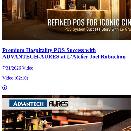
Premium Hospitality POS Success with
ADVANTECH-AURES at L'Atelier Joël Robuchon
7/31/2026
Video
Video (02:10)