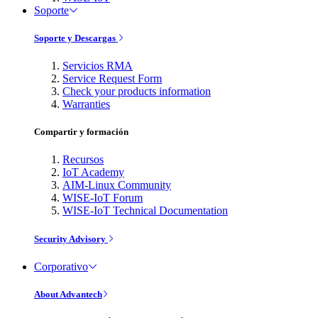
Soporte
Soporte y Descargas
Servicios RMA
Service Request Form
Check your products information
Warranties
Compartir y formación
Recursos
IoT Academy
AIM-Linux Community
WISE-IoT Forum
WISE-IoT Technical Documentation
Security Advisory
Corporativo
About Advantech