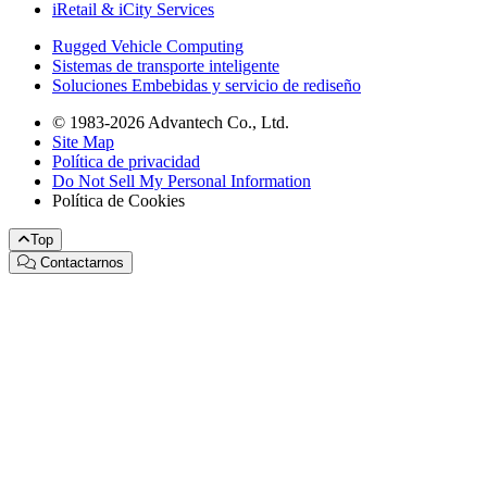
iRetail & iCity Services
Rugged Vehicle Computing
Sistemas de transporte inteligente
Soluciones Embebidas y servicio de rediseño
© 1983-2026 Advantech Co., Ltd.
Site Map
Política de privacidad
Do Not Sell My Personal Information
Política de Cookies
Top
Contactarnos