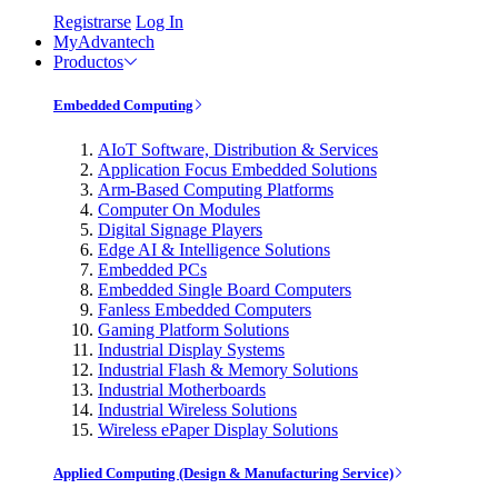
Registrarse
Log In
MyAdvantech
Productos
Embedded Computing
AIoT Software, Distribution & Services
Application Focus Embedded Solutions
Arm-Based Computing Platforms
Computer On Modules
Digital Signage Players
Edge AI & Intelligence Solutions
Embedded PCs
Embedded Single Board Computers
Fanless Embedded Computers
Gaming Platform Solutions
Industrial Display Systems
Industrial Flash & Memory Solutions
Industrial Motherboards
Industrial Wireless Solutions
Wireless ePaper Display Solutions
Applied Computing (Design & Manufacturing Service)