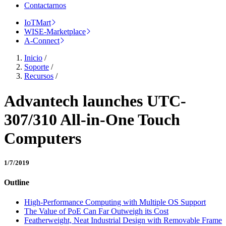
Contactarnos
IoTMart
WISE-Marketplace
A-Connect
Inicio
/
Soporte
/
Recursos
/
Advantech launches UTC-
307/310 All-in-One Touch
Computers
1/7/2019
Outline
High-Performance Computing with Multiple OS Support
The Value of PoE Can Far Outweigh its Cost
Featherweight, Neat Industrial Design with Removable Frame