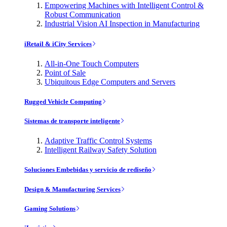
Empowering Machines with Intelligent Control &
Robust Communication
Industrial Vision AI Inspection in Manufacturing
iRetail & iCity Services
All-in-One Touch Computers
Point of Sale
Ubiquitous Edge Computers and Servers
Rugged Vehicle Computing
Sistemas de transporte inteligente
Adaptive Traffic Control Systems
Intelligent Railway Safety Solution
Soluciones Embebidas y servicio de rediseño
Design & Manufacturing Services
Gaming Solutions