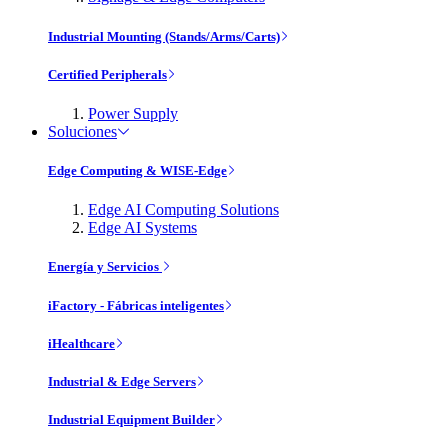
Industrial Mounting (Stands/Arms/Carts)
Certified Peripherals
Power Supply
Soluciones
Edge Computing & WISE-Edge
Edge AI Computing Solutions
Edge AI Systems
Energía y Servicios
iFactory - Fábricas inteligentes
iHealthcare
Industrial & Edge Servers
Industrial Equipment Builder