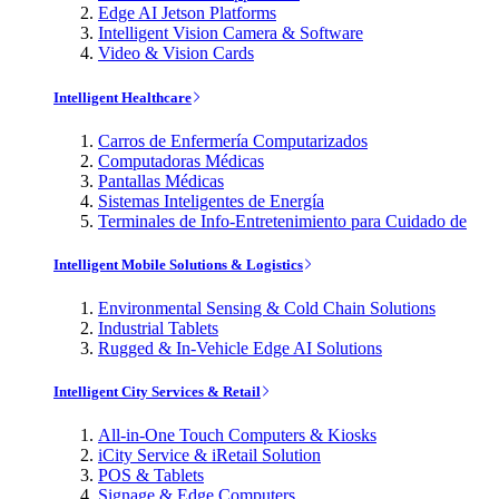
Edge AI Jetson Platforms
Intelligent Vision Camera & Software
Video & Vision Cards
Intelligent Healthcare
Carros de Enfermería Computarizados
Computadoras Médicas
Pantallas Médicas
Sistemas Inteligentes de Energía
Terminales de Info-Entretenimiento para Cuidado de
Intelligent Mobile Solutions & Logistics
Environmental Sensing & Cold Chain Solutions
Industrial Tablets
Rugged & In-Vehicle Edge AI Solutions
Intelligent City Services & Retail
All-in-One Touch Computers & Kiosks
iCity Service & iRetail Solution
POS & Tablets
Signage & Edge Computers