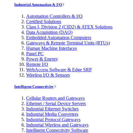
Industrial Automation & I/O
Automation Controllers & I/O
Certified Solutions
Class I, Division 2 (CID2) & ATEX Solutions
Data Acquisition (DAQ)
Embedded Automation Computers
Gateways & Remote Terminal Units (RTUs)
Human Machine Interfaces
Panel PC
Power & Energy
Remote I/O
WebAccess Software & Edge SRP
Wireless I/O & Sensors
Intelligent Connectivity
Cellular Routers and Gateways
Ethernet / Serial Device Servers
Industrial Ethernet Switches
Industrial Media Converters
Industrial Protocol Gateways
Industrial Wireless and Gateways
Intelligent Connectivity Software