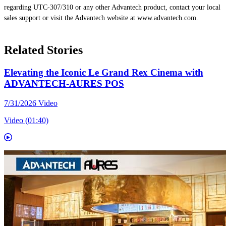
regarding UTC-307/310 or any other Advantech product, contact your local
sales support or visit the Advantech website at www.advantech.com.
Related Stories
Elevating the Iconic Le Grand Rex Cinema with
ADVANTECH-AURES POS
7/31/2026
Video
Video (01:40)