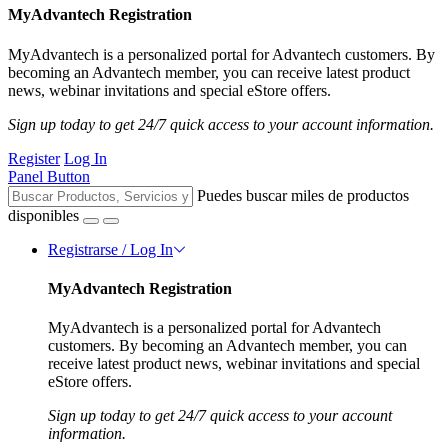
MyAdvantech Registration
MyAdvantech is a personalized portal for Advantech customers. By
becoming an Advantech member, you can receive latest product
news, webinar invitations and special eStore offers.
Sign up today to get 24/7 quick access to your account information.
Register
Log In
Panel Button
Puedes buscar miles de productos
disponibles
Registrarse / Log In
MyAdvantech Registration
MyAdvantech is a personalized portal for Advantech
customers. By becoming an Advantech member, you can
receive latest product news, webinar invitations and special
eStore offers.
Sign up today to get 24/7 quick access to your account
information.