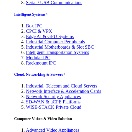
Serial / USB Communications
Intelligent Systems
Box IPC
CPCI & VPX
Edge AI & GPU Systems
Industrial Computer Peripherals
Industrial Motherboards & Slot SBC
Intelligent Transportation Systems
Modular IPC
Rackmount IPC
Cloud, Networking & Servers
Industrial, Telecom and Cloud Servers
Network Interface & Acceleration Cards
Network Security Appliances
SD-WAN & uCPE Platforms
WISE-STACK Private Cloud
Computer Vision & Video Solution
Advanced Video Appliances