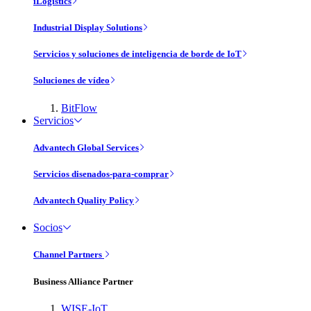
iLogistics
Industrial Display Solutions
Servicios y soluciones de inteligencia de borde de IoT
Soluciones de vídeo
BitFlow
Servicios
Advantech Global Services
Servicios disenados-para-comprar
Advantech Quality Policy
Socios
Channel Partners
Business Alliance Partner
WISE-IoT