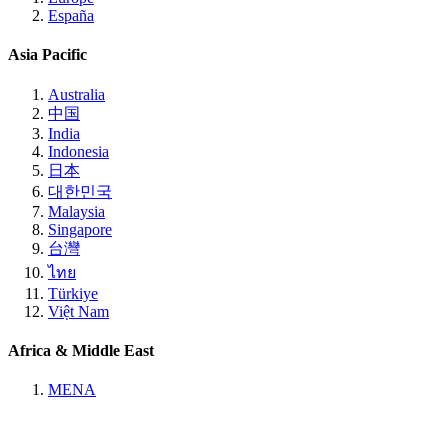
España
Asia Pacific
Australia
中国
India
Indonesia
日本
대한민국
Malaysia
Singapore
台灣
ไทย
Türkiye
Việt Nam
Africa & Middle East
MENA