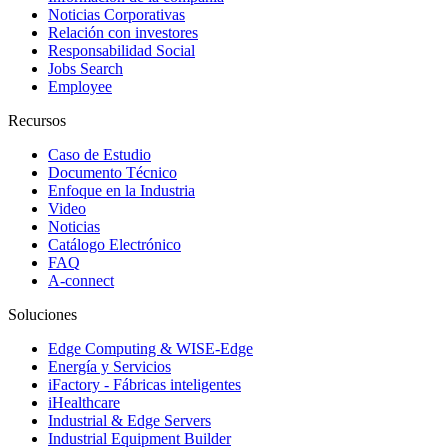
Noticias Corporativas
Relación con investores
Responsabilidad Social
Jobs Search
Employee
Recursos
Caso de Estudio
Documento Técnico
Enfoque en la Industria
Video
Noticias
Catálogo Electrónico
FAQ
A-connect
Soluciones
Edge Computing & WISE-Edge
Energía y Servicios
iFactory - Fábricas inteligentes
iHealthcare
Industrial & Edge Servers
Industrial Equipment Builder