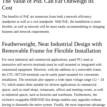
The Value of PoE Can Far Outweigh its
Cost
The benefits of PoE are numerous from both a network efficiency
standpoint as well as a cost standpoint. With PoE, the installation is more
flexible, as well as network will be more easily accommodating to changing
business and network requirements.
Featherweight, Neat Industrial Design with
Removable Frame for Flexible Installation
For most industrial and commercial applications, panel PCs used as
interactive self-service terminals must be wall mounted or integrated with
customized equipment. However, with the addition of a removable frame,
the UTC-307/310 terminals can be easily panel mounted for convenient
installation. The terminals also support a wide input voltage range (12 ~ 24
V), which makes them suitable for diverse applications in commercial
spaces, such as retail shops, restaurants, offices and meeting rooms, as well
as industrial spaces, such as factories and warehouse. Furthermore, the
exclusive swappable HDD/SSD slot design enables easy upgrades without
having to dismantle the entire system. Finally, the most important advantage