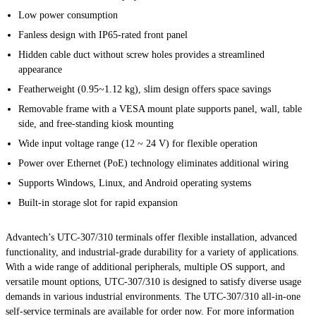
Low power consumption
Fanless design with IP65-rated front panel
Hidden cable duct without screw holes provides a streamlined
appearance
Featherweight (0.95~1.12 kg), slim design offers space savings
Removable frame with a VESA mount plate supports panel, wall, table
side, and free-standing kiosk mounting
Wide input voltage range (12 ~ 24 V) for flexible operation
Power over Ethernet (PoE) technology eliminates additional wiring
Supports Windows, Linux, and Android operating systems
Built-in storage slot for rapid expansion
Advantech’s UTC-307/310 terminals offer flexible installation, advanced
functionality, and industrial-grade durability for a variety of applications.
With a wide range of additional peripherals, multiple OS support, and
versatile mount options, UTC-307/310 is designed to satisfy diverse usage
demands in various industrial environments. The UTC-307/310 all-in-one
self-service terminals are available for order now. For more information