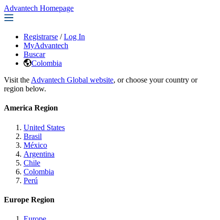
Advantech Homepage
Registrarse
/
Log In
MyAdvantech
Buscar
Colombia
Visit the
Advantech Global website
, or choose your country or
region below.
America Region
United States
Brasil
México
Argentina
Chile
Colombia
Perú
Europe Region
Europe