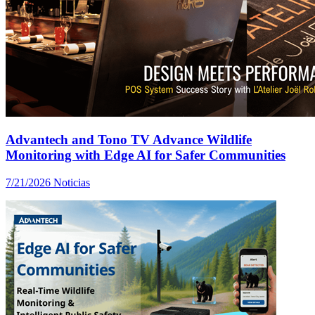
Advantech and Tono TV Advance Wildlife
Monitoring with Edge AI for Safer Communities
7/21/2026
Noticias