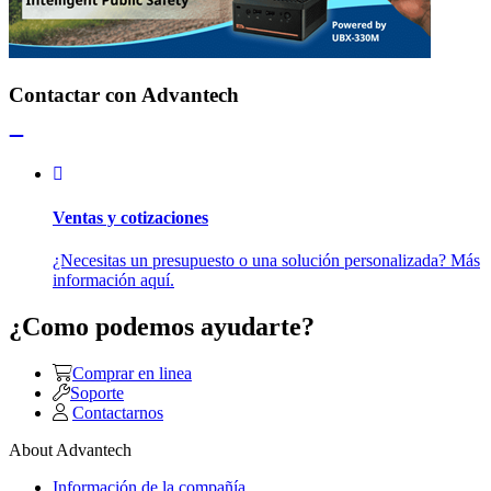
Contactar con Advantech
Ventas y cotizaciones
¿Necesitas un presupuesto o una solución personalizada? Más
información aquí.
¿Como podemos ayudarte?
Comprar en linea
Soporte
Contactarnos
About Advantech
Información de la compañía