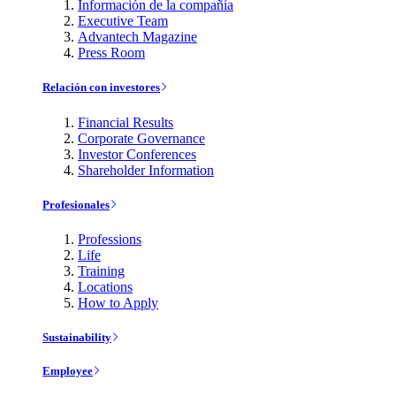
Información de la compañía
Executive Team
Advantech Magazine
Press Room
Relación con investores
Financial Results
Corporate Governance
Investor Conferences
Shareholder Information
Profesionales
Professions
Life
Training
Locations
How to Apply
Sustainability
Employee