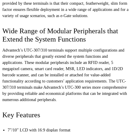
provided by these terminals is that their compact, featherweight, slim form
factor ensures flexible deployment in a wide range of applications and for a
variety of usage scenarios, such as e-Gate solutions.
Wide Range of Modular Peripherals that
Extend the System Functions
Advantech’s UTC-307/310 terminals support multiple configurations and
diverse peripherals that greatly extend the system functions and
applications. These modular peripherals include an RFID reader, 5
megapixel camera, smart card reader, MSR, LED indicators, and 1D/2D
barcode scanner, and can be installed or attached for value-added
functionality according to customers’ application requirements. The UTC-
307/310 terminals make Advantech’s UTC-300 series more comprehensive
by providing reliable and economical platforms that can be integrated with
numerous additional peripherals.
Key Features
7”/10” LCD with 16:9 display format