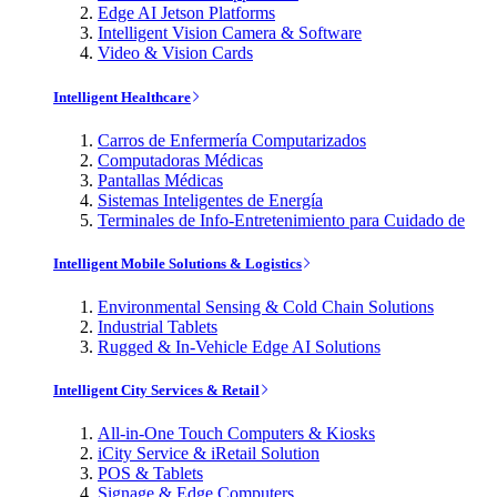
Edge AI Jetson Platforms
Intelligent Vision Camera & Software
Video & Vision Cards
Intelligent Healthcare
Carros de Enfermería Computarizados
Computadoras Médicas
Pantallas Médicas
Sistemas Inteligentes de Energía
Terminales de Info-Entretenimiento para Cuidado de
Intelligent Mobile Solutions & Logistics
Environmental Sensing & Cold Chain Solutions
Industrial Tablets
Rugged & In-Vehicle Edge AI Solutions
Intelligent City Services & Retail
All-in-One Touch Computers & Kiosks
iCity Service & iRetail Solution
POS & Tablets
Signage & Edge Computers