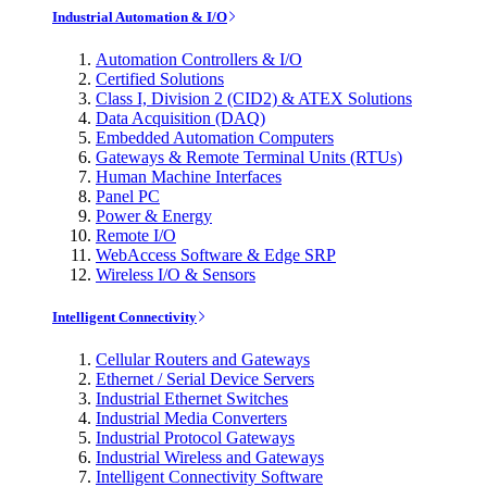
Industrial Automation & I/O
Automation Controllers & I/O
Certified Solutions
Class I, Division 2 (CID2) & ATEX Solutions
Data Acquisition (DAQ)
Embedded Automation Computers
Gateways & Remote Terminal Units (RTUs)
Human Machine Interfaces
Panel PC
Power & Energy
Remote I/O
WebAccess Software & Edge SRP
Wireless I/O & Sensors
Intelligent Connectivity
Cellular Routers and Gateways
Ethernet / Serial Device Servers
Industrial Ethernet Switches
Industrial Media Converters
Industrial Protocol Gateways
Industrial Wireless and Gateways
Intelligent Connectivity Software