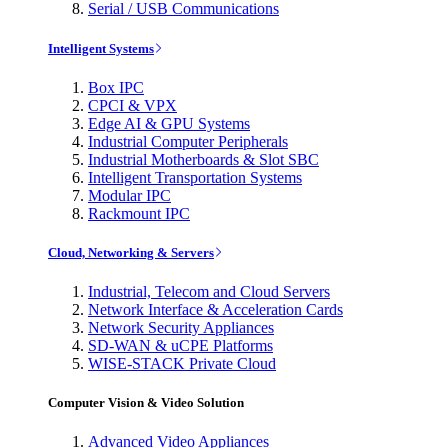
Serial / USB Communications
Intelligent Systems
Box IPC
CPCI & VPX
Edge AI & GPU Systems
Industrial Computer Peripherals
Industrial Motherboards & Slot SBC
Intelligent Transportation Systems
Modular IPC
Rackmount IPC
Cloud, Networking & Servers
Industrial, Telecom and Cloud Servers
Network Interface & Acceleration Cards
Network Security Appliances
SD-WAN & uCPE Platforms
WISE-STACK Private Cloud
Computer Vision & Video Solution
Advanced Video Appliances