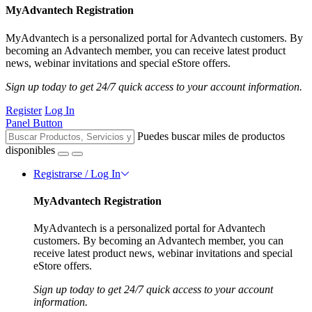
MyAdvantech Registration
MyAdvantech is a personalized portal for Advantech customers. By
becoming an Advantech member, you can receive latest product
news, webinar invitations and special eStore offers.
Sign up today to get 24/7 quick access to your account information.
Register
Log In
Panel Button
Puedes buscar miles de productos
disponibles
Registrarse / Log In
MyAdvantech Registration
MyAdvantech is a personalized portal for Advantech
customers. By becoming an Advantech member, you can
receive latest product news, webinar invitations and special
eStore offers.
Sign up today to get 24/7 quick access to your account
information.