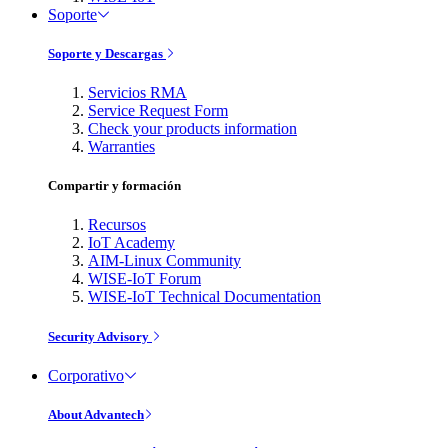
Soporte
Soporte y Descargas
Servicios RMA
Service Request Form
Check your products information
Warranties
Compartir y formación
Recursos
IoT Academy
AIM-Linux Community
WISE-IoT Forum
WISE-IoT Technical Documentation
Security Advisory
Corporativo
About Advantech