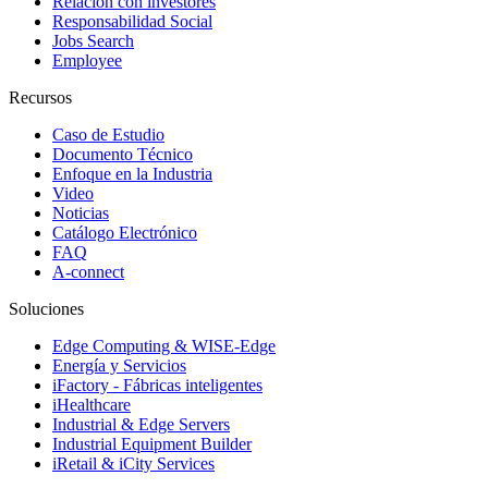
Relación con investores
Responsabilidad Social
Jobs Search
Employee
Recursos
Caso de Estudio
Documento Técnico
Enfoque en la Industria
Video
Noticias
Catálogo Electrónico
FAQ
A-connect
Soluciones
Edge Computing & WISE-Edge
Energía y Servicios
iFactory - Fábricas inteligentes
iHealthcare
Industrial & Edge Servers
Industrial Equipment Builder
iRetail & iCity Services