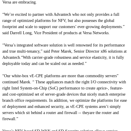
Versa are embracing.
“We’re excited to partner with Advantech who not only provides a full
range of optimized platforms for NFV, but also possesses the global
footprint and scale to support our customers’ ever-growing deployments.”
said Darrell Long, Vice President of products at Versa Networks.
“Versa’s integrated software solution is well renowned for its performance
and true multi-tenancy,” said Peter Marek, Senior Director x86 solutions at
Advantech.“With carrier-grade robustness and service elasticity, it is fully
deployable today and can be scaled out as needed.”
“Our white-box vE-CPE platforms are more than commodity servers”
continued Marek. “ These appliances match the right I/O connectivity with
right Intel System-on-Chip (SoC) performance to create aprice-, feature-
and cost-optimized set of server-grade devices that nicely match enterprise
branch office requirements. In addition, we optimize the platforms for ease
of deployment and enhanced security, as vE-CPE systems aren’t simply
servers which sit behind a router and firewall -- theyare the router and
firewall.”