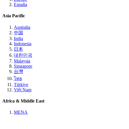
España
Asia Pacific
Australia
中国
India
Indonesia
日本
대한민국
Malaysia
Singapore
台灣
ไทย
Türkiye
Việt Nam
Africa & Middle East
MENA