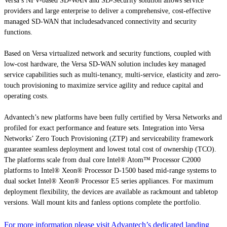
Versa’s NFV-based SD-WAN and SD-Security solution allows service
providers and large enterprise to deliver a comprehensive, cost-effective
managed SD-WAN that includesadvanced connectivity and security
functions.
Based on Versa virtualized network and security functions, coupled with
low-cost hardware, the Versa SD-WAN solution includes key managed
service capabilities such as multi-tenancy, multi-service, elasticity and zero-
touch provisioning to maximize service agility and reduce capital and
operating costs.
Advantech’s new platforms have been fully certified by Versa Networks and
profiled for exact performance and feature sets. Integration into Versa
Networks’ Zero Touch Provisioning (ZTP) and serviceability framework
guarantee seamless deployment and lowest total cost of ownership (TCO).
The platforms scale from dual core Intel® Atom™ Processor C2000
platforms to Intel® Xeon® Processor D-1500 based mid-range systems to
dual socket Intel® Xeon® Processor E5 series appliances. For maximum
deployment flexibility, the devices are available as rackmount and tabletop
versions. Wall mount kits and fanless options complete the portfolio.
For more information please visit Advantech’s dedicated landing