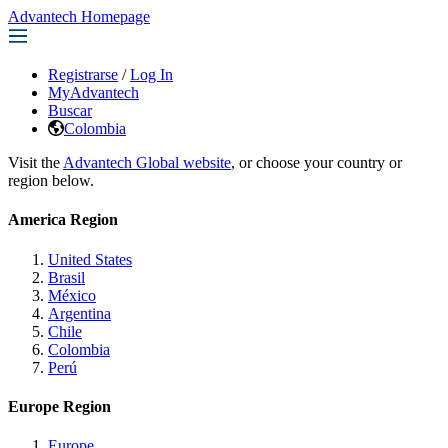
Advantech Homepage
Registrarse
/
Log In
MyAdvantech
Buscar
Colombia
Visit the
Advantech Global website
, or choose your country or
region below.
America Region
United States
Brasil
México
Argentina
Chile
Colombia
Perú
Europe Region
Europe