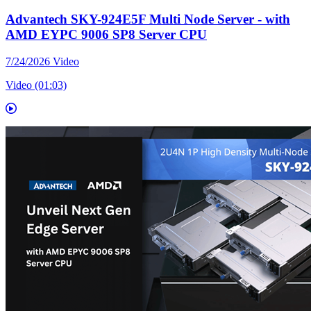
Advantech SKY-924E5F Multi Node Server - with
AMD EYPC 9006 SP8 Server CPU
7/24/2026
Video
Video (01:03)