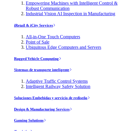
Empowering Machines with Intelligent Control &
Robust Communication
Industrial Vision AI Inspection in Manufacturing
iRetail & iCity Services
All-in-One Touch Computers
Point of Sale
Ubiquitous Edge Computers and Servers
Rugged Vehicle Computing
Sistemas de transporte inteligente
Adaptive Traffic Control Systems
Intelligent Railway Safety Solution
Soluciones Embebidas y servicio de rediseño
Design & Manufacturing Services
Gaming Solutions