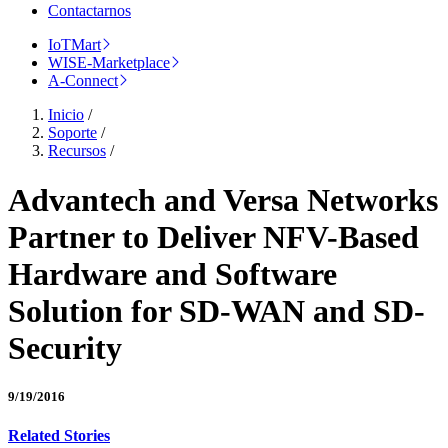
Contactarnos
IoTMart
WISE-Marketplace
A-Connect
Inicio
/
Soporte
/
Recursos
/
Advantech and Versa Networks
Partner to Deliver NFV-Based
Hardware and Software
Solution for SD-WAN and SD-
Security
9/19/2016
Related Stories