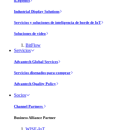
iLogistics
Industrial Display Solutions
Servicios y soluciones de inteligencia de borde de IoT
Soluciones de vídeo
BitFlow
Servicios
Advantech Global Services
Servicios disenados-para-comprar
Advantech Quality Policy
Socios
Channel Partners
Business Alliance Partner
WISE-IoT