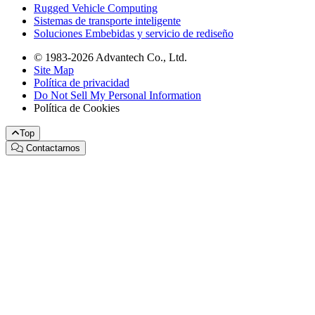
Rugged Vehicle Computing
Sistemas de transporte inteligente
Soluciones Embebidas y servicio de rediseño
© 1983-2026 Advantech Co., Ltd.
Site Map
Política de privacidad
Do Not Sell My Personal Information
Política de Cookies
Top
Contactarnos