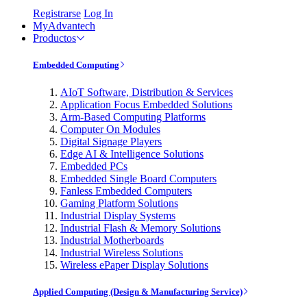
Registrarse
Log In
MyAdvantech
Productos
Embedded Computing
AIoT Software, Distribution & Services
Application Focus Embedded Solutions
Arm-Based Computing Platforms
Computer On Modules
Digital Signage Players
Edge AI & Intelligence Solutions
Embedded PCs
Embedded Single Board Computers
Fanless Embedded Computers
Gaming Platform Solutions
Industrial Display Systems
Industrial Flash & Memory Solutions
Industrial Motherboards
Industrial Wireless Solutions
Wireless ePaper Display Solutions
Applied Computing (Design & Manufacturing Service)