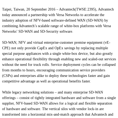
Taipei, Taiwan, 20 September 2016 – Advantech(TWSE:2395), Advantech
today announced a partnership with Versa Networks to accelerate the
industry adoption of NFV-based software-defined WAN (SD-WAN) by
combining Advantech’s scalable range of white-box platforms with Versa
Networks’ SD-WAN and SD-Security software.
SD-WAN, NFV and virtual enterprise-customer premise equipment (vE-
CPE) not only provide CapEx and OpEx savings by replacing multiple
special purpose appliances with a single white-box device, but also greatly
enhance operational flexibility through enabling new and scaled-out services
without the need for truck rolls. Service deployment cycles can be collapsed
from months to hours, encouraging communication service providers
(CSPs) and enterprises alike to deploy these technologies faster and gain
competitive advantage as well as operational benefits faster.
While legacy networking solutions – and many enterprise SD-WAN
offerings – consist of tightly integrated hardware and software from a single
supplier, NFV-based SD-WAN allows for a logical and flexible separation
of hardware and software. The vertical silos with vendor lock-in are
transformed into a horizontal mix-and-match approach that Advantech and