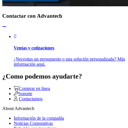
Contactar con Advantech
Ventas y cotizaciones
¿Necesitas un presupuesto o una solución personalizada? Más
información aquí.
¿Como podemos ayudarte?
Comprar en linea
Soporte
Contactarnos
About Advantech
Información de la compañía
Noticias Corporativas