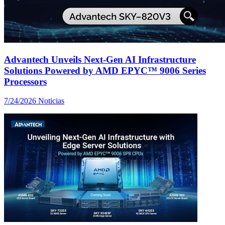
Advantech Unveils Next-Gen AI Infrastructure
Solutions Powered by AMD EPYC™ 9006 Series
Processors
7/24/2026
Noticias