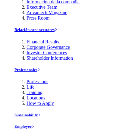
Información de la compañía
Executive Team
Advantech Magazine
Press Room
Relación con investores
Financial Results
Corporate Governance
Investor Conferences
Shareholder Information
Profesionales
Professions
Life
Training
Locations
How to Apply
Sustainability
Employee