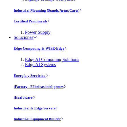
Industrial Mounting (Stands/Arms/Carts)
Certified Peripherals
Power Supply
Soluciones
Edge Computing & WISE-Edge
Edge AI Computing Solutions
Edge AI Systems
Energía y Servicios
iFactory - Fábricas inteligentes
iHealthcare
Industrial & Edge Servers
Industrial Equipment Builder