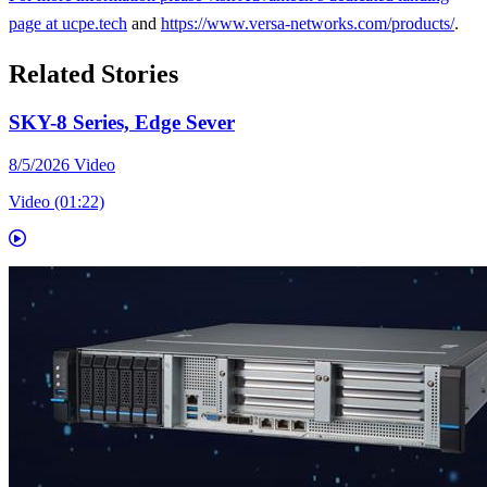
page at
ucpe.tech
and
https://www.versa-networks.com/products/
.
Related Stories
SKY-8 Series, Edge Sever
8/5/2026
Video
Video (01:22)