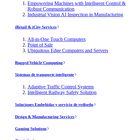
Empowering Machines with Intelligent Control &
Robust Communication
Industrial Vision AI Inspection in Manufacturing
iRetail & iCity Services
All-in-One Touch Computers
Point of Sale
Ubiquitous Edge Computers and Servers
Rugged Vehicle Computing
Sistemas de transporte inteligente
Adaptive Traffic Control Systems
Intelligent Railway Safety Solution
Soluciones Embebidas y servicio de rediseño
Design & Manufacturing Services
Gaming Solutions