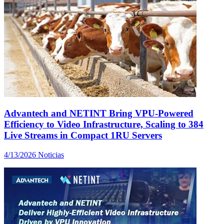
Advantech and NETINT Bring VPU-Powered
Efficiency to Video Infrastructure, Scaling to 384
Live Streams in Compact 1RU Servers
4/13/2026
Noticias