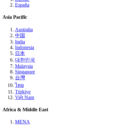
España
Asia Pacific
Australia
中国
India
Indonesia
日本
대한민국
Malaysia
Singapore
台灣
ไทย
Türkiye
Việt Nam
Africa & Middle East
MENA