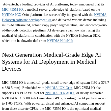
Advantech, a leading provider of AI platforms, today announced that its
MIC-735M-IO
, a medical server-grade edge AI platform based on the
NVIDIA IGX
Orin platform, has successfully integrated with the
NVIDIA
Holoscan software development kit
and delivered various demos including
multi-AI ultrasound, colonoscopy polyp segmentation, and endoscopy-out-
of-the-body detection pipelines. AI developers can now start using the
medical AI platform in combination with the NVIDIA Holoscan SDK,
which can be downloaded from
NVIDIA HoloHub
.
Next Generation Medical-Grade Edge AI
Systems for AI Deployment in Medical
Devices
MIC-735M-IO is a medical-grade, small tower edge AI system (192 x 376.7
x 338.5 mm). Embedded with
NVIDIA IGX Orin
, MIC-735M-IO also
supports 1 x PCIe x16 slot for
NVIDIA RTX A6000
or newly supported
NVIDIA RTX 6000 Ada Generation GPUs, boosting the AI performance up
to 1705 TOPS. With powerful visual and enhanced AI computing support
from these discrete GPUs, the MIC-735M-IO is the optimized medical