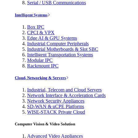
Serial / USB Communications
Intelligent Systems
Box IPC
CPCI & VPX
Edge AI & GPU Systems
Industrial Computer Peripherals
Industrial Motherboards & Slot SBC
Intelligent Transportation Systems
Modular IPC
Rackmount IPC
Cloud, Networking & Servers
Industrial, Telecom and Cloud Servers
Network Interface & Acceleration Cards
Network Security Appliances
SD-WAN & uCPE Platforms
WISE-STACK Private Cloud
Computer Vision & Video Solution
Advanced Video Appliances