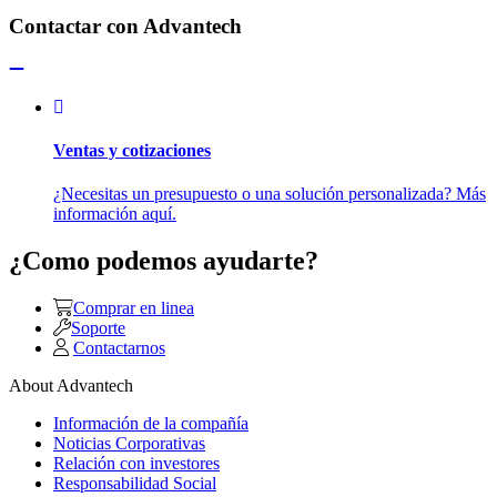
Contactar con Advantech
Ventas y cotizaciones
¿Necesitas un presupuesto o una solución personalizada? Más
información aquí.
¿Como podemos ayudarte?
Comprar en linea
Soporte
Contactarnos
About Advantech
Información de la compañía
Noticias Corporativas
Relación con investores
Responsabilidad Social