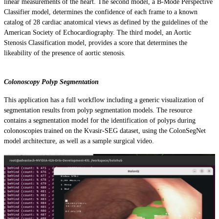
linear measurements of the heart. The second model, a B-Mode Perspective
Classifier model, determines the confidence of each frame to a known
catalog of 28 cardiac anatomical views as defined by the guidelines of the
American Society of Echocardiography. The third model, an Aortic
Stenosis Classification model, provides a score that determines the
likeability of the presence of aortic stenosis.
Colonoscopy Polyp Segmentation
This application has a full workflow including a generic visualization of
segmentation results from polyp segmentation models. The resource
contains a segmentation model for the identification of polyps during
colonoscopies trained on the Kvasir-SEG dataset, using the ColonSegNet
model architecture, as well as a sample surgical video.