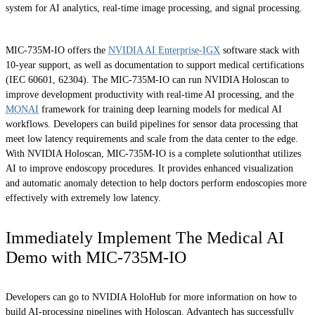
system for AI analytics, real-time image processing, and signal processing.
MIC-735M-IO offers the
NVIDIA AI Enterprise-IGX
software stack with
10-year support, as well as documentation to support medical certifications
(IEC 60601, 62304). The MIC-735M-IO can run NVIDIA Holoscan to
improve development productivity with real-time AI processing, and the
MONAI
framework for training deep learning models for medical AI
workflows. Developers can build pipelines for sensor data processing that
meet low latency requirements and scale from the data center to the edge.
With NVIDIA Holoscan, MIC-735M-IO is a complete solutionthat utilizes
AI to improve endoscopy procedures. It provides enhanced visualization
and automatic anomaly detection to help doctors perform endoscopies more
effectively with extremely low latency.
Immediately Implement The Medical AI
Demo with MIC-735M-IO
Developers can go to NVIDIA HoloHub for more information on how to
build AI-processing pipelines with Holoscan. Advantech has successfully