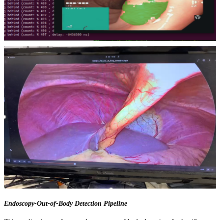
Endoscopy-Out-of-Body Detection Pipeline