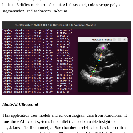
built up 3 different demos of multi-AI ultrasound, colonoscopy polyp
segmentation, and endoscopy in-house.
Multi-AI Ultrasound
This application uses models and echocardiogram data from iCardio.ai. It
runs three AI expert systems in parallel that add valuable insight to
physicians. The first model, a Plax chamber model, identifies four critical