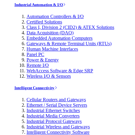
Industrial Automation & I/O
Automation Controllers & I/O
Certified Solutions
Class I, Division 2 (CID2) & ATEX Solutions
Data Acquisition (DAQ)
Embedded Automation Computers
Gateways & Remote Terminal Units (RTUs)
Human Machine Interfaces
Panel PC
Power & Energy
Remote I/O
WebAccess Software & Edge SRP
Wireless I/O & Sensors
Intelligent Connectivity
Cellular Routers and Gateways
Ethernet / Serial Device Servers
Industrial Ethernet Switches
Industrial Media Converters
Industrial Protocol Gateways
Industrial Wireless and Gateways
Intelligent Connectivity Software