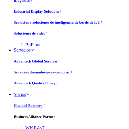
iLogistics
Industrial Display Solutions
Servicios y soluciones de inteligencia de borde de IoT
Soluciones de vídeo
BitFlow
Servicios
Advantech Global Services
Servicios disenados-para-comprar
Advantech Quality Policy
Socios
Channel Partners
Business Alliance Partner
WISE-IoT