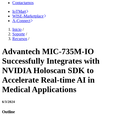
Contactarnos
IoTMart
WISE-Marketplace
A-Connect
Inicio
/
Soporte
/
Recursos
/
Advantech MIC-735M-IO
Successfully Integrates with
NVIDIA Holoscan SDK to
Accelerate Real-time AI in
Medical Applications
6/3/2024
Outline