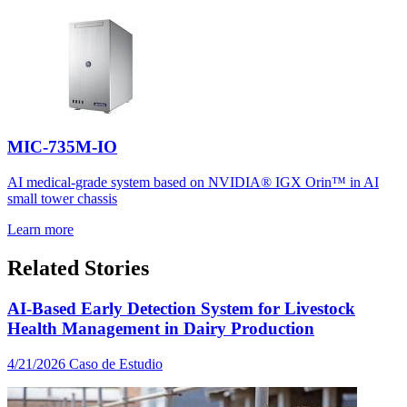
MIC-735M-IO
AI medical-grade system based on NVIDIA® IGX Orin™ in AI
small tower chassis
Learn more
Related Stories
AI-Based Early Detection System for Livestock
Health Management in Dairy Production
4/21/2026
Caso de Estudio