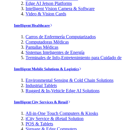
Edge AI Jetson Platforms
Intelligent Vision Camera & Software
Video & Vision Cards
Intelligent Healthcare
Carros de Enfermería Computarizados
Computadoras Médicas
Pantallas Médicas
Sistemas Inteligentes de Energía
Terminales de Info-Entretenimiento para Cuidado de
Intelligent Mobile Solutions & Logistics
Environmental Sensing & Cold Chain Solutions
Industrial Tablets
Rugged & In-Vehicle Edge AI Solutions
Intelligent City Services & Retail
All-in-One Touch Computers & Kiosks
iCity Service & iRetail Solution
POS & Tablets
Signage & Edge Computers