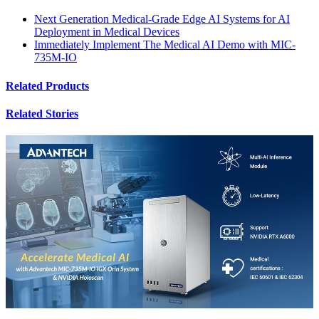
Next Generation Medical-Grade Edge AI Systems for AI
Deployment in Medical Devices
Immediately Implement The Medical AI Demo with MIC-
735M-IO
Related Products
Related Stories