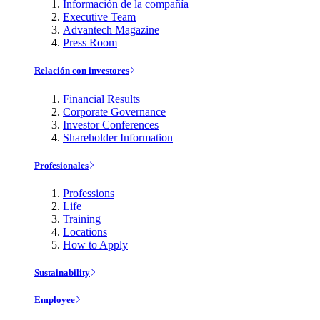
Información de la compañía
Executive Team
Advantech Magazine
Press Room
Relación con investores
Financial Results
Corporate Governance
Investor Conferences
Shareholder Information
Profesionales
Professions
Life
Training
Locations
How to Apply
Sustainability
Employee