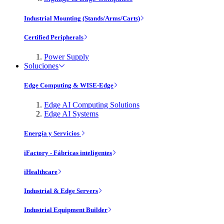
Industrial Mounting (Stands/Arms/Carts)
Certified Peripherals
Power Supply
Soluciones
Edge Computing & WISE-Edge
Edge AI Computing Solutions
Edge AI Systems
Energía y Servicios
iFactory - Fábricas inteligentes
iHealthcare
Industrial & Edge Servers
Industrial Equipment Builder