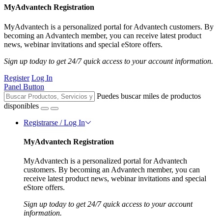
MyAdvantech Registration
MyAdvantech is a personalized portal for Advantech customers. By
becoming an Advantech member, you can receive latest product
news, webinar invitations and special eStore offers.
Sign up today to get 24/7 quick access to your account information.
Register
Log In
Panel Button
Puedes buscar miles de productos
disponibles
Registrarse / Log In
MyAdvantech Registration
MyAdvantech is a personalized portal for Advantech
customers. By becoming an Advantech member, you can
receive latest product news, webinar invitations and special
eStore offers.
Sign up today to get 24/7 quick access to your account
information.