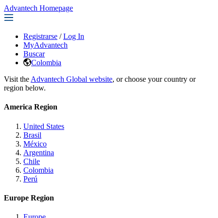
Advantech Homepage
Registrarse
/
Log In
MyAdvantech
Buscar
Colombia
Visit the
Advantech Global website
, or choose your country or
region below.
America Region
United States
Brasil
México
Argentina
Chile
Colombia
Perú
Europe Region
Europe