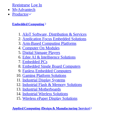
Registrarse
Log In
MyAdvantech
Productos
Embedded Computing
AIoT Software, Distribution & Services
Application Focus Embedded Solutions
Arm-Based Computing Platforms
Computer On Modules
Digital Signage Players
Edge AI & Intelligence Solutions
Embedded PCs
Embedded Single Board Computers
Fanless Embedded Computers
Gaming Platform Solutions
Industrial Display Systems
Industrial Flash & Memory Solutions
Industrial Motherboards
Industrial Wireless Solutions
Wireless ePaper Display Solutions
Applied Computing (Design & Manufacturing Service)