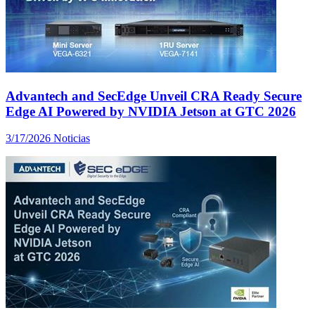
Advantech and SecEdge Unveil CRA Ready Secure
Edge AI Powered by NVIDIA Jetson at GTC 2026
3/17/2026
Noticias