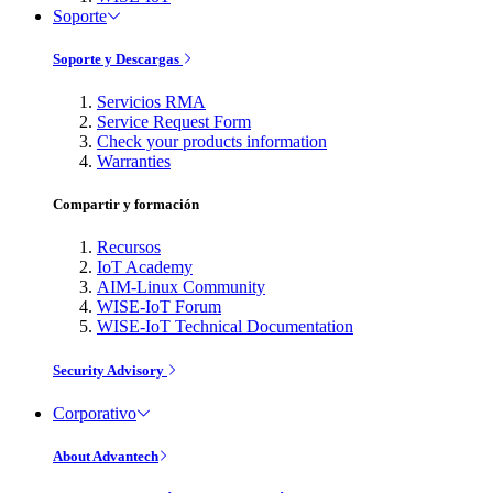
Soporte
Soporte y Descargas
Servicios RMA
Service Request Form
Check your products information
Warranties
Compartir y formación
Recursos
IoT Academy
AIM-Linux Community
WISE-IoT Forum
WISE-IoT Technical Documentation
Security Advisory
Corporativo
About Advantech