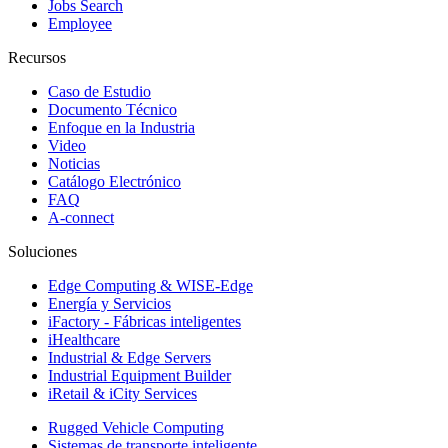
Jobs Search
Employee
Recursos
Caso de Estudio
Documento Técnico
Enfoque en la Industria
Video
Noticias
Catálogo Electrónico
FAQ
A-connect
Soluciones
Edge Computing & WISE-Edge
Energía y Servicios
iFactory - Fábricas inteligentes
iHealthcare
Industrial & Edge Servers
Industrial Equipment Builder
iRetail & iCity Services
Rugged Vehicle Computing
Sistemas de transporte inteligente