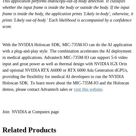
This application performs endoscopy-out-of-body detection. It classifies
whether the input frame is inside the body or outside the body. If the input
frame is inside the body, the application prints 'Likely in-body'; otherwise, it
prints 'Likely out-of-body.' Each likelihood is accompanied by a confidence
score.
With the NVIDIA Holoscan SDK, MIC-735M-IO can do the AI application
with a plug-and-play style. The combination accelerates the AI deployment
in medical applications. Advantech MIC-735M-IO can support 5-6 video
input and great power as well as thermal design with NVIDIA IGX Orin
and optional NVIDIA RTX A6000 or RTX 6000 Ada Generation dGPUs,
providing the flexibility for medical AI developers to run the NVIDIA
Holoscan SDK. To learn more about the MIC-735M-IO and the Holoscan
demos, please contact Advantech sales or
visit this website
.
Join NVIDIA at Computex page
Related Products