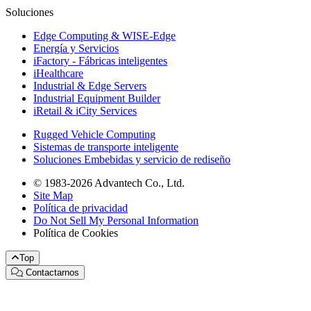
Soluciones
Edge Computing & WISE-Edge
Energía y Servicios
iFactory - Fábricas inteligentes
iHealthcare
Industrial & Edge Servers
Industrial Equipment Builder
iRetail & iCity Services
Rugged Vehicle Computing
Sistemas de transporte inteligente
Soluciones Embebidas y servicio de rediseño
© 1983-2026 Advantech Co., Ltd.
Site Map
Política de privacidad
Do Not Sell My Personal Information
Política de Cookies
Top
Contactarnos