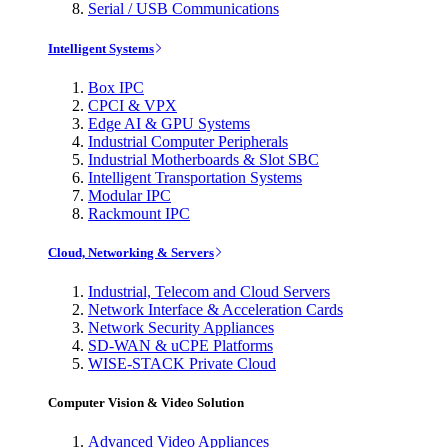
Serial / USB Communications
Intelligent Systems
Box IPC
CPCI & VPX
Edge AI & GPU Systems
Industrial Computer Peripherals
Industrial Motherboards & Slot SBC
Intelligent Transportation Systems
Modular IPC
Rackmount IPC
Cloud, Networking & Servers
Industrial, Telecom and Cloud Servers
Network Interface & Acceleration Cards
Network Security Appliances
SD-WAN & uCPE Platforms
WISE-STACK Private Cloud
Computer Vision & Video Solution
Advanced Video Appliances