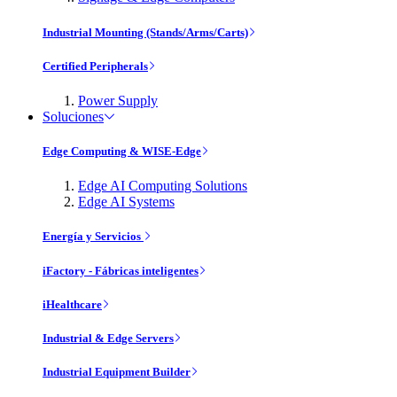
Industrial Mounting (Stands/Arms/Carts)
Certified Peripherals
Power Supply
Soluciones
Edge Computing & WISE-Edge
Edge AI Computing Solutions
Edge AI Systems
Energía y Servicios
iFactory - Fábricas inteligentes
iHealthcare
Industrial & Edge Servers
Industrial Equipment Builder