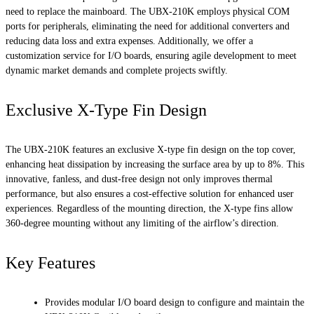
need to replace the mainboard. The UBX-210K employs physical COM
ports for peripherals, eliminating the need for additional converters and
reducing data loss and extra expenses. Additionally, we offer a
customization service for I/O boards, ensuring agile development to meet
dynamic market demands and complete projects swiftly.
Exclusive X-Type Fin Design
The UBX-210K features an exclusive X-type fin design on the top cover,
enhancing heat dissipation by increasing the surface area by up to 8%. This
innovative, fanless, and dust-free design not only improves thermal
performance, but also ensures a cost-effective solution for enhanced user
experiences. Regardless of the mounting direction, the X-type fins allow
360-degree mounting without any limiting of the airflow’s direction.
Key Features
Provides modular I/O board design to configure and maintain the