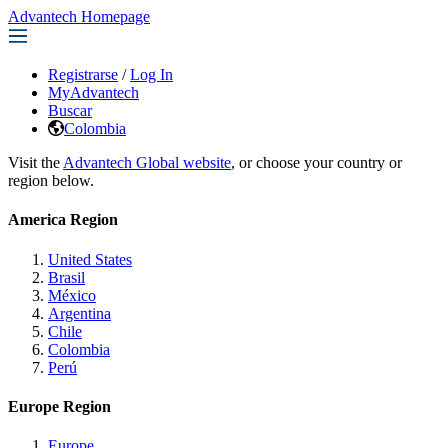
Advantech Homepage
Registrarse
/
Log In
MyAdvantech
Buscar
Colombia
Visit the
Advantech Global website
, or choose your country or
region below.
America Region
United States
Brasil
México
Argentina
Chile
Colombia
Perú
Europe Region
Europe