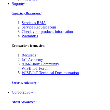
Soporte
Soporte y Descargas
Servicios RMA
Service Request Form
Check your products information
Warranties
Compartir y formación
Recursos
IoT Academy
AIM-Linux Community
WISE-IoT Forum
WISE-IoT Technical Documentation
Security Advisory
Corporativo
About Advantech