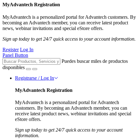
MyAdvantech Registration
MyAdvantech is a personalized portal for Advantech customers. By
becoming an Advantech member, you can receive latest product
news, webinar invitations and special eStore offers.
Sign up today to get 24/7 quick access to your account information.
Register
Log In
Panel Button
Puedes buscar miles de productos
disponibles
Registrarse / Log In
MyAdvantech Registration
MyAdvantech is a personalized portal for Advantech
customers. By becoming an Advantech member, you can
receive latest product news, webinar invitations and special
eStore offers.
Sign up today to get 24/7 quick access to your account
information.