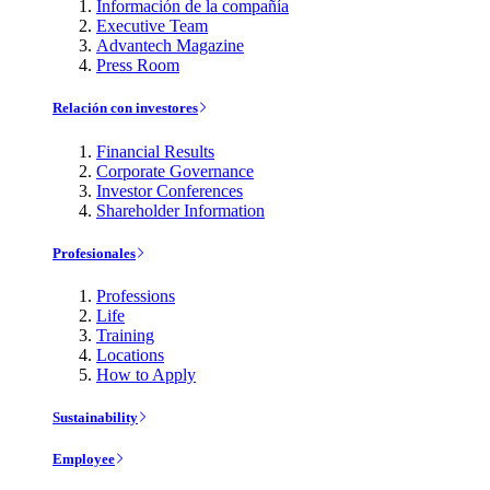
Información de la compañía
Executive Team
Advantech Magazine
Press Room
Relación con investores
Financial Results
Corporate Governance
Investor Conferences
Shareholder Information
Profesionales
Professions
Life
Training
Locations
How to Apply
Sustainability
Employee