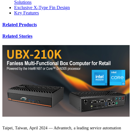
Solutions
Exclusive X-Type Fin Design
Key Features
Related Products
Related Stories
Taipei, Taiwan, April 2024 — Advantech, a leading service automation