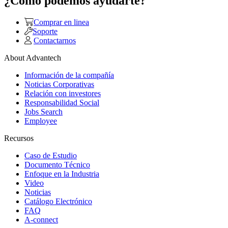
¿Como podemos ayudarte?
Comprar en linea
Soporte
Contactarnos
About Advantech
Información de la compañía
Noticias Corporativas
Relación con investores
Responsabilidad Social
Jobs Search
Employee
Recursos
Caso de Estudio
Documento Técnico
Enfoque en la Industria
Video
Noticias
Catálogo Electrónico
FAQ
A-connect