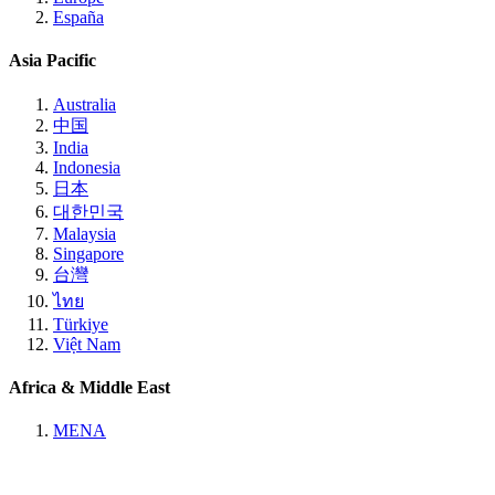
España
Asia Pacific
Australia
中国
India
Indonesia
日本
대한민국
Malaysia
Singapore
台灣
ไทย
Türkiye
Việt Nam
Africa & Middle East
MENA