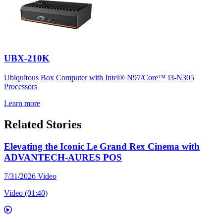
UBX-210K
Ubiquitous Box Computer with Intel® N97/Core™ i3-N305
Processors
Learn more
Related Stories
Elevating the Iconic Le Grand Rex Cinema with
ADVANTECH-AURES POS
7/31/2026
Video
Video (01:40)