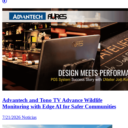
Advantech and Tono TV Advance Wildlife
Monitoring with Edge AI for Safer Communities
7/21/2026
Noticias