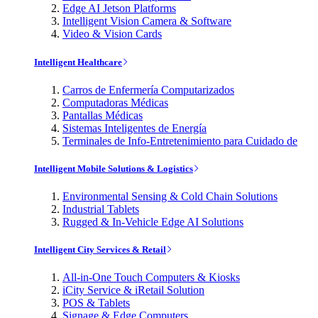
Edge AI Jetson Platforms
Intelligent Vision Camera & Software
Video & Vision Cards
Intelligent Healthcare
Carros de Enfermería Computarizados
Computadoras Médicas
Pantallas Médicas
Sistemas Inteligentes de Energía
Terminales de Info-Entretenimiento para Cuidado de
Intelligent Mobile Solutions & Logistics
Environmental Sensing & Cold Chain Solutions
Industrial Tablets
Rugged & In-Vehicle Edge AI Solutions
Intelligent City Services & Retail
All-in-One Touch Computers & Kiosks
iCity Service & iRetail Solution
POS & Tablets
Signage & Edge Computers