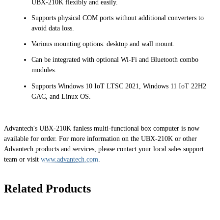
UBX-210K flexibly and easily.
Supports physical COM ports without additional converters to
avoid data loss.
Various mounting options: desktop and wall mount.
Can be integrated with optional Wi-Fi and Bluetooth combo
modules.
Supports Windows 10 IoT LTSC 2021, Windows 11 IoT 22H2
GAC, and Linux OS.
Advantech's UBX-210K fanless multi-functional box computer is now
available for order. For more information on the UBX-210K or other
Advantech products and services, please contact your local sales support
team or visit
www.advantech.com
.
Related Products