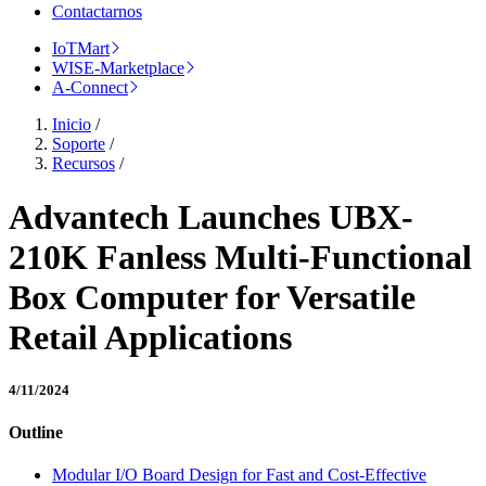
Contactarnos
IoTMart
WISE-Marketplace
A-Connect
Inicio
/
Soporte
/
Recursos
/
Advantech Launches UBX-
210K Fanless Multi-Functional
Box Computer for Versatile
Retail Applications
4/11/2024
Outline
Modular I/O Board Design for Fast and Cost-Effective