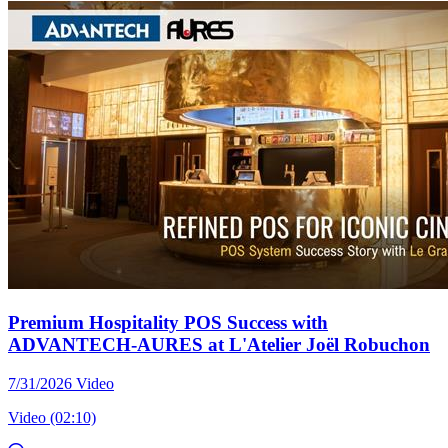
Premium Hospitality POS Success with
ADVANTECH-AURES at L'Atelier Joël Robuchon
7/31/2026
Video
Video (02:10)