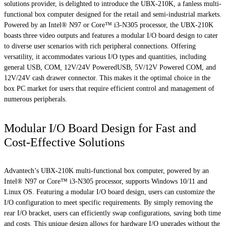
solutions provider, is delighted to introduce the UBX-210K, a fanless multi-
functional box computer designed for the retail and semi-industrial markets.
Powered by an Intel® N97 or Core™ i3-N305 processor, the UBX-210K
boasts three video outputs and features a modular I/O board design to cater
to diverse user scenarios with rich peripheral connections. Offering
versatility, it accommodates various I/O types and quantities, including
general USB, COM, 12V/24V PoweredUSB, 5V/12V Powered COM, and
12V/24V cash drawer connector. This makes it the optimal choice in the
box PC market for users that require efficient control and management of
numerous peripherals.
Modular I/O Board Design for Fast and
Cost-Effective Solutions
Advantech’s UBX-210K multi-functional box computer, powered by an
Intel® N97 or Core™ i3-N305 processor, supports Windows 10/11 and
Linux OS. Featuring a modular I/O board design, users can customize the
I/O configuration to meet specific requirements. By simply removing the
rear I/O bracket, users can efficiently swap configurations, saving both time
and costs. This unique design allows for hardware I/O upgrades without the