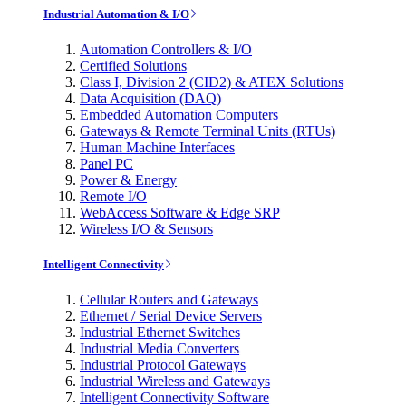
Industrial Automation & I/O
Automation Controllers & I/O
Certified Solutions
Class I, Division 2 (CID2) & ATEX Solutions
Data Acquisition (DAQ)
Embedded Automation Computers
Gateways & Remote Terminal Units (RTUs)
Human Machine Interfaces
Panel PC
Power & Energy
Remote I/O
WebAccess Software & Edge SRP
Wireless I/O & Sensors
Intelligent Connectivity
Cellular Routers and Gateways
Ethernet / Serial Device Servers
Industrial Ethernet Switches
Industrial Media Converters
Industrial Protocol Gateways
Industrial Wireless and Gateways
Intelligent Connectivity Software