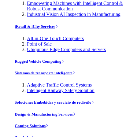
Empowering Machines with Intelligent Control &
Robust Communication
Industrial Vision AI Inspection in Manufacturing
iRetail & iCity Services
All-in-One Touch Computers
Point of Sale
Ubiquitous Edge Computers and Servers
Rugged Vehicle Computing
Sistemas de transporte inteligente
Adaptive Traffic Control Systems
Intelligent Railway Safety Solution
Soluciones Embebidas y servicio de rediseño
Design & Manufacturing Services
Gaming Solutions