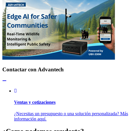
Contactar con Advantech
Ventas y cotizaciones
¿Necesitas un presupuesto o una solución personalizada? Más
información aquí.