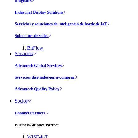
iLogistics
Industrial Display Solutions
Servicios y soluciones de inteligencia de borde de IoT
Soluciones de vídeo
BitFlow
Servicios
Advantech Global Services
Servicios disenados-para-comprar
Advantech Quality Policy
Socios
Channel Partners
Business Alliance Partner
WISE-IoT