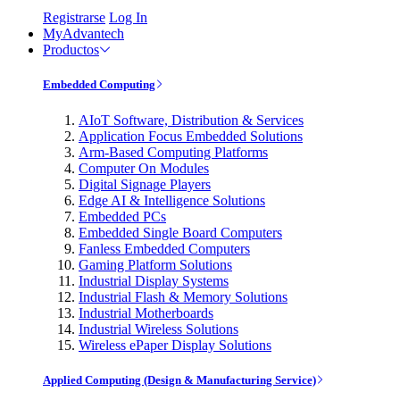
Registrarse
Log In
MyAdvantech
Productos
Embedded Computing
AIoT Software, Distribution & Services
Application Focus Embedded Solutions
Arm-Based Computing Platforms
Computer On Modules
Digital Signage Players
Edge AI & Intelligence Solutions
Embedded PCs
Embedded Single Board Computers
Fanless Embedded Computers
Gaming Platform Solutions
Industrial Display Systems
Industrial Flash & Memory Solutions
Industrial Motherboards
Industrial Wireless Solutions
Wireless ePaper Display Solutions
Applied Computing (Design & Manufacturing Service)