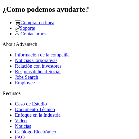
¿Como podemos ayudarte?
Comprar en linea
Soporte
Contactarnos
About Advantech
Información de la compañía
Noticias Corporativas
Relación con investores
Responsabilidad Social
Jobs Search
Employee
Recursos
Caso de Estudio
Documento Técnico
Enfoque en la Industria
Video
Noticias
Catálogo Electrónico
FAQ