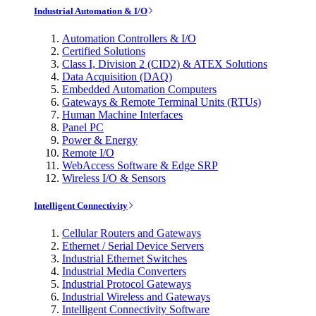
Industrial Automation & I/O
Automation Controllers & I/O
Certified Solutions
Class I, Division 2 (CID2) & ATEX Solutions
Data Acquisition (DAQ)
Embedded Automation Computers
Gateways & Remote Terminal Units (RTUs)
Human Machine Interfaces
Panel PC
Power & Energy
Remote I/O
WebAccess Software & Edge SRP
Wireless I/O & Sensors
Intelligent Connectivity
Cellular Routers and Gateways
Ethernet / Serial Device Servers
Industrial Ethernet Switches
Industrial Media Converters
Industrial Protocol Gateways
Industrial Wireless and Gateways
Intelligent Connectivity Software