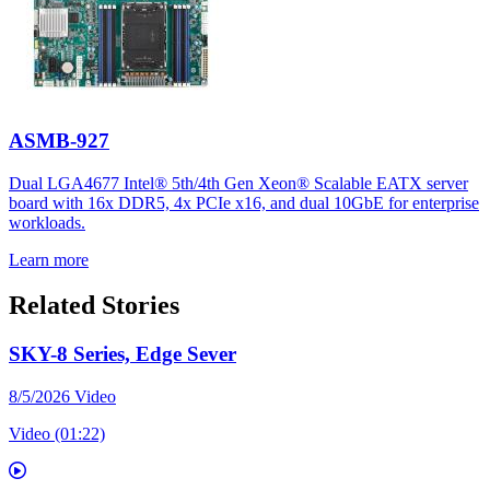
ASMB-927
Dual LGA4677 Intel® 5th/4th Gen Xeon® Scalable EATX server
board with 16x DDR5, 4x PCIe x16, and dual 10GbE for enterprise
workloads.
Learn more
Related Stories
SKY-8 Series, Edge Sever
8/5/2026
Video
Video (01:22)