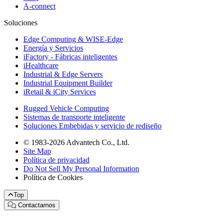
A-connect
Soluciones
Edge Computing & WISE-Edge
Energía y Servicios
iFactory - Fábricas inteligentes
iHealthcare
Industrial & Edge Servers
Industrial Equipment Builder
iRetail & iCity Services
Rugged Vehicle Computing
Sistemas de transporte inteligente
Soluciones Embebidas y servicio de rediseño
© 1983-2026 Advantech Co., Ltd.
Site Map
Política de privacidad
Do Not Sell My Personal Information
Política de Cookies
Top
Contactarnos