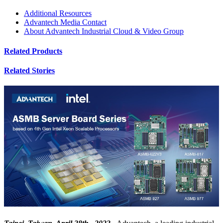
Additional Resources
Advantech Media Contact
About Advantech Industrial Cloud & Video Group
Related Products
Related Stories