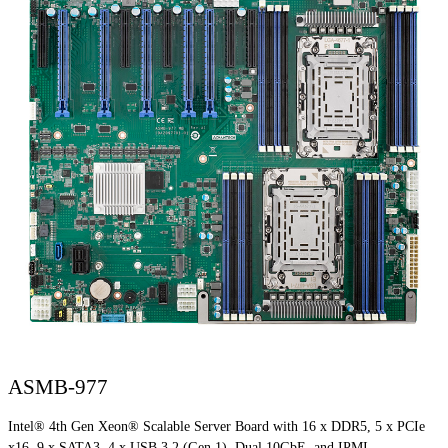
ASMB-977
Intel® 4th Gen Xeon® Scalable Server Board with 16 x DDR5, 5 x PCIe
x16, 9 x SATA3, 4 x USB 3.2 (Gen 1), Dual 10GbE, and IPMI