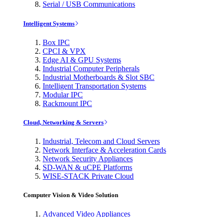
Serial / USB Communications
Intelligent Systems
Box IPC
CPCI & VPX
Edge AI & GPU Systems
Industrial Computer Peripherals
Industrial Motherboards & Slot SBC
Intelligent Transportation Systems
Modular IPC
Rackmount IPC
Cloud, Networking & Servers
Industrial, Telecom and Cloud Servers
Network Interface & Acceleration Cards
Network Security Appliances
SD-WAN & uCPE Platforms
WISE-STACK Private Cloud
Computer Vision & Video Solution
Advanced Video Appliances