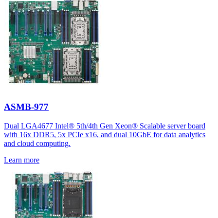
ASMB-977
Dual LGA4677 Intel® 5th/4th Gen Xeon® Scalable server board
with 16x DDR5, 5x PCIe x16, and dual 10GbE for data analytics
and cloud computing.
Learn more