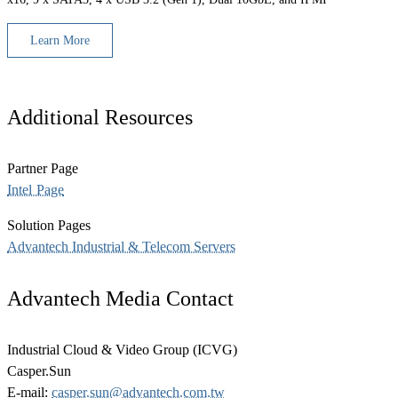
Learn More
Additional Resources
Partner Page
Intel Page
Solution Pages
Advantech Industrial & Telecom Servers
Advantech Media Contact
Industrial Cloud & Video Group (ICVG)
Casper.Sun
E-mail:
casper.sun@advantech.com.tw