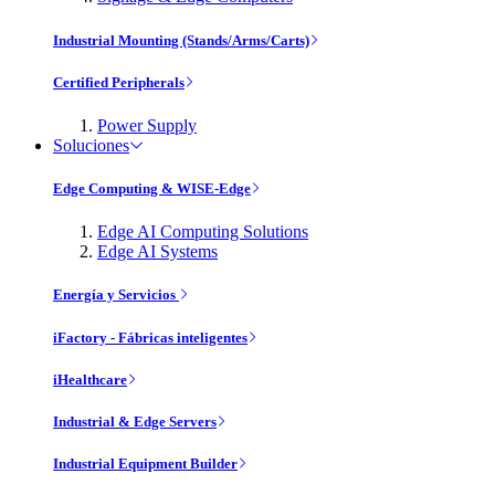
Industrial Mounting (Stands/Arms/Carts)
Certified Peripherals
Power Supply
Soluciones
Edge Computing & WISE-Edge
Edge AI Computing Solutions
Edge AI Systems
Energía y Servicios
iFactory - Fábricas inteligentes
iHealthcare
Industrial & Edge Servers
Industrial Equipment Builder