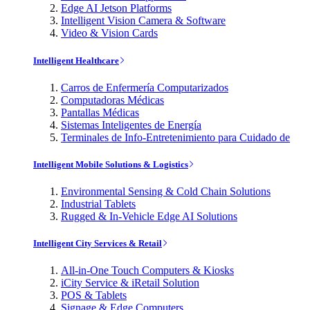
Edge AI Jetson Platforms
Intelligent Vision Camera & Software
Video & Vision Cards
Intelligent Healthcare
Carros de Enfermería Computarizados
Computadoras Médicas
Pantallas Médicas
Sistemas Inteligentes de Energía
Terminales de Info-Entretenimiento para Cuidado de
Intelligent Mobile Solutions & Logistics
Environmental Sensing & Cold Chain Solutions
Industrial Tablets
Rugged & In-Vehicle Edge AI Solutions
Intelligent City Services & Retail
All-in-One Touch Computers & Kiosks
iCity Service & iRetail Solution
POS & Tablets
Signage & Edge Computers