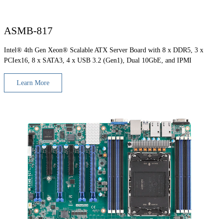
ASMB-817
Intel® 4th Gen Xeon® Scalable ATX Server Board with 8 x DDR5, 3 x
PCIex16, 8 x SATA3, 4 x USB 3.2 (Gen1), Dual 10GbE, and IPMI
Learn More