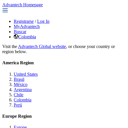
Advantech Homepage
Registrarse
/
Log In
MyAdvantech
Buscar
Colombia
Visit the
Advantech Global website
, or choose your country or
region below.
America Region
United States
Brasil
México
Argentina
Chile
Colombia
Perú
Europe Region
Europe