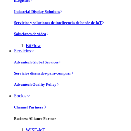
iLogistics
Industrial Display Solutions
Servicios y soluciones de inteligencia de borde de IoT
Soluciones de vídeo
BitFlow
Servicios
Advantech Global Services
Servicios disenados-para-comprar
Advantech Quality Policy
Socios
Channel Partners
Business Alliance Partner
WISE-IoT