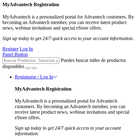
MyAdvantech Registration
MyAdvantech is a personalized portal for Advantech customers. By
becoming an Advantech member, you can receive latest product
news, webinar invitations and special eStore offers.
Sign up today to get 24/7 quick access to your account information.
Register
Log In
Panel Button
Puedes buscar miles de productos
disponibles
Registrarse / Log In
MyAdvantech Registration
MyAdvantech is a personalized portal for Advantech
customers. By becoming an Advantech member, you can
receive latest product news, webinar invitations and special
eStore offers.
Sign up today to get 24/7 quick access to your account
information.