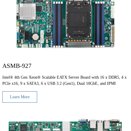
ASMB-927
Intel® 4th Gen Xeon® Scalable EATX Server Board with 16 x DDR5, 4 x
PCIe x16, 9 x SATA3, 6 x USB 3.2 (Gen1), Dual 10GbE, and IPMI
Learn More