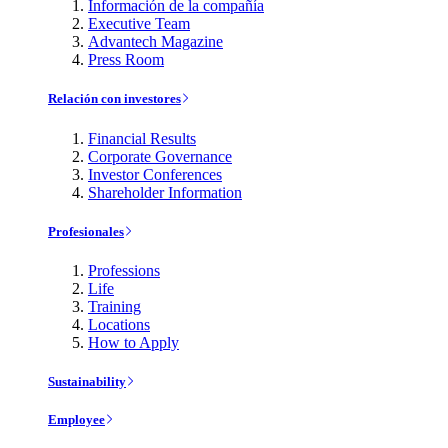
Información de la compañía
Executive Team
Advantech Magazine
Press Room
Relación con investores
Financial Results
Corporate Governance
Investor Conferences
Shareholder Information
Profesionales
Professions
Life
Training
Locations
How to Apply
Sustainability
Employee