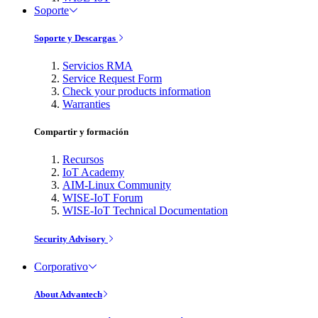
Soporte
Soporte y Descargas
Servicios RMA
Service Request Form
Check your products information
Warranties
Compartir y formación
Recursos
IoT Academy
AIM-Linux Community
WISE-IoT Forum
WISE-IoT Technical Documentation
Security Advisory
Corporativo
About Advantech