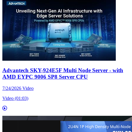
Advantech SKY-924E5F Multi Node Server - with
AMD EYPC 9006 SP8 Server CPU
7/24/2026
Video
Video (01:03)