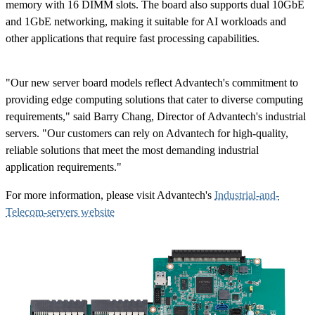
memory with 16 DIMM slots. The board also supports dual 10GbE
and 1GbE networking, making it suitable for AI workloads and
other applications that require fast processing capabilities.
"Our new server board models reflect Advantech's commitment to
providing edge computing solutions that cater to diverse computing
requirements," said Barry Chang, Director of Advantech's industrial
servers. "Our customers can rely on Advantech for high-quality,
reliable solutions that meet the most demanding industrial
application requirements."
For more information, please visit Advantech's
Industrial-and-
Telecom-servers website