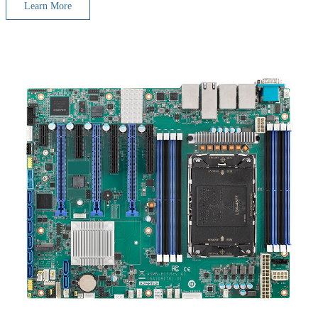
Learn More