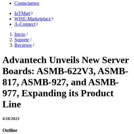
Contactarnos
IoTMart
WISE-Marketplace
A-Connect
Inicio
/
Soporte
/
Recursos
/
Advantech Unveils New Server
Boards: ASMB-622V3, ASMB-
817, ASMB-927, and ASMB-
977, Expanding its Product
Line
4/28/2023
Outline