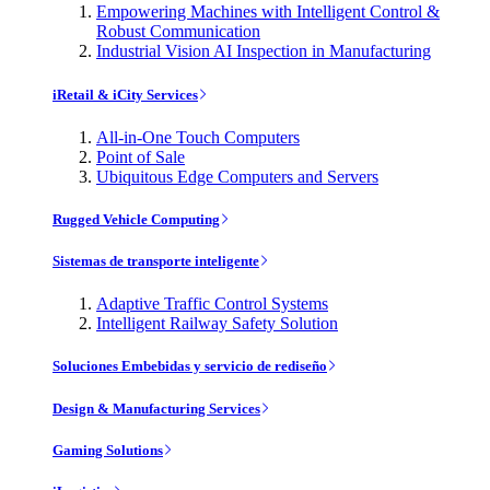
Empowering Machines with Intelligent Control &
Robust Communication
Industrial Vision AI Inspection in Manufacturing
iRetail & iCity Services
All-in-One Touch Computers
Point of Sale
Ubiquitous Edge Computers and Servers
Rugged Vehicle Computing
Sistemas de transporte inteligente
Adaptive Traffic Control Systems
Intelligent Railway Safety Solution
Soluciones Embebidas y servicio de rediseño
Design & Manufacturing Services
Gaming Solutions