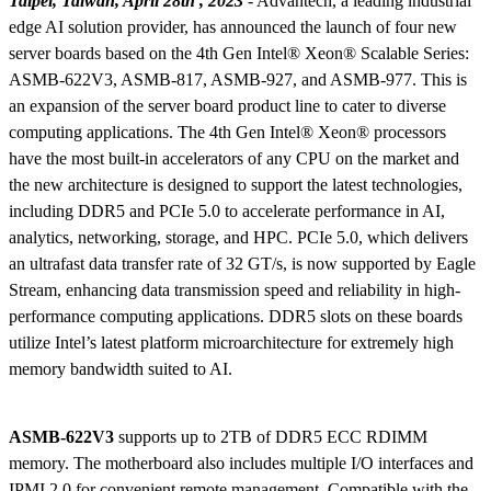
Taipei, Taiwan, April 28th , 2023
- Advantech, a leading industrial
edge AI solution provider, has announced the launch of four new
server boards based on the 4th Gen Intel® Xeon® Scalable Series:
ASMB-622V3, ASMB-817, ASMB-927, and ASMB-977. This is
an expansion of the server board product line to cater to diverse
computing applications. The 4th Gen Intel® Xeon® processors
have the most built-in accelerators of any CPU on the market and
the new architecture is designed to support the latest technologies,
including DDR5 and PCIe 5.0 to accelerate performance in AI,
analytics, networking, storage, and HPC. PCIe 5.0, which delivers
an ultrafast data transfer rate of 32 GT/s, is now supported by Eagle
Stream, enhancing data transmission speed and reliability in high-
performance computing applications. DDR5 slots on these boards
utilize Intel’s latest platform microarchitecture for extremely high
memory bandwidth suited to AI.
ASMB-622V3
supports up to 2TB of DDR5 ECC RDIMM
memory. The motherboard also includes multiple I/O interfaces and
IPMI 2.0 for convenient remote management. Compatible with the