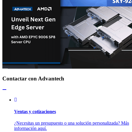
Contactar con Advantech
Ventas y cotizaciones
¿Necesitas un presupuesto o una solución personalizada? Más
información aquí.