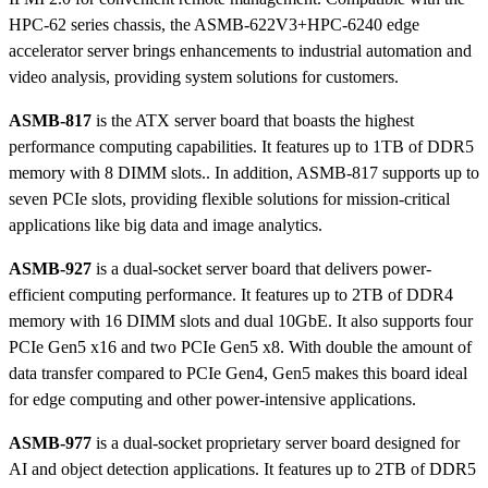
HPC-62 series chassis, the ASMB-622V3+HPC-6240 edge
accelerator server brings enhancements to industrial automation and
video analysis, providing system solutions for customers.
ASMB-817
is the ATX server board that boasts the highest
performance computing capabilities. It features up to 1TB of DDR5
memory with 8 DIMM slots.. In addition, ASMB-817 supports up to
seven PCIe slots, providing flexible solutions for mission-critical
applications like big data and image analytics.
ASMB-927
is a dual-socket server board that delivers power-
efficient computing performance. It features up to 2TB of DDR4
memory with 16 DIMM slots and dual 10GbE. It also supports four
PCIe Gen5 x16 and two PCIe Gen5 x8. With double the amount of
data transfer compared to PCIe Gen4, Gen5 makes this board ideal
for edge computing and other power-intensive applications.
ASMB-977
is a dual-socket proprietary server board designed for
AI and object detection applications. It features up to 2TB of DDR5