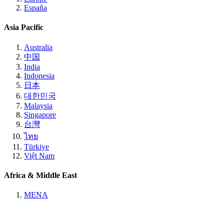
España
Asia Pacific
Australia
中国
India
Indonesia
日本
대한민국
Malaysia
Singapore
台灣
ไทย
Türkiye
Việt Nam
Africa & Middle East
MENA