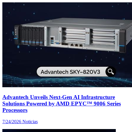
Advantech Unveils Next-Gen AI Infrastructure
Solutions Powered by AMD EPYC™ 9006 Series
Processors
7/24/2026
Noticias