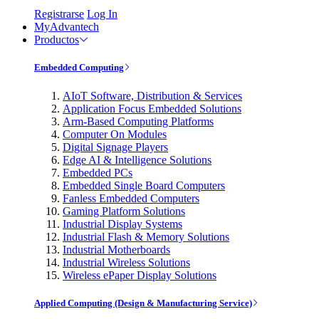
Registrarse
Log In
MyAdvantech
Productos
Embedded Computing
AIoT Software, Distribution & Services
Application Focus Embedded Solutions
Arm-Based Computing Platforms
Computer On Modules
Digital Signage Players
Edge AI & Intelligence Solutions
Embedded PCs
Embedded Single Board Computers
Fanless Embedded Computers
Gaming Platform Solutions
Industrial Display Systems
Industrial Flash & Memory Solutions
Industrial Motherboards
Industrial Wireless Solutions
Wireless ePaper Display Solutions
Applied Computing (Design & Manufacturing Service)