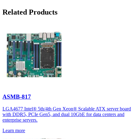
Related Products
ASMB-817
LGA4677 Intel® 5th/4th Gen Xeon® Scalable ATX server board
with DDR5, PCIe Gen5, and dual 10GbE for data centers and
enterprise servers.
Learn more