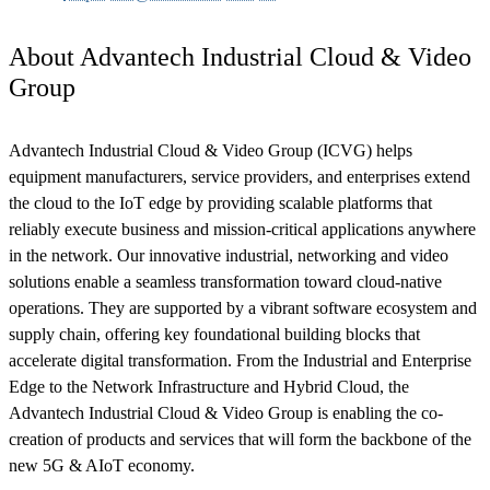
About Advantech Industrial Cloud & Video
Group
Advantech Industrial Cloud & Video Group (ICVG) helps
equipment manufacturers, service providers, and enterprises extend
the cloud to the IoT edge by providing scalable platforms that
reliably execute business and mission-critical applications anywhere
in the network. Our innovative industrial, networking and video
solutions enable a seamless transformation toward cloud-native
operations. They are supported by a vibrant software ecosystem and
supply chain, offering key foundational building blocks that
accelerate digital transformation. From the Industrial and Enterprise
Edge to the Network Infrastructure and Hybrid Cloud, the
Advantech Industrial Cloud & Video Group is enabling the co-
creation of products and services that will form the backbone of the
new 5G & AIoT economy.