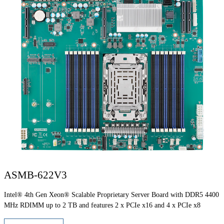
ASMB-622V3
Intel® 4th Gen Xeon® Scalable Proprietary Server Board with DDR5 4400
MHz RDIMM up to 2 TB and features 2 x PCIe x16 and 4 x PCIe x8