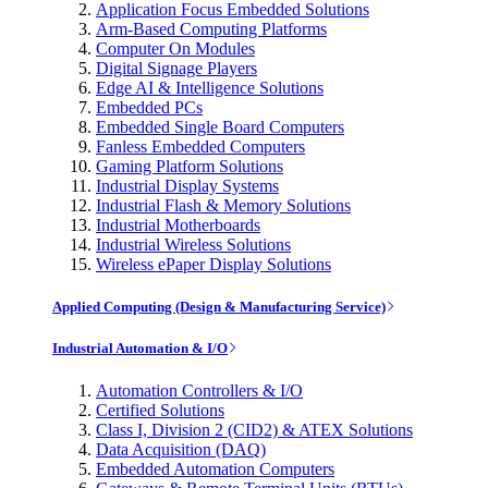
Application Focus Embedded Solutions
Arm-Based Computing Platforms
Computer On Modules
Digital Signage Players
Edge AI & Intelligence Solutions
Embedded PCs
Embedded Single Board Computers
Fanless Embedded Computers
Gaming Platform Solutions
Industrial Display Systems
Industrial Flash & Memory Solutions
Industrial Motherboards
Industrial Wireless Solutions
Wireless ePaper Display Solutions
Applied Computing (Design & Manufacturing Service)
Industrial Automation & I/O
Automation Controllers & I/O
Certified Solutions
Class I, Division 2 (CID2) & ATEX Solutions
Data Acquisition (DAQ)
Embedded Automation Computers