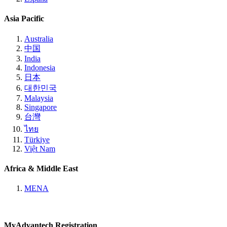
Asia Pacific
Australia
中国
India
Indonesia
日本
대한민국
Malaysia
Singapore
台灣
ไทย
Türkiye
Việt Nam
Africa & Middle East
MENA
MyAdvantech Registration