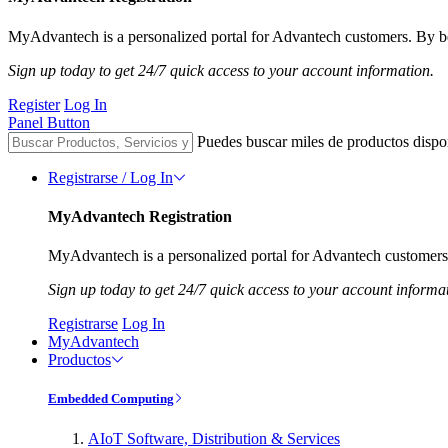
MyAdvantech is a personalized portal for Advantech customers. By be
Sign up today to get 24/7 quick access to your account information.
Register
Log In
Panel Button
Puedes buscar miles de productos dispo
Registrarse / Log In
MyAdvantech Registration
MyAdvantech is a personalized portal for Advantech customers.
Sign up today to get 24/7 quick access to your account informa
Registrarse
Log In
MyAdvantech
Productos
Embedded Computing
AIoT Software, Distribution & Services