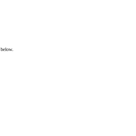
 below.