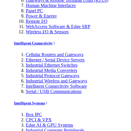
Gateways & Remote Terminal Units (RTUs)
Human Machine Interfaces
Panel PC
Power & Energy
Remote I/O
WebAccess Software & Edge SRP
Wireless I/O & Sensors
Intelligent Connectivity
Cellular Routers and Gateways
Ethernet / Serial Device Servers
Industrial Ethernet Switches
Industrial Media Converters
Industrial Protocol Gateways
Industrial Wireless and Gateways
Intelligent Connectivity Software
Serial / USB Communications
Intelligent Systems
Box IPC
CPCI & VPX
Edge AI & GPU Systems
Industrial Computer Peripherals