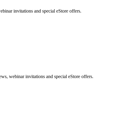
nar invitations and special eStore offers.
, webinar invitations and special eStore offers.