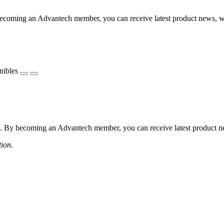
coming an Advantech member, you can receive latest product news, webi
nibles
 By becoming an Advantech member, you can receive latest product news
tion.