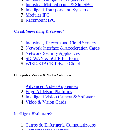
Industrial Motherboards & Slot SBC
Intelligent Transportation Systems
Modular IPC
Rackmount IPC
Cloud, Networking & Servers
Industrial, Telecom and Cloud Servers
Network Interface & Acceleration Cards
Network Security Appliances
SD-WAN & uCPE Platforms
WISE-STACK Private Cloud
Computer Vision & Video Solution
Advanced Video Appliances
Edge AI Jetson Platforms
Intelligent Vision Camera & Software
Video & Vision Cards
Intelligent Healthcare
Carros de Enfermería Computarizados