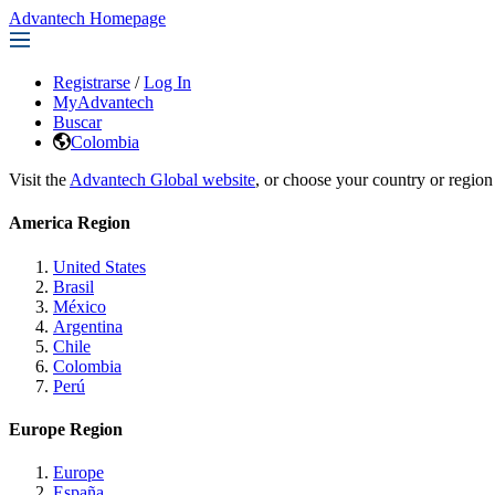
Advantech Homepage
Registrarse
/
Log In
MyAdvantech
Buscar
Colombia
Visit the
Advantech Global website
, or choose your country or region
America Region
United States
Brasil
México
Argentina
Chile
Colombia
Perú
Europe Region
Europe
España