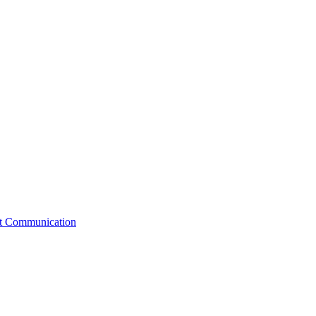
st Communication