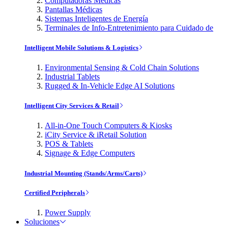
Computadoras Médicas
Pantallas Médicas
Sistemas Inteligentes de Energía
Terminales de Info-Entretenimiento para Cuidado de
Intelligent Mobile Solutions & Logistics
Environmental Sensing & Cold Chain Solutions
Industrial Tablets
Rugged & In-Vehicle Edge AI Solutions
Intelligent City Services & Retail
All-in-One Touch Computers & Kiosks
iCity Service & iRetail Solution
POS & Tablets
Signage & Edge Computers
Industrial Mounting (Stands/Arms/Carts)
Certified Peripherals
Power Supply
Soluciones