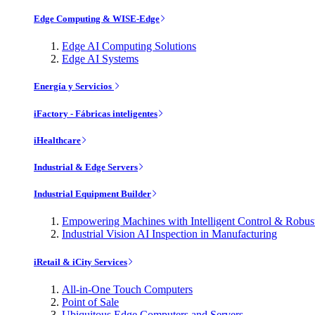
Edge Computing & WISE-Edge
Edge AI Computing Solutions
Edge AI Systems
Energía y Servicios
iFactory - Fábricas inteligentes
iHealthcare
Industrial & Edge Servers
Industrial Equipment Builder
Empowering Machines with Intelligent Control & Robu
Industrial Vision AI Inspection in Manufacturing
iRetail & iCity Services
All-in-One Touch Computers
Point of Sale
Ubiquitous Edge Computers and Servers