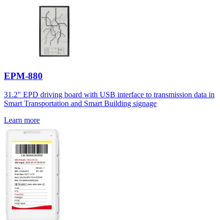
EPM-880
31.2" EPD driving board with USB interface to transmission data in
Smart Transportation and Smart Building signage
Learn more