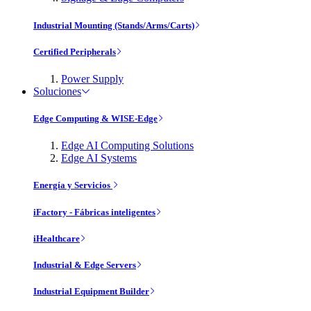
Industrial Mounting (Stands/Arms/Carts)
Certified Peripherals
Power Supply
Soluciones
Edge Computing & WISE-Edge
Edge AI Computing Solutions
Edge AI Systems
Energía y Servicios
iFactory - Fábricas inteligentes
iHealthcare
Industrial & Edge Servers
Industrial Equipment Builder