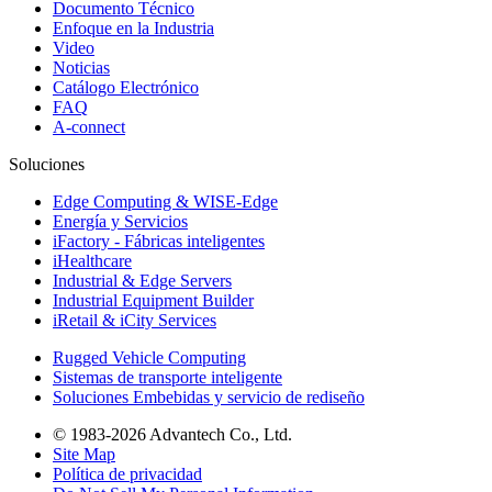
Documento Técnico
Enfoque en la Industria
Video
Noticias
Catálogo Electrónico
FAQ
A-connect
Soluciones
Edge Computing & WISE-Edge
Energía y Servicios
iFactory - Fábricas inteligentes
iHealthcare
Industrial & Edge Servers
Industrial Equipment Builder
iRetail & iCity Services
Rugged Vehicle Computing
Sistemas de transporte inteligente
Soluciones Embebidas y servicio de rediseño
© 1983-2026 Advantech Co., Ltd.
Site Map
Política de privacidad