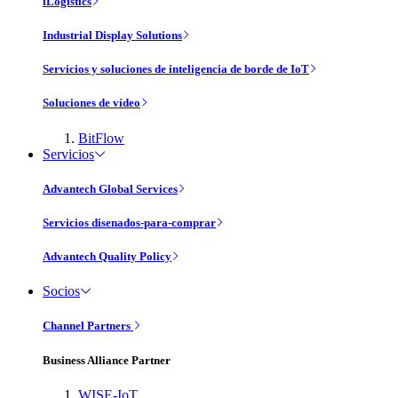
iLogistics
Industrial Display Solutions
Servicios y soluciones de inteligencia de borde de IoT
Soluciones de vídeo
BitFlow
Servicios
Advantech Global Services
Servicios disenados-para-comprar
Advantech Quality Policy
Socios
Channel Partners
Business Alliance Partner
WISE-IoT