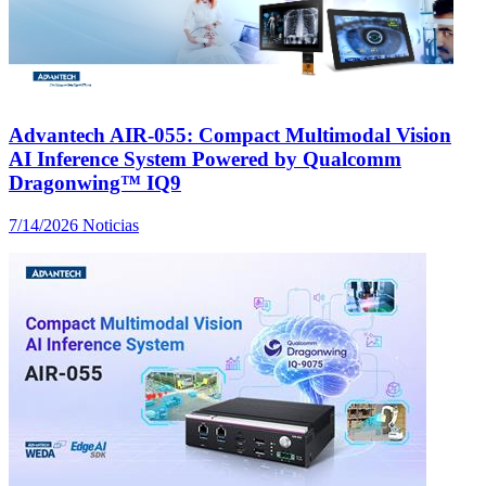
Advantech AIR-055: Compact Multimodal Vision
AI Inference System Powered by Qualcomm
Dragonwing™ IQ9
7/14/2026
Noticias