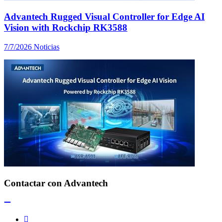
Advantech Rugged Visual Controller for Edge AI
Vision with Rockchip RK3588
7/7/2026
Noticias
Contactar con Advantech