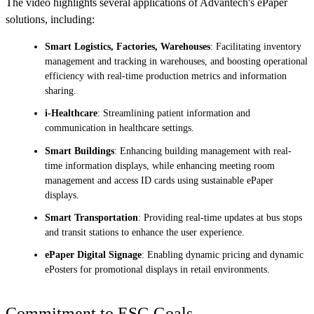
The video highlights several applications of Advantech's ePaper
solutions, including:
Smart Logistics, Factories, Warehouses
: Facilitating inventory
management and tracking in warehouses, and boosting operational
efficiency with real-time production metrics and information
sharing.
i-Healthcare
: Streamlining patient information and
communication in healthcare settings.
Smart Buildings
: Enhancing building management with real-
time information displays, while enhancing meeting room
management and access ID cards using sustainable ePaper
displays.
Smart Transportation
: Providing real-time updates at bus stops
and transit stations to enhance the user experience.
ePaper Digital Signage
: Enabling dynamic pricing and dynamic
ePosters for promotional displays in retail environments.
Commitment to ESG Goals