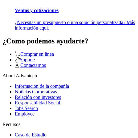
Ventas y cotizaciones
¿Necesitas un presupuesto o una solución personalizada? Más
información aquí.
¿Como podemos ayudarte?
Comprar en linea
Soporte
Contactarnos
About Advantech
Información de la compañía
Noticias Corporativas
Relación con investores
Responsabilidad Social
Jobs Search
Employee
Recursos
Caso de Estudio