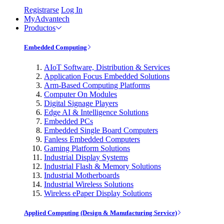
Registrarse
Log In
MyAdvantech
Productos
Embedded Computing
AIoT Software, Distribution & Services
Application Focus Embedded Solutions
Arm-Based Computing Platforms
Computer On Modules
Digital Signage Players
Edge AI & Intelligence Solutions
Embedded PCs
Embedded Single Board Computers
Fanless Embedded Computers
Gaming Platform Solutions
Industrial Display Systems
Industrial Flash & Memory Solutions
Industrial Motherboards
Industrial Wireless Solutions
Wireless ePaper Display Solutions
Applied Computing (Design & Manufacturing Service)