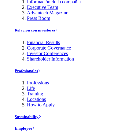
Información de la compañía
Executive Team
Advantech Magazine
Press Room
Relación con investores
Financial Results
Corporate Governance
Investor Conferences
Shareholder Information
Profesionales
Professions
Life
Training
Locations
How to Apply
Sustainability
Employee