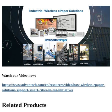
Watch our Video now:
https://www.advantech.com/en/resources/video/how-wireless-epaper-
solutions-support-smart-cities-in-esg-initiatives
Related Products