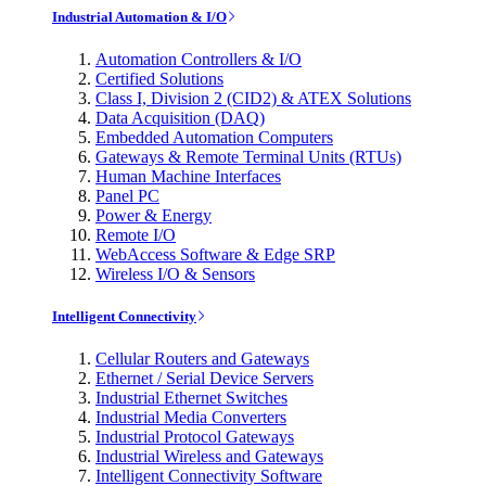
Industrial Automation & I/O
Automation Controllers & I/O
Certified Solutions
Class I, Division 2 (CID2) & ATEX Solutions
Data Acquisition (DAQ)
Embedded Automation Computers
Gateways & Remote Terminal Units (RTUs)
Human Machine Interfaces
Panel PC
Power & Energy
Remote I/O
WebAccess Software & Edge SRP
Wireless I/O & Sensors
Intelligent Connectivity
Cellular Routers and Gateways
Ethernet / Serial Device Servers
Industrial Ethernet Switches
Industrial Media Converters
Industrial Protocol Gateways
Industrial Wireless and Gateways
Intelligent Connectivity Software