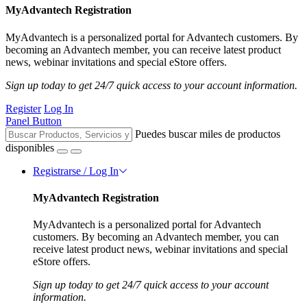
MyAdvantech Registration
MyAdvantech is a personalized portal for Advantech customers. By
becoming an Advantech member, you can receive latest product
news, webinar invitations and special eStore offers.
Sign up today to get 24/7 quick access to your account information.
Register
Log In
Panel Button
Puedes buscar miles de productos
disponibles
Registrarse / Log In
MyAdvantech Registration
MyAdvantech is a personalized portal for Advantech
customers. By becoming an Advantech member, you can
receive latest product news, webinar invitations and special
eStore offers.
Sign up today to get 24/7 quick access to your account
information.