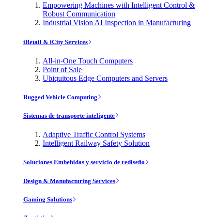
Empowering Machines with Intelligent Control &
Robust Communication
Industrial Vision AI Inspection in Manufacturing
iRetail & iCity Services
All-in-One Touch Computers
Point of Sale
Ubiquitous Edge Computers and Servers
Rugged Vehicle Computing
Sistemas de transporte inteligente
Adaptive Traffic Control Systems
Intelligent Railway Safety Solution
Soluciones Embebidas y servicio de rediseño
Design & Manufacturing Services
Gaming Solutions