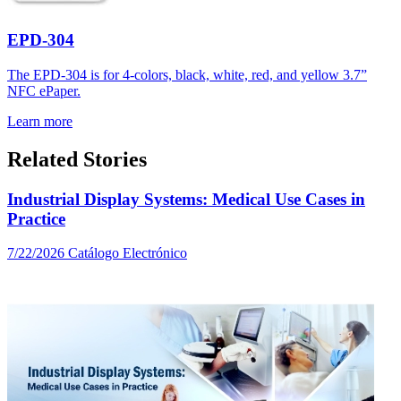
EPD-304
The EPD-304 is for 4-colors, black, white, red, and yellow 3.7”
NFC ePaper.
Learn more
Related Stories
Industrial Display Systems: Medical Use Cases in
Practice
7/22/2026
Catálogo Electrónico