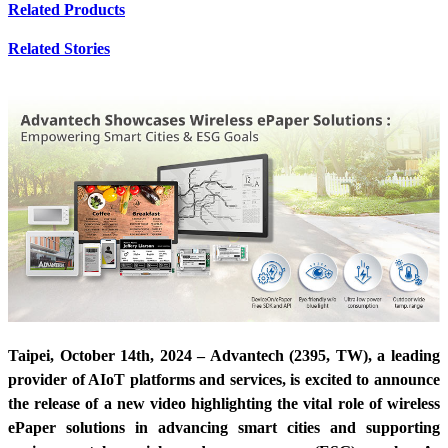
Related Products
Related Stories
Taipei, October 14th, 2024 – Advantech (2395, TW), a leading
provider of AIoT platforms and services, is excited to announce
the release of a new video highlighting the vital role of wireless
ePaper solutions in advancing smart cities and supporting