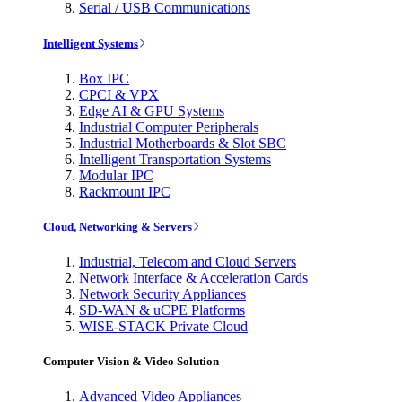
Serial / USB Communications
Intelligent Systems
Box IPC
CPCI & VPX
Edge AI & GPU Systems
Industrial Computer Peripherals
Industrial Motherboards & Slot SBC
Intelligent Transportation Systems
Modular IPC
Rackmount IPC
Cloud, Networking & Servers
Industrial, Telecom and Cloud Servers
Network Interface & Acceleration Cards
Network Security Appliances
SD-WAN & uCPE Platforms
WISE-STACK Private Cloud
Computer Vision & Video Solution
Advanced Video Appliances