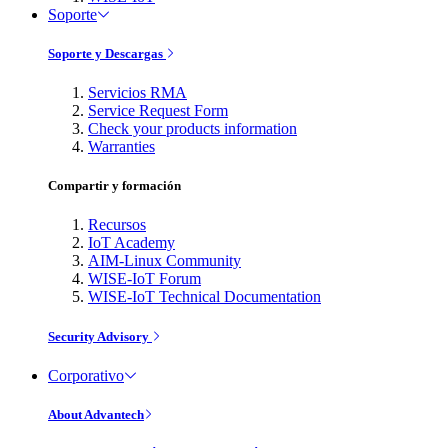
Soporte
Soporte y Descargas
Servicios RMA
Service Request Form
Check your products information
Warranties
Compartir y formación
Recursos
IoT Academy
AIM-Linux Community
WISE-IoT Forum
WISE-IoT Technical Documentation
Security Advisory
Corporativo
About Advantech