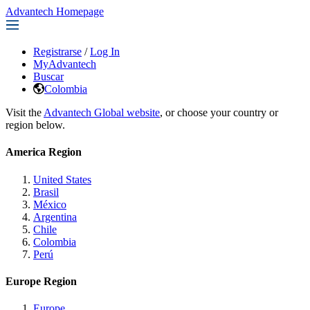
Advantech Homepage
Registrarse
/
Log In
MyAdvantech
Buscar
Colombia
Visit the
Advantech Global website
, or choose your country or
region below.
America Region
United States
Brasil
México
Argentina
Chile
Colombia
Perú
Europe Region
Europe