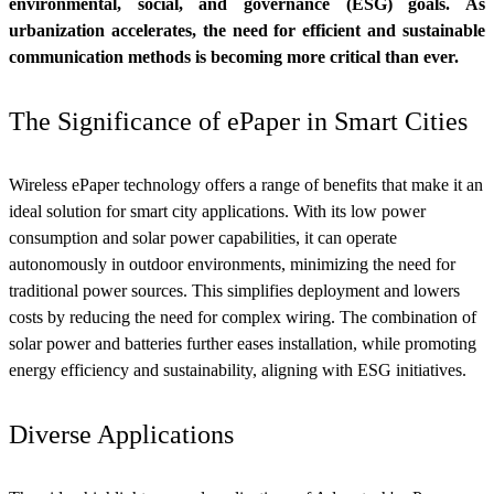
environmental, social, and governance (ESG) goals. As
urbanization accelerates, the need for efficient and sustainable
communication methods is becoming more critical than ever.
The Significance of ePaper in Smart Cities
Wireless ePaper technology offers a range of benefits that make it an
ideal solution for smart city applications. With its low power
consumption and solar power capabilities, it can operate
autonomously in outdoor environments, minimizing the need for
traditional power sources. This simplifies deployment and lowers
costs by reducing the need for complex wiring. The combination of
solar power and batteries further eases installation, while promoting
energy efficiency and sustainability, aligning with ESG initiatives.
Diverse Applications