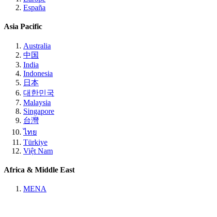
España
Asia Pacific
Australia
中国
India
Indonesia
日本
대한민국
Malaysia
Singapore
台灣
ไทย
Türkiye
Việt Nam
Africa & Middle East
MENA