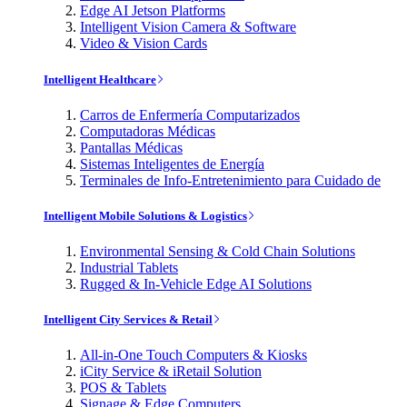
Edge AI Jetson Platforms
Intelligent Vision Camera & Software
Video & Vision Cards
Intelligent Healthcare
Carros de Enfermería Computarizados
Computadoras Médicas
Pantallas Médicas
Sistemas Inteligentes de Energía
Terminales de Info-Entretenimiento para Cuidado de
Intelligent Mobile Solutions & Logistics
Environmental Sensing & Cold Chain Solutions
Industrial Tablets
Rugged & In-Vehicle Edge AI Solutions
Intelligent City Services & Retail
All-in-One Touch Computers & Kiosks
iCity Service & iRetail Solution
POS & Tablets
Signage & Edge Computers