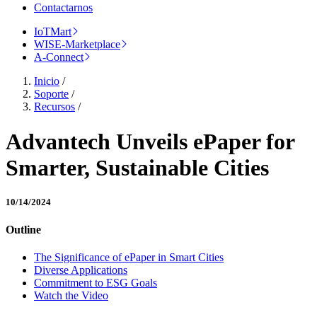
Contactarnos
IoTMart
WISE-Marketplace
A-Connect
Inicio
/
Soporte
/
Recursos
/
Advantech Unveils ePaper for
Smarter, Sustainable Cities
10/14/2024
Outline
The Significance of ePaper in Smart Cities
Diverse Applications
Commitment to ESG Goals
Watch the Video