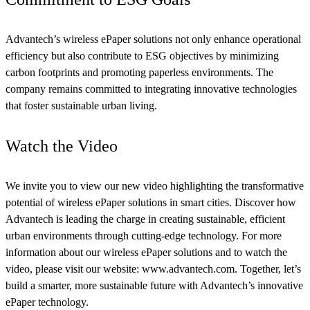
Advantech’s wireless ePaper solutions not only enhance operational
efficiency but also contribute to ESG objectives by minimizing
carbon footprints and promoting paperless environments. The
company remains committed to integrating innovative technologies
that foster sustainable urban living.
Watch the Video
We invite you to view our new video highlighting the transformative
potential of wireless ePaper solutions in smart cities. Discover how
Advantech is leading the charge in creating sustainable, efficient
urban environments through cutting-edge technology. For more
information about our wireless ePaper solutions and to watch the
video, please visit our website: www.advantech.com. Together, let’s
build a smarter, more sustainable future with Advantech’s innovative
ePaper technology.