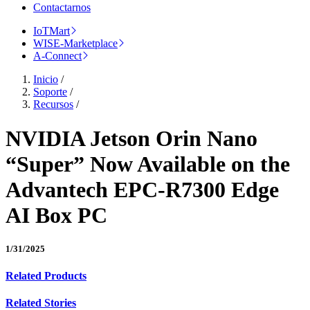
Contactarnos
IoTMart
WISE-Marketplace
A-Connect
Inicio
/
Soporte
/
Recursos
/
NVIDIA Jetson Orin Nano
“Super” Now Available on the
Advantech EPC-R7300 Edge
AI Box PC
1/31/2025
Related Products
Related Stories