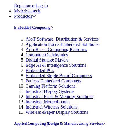
Registrarse
Log In
MyAdvantech
Productos
Embedded Computing
AIoT Software, Distribution & Services
Application Focus Embedded Solutions
Arm-Based Computing Platforms
Computer On Modules
Digital Signage Players
Edge AI & Intelligence Solutions
Embedded PCs
Embedded Single Board Computers
Fanless Embedded Computers
Gaming Platform Solutions
Industrial Display Systems
Industrial Flash & Memory Solutions
Industrial Motherboards
Industrial Wireless Solutions
Wireless ePaper Display Solutions
Applied Computing (Design & Manufacturing Service)