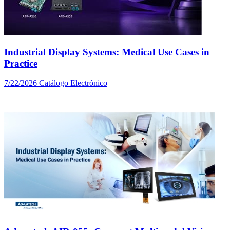
Industrial Display Systems: Medical Use Cases in
Practice
7/22/2026
Catálogo Electrónico