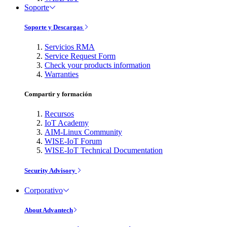
Soporte
Soporte y Descargas
Servicios RMA
Service Request Form
Check your products information
Warranties
Compartir y formación
Recursos
IoT Academy
AIM-Linux Community
WISE-IoT Forum
WISE-IoT Technical Documentation
Security Advisory
Corporativo
About Advantech