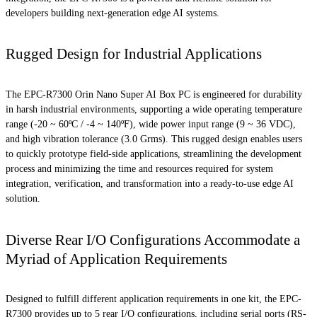
developers building next-generation edge AI systems.
Rugged Design for Industrial Applications
The EPC-R7300 Orin Nano Super AI Box PC is engineered for durability
in harsh industrial environments, supporting a wide operating temperature
range (-20 ~ 60ºC / -4 ~ 140ºF), wide power input range (9 ~ 36 VDC),
and high vibration tolerance (3.0 Grms). This rugged design enables users
to quickly prototype field-side applications, streamlining the development
process and minimizing the time and resources required for system
integration, verification, and transformation into a ready-to-use edge AI
solution.
Diverse Rear I/O Configurations Accommodate a
Myriad of Application Requirements
Designed to fulfill different application requirements in one kit, the EPC-
R7300 provides up to 5 rear I/O configurations, including serial ports (RS-