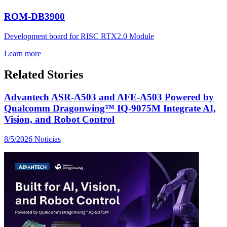
ROM-DB3900
Development board for RISC RTX2.0 Module
Learn more
Related Stories
Advantech ASR-A503 and AFE-A503 Powered by
Qualcomm Dragonwing™ IQ-9075M Integrate AI,
Vision, and Robot Control
8/5/2026
Noticias