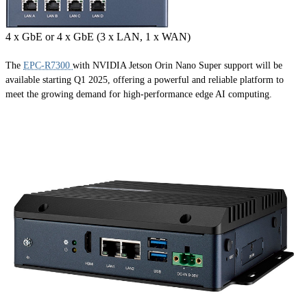
4 x GbE or 4 x GbE (3 x LAN, 1 x WAN)
The
EPC-R7300
with NVIDIA Jetson Orin Nano Super support will be
available starting Q1 2025, offering a powerful and reliable platform to
meet the growing demand for high-performance edge AI computing.