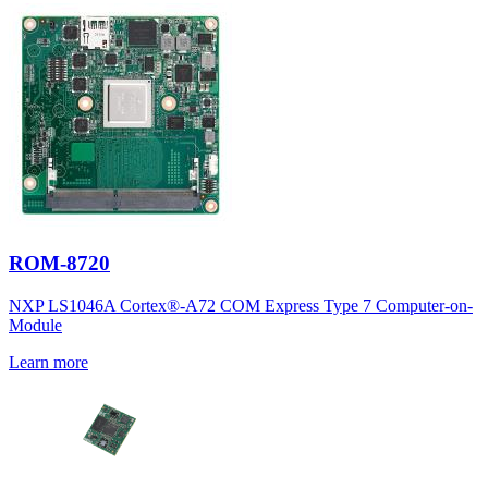
ROM-8720
NXP LS1046A Cortex®-A72 COM Express Type 7 Computer-on-
Module
Learn more