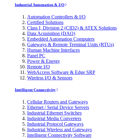
Industrial Automation & I/O
Automation Controllers & I/O
Certified Solutions
Class I, Division 2 (CID2) & ATEX Solutions
Data Acquisition (DAQ)
Embedded Automation Computers
Gateways & Remote Terminal Units (RTUs)
Human Machine Interfaces
Panel PC
Power & Energy
Remote I/O
WebAccess Software & Edge SRP
Wireless I/O & Sensors
Intelligent Connectivity
Cellular Routers and Gateways
Ethernet / Serial Device Servers
Industrial Ethernet Switches
Industrial Media Converters
Industrial Protocol Gateways
Industrial Wireless and Gateways
Intelligent Connectivity Software