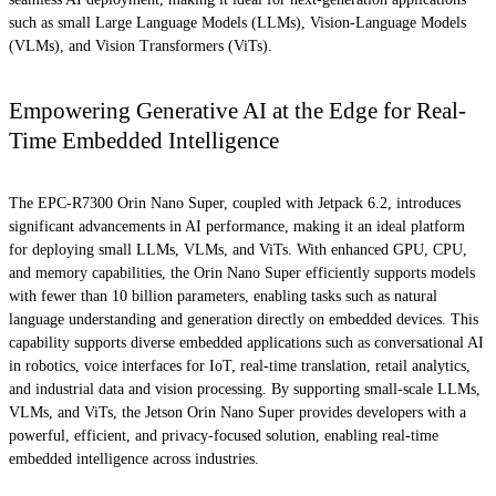
such as small Large Language Models (LLMs), Vision-Language Models
(VLMs), and Vision Transformers (ViTs).
Empowering Generative AI at the Edge for Real-
Time Embedded Intelligence
The EPC-R7300 Orin Nano Super, coupled with Jetpack 6.2, introduces
significant advancements in AI performance, making it an ideal platform
for deploying small LLMs, VLMs, and ViTs. With enhanced GPU, CPU,
and memory capabilities, the Orin Nano Super efficiently supports models
with fewer than 10 billion parameters, enabling tasks such as natural
language understanding and generation directly on embedded devices. This
capability supports diverse embedded applications such as conversational AI
in robotics, voice interfaces for IoT, real-time translation, retail analytics,
and industrial data and vision processing. By supporting small-scale LLMs,
VLMs, and ViTs, the Jetson Orin Nano Super provides developers with a
powerful, efficient, and privacy-focused solution, enabling real-time
embedded intelligence across industries.