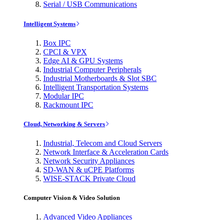
Serial / USB Communications
Intelligent Systems
Box IPC
CPCI & VPX
Edge AI & GPU Systems
Industrial Computer Peripherals
Industrial Motherboards & Slot SBC
Intelligent Transportation Systems
Modular IPC
Rackmount IPC
Cloud, Networking & Servers
Industrial, Telecom and Cloud Servers
Network Interface & Acceleration Cards
Network Security Appliances
SD-WAN & uCPE Platforms
WISE-STACK Private Cloud
Computer Vision & Video Solution
Advanced Video Appliances