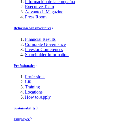
Información de la compañía
Executive Team
Advantech Magazine
Press Room
Relación con investores
Financial Results
Corporate Governance
Investor Conferences
Shareholder Information
Profesionales
Professions
Life
Training
Locations
How to Apply
Sustainability
Employee