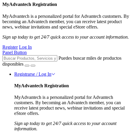
MyAdvantech Registration
MyAdvantech is a personalized portal for Advantech customers. By
becoming an Advantech member, you can receive latest product
news, webinar invitations and special eStore offers.
Sign up today to get 24/7 quick access to your account information.
Register
Log In
Panel Button
Puedes buscar miles de productos
disponibles
Registrarse / Log In
MyAdvantech Registration
MyAdvantech is a personalized portal for Advantech
customers. By becoming an Advantech member, you can
receive latest product news, webinar invitations and special
eStore offers.
Sign up today to get 24/7 quick access to your account
information.