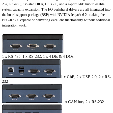
232, RS-485), isolated DIOs, USB 2.0, and a 4-port GbE hub to enable
system capacity expansion. The I/O peripheral drivers are all integrated into
the board support package (BSP) with NVIDIA Jetpack 6.2, making the
EPC-R7300 capable of delivering excellent functionality without additional
integration work.
1 x RS-485, 1 x RS-232, 1 x 4 DIs & 4 DOs
1 x GbE, 2 x USB 2.0, 2 x RS-
232
1 x CAN bus, 2 x RS-232