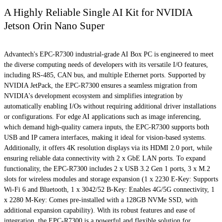
A Highly Reliable Single AI Kit for NVIDIA
Jetson Orin Nano Super
Advantech's EPC-R7300 industrial-grade AI Box PC is engineered to meet
the diverse computing needs of developers with its versatile I/O features,
including RS-485, CAN bus, and multiple Ethernet ports. Supported by
NVIDIA JetPack, the EPC-R7300 ensures a seamless migration from
NVIDIA's development ecosystem and simplifies integration by
automatically enabling I/Os without requiring additional driver installations
or configurations. For edge AI applications such as image inferencing,
which demand high-quality camera inputs, the EPC-R7300 supports both
USB and IP camera interfaces, making it ideal for vision-based systems.
Additionally, it offers 4K resolution displays via its HDMI 2.0 port, while
ensuring reliable data connectivity with 2 x GbE LAN ports. To expand
functionality, the EPC-R7300 includes 2 x USB 3.2 Gen 1 ports, 3 x M.2
slots for wireless modules and storage expansion (1 x 2230 E-Key: Supports
Wi-Fi 6 and Bluetooth, 1 x 3042/52 B-Key: Enables 4G/5G connectivity, 1
x 2280 M-Key: Comes pre-installed with a 128GB NVMe SSD, with
additional expansion capability). With its robust features and ease of
integration, the EPC-R7300 is a powerful and flexible solution for