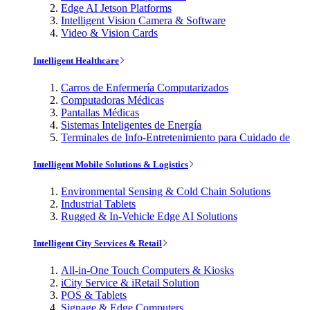
Edge AI Jetson Platforms
Intelligent Vision Camera & Software
Video & Vision Cards
Intelligent Healthcare
Carros de Enfermería Computarizados
Computadoras Médicas
Pantallas Médicas
Sistemas Inteligentes de Energía
Terminales de Info-Entretenimiento para Cuidado de
Intelligent Mobile Solutions & Logistics
Environmental Sensing & Cold Chain Solutions
Industrial Tablets
Rugged & In-Vehicle Edge AI Solutions
Intelligent City Services & Retail
All-in-One Touch Computers & Kiosks
iCity Service & iRetail Solution
POS & Tablets
Signage & Edge Computers