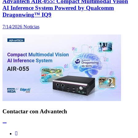
Advantech AIR-055: Compact Multimodal Vision
AI Inference System Powered by Qualcomm
Dragonwing™ IQ9
7/14/2026
Noticias
Contactar con Advantech