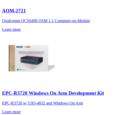
AOM-2721
Qualcomm QCS6490 OSM 1.1 Computer-on-Module
Learn more
EPC-R3720 Windows On Arm Development Kit
EPC-R3720 w/ UIO-4032 and Windows On Arm
Learn more