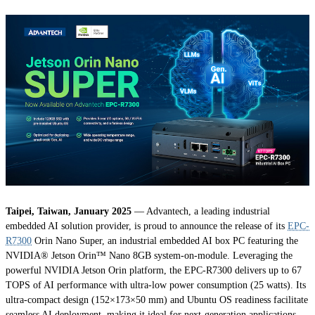
Taipei, Taiwan, January 2025
— Advantech, a leading industrial
embedded AI solution provider, is proud to announce the release of its
EPC-
R7300
Orin Nano Super, an industrial embedded AI box PC featuring the
NVIDIA® Jetson Orin™ Nano 8GB system-on-module. Leveraging the
powerful NVIDIA Jetson Orin platform, the EPC-R7300 delivers up to 67
TOPS of AI performance with ultra-low power consumption (25 watts). Its
ultra-compact design (152×173×50 mm) and Ubuntu OS readiness facilitate
seamless AI deployment, making it ideal for next-generation applications