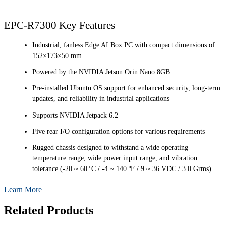
EPC-R7300 Key Features
Industrial, fanless Edge AI Box PC with compact dimensions of
152×173×50 mm
Powered by the NVIDIA Jetson Orin Nano 8GB
Pre-installed Ubuntu OS support for enhanced security, long-term
updates, and reliability in industrial applications
Supports NVIDIA Jetpack 6.2
Five rear I/O configuration options for various requirements
Rugged chassis designed to withstand a wide operating
temperature range, wide power input range, and vibration
tolerance (-20 ~ 60 ºC / -4 ~ 140 ºF / 9 ~ 36 VDC / 3.0 Grms)
Learn More
Related Products