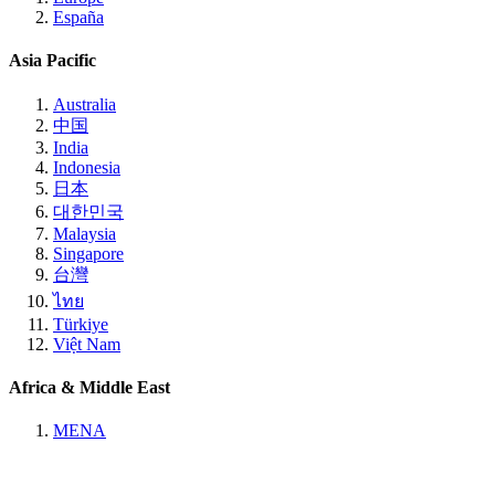
España
Asia Pacific
Australia
中国
India
Indonesia
日本
대한민국
Malaysia
Singapore
台灣
ไทย
Türkiye
Việt Nam
Africa & Middle East
MENA