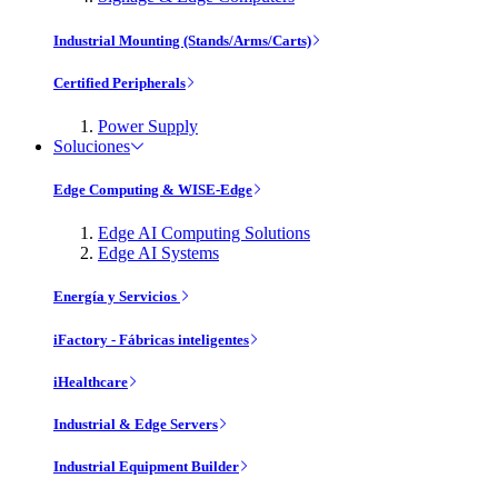
Industrial Mounting (Stands/Arms/Carts)
Certified Peripherals
Power Supply
Soluciones
Edge Computing & WISE-Edge
Edge AI Computing Solutions
Edge AI Systems
Energía y Servicios
iFactory - Fábricas inteligentes
iHealthcare
Industrial & Edge Servers
Industrial Equipment Builder