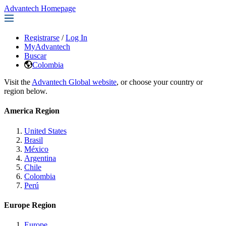
Advantech Homepage
Registrarse
/
Log In
MyAdvantech
Buscar
Colombia
Visit the
Advantech Global website
, or choose your country or
region below.
America Region
United States
Brasil
México
Argentina
Chile
Colombia
Perú
Europe Region
Europe