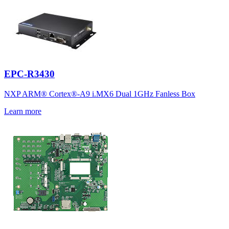
EPC-R3430
NXP ARM® Cortex®-A9 i.MX6 Dual 1GHz Fanless Box
Learn more