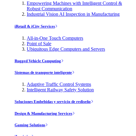
Empowering Machines with Intelligent Control &
Robust Communication
Industrial Vision AI Inspection in Manufacturing
iRetail & iCity Services
All-in-One Touch Computers
Point of Sale
Ubiquitous Edge Computers and Servers
Rugged Vehicle Computing
Sistemas de transporte inteligente
Adaptive Traffic Control Systems
Intelligent Railway Safety Solution
Soluciones Embebidas y servicio de rediseño
Design & Manufacturing Services
Gaming Solutions