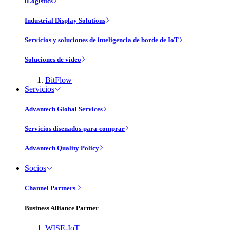
iLogistics
Industrial Display Solutions
Servicios y soluciones de inteligencia de borde de IoT
Soluciones de vídeo
BitFlow
Servicios
Advantech Global Services
Servicios disenados-para-comprar
Advantech Quality Policy
Socios
Channel Partners
Business Alliance Partner
WISE-IoT