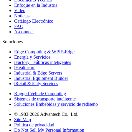
Enfoque en la Industria
Video
Noticias
Catálogo Electrónico
FAQ
A-connect
Soluciones
Edge Computing & WISE-Edge
Energía y Servicios
iFactory - Fábricas inteligentes
iHealthcare
Industrial & Edge Servers
Industrial Equipment Builder
iRetail & iCity Services
Rugged Vehicle Computing
Sistemas de transporte inteligente
Soluciones Embebidas y servicio de rediseño
© 1983-2026 Advantech Co., Ltd.
Site Map
Política de privacidad
Do Not Sell My Personal Information