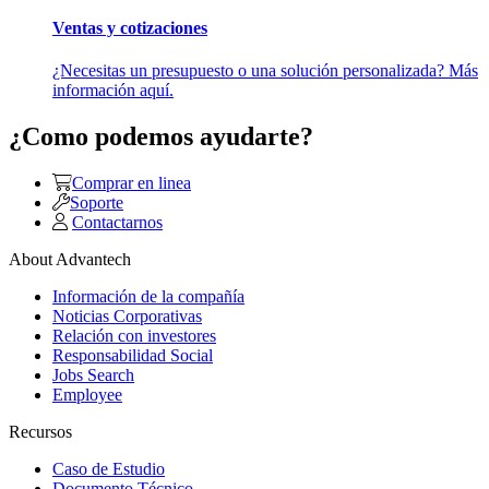
Ventas y cotizaciones
¿Necesitas un presupuesto o una solución personalizada? Más
información aquí.
¿Como podemos ayudarte?
Comprar en linea
Soporte
Contactarnos
About Advantech
Información de la compañía
Noticias Corporativas
Relación con investores
Responsabilidad Social
Jobs Search
Employee
Recursos
Caso de Estudio
Documento Técnico