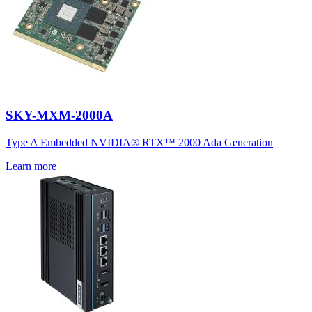
SKY-MXM-2000A
Type A Embedded NVIDIA® RTX™ 2000 Ada Generation
Learn more