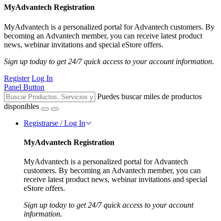
MyAdvantech Registration
MyAdvantech is a personalized portal for Advantech customers. By
becoming an Advantech member, you can receive latest product
news, webinar invitations and special eStore offers.
Sign up today to get 24/7 quick access to your account information.
Register
Log In
Panel Button
Puedes buscar miles de productos
disponibles
Registrarse / Log In
MyAdvantech Registration
MyAdvantech is a personalized portal for Advantech
customers. By becoming an Advantech member, you can
receive latest product news, webinar invitations and special
eStore offers.
Sign up today to get 24/7 quick access to your account
information.