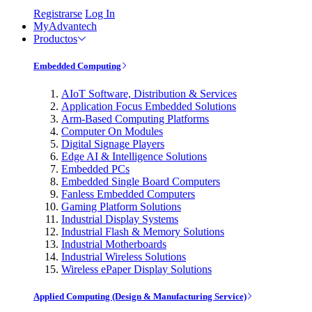
Registrarse
Log In
MyAdvantech
Productos
Embedded Computing
AIoT Software, Distribution & Services
Application Focus Embedded Solutions
Arm-Based Computing Platforms
Computer On Modules
Digital Signage Players
Edge AI & Intelligence Solutions
Embedded PCs
Embedded Single Board Computers
Fanless Embedded Computers
Gaming Platform Solutions
Industrial Display Systems
Industrial Flash & Memory Solutions
Industrial Motherboards
Industrial Wireless Solutions
Wireless ePaper Display Solutions
Applied Computing (Design & Manufacturing Service)