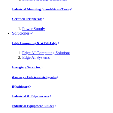
Industrial Mounting (Stands/Arms/Carts)
Certified Peripherals
Power Supply
Soluciones
Edge Computing & WISE-Edge
Edge AI Computing Solutions
Edge AI Systems
Energía y Servicios
iFactory - Fábricas inteligentes
iHealthcare
Industrial & Edge Servers
Industrial Equipment Builder