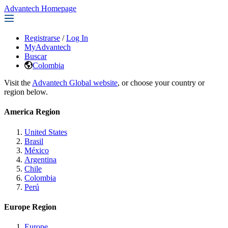
Advantech Homepage
Registrarse
/
Log In
MyAdvantech
Buscar
Colombia
Visit the
Advantech Global website
, or choose your country or
region below.
America Region
United States
Brasil
México
Argentina
Chile
Colombia
Perú
Europe Region
Europe