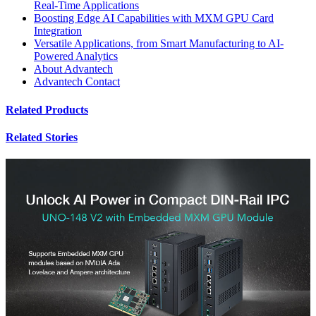
Real-Time Applications
Boosting Edge AI Capabilities with MXM GPU Card
Integration
Versatile Applications, from Smart Manufacturing to AI-
Powered Analytics
About Advantech
Advantech Contact
Related Products
Related Stories