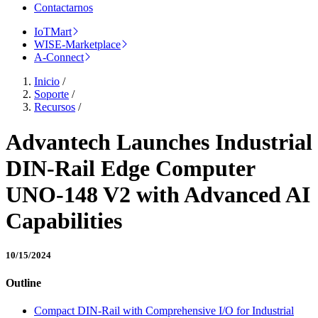
Contactarnos
IoTMart
WISE-Marketplace
A-Connect
Inicio
/
Soporte
/
Recursos
/
Advantech Launches Industrial
DIN-Rail Edge Computer
UNO-148 V2 with Advanced AI
Capabilities
10/15/2024
Outline
Compact DIN-Rail with Comprehensive I/O for Industrial