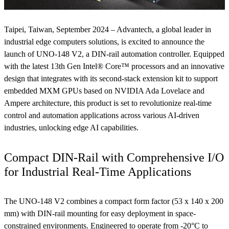
Taipei, Taiwan, September 2024 – Advantech, a global leader in
industrial edge computers solutions, is excited to announce the
launch of UNO-148 V2, a DIN-rail automation controller. Equipped
with the latest 13th Gen Intel® Core™ processors and an innovative
design that integrates with its second-stack extension kit to support
embedded MXM GPUs based on NVIDIA Ada Lovelace and
Ampere architecture, this product is set to revolutionize real-time
control and automation applications across various AI-driven
industries, unlocking edge AI capabilities.
Compact DIN-Rail with Comprehensive I/O
for Industrial Real-Time Applications
The UNO-148 V2 combines a compact form factor (53 x 140 x 200
mm) with DIN-rail mounting for easy deployment in space-
constrained environments. Engineered to operate from -20°C to