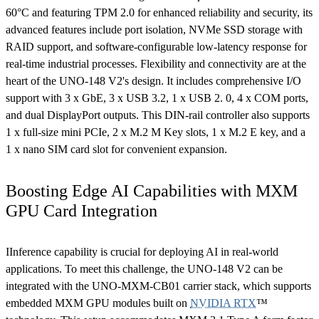
60°C and featuring TPM 2.0 for enhanced reliability and security, its
advanced features include port isolation, NVMe SSD storage with
RAID support, and software-configurable low-latency response for
real-time industrial processes. Flexibility and connectivity are at the
heart of the UNO-148 V2's design. It includes comprehensive I/O
support with 3 x GbE, 3 x USB 3.2, 1 x USB 2. 0, 4 x COM ports,
and dual DisplayPort outputs. This DIN-rail controller also supports
1 x full-size mini PCIe, 2 x M.2 M Key slots, 1 x M.2 E key, and a
1 x nano SIM card slot for convenient expansion.
Boosting Edge AI Capabilities with MXM
GPU Card Integration
IInference capability is crucial for deploying AI in real-world
applications. To meet this challenge, the UNO-148 V2 can be
integrated with the UNO-MXM-CB01 carrier stack, which supports
embedded MXM GPU modules built on
NVIDIA RTX
™