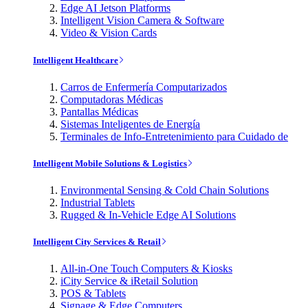
Edge AI Jetson Platforms
Intelligent Vision Camera & Software
Video & Vision Cards
Intelligent Healthcare
Carros de Enfermería Computarizados
Computadoras Médicas
Pantallas Médicas
Sistemas Inteligentes de Energía
Terminales de Info-Entretenimiento para Cuidado de
Intelligent Mobile Solutions & Logistics
Environmental Sensing & Cold Chain Solutions
Industrial Tablets
Rugged & In-Vehicle Edge AI Solutions
Intelligent City Services & Retail
All-in-One Touch Computers & Kiosks
iCity Service & iRetail Solution
POS & Tablets
Signage & Edge Computers