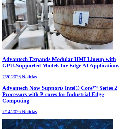
Advantech Expands Modular HMI Lineup with
GPU-Supported Models for Edge AI Applications
7/20/2026
Noticias
Advantech Now Supports Intel® Core™ Series 2
Processors with P-cores for Industrial Edge
Computing
7/14/2026
Noticias