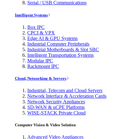
Serial / USB Communications
Intelligent Systems
Box IPC
CPCI & VPX
Edge AI & GPU Systems
Industrial Computer Peripherals
Industrial Motherboards & Slot SBC
Intelligent Transportation Systems
Modular IPC
Rackmount IPC
Cloud, Networking & Servers
Industrial, Telecom and Cloud Servers
Network Interface & Acceleration Cards
Network Security Appliances
SD-WAN & uCPE Platforms
WISE-STACK Private Cloud
Computer Vision & Video Solution
Advanced Video Appliances