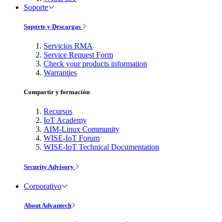
Soporte
Soporte y Descargas
Servicios RMA
Service Request Form
Check your products information
Warranties
Compartir y formación
Recursos
IoT Academy
AIM-Linux Community
WISE-IoT Forum
WISE-IoT Technical Documentation
Security Advisory
Corporativo
About Advantech