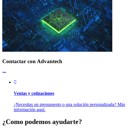
Contactar con Advantech
Ventas y cotizaciones
¿Necesitas un presupuesto o una solución personalizada? Más
información aquí.
¿Como podemos ayudarte?