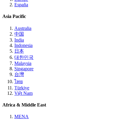
España
Asia Pacific
Australia
中国
India
Indonesia
日本
대한민국
Malaysia
Singapore
台灣
ไทย
Türkiye
Việt Nam
Africa & Middle East
MENA