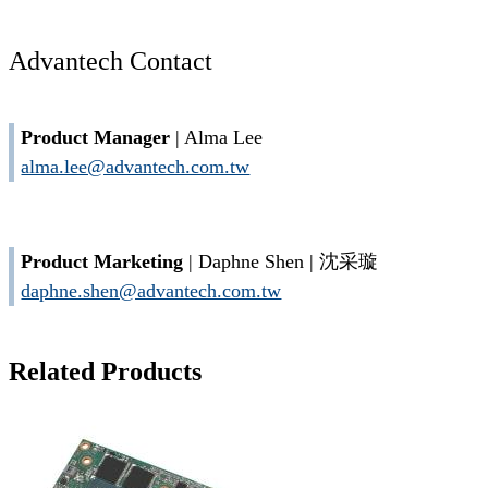
Advantech Contact
Product Manager
| Alma Lee
alma.lee@advantech.com.tw
Product Marketing
| Daphne Shen | 沈采璇
daphne.shen@advantech.com.tw
Related Products