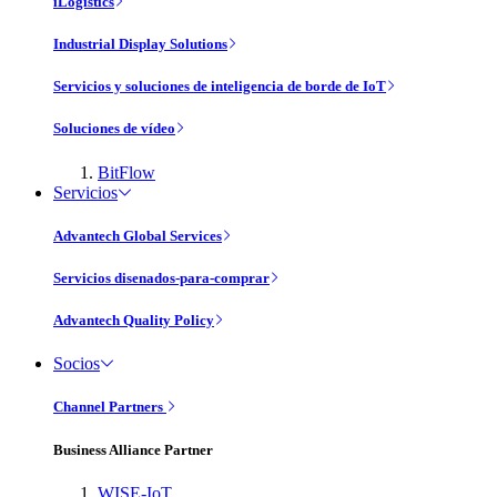
iLogistics
Industrial Display Solutions
Servicios y soluciones de inteligencia de borde de IoT
Soluciones de vídeo
BitFlow
Servicios
Advantech Global Services
Servicios disenados-para-comprar
Advantech Quality Policy
Socios
Channel Partners
Business Alliance Partner
WISE-IoT