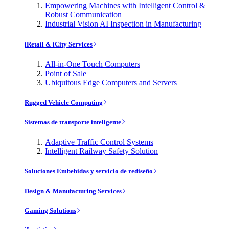
Empowering Machines with Intelligent Control &
Robust Communication
Industrial Vision AI Inspection in Manufacturing
iRetail & iCity Services
All-in-One Touch Computers
Point of Sale
Ubiquitous Edge Computers and Servers
Rugged Vehicle Computing
Sistemas de transporte inteligente
Adaptive Traffic Control Systems
Intelligent Railway Safety Solution
Soluciones Embebidas y servicio de rediseño
Design & Manufacturing Services
Gaming Solutions