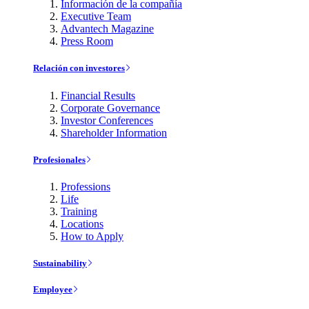
Información de la compañía
Executive Team
Advantech Magazine
Press Room
Relación con investores
Financial Results
Corporate Governance
Investor Conferences
Shareholder Information
Profesionales
Professions
Life
Training
Locations
How to Apply
Sustainability
Employee