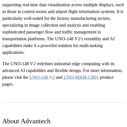
supporting real-time data visualization across multiple displays, such
as those in control rooms and airport flight information systems. It is
particularly well-suited for the factory manufacturing sectors,
specializing in image collection and analysis and enabling
sophisticated passenger flow and traffic management in
transportation platforms. The UNO-148 V2's versatility and AI
capabilities make it a powerful solution for multi-tasking
applications.
The UNO-148 V2 redefines industrial edge computing with its
advanced AI capabilities and flexible design. For more information,
please visit the
UNO-148 V2
and
UNO-MXM-CB01
product
pages.
About Advantech