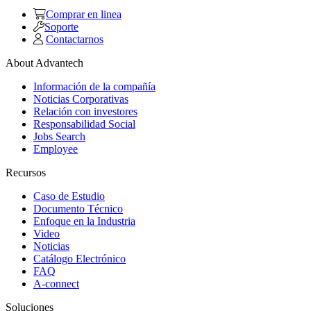
Comprar en linea
Soporte
Contactarnos
About Advantech
Información de la compañía
Noticias Corporativas
Relación con investores
Responsabilidad Social
Jobs Search
Employee
Recursos
Caso de Estudio
Documento Técnico
Enfoque en la Industria
Video
Noticias
Catálogo Electrónico
FAQ
A-connect
Soluciones