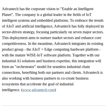
Advantech has the corporate vision to "Enable an Intelligent
Planet". The company is a global leader in the fields of IoT
intelligent systems and embedded platforms. To embrace the trends
of AIoT and artificial intelligence, Advantech has fully deployed its
sector-driven strategy, focusing particularly on seven major sectors.
This deployment aims to nurture market sectors and enhance core
competitiveness. In the meantime, Advantech integrates its existing
product group - the AIoT + Edge computing hardware platform -
with the mature WISE-IoT software platform. Together with our
industrial AI solutions and business expertise, this integration will
form an "orchestrator" model for seamless industrial chain
connections, benefiting both our partners and clients. Advantech is
also working with business partners to co-create business
ecosystems that accelerate the goal of industrial
intelligence. (
www.advantech.com
)