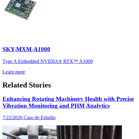
SKY-MXM-A1000
Type A Embedded NVIDIA® RTX™ A1000
Learn more
Related Stories
Enhancing Rotating Machinery Health with Precise
Vibration Monitoring and PHM Analytics
7/22/2026
Caso de Estudio