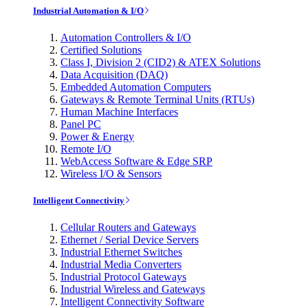
Industrial Automation & I/O
Automation Controllers & I/O
Certified Solutions
Class I, Division 2 (CID2) & ATEX Solutions
Data Acquisition (DAQ)
Embedded Automation Computers
Gateways & Remote Terminal Units (RTUs)
Human Machine Interfaces
Panel PC
Power & Energy
Remote I/O
WebAccess Software & Edge SRP
Wireless I/O & Sensors
Intelligent Connectivity
Cellular Routers and Gateways
Ethernet / Serial Device Servers
Industrial Ethernet Switches
Industrial Media Converters
Industrial Protocol Gateways
Industrial Wireless and Gateways
Intelligent Connectivity Software