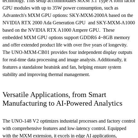
technology. This setup accommodates MXM 3.1 Type A form factor
GPU modules with up to 35W power consumption, such as
Advantech's MXM GPU options: SKY-MXM-2000A based on the
NVIDIA RTX 2000 Ada Generation GPU and SKY-MXM-A1000
based on the NVIDIA RTX A1000 Ampere GPU. These
embedded MXM GPU options support GDDR6 4~8GB memory
and offer extended product life with over five years of longevity.
The UNO-MXM-CB01 provides four independent display outputs
for real-time data processing and image analysis. Additionally, it
features a standalone heatsink and fan, helping ensure system
stability and improving thermal management.
Versatile Applications, from Smart
Manufacturing to AI-Powered Analytics
The UNO-148 V2 optimizes industrial processes and factory control
with comprehensive features and low-latency control. Equipped
with the MXM extension, it excels in edge AI applications,