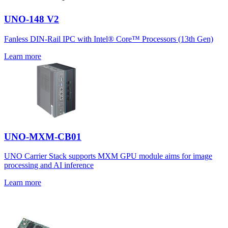
UNO-148 V2
Fanless DIN-Rail IPC with Intel® Core™ Processors (13th Gen)
Learn more
UNO-MXM-CB01
UNO Carrier Stack supports MXM GPU module aims for image
processing and AI inference
Learn more