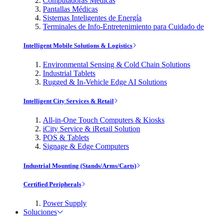
Computadoras Médicas
Pantallas Médicas
Sistemas Inteligentes de Energía
Terminales de Info-Entretenimiento para Cuidado de
Intelligent Mobile Solutions & Logistics
Environmental Sensing & Cold Chain Solutions
Industrial Tablets
Rugged & In-Vehicle Edge AI Solutions
Intelligent City Services & Retail
All-in-One Touch Computers & Kiosks
iCity Service & iRetail Solution
POS & Tablets
Signage & Edge Computers
Industrial Mounting (Stands/Arms/Carts)
Certified Peripherals
Power Supply
Soluciones