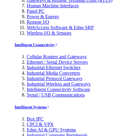
Gateways & Remote Terminal Units (RTUs)
Human Machine Interfaces
Panel PC
Power & Energy
Remote I/O
WebAccess Software & Edge SRP
Wireless I/O & Sensors
Intelligent Connectivity
Cellular Routers and Gateways
Ethernet / Serial Device Servers
Industrial Ethernet Switches
Industrial Media Converters
Industrial Protocol Gateways
Industrial Wireless and Gateways
Intelligent Connectivity Software
Serial / USB Communications
Intelligent Systems
Box IPC
CPCI & VPX
Edge AI & GPU Systems
Industrial Computer Peripherals