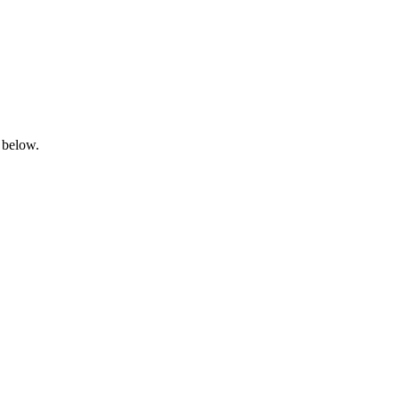
 below.