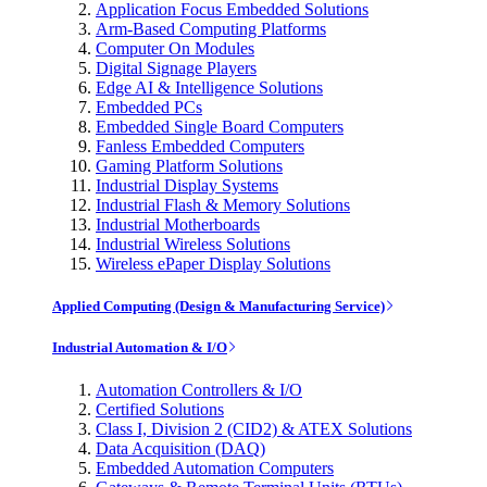
Application Focus Embedded Solutions
Arm-Based Computing Platforms
Computer On Modules
Digital Signage Players
Edge AI & Intelligence Solutions
Embedded PCs
Embedded Single Board Computers
Fanless Embedded Computers
Gaming Platform Solutions
Industrial Display Systems
Industrial Flash & Memory Solutions
Industrial Motherboards
Industrial Wireless Solutions
Wireless ePaper Display Solutions
Applied Computing (Design & Manufacturing Service)
Industrial Automation & I/O
Automation Controllers & I/O
Certified Solutions
Class I, Division 2 (CID2) & ATEX Solutions
Data Acquisition (DAQ)
Embedded Automation Computers