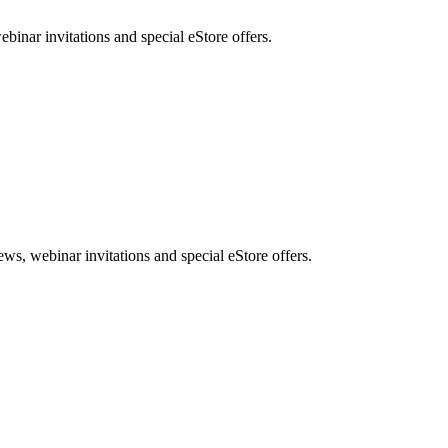
nar invitations and special eStore offers.
, webinar invitations and special eStore offers.