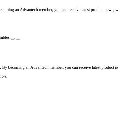
coming an Advantech member, you can receive latest product news, webi
nibles
 By becoming an Advantech member, you can receive latest product news
tion.