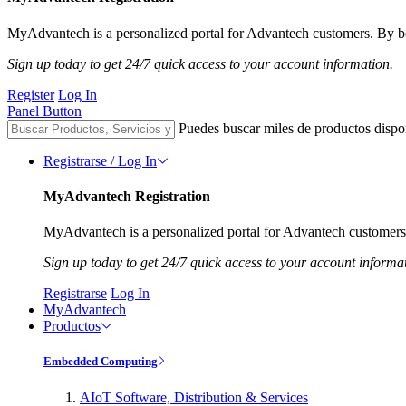
MyAdvantech is a personalized portal for Advantech customers. By be
Sign up today to get 24/7 quick access to your account information.
Register
Log In
Panel Button
Puedes buscar miles de productos dispo
Registrarse / Log In
MyAdvantech Registration
MyAdvantech is a personalized portal for Advantech customers.
Sign up today to get 24/7 quick access to your account informa
Registrarse
Log In
MyAdvantech
Productos
Embedded Computing
AIoT Software, Distribution & Services