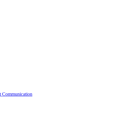
st Communication