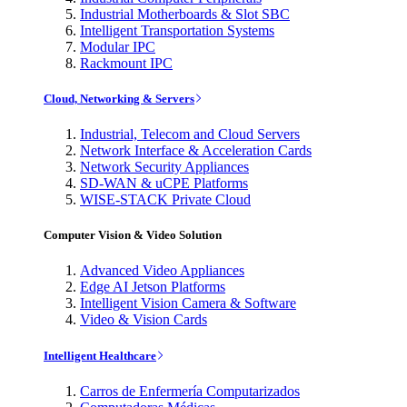
Industrial Motherboards & Slot SBC
Intelligent Transportation Systems
Modular IPC
Rackmount IPC
Cloud, Networking & Servers
Industrial, Telecom and Cloud Servers
Network Interface & Acceleration Cards
Network Security Appliances
SD-WAN & uCPE Platforms
WISE-STACK Private Cloud
Computer Vision & Video Solution
Advanced Video Appliances
Edge AI Jetson Platforms
Intelligent Vision Camera & Software
Video & Vision Cards
Intelligent Healthcare
Carros de Enfermería Computarizados