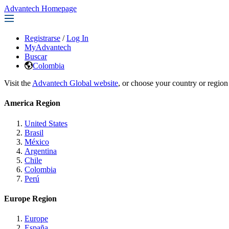
Advantech Homepage
Registrarse
/
Log In
MyAdvantech
Buscar
Colombia
Visit the
Advantech Global website
, or choose your country or region
America Region
United States
Brasil
México
Argentina
Chile
Colombia
Perú
Europe Region
Europe
España