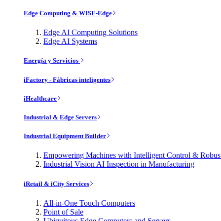
Edge Computing & WISE-Edge
Edge AI Computing Solutions
Edge AI Systems
Energía y Servicios
iFactory - Fábricas inteligentes
iHealthcare
Industrial & Edge Servers
Industrial Equipment Builder
Empowering Machines with Intelligent Control & Robu
Industrial Vision AI Inspection in Manufacturing
iRetail & iCity Services
All-in-One Touch Computers
Point of Sale
Ubiquitous Edge Computers and Servers