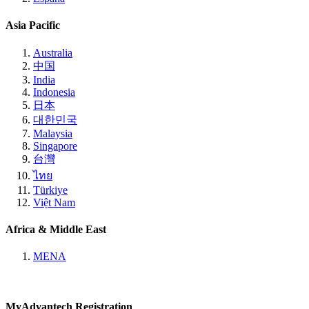
Asia Pacific
Australia
中国
India
Indonesia
日本
대한민국
Malaysia
Singapore
台灣
ไทย
Türkiye
Việt Nam
Africa & Middle East
MENA
MyAdvantech Registration