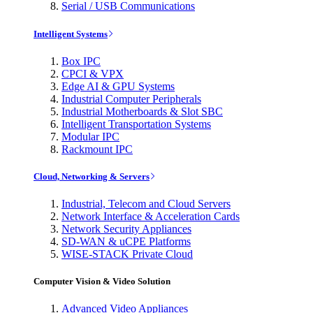
Serial / USB Communications
Intelligent Systems
Box IPC
CPCI & VPX
Edge AI & GPU Systems
Industrial Computer Peripherals
Industrial Motherboards & Slot SBC
Intelligent Transportation Systems
Modular IPC
Rackmount IPC
Cloud, Networking & Servers
Industrial, Telecom and Cloud Servers
Network Interface & Acceleration Cards
Network Security Appliances
SD-WAN & uCPE Platforms
WISE-STACK Private Cloud
Computer Vision & Video Solution
Advanced Video Appliances