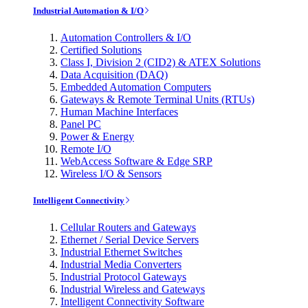
Industrial Automation & I/O
Automation Controllers & I/O
Certified Solutions
Class I, Division 2 (CID2) & ATEX Solutions
Data Acquisition (DAQ)
Embedded Automation Computers
Gateways & Remote Terminal Units (RTUs)
Human Machine Interfaces
Panel PC
Power & Energy
Remote I/O
WebAccess Software & Edge SRP
Wireless I/O & Sensors
Intelligent Connectivity
Cellular Routers and Gateways
Ethernet / Serial Device Servers
Industrial Ethernet Switches
Industrial Media Converters
Industrial Protocol Gateways
Industrial Wireless and Gateways
Intelligent Connectivity Software