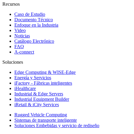
Recursos
Caso de Estudio
Documento Técnico
Enfoque en la Industria
Video
Noticias
Catálogo Electrónico
FAQ
A-connect
Soluciones
Edge Computing & WISE-Edge
Energía y Servicios
iFactory - Fábricas inteligentes
iHealthcare
Industrial & Edge Servers
Industrial Equipment Builder
iRetail & iCity Services
Rugged Vehicle Computing
Sistemas de transporte inteligente
Soluciones Embebidas y servicio de rediseño