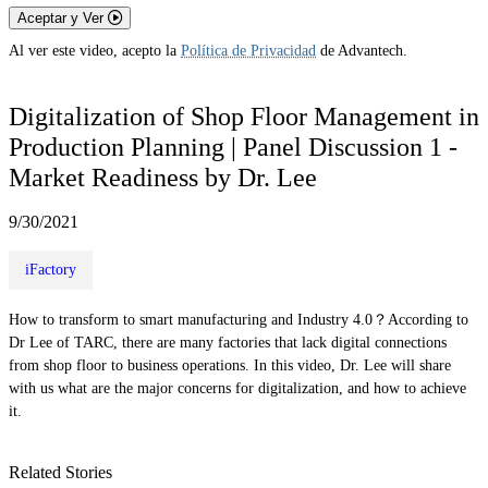
Aceptar y Ver
Al ver este video, acepto la
Política de Privacidad
de Advantech.
Digitalization of Shop Floor Management in
Production Planning | Panel Discussion 1 -
Market Readiness by Dr. Lee
9/30/2021
iFactory
How to transform to smart manufacturing and Industry 4.0？According to
Dr Lee of TARC, there are many factories that lack digital connections
from shop floor to business operations. In this video, Dr. Lee will share
with us what are the major concerns for digitalization, and how to achieve
it.
Related Stories