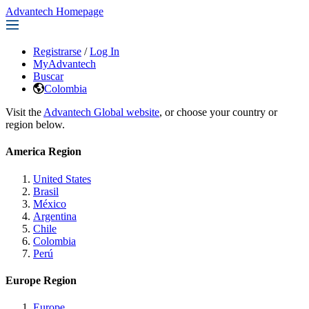
Advantech Homepage
Registrarse
/
Log In
MyAdvantech
Buscar
Colombia
Visit the
Advantech Global website
, or choose your country or
region below.
America Region
United States
Brasil
México
Argentina
Chile
Colombia
Perú
Europe Region
Europe