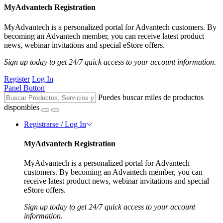
MyAdvantech Registration
MyAdvantech is a personalized portal for Advantech customers. By
becoming an Advantech member, you can receive latest product
news, webinar invitations and special eStore offers.
Sign up today to get 24/7 quick access to your account information.
Register
Log In
Panel Button
Puedes buscar miles de productos
disponibles
Registrarse / Log In
MyAdvantech Registration
MyAdvantech is a personalized portal for Advantech
customers. By becoming an Advantech member, you can
receive latest product news, webinar invitations and special
eStore offers.
Sign up today to get 24/7 quick access to your account
information.