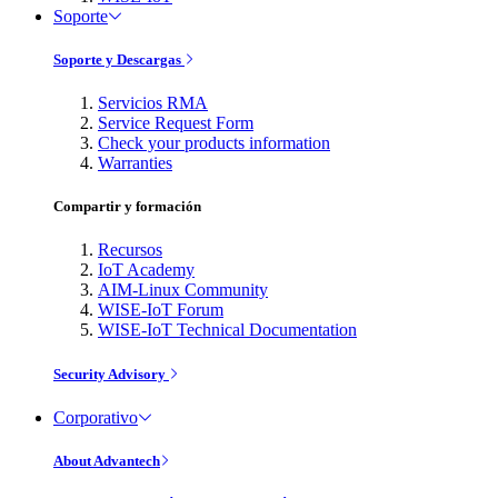
Soporte
Soporte y Descargas
Servicios RMA
Service Request Form
Check your products information
Warranties
Compartir y formación
Recursos
IoT Academy
AIM-Linux Community
WISE-IoT Forum
WISE-IoT Technical Documentation
Security Advisory
Corporativo
About Advantech