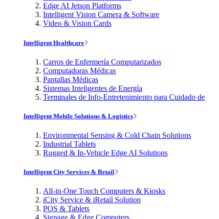
Edge AI Jetson Platforms
Intelligent Vision Camera & Software
Video & Vision Cards
Intelligent Healthcare
Carros de Enfermería Computarizados
Computadoras Médicas
Pantallas Médicas
Sistemas Inteligentes de Energía
Terminales de Info-Entretenimiento para Cuidado de
Intelligent Mobile Solutions & Logistics
Environmental Sensing & Cold Chain Solutions
Industrial Tablets
Rugged & In-Vehicle Edge AI Solutions
Intelligent City Services & Retail
All-in-One Touch Computers & Kiosks
iCity Service & iRetail Solution
POS & Tablets
Signage & Edge Computers