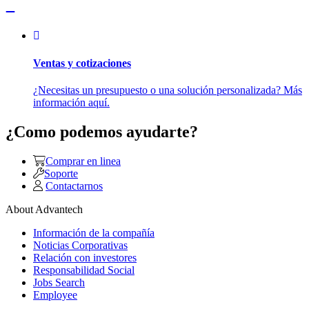
Ventas y cotizaciones
¿Necesitas un presupuesto o una solución personalizada? Más
información aquí.
¿Como podemos ayudarte?
Comprar en linea
Soporte
Contactarnos
About Advantech
Información de la compañía
Noticias Corporativas
Relación con investores
Responsabilidad Social
Jobs Search
Employee