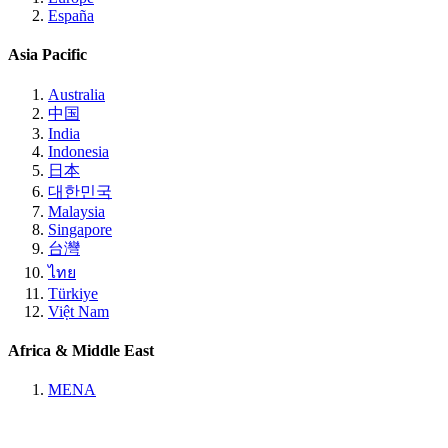
España
Asia Pacific
Australia
中国
India
Indonesia
日本
대한민국
Malaysia
Singapore
台灣
ไทย
Türkiye
Việt Nam
Africa & Middle East
MENA