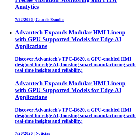
Analytics
7/22/2026
|
Caso de Estudio
Advantech Expands Modular HMI Lineup
with GPU-Supported Models for Edge AI
Applications
Discover Advantech's TPC-B620, a GPU-enabled HMI
designed for edge AI, boosting smart manufacturing with
real-time insights and reliability.
Advantech Expands Modular HMI Lineup
with GPU-Supported Models for Edge AI
Applications
Discover Advantech's TPC-B620, a GPU-enabled HMI
designed for edge AI, boosting smart manufacturing with
real-time insights and reliability.
7/20/2026
|
Noticias