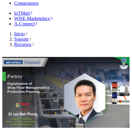
Contactarnos
IoTMart
WISE-Marketplace
A-Connect
Inicio
/
Soporte
/
Recursos
/