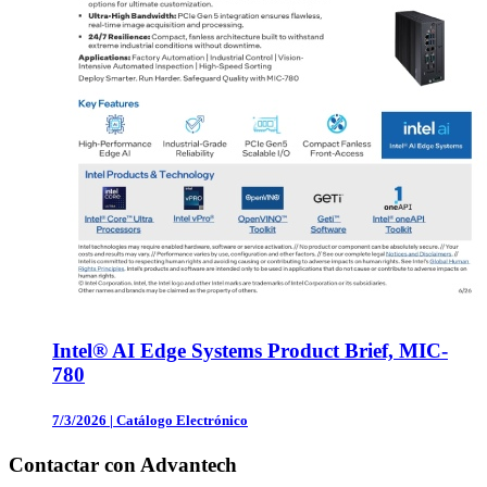
Intel® AI Edge Systems Product Brief, MIC-
780
7/3/2026
|
Catálogo Electrónico
Contactar con Advantech