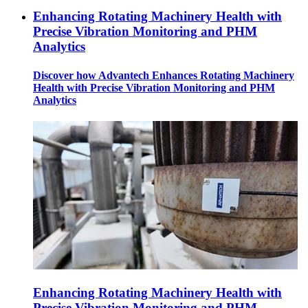
Enhancing Rotating Machinery Health with
Precise Vibration Monitoring and PHM
Analytics
Discover how Advantech Enhances Rotating Machinery
Health with Precise Vibration Monitoring and PHM
Analytics
Enhancing Rotating Machinery Health with
Precise Vibration Monitoring and PHM