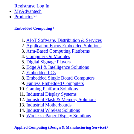
Registrarse
Log In
MyAdvantech
Productos
Embedded Computing
AIoT Software, Distribution & Services
Application Focus Embedded Solutions
Arm-Based Computing Platforms
Computer On Modules
Digital Signage Players
Edge AI & Intelligence Solutions
Embedded PCs
Embedded Single Board Computers
Fanless Embedded Computers
Gaming Platform Solutions
Industrial Display Systems
Industrial Flash & Memory Solutions
Industrial Motherboards
Industrial Wireless Solutions
Wireless ePaper Display Solutions
Applied Computing (Design & Manufacturing Service)