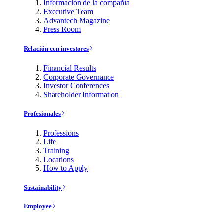
Información de la compañía
Executive Team
Advantech Magazine
Press Room
Relación con investores
Financial Results
Corporate Governance
Investor Conferences
Shareholder Information
Profesionales
Professions
Life
Training
Locations
How to Apply
Sustainability
Employee