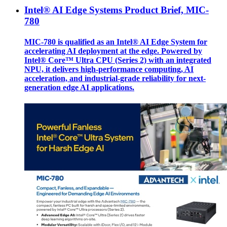
Intel® AI Edge Systems Product Brief, MIC-
780
MIC-780 is qualified as an Intel® AI Edge System for
accelerating AI deployment at the edge. Powered by
Intel® Core™ Ultra CPU (Series 2) with an integrated
NPU, it delivers high-performance computing, AI
acceleration, and industrial-grade reliability for next-
generation edge AI applications.