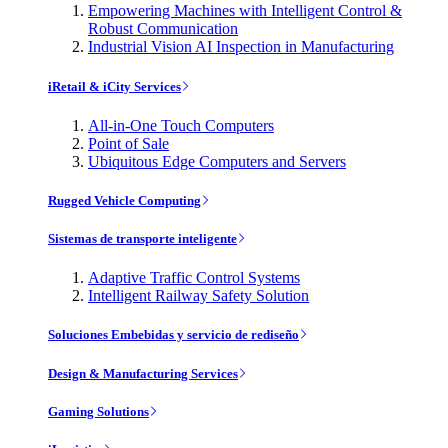
Empowering Machines with Intelligent Control &
Robust Communication
Industrial Vision AI Inspection in Manufacturing
iRetail & iCity Services
All-in-One Touch Computers
Point of Sale
Ubiquitous Edge Computers and Servers
Rugged Vehicle Computing
Sistemas de transporte inteligente
Adaptive Traffic Control Systems
Intelligent Railway Safety Solution
Soluciones Embebidas y servicio de rediseño
Design & Manufacturing Services
Gaming Solutions