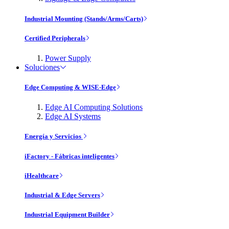
Industrial Mounting (Stands/Arms/Carts)
Certified Peripherals
Power Supply
Soluciones
Edge Computing & WISE-Edge
Edge AI Computing Solutions
Edge AI Systems
Energía y Servicios
iFactory - Fábricas inteligentes
iHealthcare
Industrial & Edge Servers
Industrial Equipment Builder