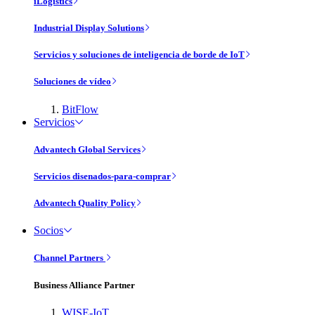
iLogistics
Industrial Display Solutions
Servicios y soluciones de inteligencia de borde de IoT
Soluciones de vídeo
BitFlow
Servicios
Advantech Global Services
Servicios disenados-para-comprar
Advantech Quality Policy
Socios
Channel Partners
Business Alliance Partner
WISE-IoT