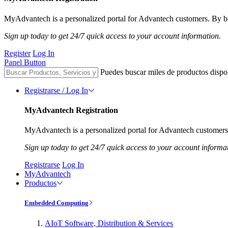
MyAdvantech is a personalized portal for Advantech customers. By be
Sign up today to get 24/7 quick access to your account information.
Register
Log In
Panel Button
Puedes buscar miles de productos dispo
Registrarse / Log In
MyAdvantech Registration
MyAdvantech is a personalized portal for Advantech customers.
Sign up today to get 24/7 quick access to your account informa
Registrarse
Log In
MyAdvantech
Productos
Embedded Computing
AIoT Software, Distribution & Services