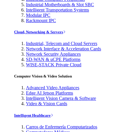
Industrial Motherboards & Slot SBC
Intelligent Transportation Systems
Modular IPC
Rackmount IPC
Cloud, Networking & Servers
Industrial, Telecom and Cloud Servers
Network Interface & Acceleration Cards
Network Security Appliances
SD-WAN & uCPE Platforms
WISE-STACK Private Cloud
Computer Vision & Video Solution
Advanced Video Appliances
Edge AI Jetson Platforms
Intelligent Vision Camera & Software
Video & Vision Cards
Intelligent Healthcare
Carros de Enfermería Computarizados