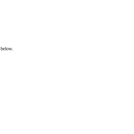
 below.