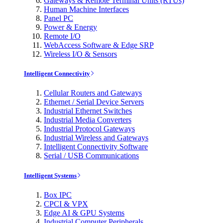
Gateways & Remote Terminal Units (RTUs)
Human Machine Interfaces
Panel PC
Power & Energy
Remote I/O
WebAccess Software & Edge SRP
Wireless I/O & Sensors
Intelligent Connectivity
Cellular Routers and Gateways
Ethernet / Serial Device Servers
Industrial Ethernet Switches
Industrial Media Converters
Industrial Protocol Gateways
Industrial Wireless and Gateways
Intelligent Connectivity Software
Serial / USB Communications
Intelligent Systems
Box IPC
CPCI & VPX
Edge AI & GPU Systems
Industrial Computer Peripherals