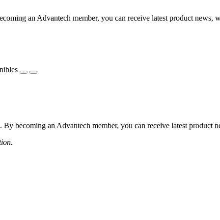
coming an Advantech member, you can receive latest product news, webi
nibles
 By becoming an Advantech member, you can receive latest product news
tion.