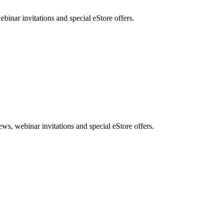
nar invitations and special eStore offers.
, webinar invitations and special eStore offers.