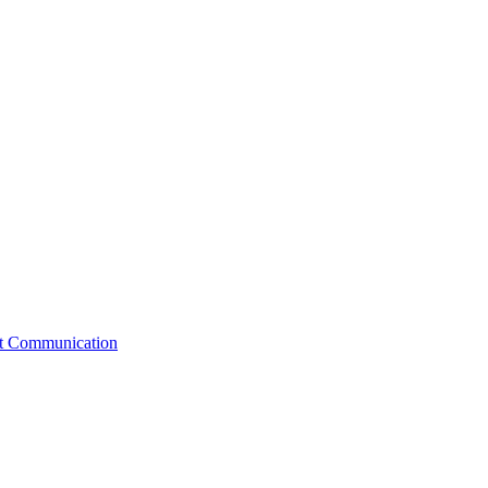
st Communication