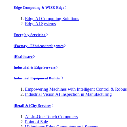
Edge Computing & WISE-Edge
Edge AI Computing Solutions
Edge AI Systems
Energía y Servicios
iFactory - Fábricas inteligentes
iHealthcare
Industrial & Edge Servers
Industrial Equipment Builder
Empowering Machines with Intelligent Control & Robu
Industrial Vision AI Inspection in Manufacturing
iRetail & iCity Services
All-in-One Touch Computers
Point of Sale
Ubiquitous Edge Computers and Servers