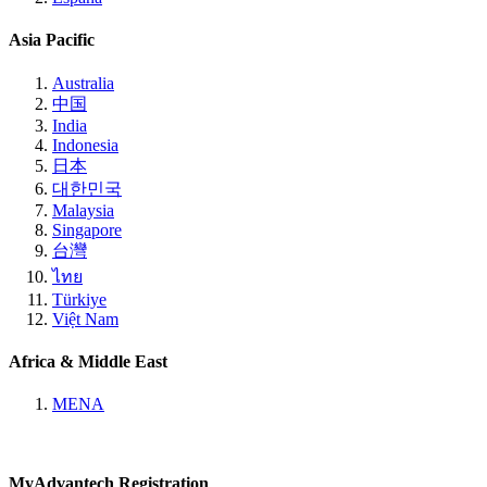
Asia Pacific
Australia
中国
India
Indonesia
日本
대한민국
Malaysia
Singapore
台灣
ไทย
Türkiye
Việt Nam
Africa & Middle East
MENA
MyAdvantech Registration