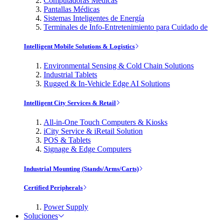
Computadoras Médicas
Pantallas Médicas
Sistemas Inteligentes de Energía
Terminales de Info-Entretenimiento para Cuidado de
Intelligent Mobile Solutions & Logistics
Environmental Sensing & Cold Chain Solutions
Industrial Tablets
Rugged & In-Vehicle Edge AI Solutions
Intelligent City Services & Retail
All-in-One Touch Computers & Kiosks
iCity Service & iRetail Solution
POS & Tablets
Signage & Edge Computers
Industrial Mounting (Stands/Arms/Carts)
Certified Peripherals
Power Supply
Soluciones