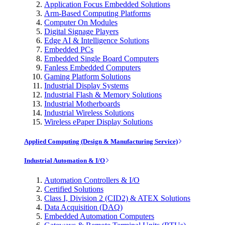
Application Focus Embedded Solutions
Arm-Based Computing Platforms
Computer On Modules
Digital Signage Players
Edge AI & Intelligence Solutions
Embedded PCs
Embedded Single Board Computers
Fanless Embedded Computers
Gaming Platform Solutions
Industrial Display Systems
Industrial Flash & Memory Solutions
Industrial Motherboards
Industrial Wireless Solutions
Wireless ePaper Display Solutions
Applied Computing (Design & Manufacturing Service)
Industrial Automation & I/O
Automation Controllers & I/O
Certified Solutions
Class I, Division 2 (CID2) & ATEX Solutions
Data Acquisition (DAQ)
Embedded Automation Computers