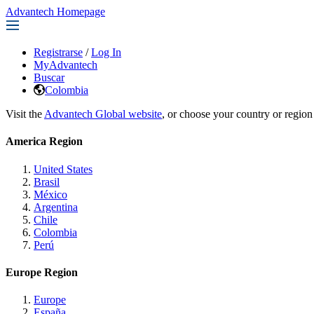
Advantech Homepage
Registrarse
/
Log In
MyAdvantech
Buscar
Colombia
Visit the
Advantech Global website
, or choose your country or region
America Region
United States
Brasil
México
Argentina
Chile
Colombia
Perú
Europe Region
Europe
España