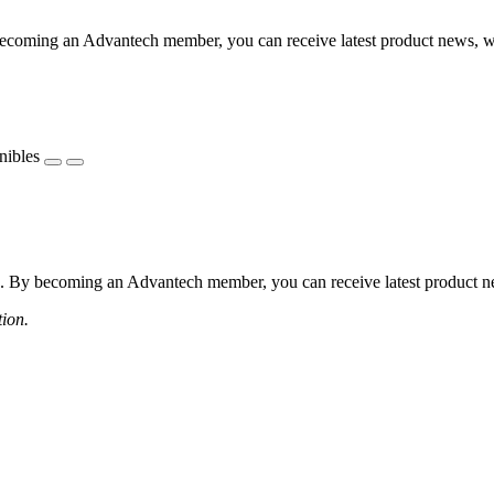
coming an Advantech member, you can receive latest product news, webi
nibles
 By becoming an Advantech member, you can receive latest product news
tion.