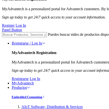
MyAdvantech is a personalized portal for Advantech customers. By be
Sign up today to get 24/7 quick access to your account information.
Register
Log In
Panel Button
Puedes buscar miles de productos dispo
Registrarse / Log In
MyAdvantech Registration
MyAdvantech is a personalized portal for Advantech customers.
Sign up today to get 24/7 quick access to your account informa
Registrarse
Log In
MyAdvantech
Productos
Embedded Computing
AIoT Software, Distribution & Services