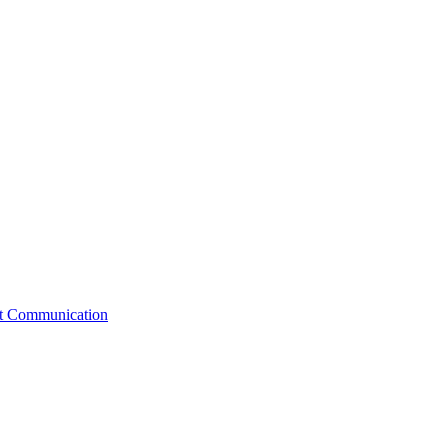
st Communication