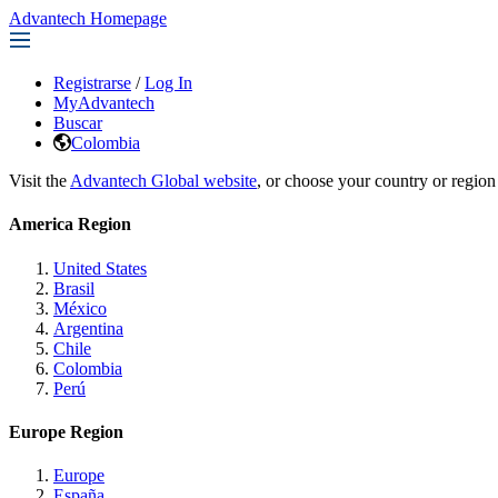
Advantech Homepage
Registrarse
/
Log In
MyAdvantech
Buscar
Colombia
Visit the
Advantech Global website
, or choose your country or region
America Region
United States
Brasil
México
Argentina
Chile
Colombia
Perú
Europe Region
Europe
España