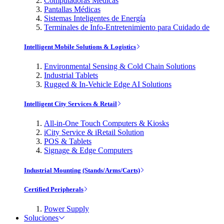
Computadoras Médicas
Pantallas Médicas
Sistemas Inteligentes de Energía
Terminales de Info-Entretenimiento para Cuidado de
Intelligent Mobile Solutions & Logistics
Environmental Sensing & Cold Chain Solutions
Industrial Tablets
Rugged & In-Vehicle Edge AI Solutions
Intelligent City Services & Retail
All-in-One Touch Computers & Kiosks
iCity Service & iRetail Solution
POS & Tablets
Signage & Edge Computers
Industrial Mounting (Stands/Arms/Carts)
Certified Peripherals
Power Supply
Soluciones