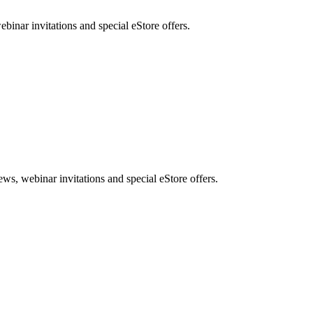
nar invitations and special eStore offers.
, webinar invitations and special eStore offers.