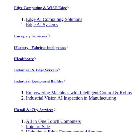
Edge Computing & WISE-Edge
Edge AI Computing Solutions
Edge AI Systems
Energía y Servicios
iFactory - Fábricas inteligentes
iHealthcare
Industrial & Edge Servers
Industrial Equipment Builder
Empowering Machines with Intelligent Control & Robu
Industrial Vision AI Inspection in Manufacturing
iRetail & iCity Services
All-in-One Touch Computers
Point of Sale
Ubiquitous Edge Computers and Servers