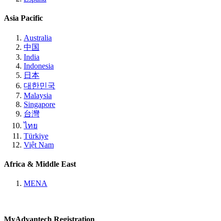
Asia Pacific
Australia
中国
India
Indonesia
日本
대한민국
Malaysia
Singapore
台灣
ไทย
Türkiye
Việt Nam
Africa & Middle East
MENA
MyAdvantech Registration