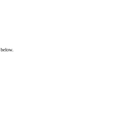
 below.