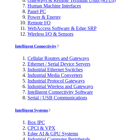
Gateways & Remote Terminal Units (RTUs)
Human Machine Interfaces
Panel PC
Power & Energy
Remote I/O
WebAccess Software & Edge SRP
Wireless I/O & Sensors
Intelligent Connectivity
Cellular Routers and Gateways
Ethernet / Serial Device Servers
Industrial Ethernet Switches
Industrial Media Converters
Industrial Protocol Gateways
Industrial Wireless and Gateways
Intelligent Connectivity Software
Serial / USB Communications
Intelligent Systems
Box IPC
CPCI & VPX
Edge AI & GPU Systems
Industrial Computer Peripherals