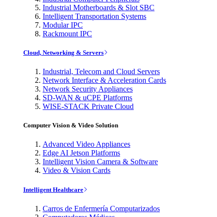
Industrial Motherboards & Slot SBC
Intelligent Transportation Systems
Modular IPC
Rackmount IPC
Cloud, Networking & Servers
Industrial, Telecom and Cloud Servers
Network Interface & Acceleration Cards
Network Security Appliances
SD-WAN & uCPE Platforms
WISE-STACK Private Cloud
Computer Vision & Video Solution
Advanced Video Appliances
Edge AI Jetson Platforms
Intelligent Vision Camera & Software
Video & Vision Cards
Intelligent Healthcare
Carros de Enfermería Computarizados