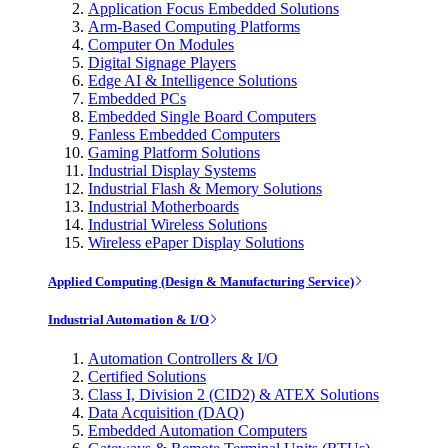
Application Focus Embedded Solutions
Arm-Based Computing Platforms
Computer On Modules
Digital Signage Players
Edge AI & Intelligence Solutions
Embedded PCs
Embedded Single Board Computers
Fanless Embedded Computers
Gaming Platform Solutions
Industrial Display Systems
Industrial Flash & Memory Solutions
Industrial Motherboards
Industrial Wireless Solutions
Wireless ePaper Display Solutions
Applied Computing (Design & Manufacturing Service)
Industrial Automation & I/O
Automation Controllers & I/O
Certified Solutions
Class I, Division 2 (CID2) & ATEX Solutions
Data Acquisition (DAQ)
Embedded Automation Computers