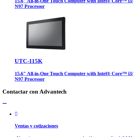
15.6" All-in-One Touch Computer with Intel® Core™ i3/
N97 Processor
UTC-115K
15.6" All-in-One Touch Computer with Intel® Core™ i3/
N97 Processor
Contactar con Advantech
Ventas y cotizaciones