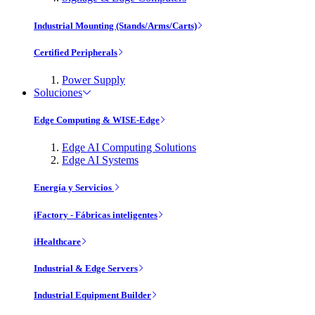
Industrial Mounting (Stands/Arms/Carts)
Certified Peripherals
Power Supply
Soluciones
Edge Computing & WISE-Edge
Edge AI Computing Solutions
Edge AI Systems
Energía y Servicios
iFactory - Fábricas inteligentes
iHealthcare
Industrial & Edge Servers
Industrial Equipment Builder