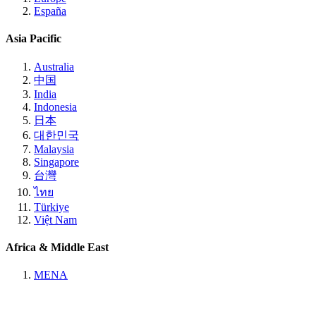
España
Asia Pacific
Australia
中国
India
Indonesia
日本
대한민국
Malaysia
Singapore
台灣
ไทย
Türkiye
Việt Nam
Africa & Middle East
MENA