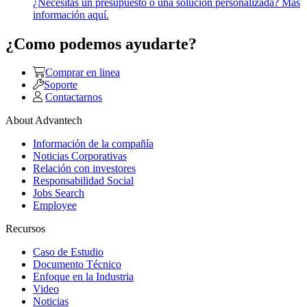
¿Necesitas un presupuesto o una solución personalizada? Más
información aquí.
¿Como podemos ayudarte?
Comprar en linea
Soporte
Contactarnos
About Advantech
Información de la compañía
Noticias Corporativas
Relación con investores
Responsabilidad Social
Jobs Search
Employee
Recursos
Caso de Estudio
Documento Técnico
Enfoque en la Industria
Video
Noticias