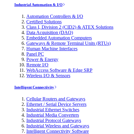
Industrial Automation & I/O
Automation Controllers & I/O
Certified Solutions
Class I, Division 2 (CID2) & ATEX Solutions
Data Acquisition (DAQ)
Embedded Automation Computers
Gateways & Remote Terminal Units (RTUs)
Human Machine Interfaces
Panel PC
Power & Energy
Remote I/O
WebAccess Software & Edge SRP
Wireless I/O & Sensors
Intelligent Connectivity
Cellular Routers and Gateways
Ethernet / Serial Device Servers
Industrial Ethernet Switches
Industrial Media Converters
Industrial Protocol Gateways
Industrial Wireless and Gateways
Intelligent Connectivity Software