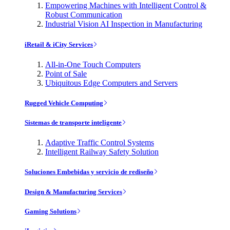
Empowering Machines with Intelligent Control &
Robust Communication
Industrial Vision AI Inspection in Manufacturing
iRetail & iCity Services
All-in-One Touch Computers
Point of Sale
Ubiquitous Edge Computers and Servers
Rugged Vehicle Computing
Sistemas de transporte inteligente
Adaptive Traffic Control Systems
Intelligent Railway Safety Solution
Soluciones Embebidas y servicio de rediseño
Design & Manufacturing Services
Gaming Solutions