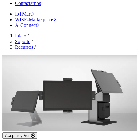
Contactarnos
IoTMart
WISE-Marketplace
A-Connect
Inicio
/
Soporte
/
Recursos
/
Aceptar y Ver