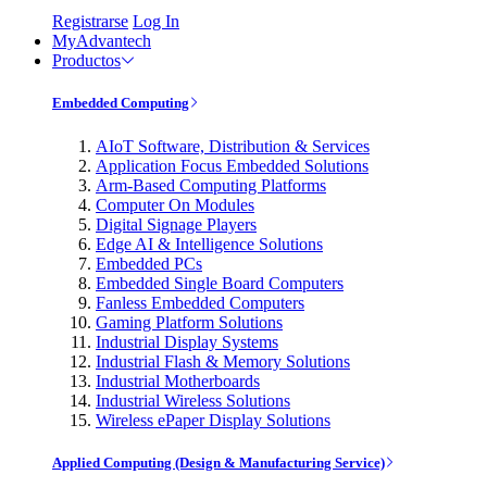
Registrarse
Log In
MyAdvantech
Productos
Embedded Computing
AIoT Software, Distribution & Services
Application Focus Embedded Solutions
Arm-Based Computing Platforms
Computer On Modules
Digital Signage Players
Edge AI & Intelligence Solutions
Embedded PCs
Embedded Single Board Computers
Fanless Embedded Computers
Gaming Platform Solutions
Industrial Display Systems
Industrial Flash & Memory Solutions
Industrial Motherboards
Industrial Wireless Solutions
Wireless ePaper Display Solutions
Applied Computing (Design & Manufacturing Service)