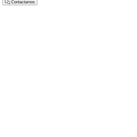
Contactarnos