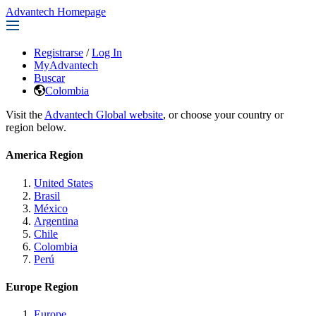
Advantech Homepage
Registrarse
/
Log In
MyAdvantech
Buscar
Colombia
Visit the
Advantech Global website
, or choose your country or
region below.
America Region
United States
Brasil
México
Argentina
Chile
Colombia
Perú
Europe Region
Europe