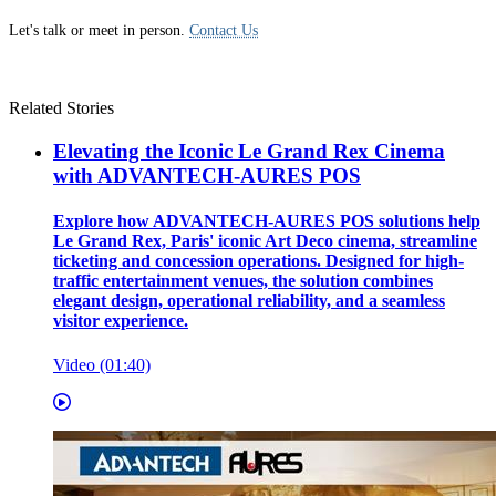
Let's talk or meet in person.
Contact Us
Related Stories
Elevating the Iconic Le Grand Rex Cinema
with ADVANTECH-AURES POS
Explore how ADVANTECH-AURES POS solutions help
Le Grand Rex, Paris' iconic Art Deco cinema, streamline
ticketing and concession operations. Designed for high-
traffic entertainment venues, the solution combines
elegant design, operational reliability, and a seamless
visitor experience.
Video (01:40)