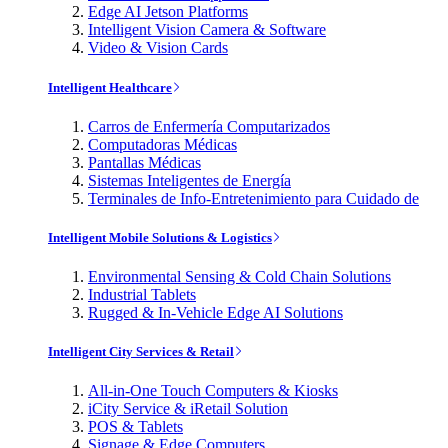
Edge AI Jetson Platforms
Intelligent Vision Camera & Software
Video & Vision Cards
Intelligent Healthcare
Carros de Enfermería Computarizados
Computadoras Médicas
Pantallas Médicas
Sistemas Inteligentes de Energía
Terminales de Info-Entretenimiento para Cuidado de
Intelligent Mobile Solutions & Logistics
Environmental Sensing & Cold Chain Solutions
Industrial Tablets
Rugged & In-Vehicle Edge AI Solutions
Intelligent City Services & Retail
All-in-One Touch Computers & Kiosks
iCity Service & iRetail Solution
POS & Tablets
Signage & Edge Computers