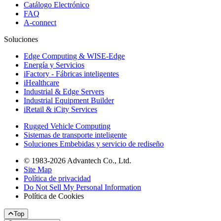
Catálogo Electrónico
FAQ
A-connect
Soluciones
Edge Computing & WISE-Edge
Energía y Servicios
iFactory - Fábricas inteligentes
iHealthcare
Industrial & Edge Servers
Industrial Equipment Builder
iRetail & iCity Services
Rugged Vehicle Computing
Sistemas de transporte inteligente
Soluciones Embebidas y servicio de rediseño
© 1983-2026 Advantech Co., Ltd.
Site Map
Política de privacidad
Do Not Sell My Personal Information
Política de Cookies
Top