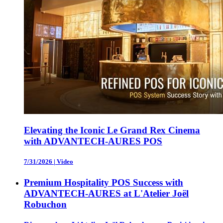
Elevating the Iconic Le Grand Rex Cinema
with ADVANTECH-AURES POS
7/31/2026
|
Video
Premium Hospitality POS Success with
ADVANTECH-AURES at L'Atelier Joël
Robuchon