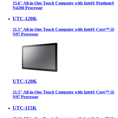
15.6" All-in-One Touch Computer with Intel® Pentium®
N4200 Processor
UTC-120K
21.5" All-in-One Touch Computer with Intel® Core™ i3/
N97 Processor
UTC-120K
21.5" All-in-One Touch Computer with Intel® Core™ i3/
N97 Processor
UTC-115K