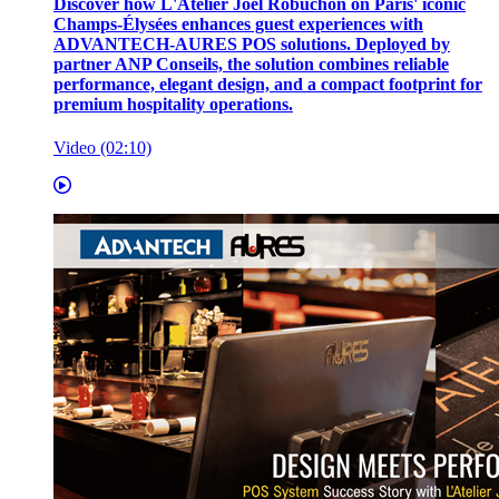
Discover how L'Atelier Joël Robuchon on Paris' iconic
Champs-Élysées enhances guest experiences with
ADVANTECH-AURES POS solutions. Deployed by
partner ANP Conseils, the solution combines reliable
performance, elegant design, and a compact footprint for
premium hospitality operations.
Video (02:10)