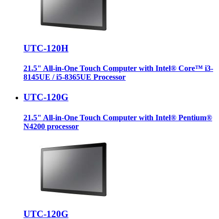
UTC-120H
21.5" All-in-One Touch Computer with Intel® Core™ i3-
8145UE / i5-8365UE Processor
UTC-120G
21.5" All-in-One Touch Computer with Intel® Pentium®
N4200 processor
UTC-120G