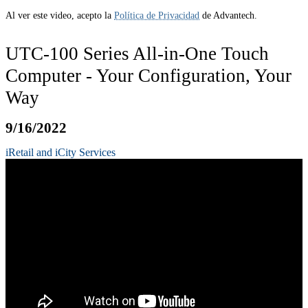
Al ver este video, acepto la
Política de Privacidad
de Advantech.
UTC-100 Series All-in-One Touch
Computer - Your Configuration, Your
Way
9/16/2022
iRetail and iCity Services