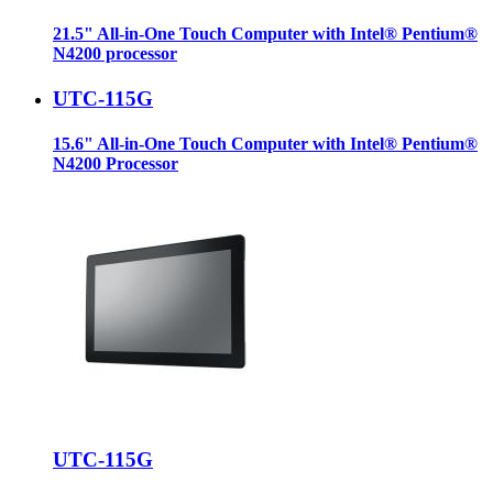
21.5" All-in-One Touch Computer with Intel® Pentium®
N4200 processor
UTC-115G
15.6" All-in-One Touch Computer with Intel® Pentium®
N4200 Processor
UTC-115G