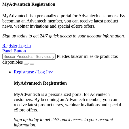
MyAdvantech Registration
MyAdvantech is a personalized portal for Advantech customers. By
becoming an Advantech member, you can receive latest product
news, webinar invitations and special eStore offers.
Sign up today to get 24/7 quick access to your account information.
Register
Log In
Panel Button
Puedes buscar miles de productos
disponibles
Registrarse / Log In
MyAdvantech Registration
MyAdvantech is a personalized portal for Advantech
customers. By becoming an Advantech member, you can
receive latest product news, webinar invitations and special
eStore offers.
Sign up today to get 24/7 quick access to your account
information.