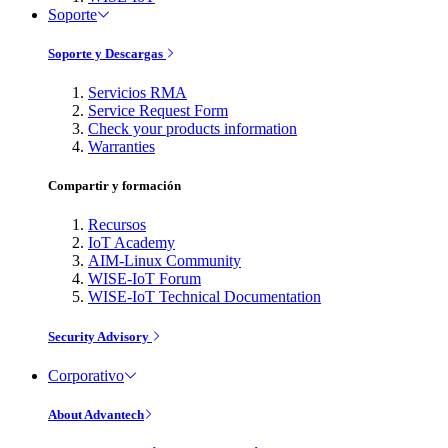
Soporte
Soporte y Descargas
Servicios RMA
Service Request Form
Check your products information
Warranties
Compartir y formación
Recursos
IoT Academy
AIM-Linux Community
WISE-IoT Forum
WISE-IoT Technical Documentation
Security Advisory
Corporativo
About Advantech