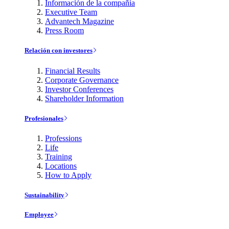
Información de la compañía
Executive Team
Advantech Magazine
Press Room
Relación con investores
Financial Results
Corporate Governance
Investor Conferences
Shareholder Information
Profesionales
Professions
Life
Training
Locations
How to Apply
Sustainability
Employee