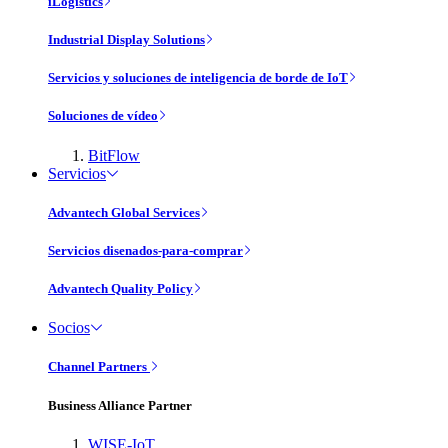
iLogistics
Industrial Display Solutions
Servicios y soluciones de inteligencia de borde de IoT
Soluciones de vídeo
BitFlow
Servicios
Advantech Global Services
Servicios disenados-para-comprar
Advantech Quality Policy
Socios
Channel Partners
Business Alliance Partner
WISE-IoT