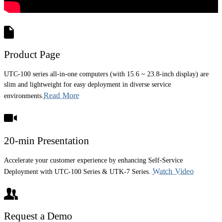
Product Page
UTC-100 series all-in-one computers (with 15.6 ~ 23.8-inch display) are
slim and lightweight for easy deployment in diverse service
Read More
environments.
20-min Presentation
Accelerate your customer experience by enhancing Self-Service
Watch Video
Deployment with UTC-100 Series & UTK-7 Series.
Request a Demo