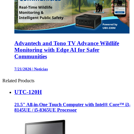
Advantech and Tono TV Advance Wildlife
Monitoring with Edge AI for Safer
Communities
7/21/2026
|
Noticias
Related Products
UTC-120H
21.5" All-in-One Touch Computer with Intel® Core™ i3-
8145UE / i5-8365UE Processor