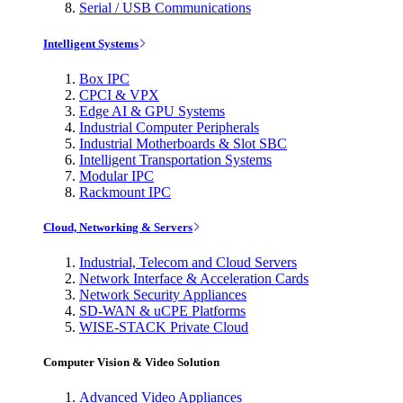
Serial / USB Communications
Intelligent Systems
Box IPC
CPCI & VPX
Edge AI & GPU Systems
Industrial Computer Peripherals
Industrial Motherboards & Slot SBC
Intelligent Transportation Systems
Modular IPC
Rackmount IPC
Cloud, Networking & Servers
Industrial, Telecom and Cloud Servers
Network Interface & Acceleration Cards
Network Security Appliances
SD-WAN & uCPE Platforms
WISE-STACK Private Cloud
Computer Vision & Video Solution
Advanced Video Appliances