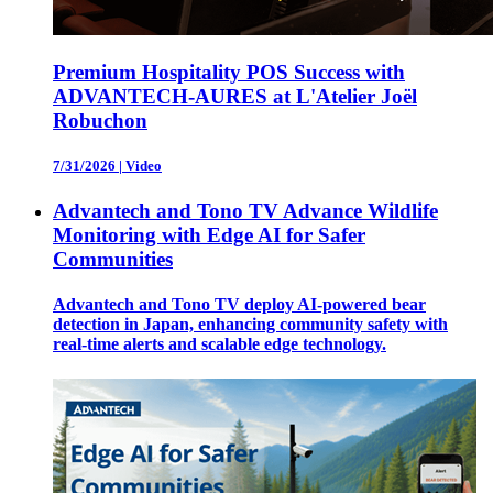
Premium Hospitality POS Success with
ADVANTECH-AURES at L'Atelier Joël
Robuchon
7/31/2026
|
Video
Advantech and Tono TV Advance Wildlife
Monitoring with Edge AI for Safer
Communities
Advantech and Tono TV deploy AI-powered bear
detection in Japan, enhancing community safety with
real-time alerts and scalable edge technology.