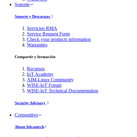
Soporte
Soporte y Descargas
Servicios RMA
Service Request Form
Check your products information
Warranties
Compartir y formación
Recursos
IoT Academy
AIM-Linux Community
WISE-IoT Forum
WISE-IoT Technical Documentation
Security Advisory
Corporativo
About Advantech