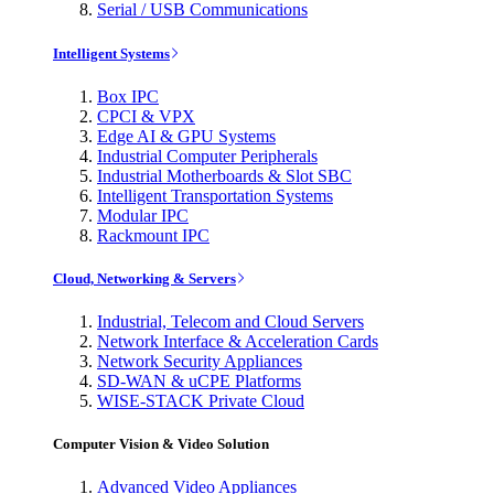
Serial / USB Communications
Intelligent Systems
Box IPC
CPCI & VPX
Edge AI & GPU Systems
Industrial Computer Peripherals
Industrial Motherboards & Slot SBC
Intelligent Transportation Systems
Modular IPC
Rackmount IPC
Cloud, Networking & Servers
Industrial, Telecom and Cloud Servers
Network Interface & Acceleration Cards
Network Security Appliances
SD-WAN & uCPE Platforms
WISE-STACK Private Cloud
Computer Vision & Video Solution
Advanced Video Appliances