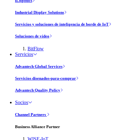
iLogistics
Industrial Display Solutions
Servicios y soluciones de inteligencia de borde de IoT
Soluciones de vídeo
BitFlow
Servicios
Advantech Global Services
Servicios disenados-para-comprar
Advantech Quality Policy
Socios
Channel Partners
Business Alliance Partner
WISE-IoT