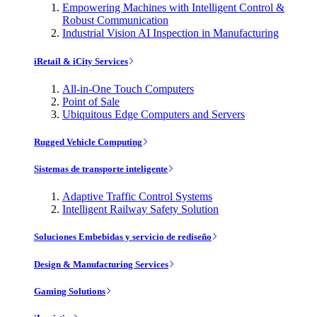
Empowering Machines with Intelligent Control &
Robust Communication
Industrial Vision AI Inspection in Manufacturing
iRetail & iCity Services
All-in-One Touch Computers
Point of Sale
Ubiquitous Edge Computers and Servers
Rugged Vehicle Computing
Sistemas de transporte inteligente
Adaptive Traffic Control Systems
Intelligent Railway Safety Solution
Soluciones Embebidas y servicio de rediseño
Design & Manufacturing Services
Gaming Solutions