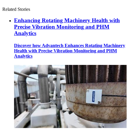
Related Stories
Enhancing Rotating Machinery Health with
Precise Vibration Monitoring and PHM
Analytics
Discover how Advantech Enhances Rotating Machinery
Health with Precise Vibration Monitoring and PHM
Analytics