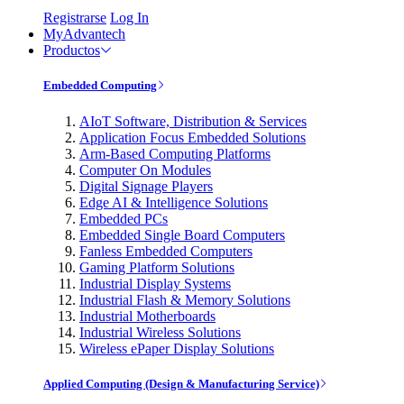
Registrarse
Log In
MyAdvantech
Productos
Embedded Computing
AIoT Software, Distribution & Services
Application Focus Embedded Solutions
Arm-Based Computing Platforms
Computer On Modules
Digital Signage Players
Edge AI & Intelligence Solutions
Embedded PCs
Embedded Single Board Computers
Fanless Embedded Computers
Gaming Platform Solutions
Industrial Display Systems
Industrial Flash & Memory Solutions
Industrial Motherboards
Industrial Wireless Solutions
Wireless ePaper Display Solutions
Applied Computing (Design & Manufacturing Service)