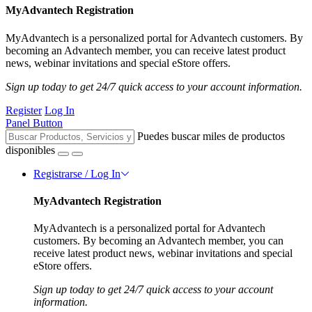
MyAdvantech Registration
MyAdvantech is a personalized portal for Advantech customers. By
becoming an Advantech member, you can receive latest product
news, webinar invitations and special eStore offers.
Sign up today to get 24/7 quick access to your account information.
Register
Log In
Panel Button
Puedes buscar miles de productos
disponibles
Registrarse / Log In
MyAdvantech Registration
MyAdvantech is a personalized portal for Advantech
customers. By becoming an Advantech member, you can
receive latest product news, webinar invitations and special
eStore offers.
Sign up today to get 24/7 quick access to your account
information.