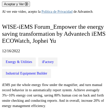
Aceptar y Ver
Al ver este video, acepto la
Política de Privacidad
de Advantech.
WISE-iEMS Forum_Empower the energy
saving transformation by Advantech iEMS
ECOWatch, Jophei Yu
12/16/2022
Energy & Utilities
iFactory
Industrial Equipment Builder
iEMS put the whole energy flow under the magnifier, and turn manual
record behavior in to automatically report system. Achieve averagely
3%~10% energy cost saving, saving 80% human cost on back and forth
onsite checking and conducting reports. And in overall, increase 20% of
energy management efficiency.