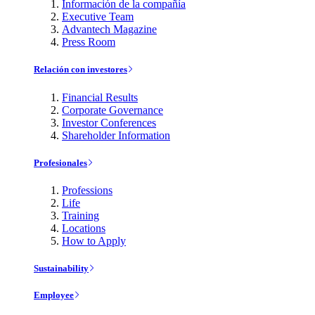
Información de la compañía
Executive Team
Advantech Magazine
Press Room
Relación con investores
Financial Results
Corporate Governance
Investor Conferences
Shareholder Information
Profesionales
Professions
Life
Training
Locations
How to Apply
Sustainability
Employee