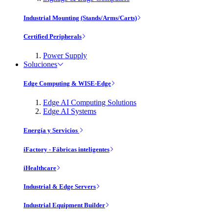
Industrial Mounting (Stands/Arms/Carts)
Certified Peripherals
Power Supply
Soluciones
Edge Computing & WISE-Edge
Edge AI Computing Solutions
Edge AI Systems
Energía y Servicios
iFactory - Fábricas inteligentes
iHealthcare
Industrial & Edge Servers
Industrial Equipment Builder