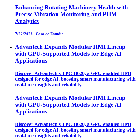
Enhancing Rotating Machinery Health with
Precise Vibration Monitoring and PHM
Analytics
7/22/2026
|
Caso de Estudio
Advantech Expands Modular HMI Lineup
with GPU-Supported Models for Edge AI
Applications
Discover Advantech's TPC-B620, a GPU-enabled HMI
designed for edge AI, boosting smart manufacturing with
real-time insights and reliability.
Advantech Expands Modular HMI Lineup
with GPU-Supported Models for Edge AI
Applications
Discover Advantech's TPC-B620, a GPU-enabled HMI
designed for edge AI, boosting smart manufacturing with
real-time insights and reliability.