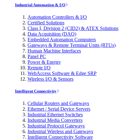
Industrial Automation & I/O
Automation Controllers & I/O
Certified Solutions
Class I, Division 2 (CID2) & ATEX Solutions
Data Acquisition (DAQ)
Embedded Automation Computers
Gateways & Remote Terminal Units (RTUs)
Human Machine Interfaces
Panel PC
Power & Energy
Remote I/O
WebAccess Software & Edge SRP
Wireless I/O & Sensors
Intelligent Connectivity
Cellular Routers and Gateways
Ethernet / Serial Device Servers
Industrial Ethernet Switches
Industrial Media Converters
Industrial Protocol Gateways
Industrial Wireless and Gateways
Intelligent Connectivity Software