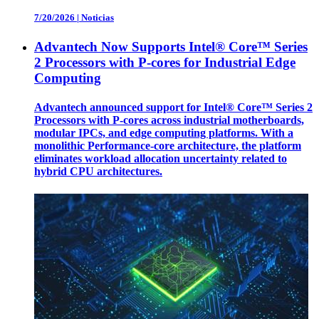
7/20/2026
|
Noticias
Advantech Now Supports Intel® Core™ Series
2 Processors with P-cores for Industrial Edge
Computing
Advantech announced support for Intel® Core™ Series 2
Processors with P-cores across industrial motherboards,
modular IPCs, and edge computing platforms. With a
monolithic Performance-core architecture, the platform
eliminates workload allocation uncertainty related to
hybrid CPU architectures.