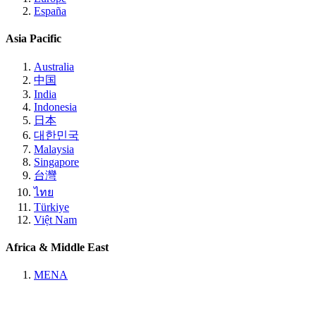
España
Asia Pacific
Australia
中国
India
Indonesia
日本
대한민국
Malaysia
Singapore
台灣
ไทย
Türkiye
Việt Nam
Africa & Middle East
MENA