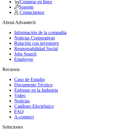
Comprar en linea
Soporte
Contactarnos
About Advantech
Información de la compañía
Noticias Corporativas
Relación con investores
Responsabilidad Social
Jobs Search
Employee
Recursos
Caso de Estudio
Documento Técnico
Enfoque en la Industria
Video
Noticias
Catálogo Electrónico
FAQ
A-connect
Soluciones