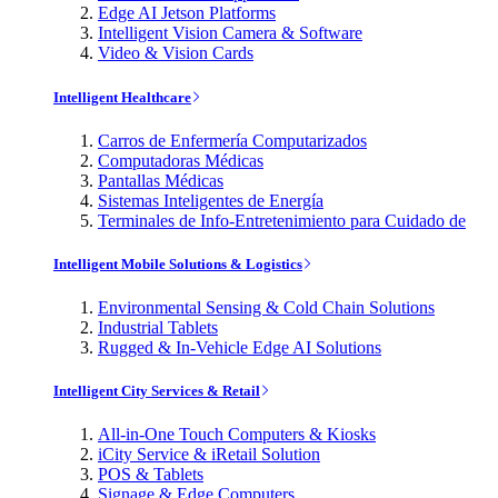
Edge AI Jetson Platforms
Intelligent Vision Camera & Software
Video & Vision Cards
Intelligent Healthcare
Carros de Enfermería Computarizados
Computadoras Médicas
Pantallas Médicas
Sistemas Inteligentes de Energía
Terminales de Info-Entretenimiento para Cuidado de
Intelligent Mobile Solutions & Logistics
Environmental Sensing & Cold Chain Solutions
Industrial Tablets
Rugged & In-Vehicle Edge AI Solutions
Intelligent City Services & Retail
All-in-One Touch Computers & Kiosks
iCity Service & iRetail Solution
POS & Tablets
Signage & Edge Computers