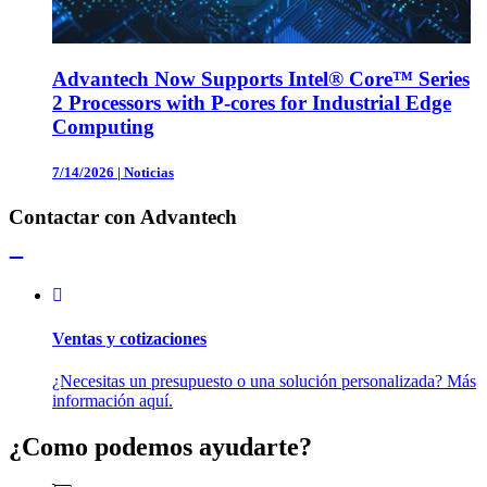
Advantech Now Supports Intel® Core™ Series
2 Processors with P-cores for Industrial Edge
Computing
7/14/2026
|
Noticias
Contactar con Advantech
Ventas y cotizaciones
¿Necesitas un presupuesto o una solución personalizada? Más
información aquí.
¿Como podemos ayudarte?