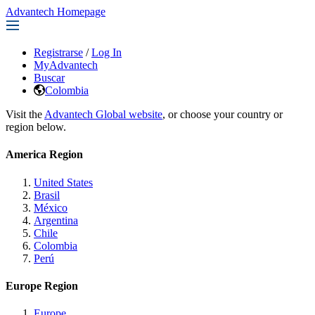
Advantech Homepage
Registrarse
/
Log In
MyAdvantech
Buscar
Colombia
Visit the
Advantech Global website
, or choose your country or
region below.
America Region
United States
Brasil
México
Argentina
Chile
Colombia
Perú
Europe Region
Europe