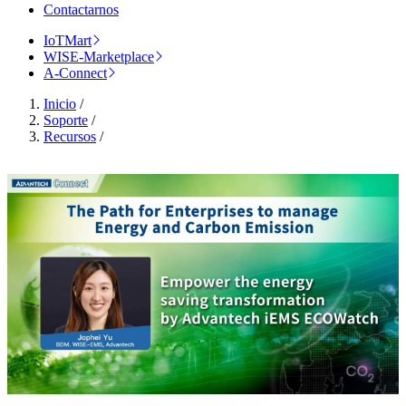
Contactarnos
IoTMart
WISE-Marketplace
A-Connect
Inicio
/
Soporte
/
Recursos
/