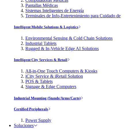
Computadoras Médicas
Pantallas Médicas
Sistemas Inteligentes de Energía
Terminales de Info-Entretenimiento para Cuidado de
Intelligent Mobile Solutions & Logistics
Environmental Sensing & Cold Chain Solutions
Industrial Tablets
Rugged & In-Vehicle Edge AI Solutions
Intelligent City Services & Retail
All-in-One Touch Computers & Kiosks
iCity Service & iRetail Solution
POS & Tablets
Signage & Edge Computers
Industrial Mounting (Stands/Arms/Carts)
Certified Peripherals
Power Supply
Soluciones