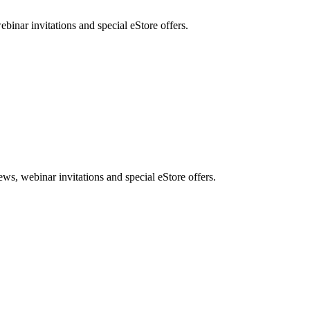
nar invitations and special eStore offers.
, webinar invitations and special eStore offers.