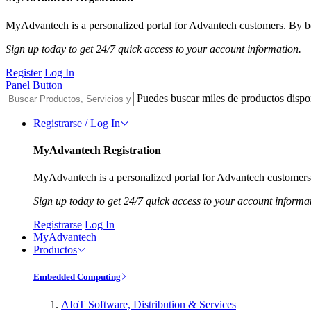
MyAdvantech is a personalized portal for Advantech customers. By be
Sign up today to get 24/7 quick access to your account information.
Register
Log In
Panel Button
Puedes buscar miles de productos dispo
Registrarse / Log In
MyAdvantech Registration
MyAdvantech is a personalized portal for Advantech customers.
Sign up today to get 24/7 quick access to your account informa
Registrarse
Log In
MyAdvantech
Productos
Embedded Computing
AIoT Software, Distribution & Services