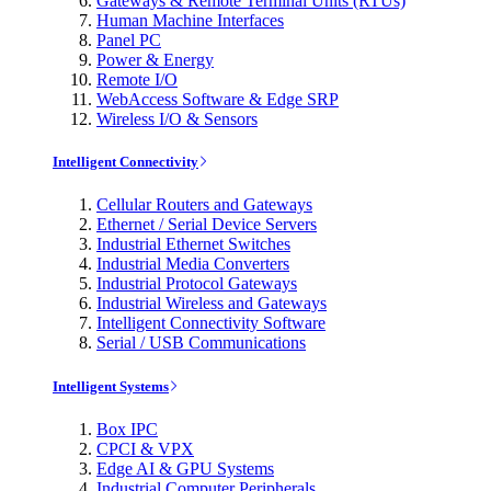
Gateways & Remote Terminal Units (RTUs)
Human Machine Interfaces
Panel PC
Power & Energy
Remote I/O
WebAccess Software & Edge SRP
Wireless I/O & Sensors
Intelligent Connectivity
Cellular Routers and Gateways
Ethernet / Serial Device Servers
Industrial Ethernet Switches
Industrial Media Converters
Industrial Protocol Gateways
Industrial Wireless and Gateways
Intelligent Connectivity Software
Serial / USB Communications
Intelligent Systems
Box IPC
CPCI & VPX
Edge AI & GPU Systems
Industrial Computer Peripherals