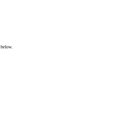
 below.