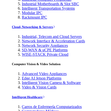
Industrial Motherboards & Slot SBC
Intelligent Transportation Systems
Modular IPC
Rackmount IPC
Cloud, Networking & Servers
Industrial, Telecom and Cloud Servers
Network Interface & Acceleration Cards
Network Security Appliances
SD-WAN & uCPE Platforms
WISE-STACK Private Cloud
Computer Vision & Video Solution
Advanced Video Appliances
Edge AI Jetson Platforms
Intelligent Vision Camera & Software
Video & Vision Cards
Intelligent Healthcare
Carros de Enfermería Computarizados