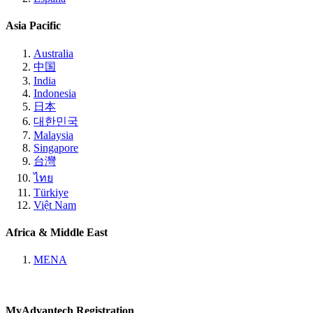
Asia Pacific
Australia
中国
India
Indonesia
日本
대한민국
Malaysia
Singapore
台灣
ไทย
Türkiye
Việt Nam
Africa & Middle East
MENA
MyAdvantech Registration