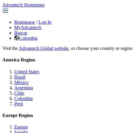
Advantech Homepage
Registrarse
/
Log In
MyAdvantech
Buscar
Colombia
Visit the
Advantech Global website
, or choose your country or region
America Region
United States
Brasil
México
Argentina
Chile
Colombia
Perú
Europe Region
Europe
España