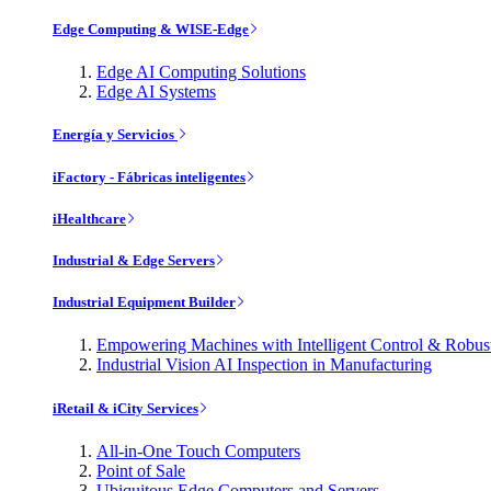
Edge Computing & WISE-Edge
Edge AI Computing Solutions
Edge AI Systems
Energía y Servicios
iFactory - Fábricas inteligentes
iHealthcare
Industrial & Edge Servers
Industrial Equipment Builder
Empowering Machines with Intelligent Control & Robu
Industrial Vision AI Inspection in Manufacturing
iRetail & iCity Services
All-in-One Touch Computers
Point of Sale
Ubiquitous Edge Computers and Servers