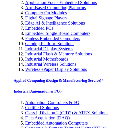
Application Focus Embedded Solutions
Arm-Based Computing Platforms
Computer On Modules
Digital Signage Players
Edge AI & Intelligence Solutions
Embedded PCs
Embedded Single Board Computers
Fanless Embedded Computers
Gaming Platform Solutions
Industrial Display Systems
Industrial Flash & Memory Solutions
Industrial Motherboards
Industrial Wireless Solutions
Wireless ePaper Display Solutions
Applied Computing (Design & Manufacturing Service)
Industrial Automation & I/O
Automation Controllers & I/O
Certified Solutions
Class I, Division 2 (CID2) & ATEX Solutions
Data Acquisition (DAQ)
Embedded Automation Computers