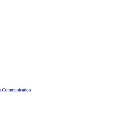
st Communication