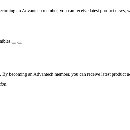
coming an Advantech member, you can receive latest product news, webi
nibles
 By becoming an Advantech member, you can receive latest product news
tion.