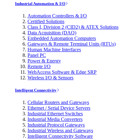
Industrial Automation & I/O
Automation Controllers & I/O
Certified Solutions
Class I, Division 2 (CID2) & ATEX Solutions
Data Acquisition (DAQ)
Embedded Automation Computers
Gateways & Remote Terminal Units (RTUs)
Human Machine Interfaces
Panel PC
Power & Energy
Remote I/O
WebAccess Software & Edge SRP
Wireless I/O & Sensors
Intelligent Connectivity
Cellular Routers and Gateways
Ethernet / Serial Device Servers
Industrial Ethernet Switches
Industrial Media Converters
Industrial Protocol Gateways
Industrial Wireless and Gateways
Intelligent Connectivity Software