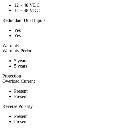
12 ~ 48 VDC
12 ~ 48 VDC
Redundant Dual Inputs
Yes
Yes
Warranty
Warranty Period
5 years
5 years
Protection
Overload Current
Present
Present
Reverse Polarity
Present
Present