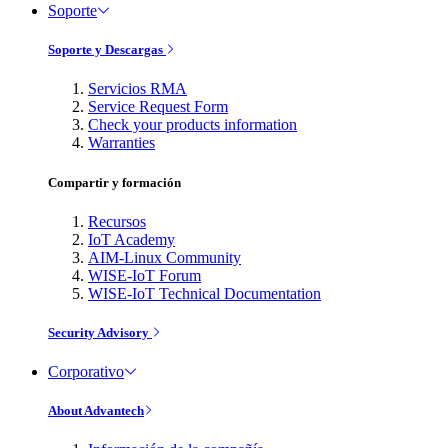
Soporte
Soporte y Descargas
Servicios RMA
Service Request Form
Check your products information
Warranties
Compartir y formación
Recursos
IoT Academy
AIM-Linux Community
WISE-IoT Forum
WISE-IoT Technical Documentation
Security Advisory
Corporativo
About Advantech