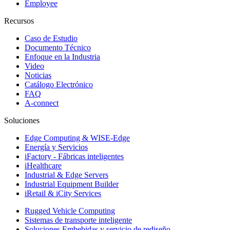
Employee
Recursos
Caso de Estudio
Documento Técnico
Enfoque en la Industria
Video
Noticias
Catálogo Electrónico
FAQ
A-connect
Soluciones
Edge Computing & WISE-Edge
Energía y Servicios
iFactory - Fábricas inteligentes
iHealthcare
Industrial & Edge Servers
Industrial Equipment Builder
iRetail & iCity Services
Rugged Vehicle Computing
Sistemas de transporte inteligente
Soluciones Embebidas y servicio de rediseño