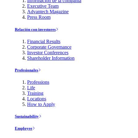
Información de la compañía
Executive Team
Advantech Magazine
Press Room
Relación con investores
Financial Results
Corporate Governance
Investor Conferences
Shareholder Information
Profesionales
Professions
Life
Training
Locations
How to Apply
Sustainability
Employee