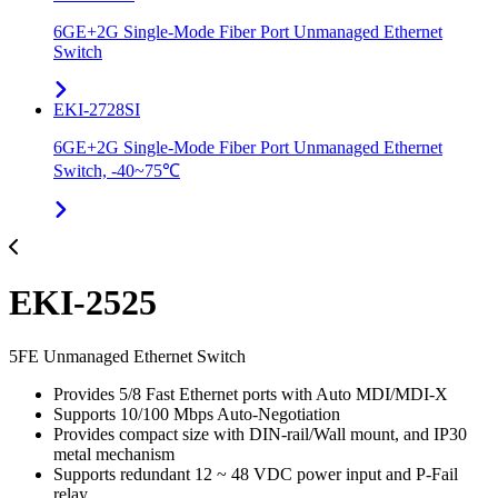
6GE+2G Single-Mode Fiber Port Unmanaged Ethernet
Switch
EKI-2728SI
6GE+2G Single-Mode Fiber Port Unmanaged Ethernet
Switch, -40~75℃
EKI-2525
5FE Unmanaged Ethernet Switch
Provides 5/8 Fast Ethernet ports with Auto MDI/MDI-X
Supports 10/100 Mbps Auto-Negotiation
Provides compact size with DIN-rail/Wall mount, and IP30
metal mechanism
Supports redundant 12 ~ 48 VDC power input and P-Fail
relay