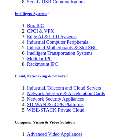
Serial / USB Communications
Intelligent Systems
Box IPC
CPCI & VPX
Edge AI & GPU Systems
Industrial Computer Peripherals
Industrial Motherboards & Slot SBC
Intelligent Transportation Systems
Modular IPC
Rackmount IPC
Cloud, Networking & Servers
Industrial, Telecom and Cloud Servers
Network Interface & Acceleration Cards
Network Security Appliances
SD-WAN & uCPE Platforms
WISE-STACK Private Cloud
Computer Vision & Video Solution
Advanced Video Appliances