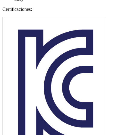
Certificaciones: