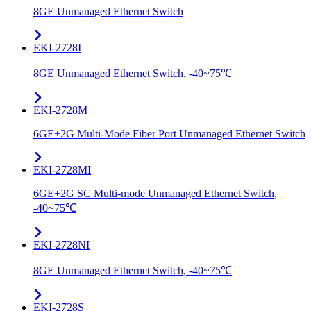
8GE Unmanaged Ethernet Switch
EKI-2728I
8GE Unmanaged Ethernet Switch, -40~75℃
EKI-2728M
6GE+2G Multi-Mode Fiber Port Unmanaged Ethernet Switch
EKI-2728MI
6GE+2G SC Multi-mode Unmanaged Ethernet Switch,
-40~75℃
EKI-2728NI
8GE Unmanaged Ethernet Switch, -40~75℃
EKI-2728S