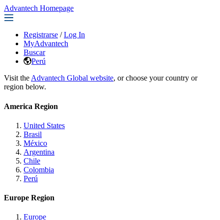
Advantech Homepage
Registrarse
/
Log In
MyAdvantech
Buscar
Perú
Visit the
Advantech Global website
, or choose your country or
region below.
America Region
United States
Brasil
México
Argentina
Chile
Colombia
Perú
Europe Region
Europe