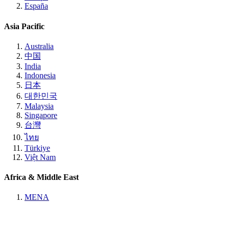
España
Asia Pacific
Australia
中国
India
Indonesia
日本
대한민국
Malaysia
Singapore
台灣
ไทย
Türkiye
Việt Nam
Africa & Middle East
MENA