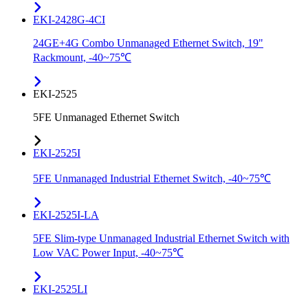
EKI-2428G-4CI
24GE+4G Combo Unmanaged Ethernet Switch, 19"
Rackmount, -40~75℃
EKI-2525
5FE Unmanaged Ethernet Switch
EKI-2525I
5FE Unmanaged Industrial Ethernet Switch, -40~75℃
EKI-2525I-LA
5FE Slim-type Unmanaged Industrial Ethernet Switch with
Low VAC Power Input, -40~75℃
EKI-2525LI