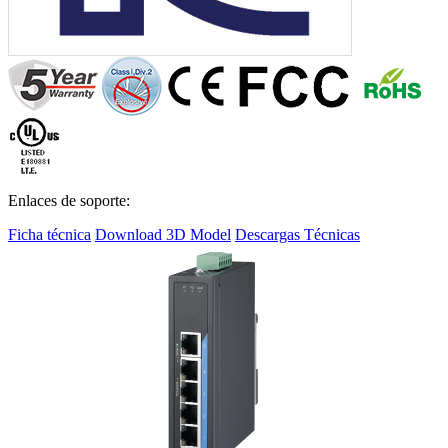
Enlaces de soporte:
Ficha técnica
Download 3D Model
Descargas Técnicas