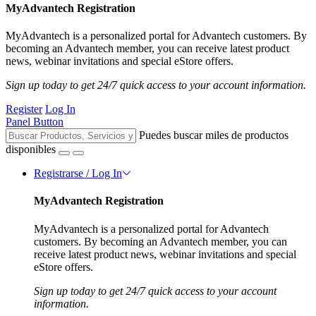
MyAdvantech Registration
MyAdvantech is a personalized portal for Advantech customers. By
becoming an Advantech member, you can receive latest product
news, webinar invitations and special eStore offers.
Sign up today to get 24/7 quick access to your account information.
Register
Log In
Panel Button
Puedes buscar miles de productos
disponibles
Registrarse / Log In
MyAdvantech Registration
MyAdvantech is a personalized portal for Advantech
customers. By becoming an Advantech member, you can
receive latest product news, webinar invitations and special
eStore offers.
Sign up today to get 24/7 quick access to your account
information.