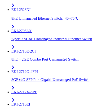
EKI-2528NI
8FE Unmanaged Ethernet Switch, -40~75℃
EKI-2705LX
5-port 2.5GbE Unmanaged Industrial Ethernet Switch
EKI-2710E-2CI
8FE + 2GE Combo Port Unmanaged Switch
EKI-2712G-4FPI
8GE+4G SFP Port Gigabit Unmanaged PoE Switch
EKI-2712X-SPE
EKI-2716EI