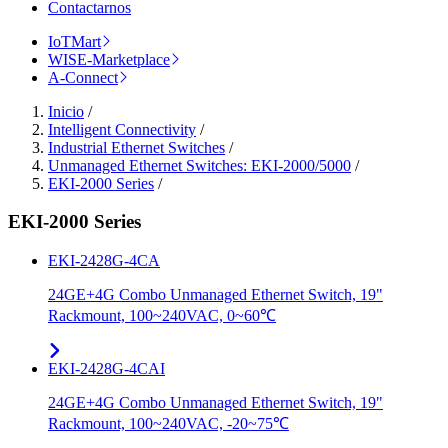
Contactarnos
IoTMart
WISE-Marketplace
A-Connect
Inicio
/
Intelligent Connectivity
/
Industrial Ethernet Switches
/
Unmanaged Ethernet Switches: EKI-2000/5000
/
EKI-2000 Series
/
EKI-2000 Series
EKI-2428G-4CA
24GE+4G Combo Unmanaged Ethernet Switch, 19"
Rackmount, 100~240VAC, 0~60℃
EKI-2428G-4CAI
24GE+4G Combo Unmanaged Ethernet Switch, 19"
Rackmount, 100~240VAC, -20~75℃