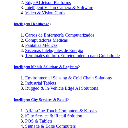
Edge AI Jetson Platforms
Intelligent Vision Camera & Software
Video & Vision Cards
Intelligent Healthcare
Carros de Enfermería Computarizados
Computadoras Médicas
Pantallas Médicas
Sistemas Inteligentes de Energía
Terminales de Info-Entretenimiento para Cuidado de
Intelligent Mobile Solutions & Logistics
Environmental Sensing & Cold Chain Solutions
Industrial Tablets
Rugged & In-Vehicle Edge AI Solutions
Intelligent City Services & Retail
All-in-One Touch Computers & Kiosks
iCity Service & iRetail Solution
POS & Tablets
Signage & Edge Computers