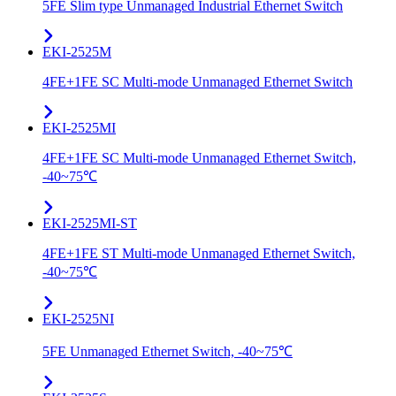
5FE Slim type Unmanaged Industrial Ethernet Switch
EKI-2525M
4FE+1FE SC Multi-mode Unmanaged Ethernet Switch
EKI-2525MI
4FE+1FE SC Multi-mode Unmanaged Ethernet Switch,
-40~75℃
EKI-2525MI-ST
4FE+1FE ST Multi-mode Unmanaged Ethernet Switch,
-40~75℃
EKI-2525NI
5FE Unmanaged Ethernet Switch, -40~75℃