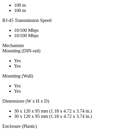
100 m
100 m
RJ-45 Transmission Speed
10/100 Mbps
10/100 Mbps
Mechanism
Mounting (DIN-rail)
Yes
Yes
Mounting (Wall)
Yes
Yes
Dimensions (W x H x D)
30 x 120 x 95 mm (1.18 x 4.72 x 3.74 in.)
30 x 120 x 95 mm (1.18 x 4.72 x 3.74 in.)
Enclosure (Plastic)