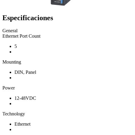
Especificaciones
General
Ethernet Port Count
5
Mounting
DIN, Panel
Power
12-48VDC
Technology
Ethernet