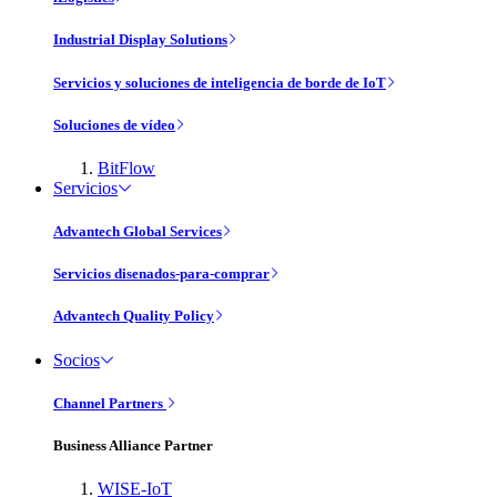
Industrial Display Solutions
Servicios y soluciones de inteligencia de borde de IoT
Soluciones de vídeo
BitFlow
Servicios
Advantech Global Services
Servicios disenados-para-comprar
Advantech Quality Policy
Socios
Channel Partners
Business Alliance Partner
WISE-IoT