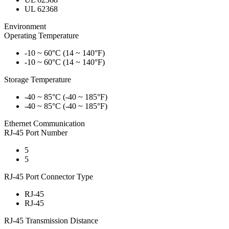
UL 62368
Environment
Operating Temperature
-10 ~ 60°C (14 ~ 140°F)
-10 ~ 60°C (14 ~ 140°F)
Storage Temperature
-40 ~ 85°C (-40 ~ 185°F)
-40 ~ 85°C (-40 ~ 185°F)
Ethernet Communication
RJ-45 Port Number
5
5
RJ-45 Port Connector Type
RJ-45
RJ-45
RJ-45 Transmission Distance