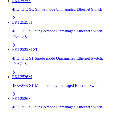
EKI-2525S
4FE+1FE SC Single-mode Unmanaged Ethernet Switch
EKI-2525SI
4FE+1FE SC Single-mode Unmanaged Ethernet Switch,
-40~75℃
EKI-2525SI-ST
4FE+1FE ST Single-mode Unmanaged Ethernet Switch,
-40~75℃
EKI-2526M
4FE+2FE ST Multi-mode Unmanaged Ethernet Switch
EKI-2526S
4FE+2FE SC Single-mode Unmanaged Ethernet Switch