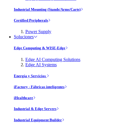
Industrial Mounting (Stands/Arms/Carts)
Certified Peripherals
Power Supply
Soluciones
Edge Computing & WISE-Edge
Edge AI Computing Solutions
Edge AI Systems
Energía y Servicios
iFactory - Fábricas inteligentes
iHealthcare
Industrial & Edge Servers
Industrial Equipment Builder