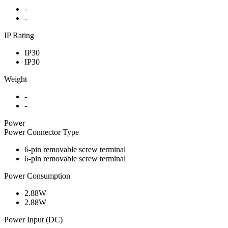
-
-
IP Rating
IP30
IP30
Weight
-
-
Power
Power Connector Type
6-pin removable screw terminal
6-pin removable screw terminal
Power Consumption
2.88W
2.88W
Power Input (DC)