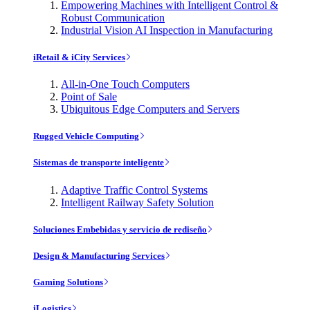
Empowering Machines with Intelligent Control &
Robust Communication
Industrial Vision AI Inspection in Manufacturing
iRetail & iCity Services
All-in-One Touch Computers
Point of Sale
Ubiquitous Edge Computers and Servers
Rugged Vehicle Computing
Sistemas de transporte inteligente
Adaptive Traffic Control Systems
Intelligent Railway Safety Solution
Soluciones Embebidas y servicio de rediseño
Design & Manufacturing Services
Gaming Solutions
iLogistics