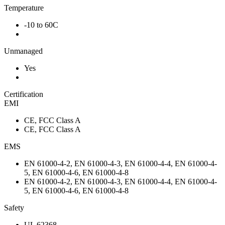
Temperature
-10 to 60C
Unmanaged
Yes
Certification
EMI
CE, FCC Class A
CE, FCC Class A
EMS
EN 61000-4-2, EN 61000-4-3, EN 61000-4-4, EN 61000-4-
5, EN 61000-4-6, EN 61000-4-8
EN 61000-4-2, EN 61000-4-3, EN 61000-4-4, EN 61000-4-
5, EN 61000-4-6, EN 61000-4-8
Safety
UL 62368