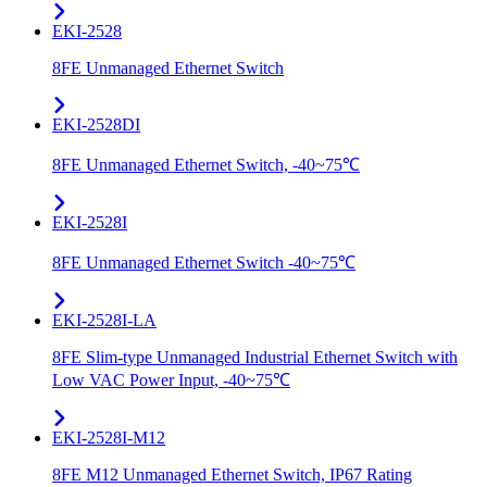
EKI-2528
8FE Unmanaged Ethernet Switch
EKI-2528DI
8FE Unmanaged Ethernet Switch, -40~75℃
EKI-2528I
8FE Unmanaged Ethernet Switch -40~75℃
EKI-2528I-LA
8FE Slim-type Unmanaged Industrial Ethernet Switch with
Low VAC Power Input, -40~75℃
EKI-2528I-M12
8FE M12 Unmanaged Ethernet Switch, IP67 Rating