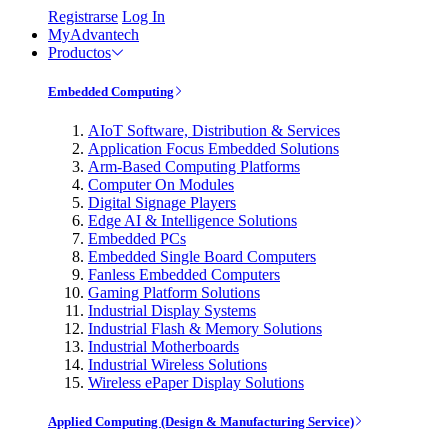
Registrarse
Log In
MyAdvantech
Productos
Embedded Computing
AIoT Software, Distribution & Services
Application Focus Embedded Solutions
Arm-Based Computing Platforms
Computer On Modules
Digital Signage Players
Edge AI & Intelligence Solutions
Embedded PCs
Embedded Single Board Computers
Fanless Embedded Computers
Gaming Platform Solutions
Industrial Display Systems
Industrial Flash & Memory Solutions
Industrial Motherboards
Industrial Wireless Solutions
Wireless ePaper Display Solutions
Applied Computing (Design & Manufacturing Service)