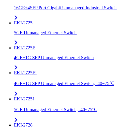
16GE+4SFP Port Gigabit Unmanaged Industrial Switch
EKI-2725
5GE Unmanaged Ethernet Switch
EKI-2725F
4GE+1G SFP Unmanaged Ethernet Switch
EKI-2725FI
4GE+1G SFP Unmanaged Ethernet Switch, -40~75℃
EKI-2725I
5GE Unmanaged Ethernet Switch, -40~75℃
EKI-2728