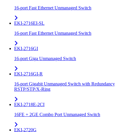
16-port Fast Ethernet Unmanaged Switch
EKI-2716EI-SL
16-port Fast Ethernet Unmanaged Switch
EKI-2716GI
16-port Giga Unmanaged Switch
EKI-2716GI-R
16-port Gigabit Unmanaged Switch with Redundancy
RSTP/STP/X-Ring
EKI-2718E-2CI
16FE + 2GE Combo Port Unmanaged Switch
EKI-2720G