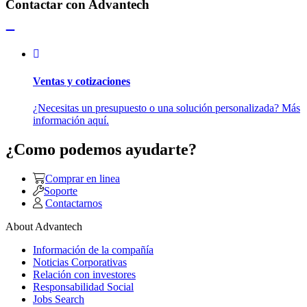
Contactar con Advantech
Ventas y cotizaciones
¿Necesitas un presupuesto o una solución personalizada? Más
información aquí.
¿Como podemos ayudarte?
Comprar en linea
Soporte
Contactarnos
About Advantech
Información de la compañía
Noticias Corporativas
Relación con investores
Responsabilidad Social
Jobs Search