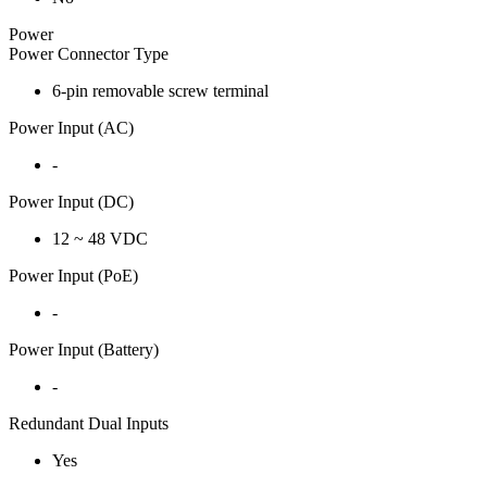
Power
Power Connector Type
6-pin removable screw terminal
Power Input (AC)
-
Power Input (DC)
12 ~ 48 VDC
Power Input (PoE)
-
Power Input (Battery)
-
Redundant Dual Inputs
Yes