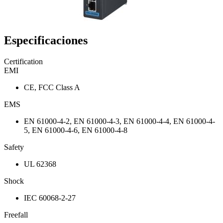
Especificaciones
Certification
EMI
CE, FCC Class A
EMS
EN 61000-4-2, EN 61000-4-3, EN 61000-4-4, EN 61000-4-
5, EN 61000-4-6, EN 61000-4-8
Safety
UL 62368
Shock
IEC 60068-2-27
Freefall