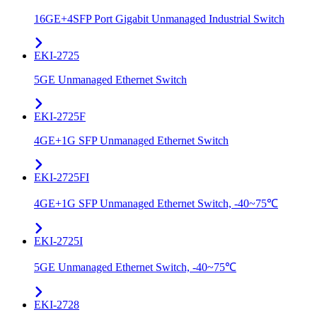
16GE+4SFP Port Gigabit Unmanaged Industrial Switch
EKI-2725
5GE Unmanaged Ethernet Switch
EKI-2725F
4GE+1G SFP Unmanaged Ethernet Switch
EKI-2725FI
4GE+1G SFP Unmanaged Ethernet Switch, -40~75℃
EKI-2725I
5GE Unmanaged Ethernet Switch, -40~75℃
EKI-2728