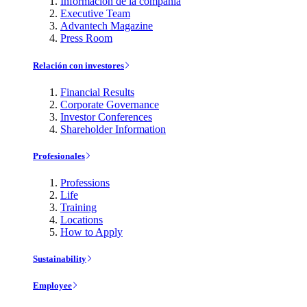
Información de la compañía
Executive Team
Advantech Magazine
Press Room
Relación con investores
Financial Results
Corporate Governance
Investor Conferences
Shareholder Information
Profesionales
Professions
Life
Training
Locations
How to Apply
Sustainability
Employee