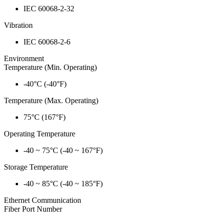
IEC 60068-2-32
Vibration
IEC 60068-2-6
Environment
Temperature (Min. Operating)
-40°C (-40°F)
Temperature (Max. Operating)
75°C (167°F)
Operating Temperature
-40 ~ 75°C (-40 ~ 167°F)
Storage Temperature
-40 ~ 85°C (-40 ~ 185°F)
Ethernet Communication
Fiber Port Number