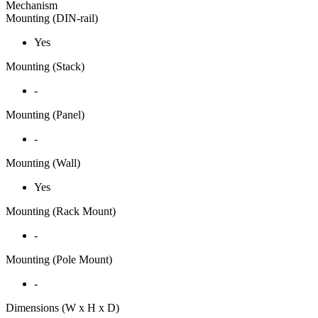
Mechanism
Mounting (DIN-rail)
Yes
Mounting (Stack)
-
Mounting (Panel)
-
Mounting (Wall)
Yes
Mounting (Rack Mount)
-
Mounting (Pole Mount)
-
Dimensions (W x H x D)