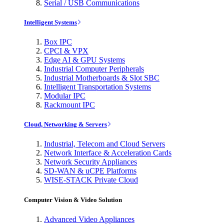
Serial / USB Communications
Intelligent Systems
Box IPC
CPCI & VPX
Edge AI & GPU Systems
Industrial Computer Peripherals
Industrial Motherboards & Slot SBC
Intelligent Transportation Systems
Modular IPC
Rackmount IPC
Cloud, Networking & Servers
Industrial, Telecom and Cloud Servers
Network Interface & Acceleration Cards
Network Security Appliances
SD-WAN & uCPE Platforms
WISE-STACK Private Cloud
Computer Vision & Video Solution
Advanced Video Appliances