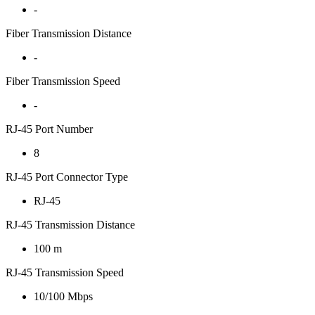
-
Fiber Transmission Distance
-
Fiber Transmission Speed
-
RJ-45 Port Number
8
RJ-45 Port Connector Type
RJ-45
RJ-45 Transmission Distance
100 m
RJ-45 Transmission Speed
10/100 Mbps