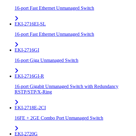
16-port Fast Ethernet Unmanaged Switch
EKI-2716EI-SL
16-port Fast Ethernet Unmanaged Switch
EKI-2716GI
16-port Giga Unmanaged Switch
EKI-2716GI-R
16-port Gigabit Unmanaged Switch with Redundancy
RSTP/STP/X-Ring
EKI-2718E-2CI
16FE + 2GE Combo Port Unmanaged Switch
EKI-2720G