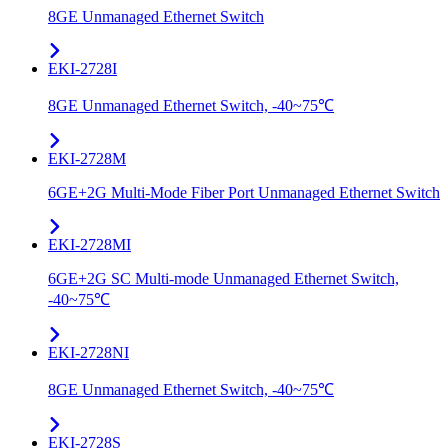
8GE Unmanaged Ethernet Switch
EKI-2728I
8GE Unmanaged Ethernet Switch, -40~75℃
EKI-2728M
6GE+2G Multi-Mode Fiber Port Unmanaged Ethernet Switch
EKI-2728MI
6GE+2G SC Multi-mode Unmanaged Ethernet Switch,
-40~75℃
EKI-2728NI
8GE Unmanaged Ethernet Switch, -40~75℃
EKI-2728S