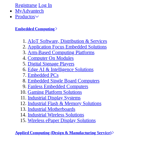
Registrarse
Log In
MyAdvantech
Productos
Embedded Computing
AIoT Software, Distribution & Services
Application Focus Embedded Solutions
Arm-Based Computing Platforms
Computer On Modules
Digital Signage Players
Edge AI & Intelligence Solutions
Embedded PCs
Embedded Single Board Computers
Fanless Embedded Computers
Gaming Platform Solutions
Industrial Display Systems
Industrial Flash & Memory Solutions
Industrial Motherboards
Industrial Wireless Solutions
Wireless ePaper Display Solutions
Applied Computing (Design & Manufacturing Service)