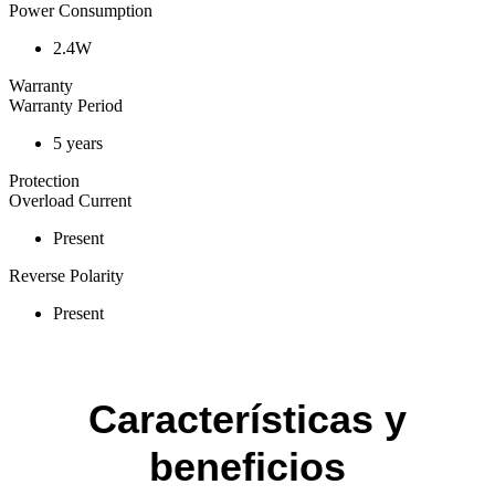
Power Consumption
2.4W
Warranty
Warranty Period
5 years
Protection
Overload Current
Present
Reverse Polarity
Present
Características y
beneficios