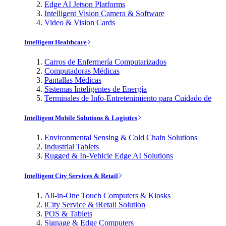
Edge AI Jetson Platforms
Intelligent Vision Camera & Software
Video & Vision Cards
Intelligent Healthcare
Carros de Enfermería Computarizados
Computadoras Médicas
Pantallas Médicas
Sistemas Inteligentes de Energía
Terminales de Info-Entretenimiento para Cuidado de
Intelligent Mobile Solutions & Logistics
Environmental Sensing & Cold Chain Solutions
Industrial Tablets
Rugged & In-Vehicle Edge AI Solutions
Intelligent City Services & Retail
All-in-One Touch Computers & Kiosks
iCity Service & iRetail Solution
POS & Tablets
Signage & Edge Computers