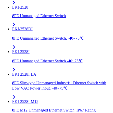
EKI-2528
8FE Unmanaged Ethernet Switch
EKI-2528DI
8FE Unmanaged Ethernet Switch, -40~75℃
EKI-2528I
8FE Unmanaged Ethernet Switch -40~75℃
EKI-2528I-LA
8FE Slim-type Unmanaged Industrial Ethernet Switch with
Low VAC Power Input, -40~75℃
EKI-2528I-M12
8FE M12 Unmanaged Ethernet Switch, IP67 Rating