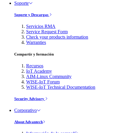
Soporte
Soporte y Descargas
Servicios RMA
Service Request Form
Check your products information
Warranties
Compartir y formación
Recursos
IoT Academy
AIM-Linux Community
WISE-IoT Forum
WISE-IoT Technical Documentation
Security Advisory
Corporativo
About Advantech