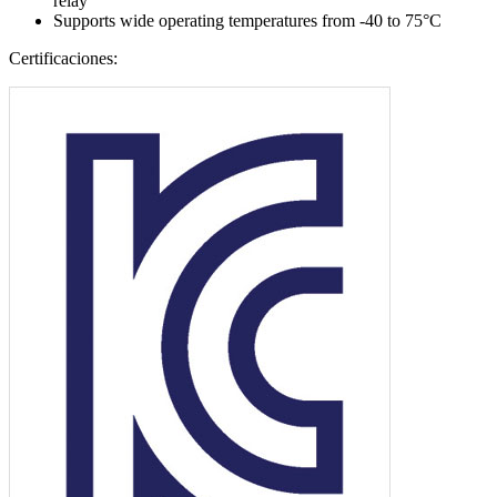
relay
Supports wide operating temperatures from -40 to 75°C
Certificaciones: