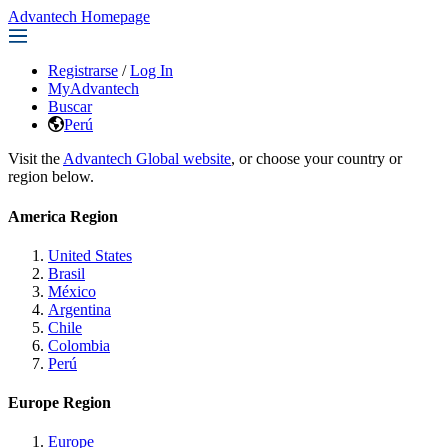
Advantech Homepage
Registrarse
/
Log In
MyAdvantech
Buscar
Perú
Visit the
Advantech Global website
, or choose your country or
region below.
America Region
United States
Brasil
México
Argentina
Chile
Colombia
Perú
Europe Region
Europe