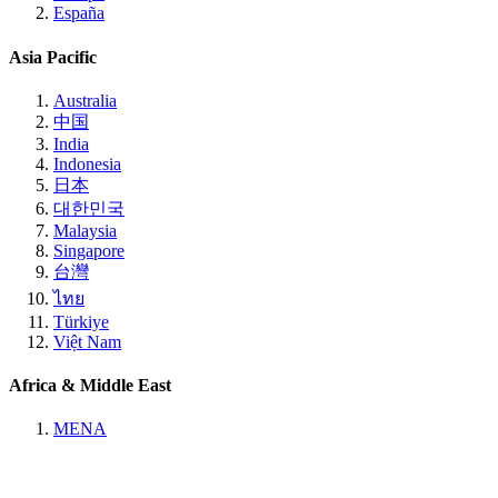
España
Asia Pacific
Australia
中国
India
Indonesia
日本
대한민국
Malaysia
Singapore
台灣
ไทย
Türkiye
Việt Nam
Africa & Middle East
MENA