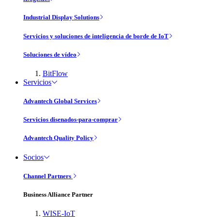
Industrial Display Solutions
Servicios y soluciones de inteligencia de borde de IoT
Soluciones de vídeo
BitFlow
Servicios
Advantech Global Services
Servicios disenados-para-comprar
Advantech Quality Policy
Socios
Channel Partners
Business Alliance Partner
WISE-IoT