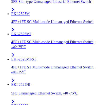
5FE Slim type Unmanaged Industrial Ethernet Switch
EKI-2525M
4FE+1FE SC Multi-mode Unmanaged Ethernet Switch
EKI-2525MI
4FE+1FE SC Multi-mode Unmanaged Ethernet Switch,
-40~75℃
EKI-2525MI-ST
4FE+1FE ST Multi-mode Unmanaged Ethernet Switch,
-40~75℃
EKI-2525NI
5FE Unmanaged Ethernet Switch, -40~75℃