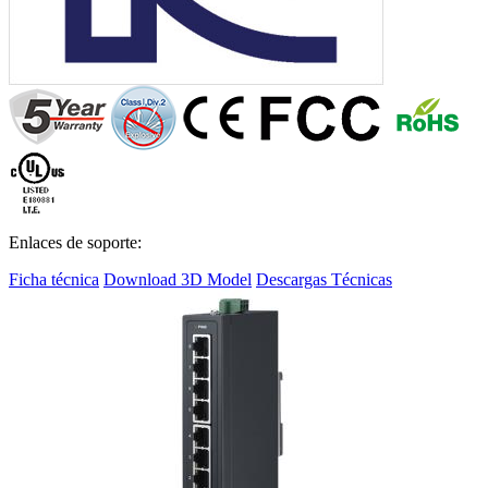
Enlaces de soporte:
Ficha técnica
Download 3D Model
Descargas Técnicas