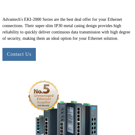
Advantech's
EKI-2000
Series are the best deal offer for your Ethernet
connections. Their super-slim IP30 metal casing design provides high
reliability to quickly deliver continuous data transmission with high degree
of security, making them an ideal option for your Ethernet solution.
Contact Us