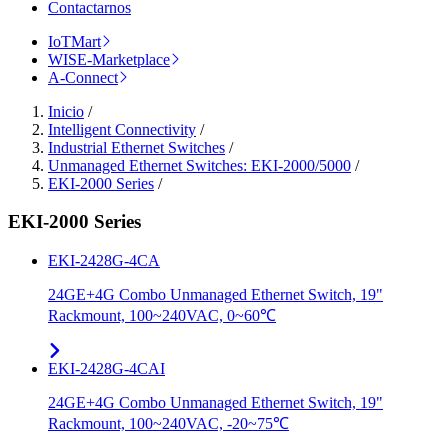
Contactarnos
IoTMart
WISE-Marketplace
A-Connect
Inicio
/
Intelligent Connectivity
/
Industrial Ethernet Switches
/
Unmanaged Ethernet Switches: EKI-2000/5000
/
EKI-2000 Series
/
EKI-2000 Series
EKI-2428G-4CA
24GE+4G Combo Unmanaged Ethernet Switch, 19"
Rackmount, 100~240VAC, 0~60℃
EKI-2428G-4CAI
24GE+4G Combo Unmanaged Ethernet Switch, 19"
Rackmount, 100~240VAC, -20~75℃