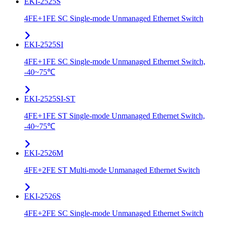
EKI-2525S
4FE+1FE SC Single-mode Unmanaged Ethernet Switch
EKI-2525SI
4FE+1FE SC Single-mode Unmanaged Ethernet Switch,
-40~75℃
EKI-2525SI-ST
4FE+1FE ST Single-mode Unmanaged Ethernet Switch,
-40~75℃
EKI-2526M
4FE+2FE ST Multi-mode Unmanaged Ethernet Switch
EKI-2526S
4FE+2FE SC Single-mode Unmanaged Ethernet Switch