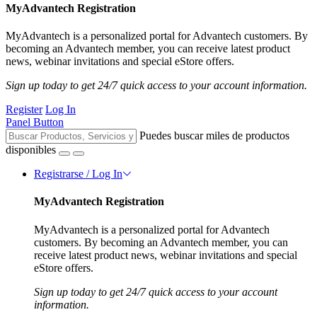
MyAdvantech Registration
MyAdvantech is a personalized portal for Advantech customers. By
becoming an Advantech member, you can receive latest product
news, webinar invitations and special eStore offers.
Sign up today to get 24/7 quick access to your account information.
Register
Log In
Panel Button
Puedes buscar miles de productos
disponibles
Registrarse / Log In
MyAdvantech Registration
MyAdvantech is a personalized portal for Advantech
customers. By becoming an Advantech member, you can
receive latest product news, webinar invitations and special
eStore offers.
Sign up today to get 24/7 quick access to your account
information.