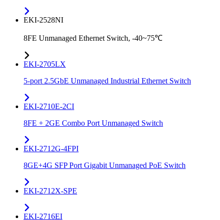
EKI-2528NI
8FE Unmanaged Ethernet Switch, -40~75℃
EKI-2705LX
5-port 2.5GbE Unmanaged Industrial Ethernet Switch
EKI-2710E-2CI
8FE + 2GE Combo Port Unmanaged Switch
EKI-2712G-4FPI
8GE+4G SFP Port Gigabit Unmanaged PoE Switch
EKI-2712X-SPE
EKI-2716EI