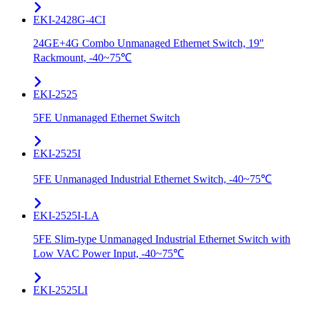
EKI-2428G-4CI
24GE+4G Combo Unmanaged Ethernet Switch, 19"
Rackmount, -40~75℃
EKI-2525
5FE Unmanaged Ethernet Switch
EKI-2525I
5FE Unmanaged Industrial Ethernet Switch, -40~75℃
EKI-2525I-LA
5FE Slim-type Unmanaged Industrial Ethernet Switch with
Low VAC Power Input, -40~75℃
EKI-2525LI