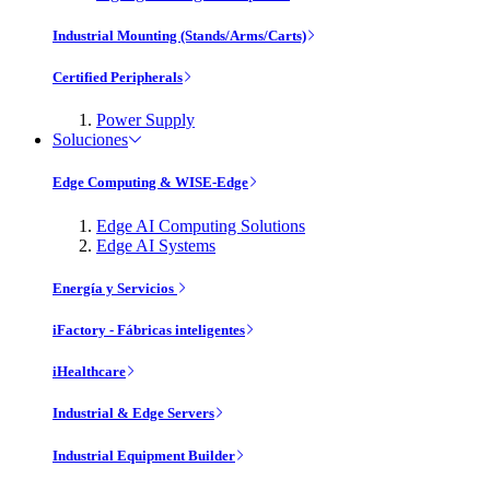
Industrial Mounting (Stands/Arms/Carts)
Certified Peripherals
Power Supply
Soluciones
Edge Computing & WISE-Edge
Edge AI Computing Solutions
Edge AI Systems
Energía y Servicios
iFactory - Fábricas inteligentes
iHealthcare
Industrial & Edge Servers
Industrial Equipment Builder