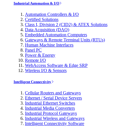
Industrial Automation & I/O
Automation Controllers & I/O
Certified Solutions
Class I, Division 2 (CID2) & ATEX Solutions
Data Acquisition (DAQ)
Embedded Automation Computers
Gateways & Remote Terminal Units (RTUs)
Human Machine Interfaces
Panel PC
Power & Energy
Remote I/O
WebAccess Software & Edge SRP
Wireless I/O & Sensors
Intelligent Connectivity
Cellular Routers and Gateways
Ethernet / Serial Device Servers
Industrial Ethernet Switches
Industrial Media Converters
Industrial Protocol Gateways
Industrial Wireless and Gateways
Intelligent Connectivity Software