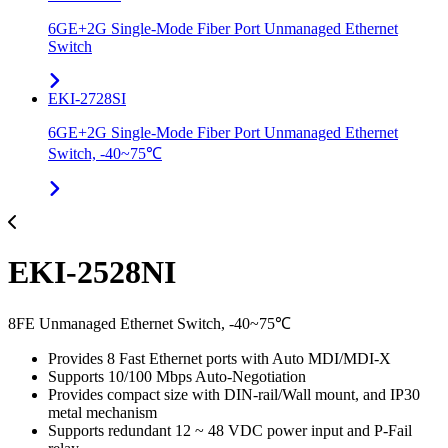
6GE+2G Single-Mode Fiber Port Unmanaged Ethernet
Switch
EKI-2728SI
6GE+2G Single-Mode Fiber Port Unmanaged Ethernet
Switch, -40~75℃
EKI-2528NI
8FE Unmanaged Ethernet Switch, -40~75℃
Provides 8 Fast Ethernet ports with Auto MDI/MDI-X
Supports 10/100 Mbps Auto-Negotiation
Provides compact size with DIN-rail/Wall mount, and IP30
metal mechanism
Supports redundant 12 ~ 48 VDC power input and P-Fail