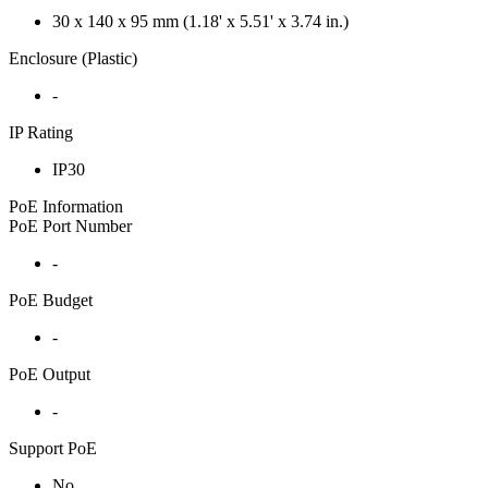
30 x 140 x 95 mm (1.18' x 5.51' x 3.74 in.)
Enclosure (Plastic)
-
IP Rating
IP30
PoE Information
PoE Port Number
-
PoE Budget
-
PoE Output
-
Support PoE
No