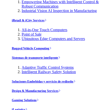
Empowering Machines with Intelligent Control &
Robust Communication
Industrial Vision AI Inspection in Manufacturing
iRetail & iCity Services
All-in-One Touch Computers
Point of Sale
Ubiquitous Edge Computers and Servers
Rugged Vehicle Computing
Sistemas de transporte inteligente
Adaptive Traffic Control Systems
Intelligent Railway Safety Solution
Soluciones Embebidas y servicio de rediseño
Design & Manufacturing Services
Gaming Solutions
iLogistics