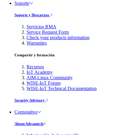
Soporte
Soporte y Descargas
Servicios RMA
Service Request Form
Check your products information
Warranties
Compartir y formación
Recursos
IoT Academy
AIM-Linux Community
WISE-IoT Forum
WISE-IoT Technical Documentation
Security Advisory
Corporativo
About Advantech