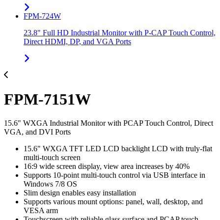
FPM-724W
23.8" Full HD Industrial Monitor with P-CAP Touch Control,
Direct HDMI, DP, and VGA Ports
FPM-7151W
15.6" WXGA Industrial Monitor with PCAP Touch Control, Direct
VGA, and DVI Ports
15.6" WXGA TFT LED LCD backlight LCD with truly-flat
multi-touch screen
16:9 wide screen display, view area increases by 40%
Supports 10-point multi-touch control via USB interface in
Windows 7/8 OS
Slim design enables easy installation
Supports various mount options: panel, wall, desktop, and
VESA arm
Touchscreen with reliable glass surface and PCAP touch