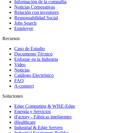
Información de la compañía
Noticias Corporativas
Relación con investores
Responsabilidad Social
Jobs Search
Employee
Recursos
Caso de Estudio
Documento Técnico
Enfoque en la Industria
Video
Noticias
Catálogo Electrónico
FAQ
A-connect
Soluciones
Edge Computing & WISE-Edge
Energía y Servicios
iFactory - Fábricas inteligentes
iHealthcare
Industrial & Edge Servers
Industrial Equipment Builder