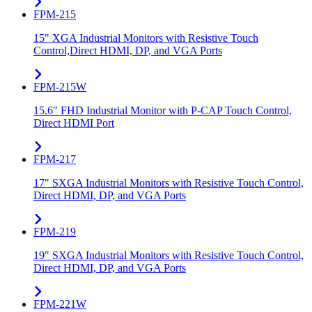
FPM-215
15" XGA Industrial Monitors with Resistive Touch
Control,Direct HDMI, DP, and VGA Ports
FPM-215W
15.6" FHD Industrial Monitor with P-CAP Touch Control,
Direct HDMI Port
FPM-217
17" SXGA Industrial Monitors with Resistive Touch Control,
Direct HDMI, DP, and VGA Ports
FPM-219
19" SXGA Industrial Monitors with Resistive Touch Control,
Direct HDMI, DP, and VGA Ports
FPM-221W