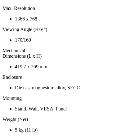
Max. Resolution
1366 x 768
Viewing Angle (H/V°)
170/160
Mechanical
Dimensions (L x H)
419.7 x 269 mm
Enclosure
Die cast magnesium alloy, SECC
Mounting
Stand, Wall, VESA, Panel
Weight (Net)
5 kg (11 lb)