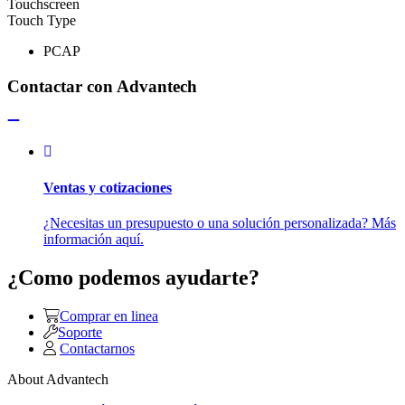
Touchscreen
Touch Type
PCAP
Contactar con Advantech
Ventas y cotizaciones
¿Necesitas un presupuesto o una solución personalizada? Más
información aquí.
¿Como podemos ayudarte?
Comprar en linea
Soporte
Contactarnos
About Advantech