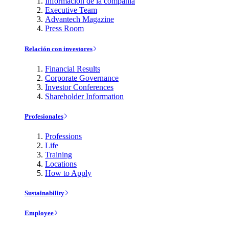
Información de la compañía
Executive Team
Advantech Magazine
Press Room
Relación con investores
Financial Results
Corporate Governance
Investor Conferences
Shareholder Information
Profesionales
Professions
Life
Training
Locations
How to Apply
Sustainability
Employee