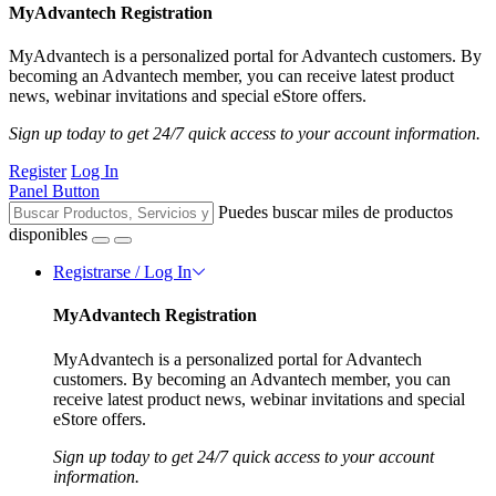
MyAdvantech Registration
MyAdvantech is a personalized portal for Advantech customers. By
becoming an Advantech member, you can receive latest product
news, webinar invitations and special eStore offers.
Sign up today to get 24/7 quick access to your account information.
Register
Log In
Panel Button
Puedes buscar miles de productos
disponibles
Registrarse / Log In
MyAdvantech Registration
MyAdvantech is a personalized portal for Advantech
customers. By becoming an Advantech member, you can
receive latest product news, webinar invitations and special
eStore offers.
Sign up today to get 24/7 quick access to your account
information.