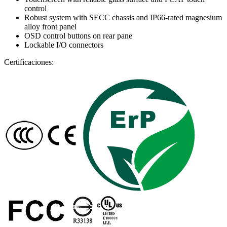
control
Robust system with SECC chassis and IP66-rated magnesium
alloy front panel
OSD control buttons on rear pane
Lockable I/O connectors
Certificaciones: