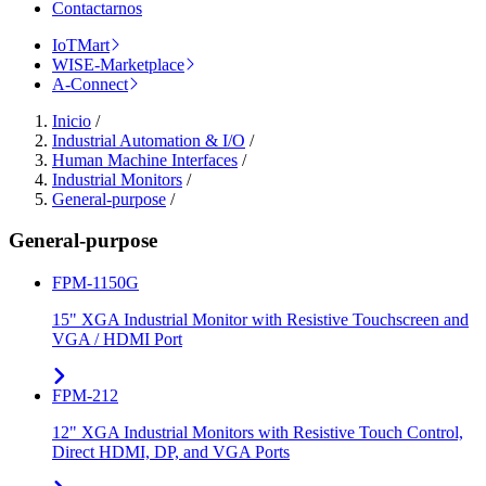
Contactarnos
IoTMart
WISE-Marketplace
A-Connect
Inicio
/
Industrial Automation & I/O
/
Human Machine Interfaces
/
Industrial Monitors
/
General-purpose
/
General-purpose
FPM-1150G
15" XGA Industrial Monitor with Resistive Touchscreen and
VGA / HDMI Port
FPM-212
12" XGA Industrial Monitors with Resistive Touch Control,
Direct HDMI, DP, and VGA Ports