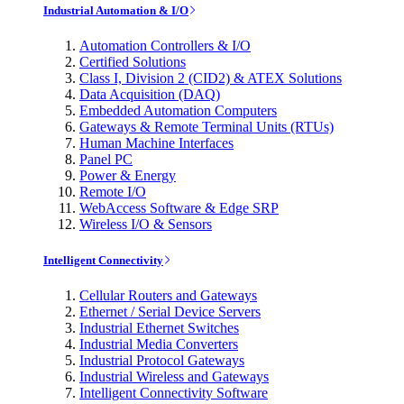
Industrial Automation & I/O
Automation Controllers & I/O
Certified Solutions
Class I, Division 2 (CID2) & ATEX Solutions
Data Acquisition (DAQ)
Embedded Automation Computers
Gateways & Remote Terminal Units (RTUs)
Human Machine Interfaces
Panel PC
Power & Energy
Remote I/O
WebAccess Software & Edge SRP
Wireless I/O & Sensors
Intelligent Connectivity
Cellular Routers and Gateways
Ethernet / Serial Device Servers
Industrial Ethernet Switches
Industrial Media Converters
Industrial Protocol Gateways
Industrial Wireless and Gateways
Intelligent Connectivity Software