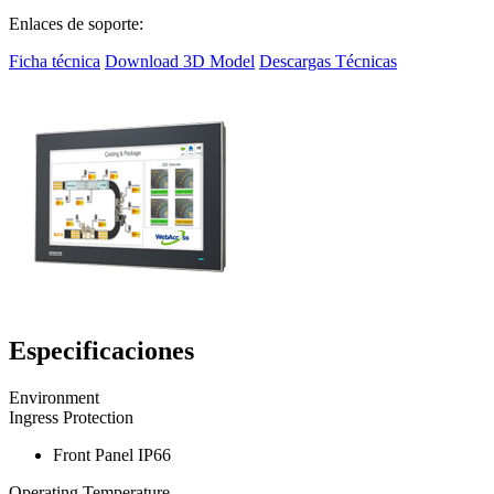
Enlaces de soporte:
Ficha técnica
Download 3D Model
Descargas Técnicas
Especificaciones
Environment
Ingress Protection
Front Panel IP66
Operating Temperature