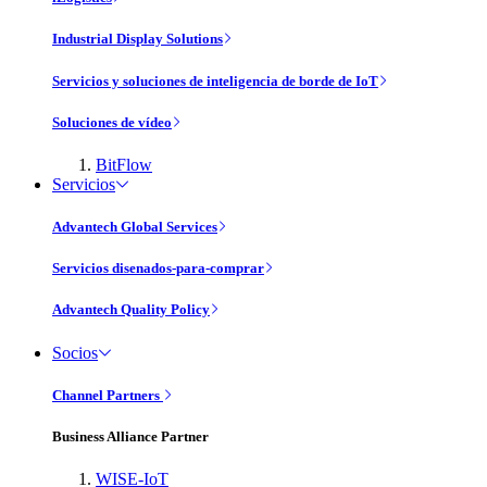
Industrial Display Solutions
Servicios y soluciones de inteligencia de borde de IoT
Soluciones de vídeo
BitFlow
Servicios
Advantech Global Services
Servicios disenados-para-comprar
Advantech Quality Policy
Socios
Channel Partners
Business Alliance Partner
WISE-IoT