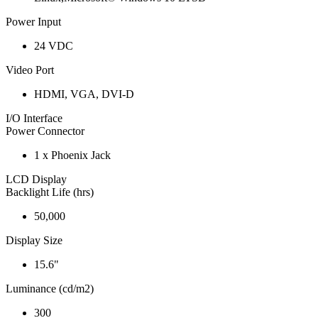
Power Input
24 VDC
Video Port
HDMI, VGA, DVI-D
I/O Interface
Power Connector
1 x Phoenix Jack
LCD Display
Backlight Life (hrs)
50,000
Display Size
15.6"
Luminance (cd/m2)
300