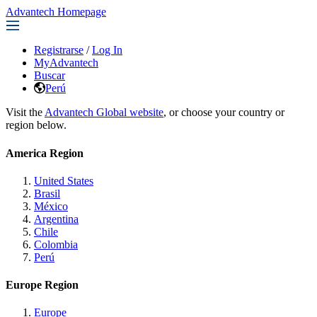
Advantech Homepage
Registrarse
/
Log In
MyAdvantech
Buscar
Perú
Visit the
Advantech Global website
, or choose your country or
region below.
America Region
United States
Brasil
México
Argentina
Chile
Colombia
Perú
Europe Region
Europe