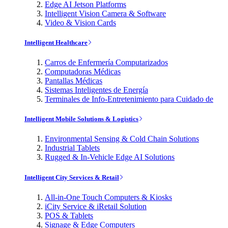
Edge AI Jetson Platforms
Intelligent Vision Camera & Software
Video & Vision Cards
Intelligent Healthcare
Carros de Enfermería Computarizados
Computadoras Médicas
Pantallas Médicas
Sistemas Inteligentes de Energía
Terminales de Info-Entretenimiento para Cuidado de
Intelligent Mobile Solutions & Logistics
Environmental Sensing & Cold Chain Solutions
Industrial Tablets
Rugged & In-Vehicle Edge AI Solutions
Intelligent City Services & Retail
All-in-One Touch Computers & Kiosks
iCity Service & iRetail Solution
POS & Tablets
Signage & Edge Computers