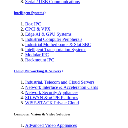
Serial / USB Communications
Intelligent Systems
Box IPC
CPCI & VPX
Edge AI & GPU Systems
Industrial Computer Peripherals
Industrial Motherboards & Slot SBC
Intelligent Transportation Systems
Modular IPC
Rackmount IPC
Cloud, Networking & Servers
Industrial, Telecom and Cloud Servers
Network Interface & Acceleration Cards
Network Security Appliances
SD-WAN & uCPE Platforms
WISE-STACK Private Cloud
Computer Vision & Video Solution
Advanced Video Appliances