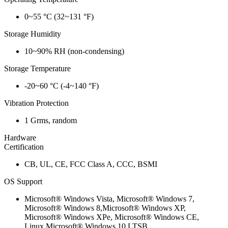
0~55 °C (32~131 °F)
Storage Humidity
10~90% RH (non-condensing)
Storage Temperature
-20~60 °C (-4~140 °F)
Vibration Protection
1 Grms, random
Hardware
Certification
CB, UL, CE, FCC Class A, CCC, BSMI
OS Support
Microsoft® Windows Vista, Microsoft® Windows 7,
Microsoft® Windows 8,Microsoft® Windows XP,
Microsoft® Windows XPe, Microsoft® Windows CE,
Linux,Microsoft® Windows 10 LTSB