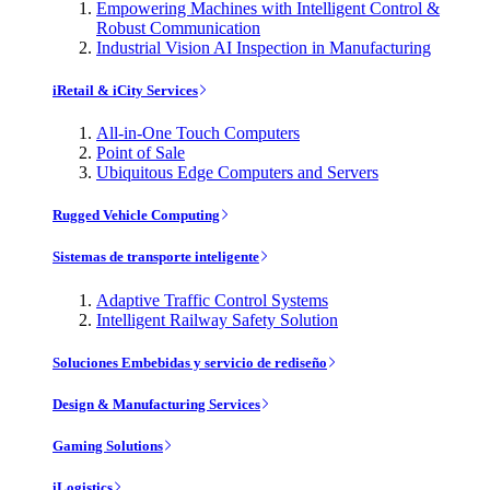
Empowering Machines with Intelligent Control &
Robust Communication
Industrial Vision AI Inspection in Manufacturing
iRetail & iCity Services
All-in-One Touch Computers
Point of Sale
Ubiquitous Edge Computers and Servers
Rugged Vehicle Computing
Sistemas de transporte inteligente
Adaptive Traffic Control Systems
Intelligent Railway Safety Solution
Soluciones Embebidas y servicio de rediseño
Design & Manufacturing Services
Gaming Solutions
iLogistics