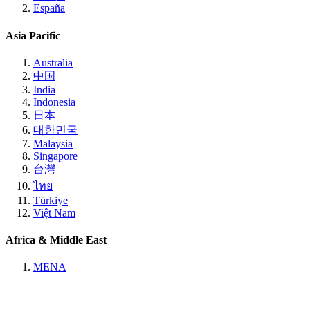
España
Asia Pacific
Australia
中国
India
Indonesia
日本
대한민국
Malaysia
Singapore
台灣
ไทย
Türkiye
Việt Nam
Africa & Middle East
MENA