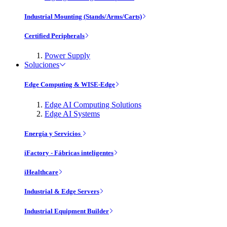
Industrial Mounting (Stands/Arms/Carts)
Certified Peripherals
Power Supply
Soluciones
Edge Computing & WISE-Edge
Edge AI Computing Solutions
Edge AI Systems
Energía y Servicios
iFactory - Fábricas inteligentes
iHealthcare
Industrial & Edge Servers
Industrial Equipment Builder