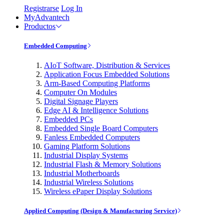
Registrarse
Log In
MyAdvantech
Productos
Embedded Computing
AIoT Software, Distribution & Services
Application Focus Embedded Solutions
Arm-Based Computing Platforms
Computer On Modules
Digital Signage Players
Edge AI & Intelligence Solutions
Embedded PCs
Embedded Single Board Computers
Fanless Embedded Computers
Gaming Platform Solutions
Industrial Display Systems
Industrial Flash & Memory Solutions
Industrial Motherboards
Industrial Wireless Solutions
Wireless ePaper Display Solutions
Applied Computing (Design & Manufacturing Service)