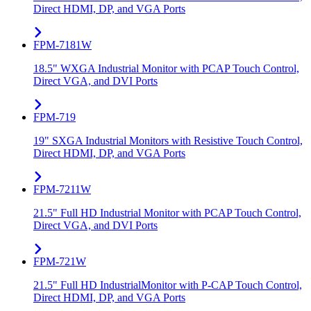
Direct HDMI, DP, and VGA Ports
FPM-7181W
18.5" WXGA Industrial Monitor with PCAP Touch Control,
Direct VGA, and DVI Ports
FPM-719
19" SXGA Industrial Monitors with Resistive Touch Control,
Direct HDMI, DP, and VGA Ports
FPM-7211W
21.5" Full HD Industrial Monitor with PCAP Touch Control,
Direct VGA, and DVI Ports
FPM-721W
21.5" Full HD IndustrialMonitor with P-CAP Touch Control,
Direct HDMI, DP, and VGA Ports