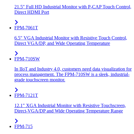
21.5" Full HD Industrial Monitor with P-CAP Touch Control,
Direct HDMI Port
FPM-7061T
6.5" VGA Industrial Monitor with Resistive Touch Control,
Direct VGA/DP, and Wide Operating Temperature
FPM-710SW
In IIoT and Industry 4.0, customers need data visualization for
process management. The FPM-710SW is a sleek, industrial-
grade touchscreen monitor.
FPM-7121T
12.1" XGA Industrial Monitor with Resistive Touchscreen,
Direct-VGA/DP and Wide Operating Temperature Range
FPM-715