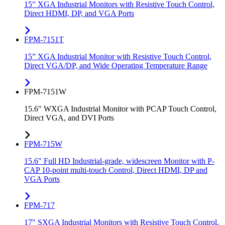
15" XGA Industrial Monitors with Resistive Touch Control,
Direct HDMI, DP, and VGA Ports
FPM-7151T
15” XGA Industrial Monitor with Resistive Touch Control,
Direct VGA/DP, and Wide Operating Temperature Range
FPM-7151W
15.6" WXGA Industrial Monitor with PCAP Touch Control,
Direct VGA, and DVI Ports
FPM-715W
15.6" Full HD Industrial-grade, widescreen Monitor with P-
CAP 10-point multi-touch Control, Direct HDMI, DP and
VGA Ports
FPM-717
17" SXGA Industrial Monitors with Resistive Touch Control,