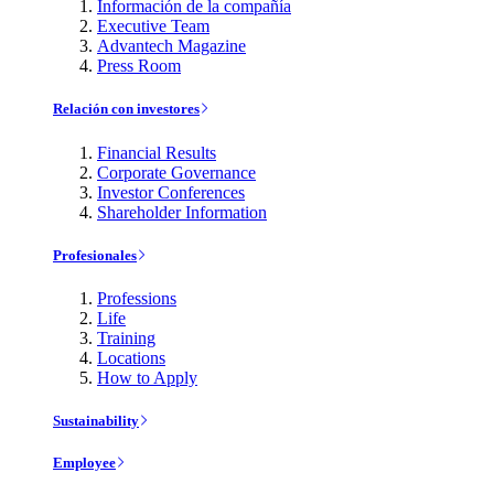
Información de la compañía
Executive Team
Advantech Magazine
Press Room
Relación con investores
Financial Results
Corporate Governance
Investor Conferences
Shareholder Information
Profesionales
Professions
Life
Training
Locations
How to Apply
Sustainability
Employee