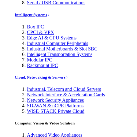
Serial / USB Communications
Intelligent Systems
Box IPC
CPCI & VPX
Edge AI & GPU Systems
Industrial Computer Peripherals
Industrial Motherboards & Slot SBC
Intelligent Transportation Systems
Modular IPC
Rackmount IPC
Cloud, Networking & Servers
Industrial, Telecom and Cloud Servers
Network Interface & Acceleration Cards
Network Security Appliances
SD-WAN & uCPE Platforms
WISE-STACK Private Cloud
Computer Vision & Video Solution
Advanced Video Appliances