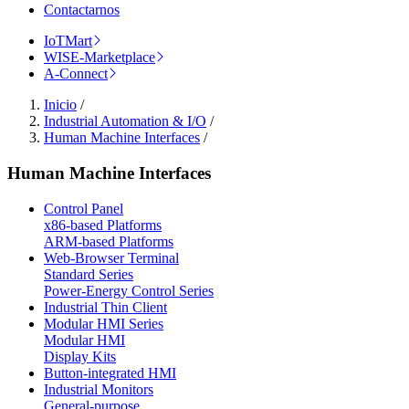
Contactarnos
IoTMart
WISE-Marketplace
A-Connect
Inicio
/
Industrial Automation & I/O
/
Human Machine Interfaces
/
Human Machine Interfaces
Control Panel
x86-based Platforms
ARM-based Platforms
Web-Browser Terminal
Standard Series
Power-Energy Control Series
Industrial Thin Client
Modular HMI Series
Modular HMI
Display Kits
Button-integrated HMI
Industrial Monitors
General-purpose