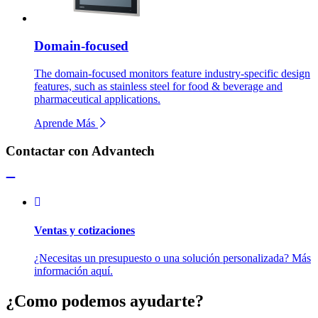
Domain-focused
The domain-focused monitors feature industry-specific design
features, such as stainless steel for food & beverage and
pharmaceutical applications.
Aprende Más
Contactar con Advantech
Ventas y cotizaciones
¿Necesitas un presupuesto o una solución personalizada? Más
información aquí.
¿Como podemos ayudarte?