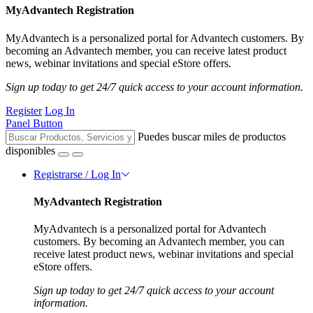
MyAdvantech Registration
MyAdvantech is a personalized portal for Advantech customers. By
becoming an Advantech member, you can receive latest product
news, webinar invitations and special eStore offers.
Sign up today to get 24/7 quick access to your account information.
Register
Log In
Panel Button
Puedes buscar miles de productos
disponibles
Registrarse / Log In
MyAdvantech Registration
MyAdvantech is a personalized portal for Advantech
customers. By becoming an Advantech member, you can
receive latest product news, webinar invitations and special
eStore offers.
Sign up today to get 24/7 quick access to your account
information.