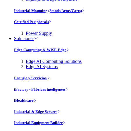
Industrial Mounting (Stands/Arms/Carts)
Certified Peripherals
Power Supply
Soluciones
Edge Computing & WISE-Edge
Edge AI Computing Solutions
Edge AI Systems
Energía y Servicios
iFactory - Fábricas inteligentes
iHealthcare
Industrial & Edge Servers
Industrial Equipment Builder