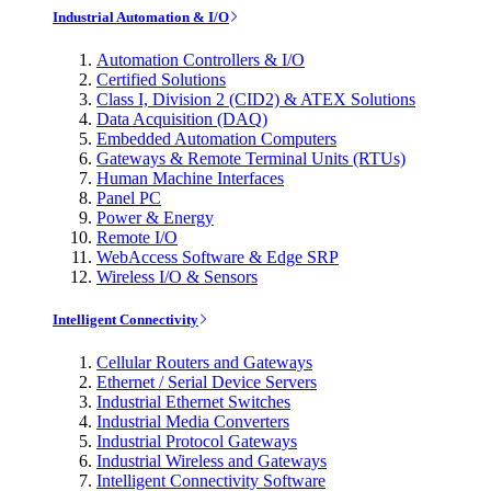
Industrial Automation & I/O
Automation Controllers & I/O
Certified Solutions
Class I, Division 2 (CID2) & ATEX Solutions
Data Acquisition (DAQ)
Embedded Automation Computers
Gateways & Remote Terminal Units (RTUs)
Human Machine Interfaces
Panel PC
Power & Energy
Remote I/O
WebAccess Software & Edge SRP
Wireless I/O & Sensors
Intelligent Connectivity
Cellular Routers and Gateways
Ethernet / Serial Device Servers
Industrial Ethernet Switches
Industrial Media Converters
Industrial Protocol Gateways
Industrial Wireless and Gateways
Intelligent Connectivity Software