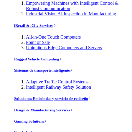
Empowering Machines with Intelligent Control &
Robust Communication
Industrial Vision AI Inspection in Manufacturing
iRetail & iCity Services
All-in-One Touch Computers
Point of Sale
Ubiquitous Edge Computers and Servers
Rugged Vehicle Computing
Sistemas de transporte inteligente
Adaptive Traffic Control Systems
Intelligent Railway Safety Solution
Soluciones Embebidas y servicio de rediseño
Design & Manufacturing Services
Gaming Solutions