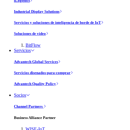
iLogistics
Industrial Display Solutions
Servicios y soluciones de inteligencia de borde de IoT
Soluciones de vídeo
BitFlow
Servicios
Advantech Global Services
Servicios disenados-para-comprar
Advantech Quality Policy
Socios
Channel Partners
Business Alliance Partner
WISE-IoT