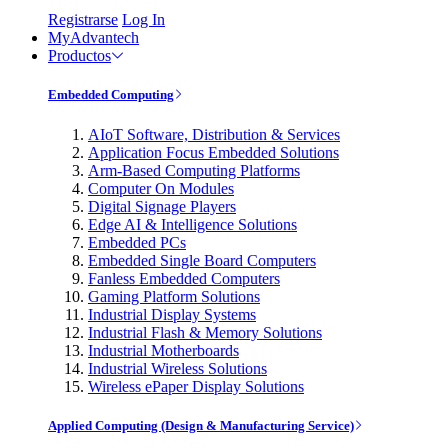
Registrarse
Log In
MyAdvantech
Productos
Embedded Computing
AIoT Software, Distribution & Services
Application Focus Embedded Solutions
Arm-Based Computing Platforms
Computer On Modules
Digital Signage Players
Edge AI & Intelligence Solutions
Embedded PCs
Embedded Single Board Computers
Fanless Embedded Computers
Gaming Platform Solutions
Industrial Display Systems
Industrial Flash & Memory Solutions
Industrial Motherboards
Industrial Wireless Solutions
Wireless ePaper Display Solutions
Applied Computing (Design & Manufacturing Service)