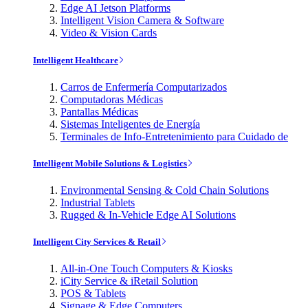
Edge AI Jetson Platforms
Intelligent Vision Camera & Software
Video & Vision Cards
Intelligent Healthcare
Carros de Enfermería Computarizados
Computadoras Médicas
Pantallas Médicas
Sistemas Inteligentes de Energía
Terminales de Info-Entretenimiento para Cuidado de
Intelligent Mobile Solutions & Logistics
Environmental Sensing & Cold Chain Solutions
Industrial Tablets
Rugged & In-Vehicle Edge AI Solutions
Intelligent City Services & Retail
All-in-One Touch Computers & Kiosks
iCity Service & iRetail Solution
POS & Tablets
Signage & Edge Computers