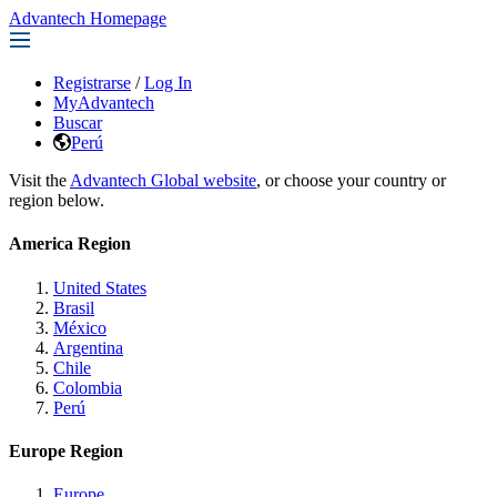
Advantech Homepage
Registrarse
/
Log In
MyAdvantech
Buscar
Perú
Visit the
Advantech Global website
, or choose your country or
region below.
America Region
United States
Brasil
México
Argentina
Chile
Colombia
Perú
Europe Region
Europe