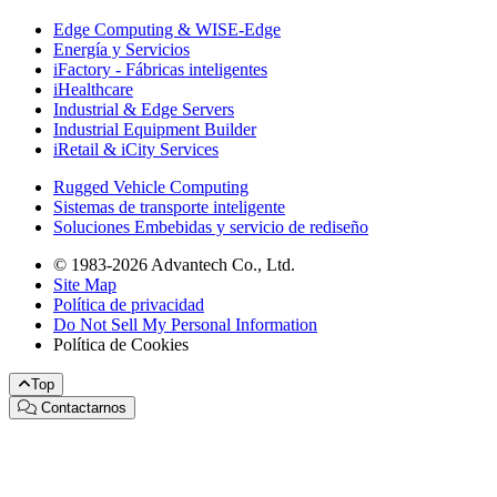
Edge Computing & WISE-Edge
Energía y Servicios
iFactory - Fábricas inteligentes
iHealthcare
Industrial & Edge Servers
Industrial Equipment Builder
iRetail & iCity Services
Rugged Vehicle Computing
Sistemas de transporte inteligente
Soluciones Embebidas y servicio de rediseño
© 1983-2026 Advantech Co., Ltd.
Site Map
Política de privacidad
Do Not Sell My Personal Information
Política de Cookies
Top
Contactarnos