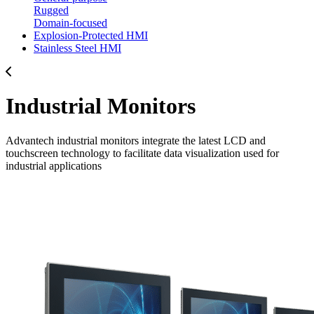
Rugged
Domain-focused
Explosion-Protected HMI
Stainless Steel HMI
Industrial Monitors
Advantech industrial monitors integrate the latest LCD and
touchscreen technology to facilitate data visualization used for
industrial applications