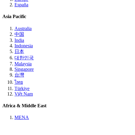
España
Asia Pacific
Australia
中国
India
Indonesia
日本
대한민국
Malaysia
Singapore
台灣
ไทย
Türkiye
Việt Nam
Africa & Middle East
MENA