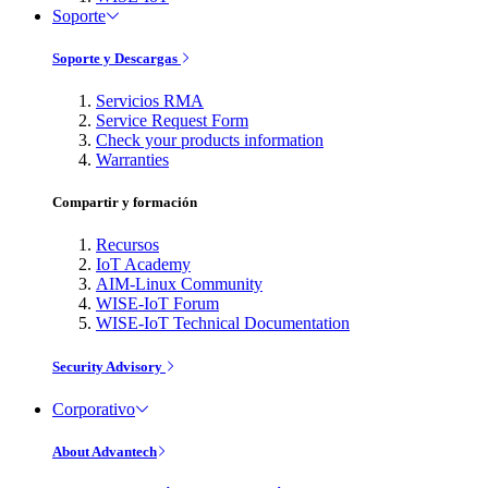
Soporte
Soporte y Descargas
Servicios RMA
Service Request Form
Check your products information
Warranties
Compartir y formación
Recursos
IoT Academy
AIM-Linux Community
WISE-IoT Forum
WISE-IoT Technical Documentation
Security Advisory
Corporativo
About Advantech