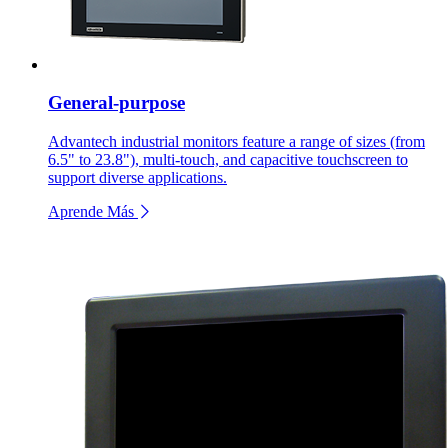
General-purpose
Advantech industrial monitors feature a range of sizes (from
6.5" to 23.8"), multi-touch, and capacitive touchscreen to
support diverse applications.
Aprende Más