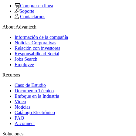
Comprar en linea
Soporte
Contactarnos
About Advantech
Información de la compañía
Noticias Corporativas
Relación con investores
Responsabilidad Social
Jobs Search
Employee
Recursos
Caso de Estudio
Documento Técnico
Enfoque en la Industria
Video
Noticias
Catálogo Electrónico
FAQ
A-connect
Soluciones