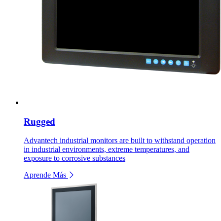
Rugged
Advantech industrial monitors are built to withstand operation
in industrial environments, extreme temperatures, and
exposure to corrosive substances
Aprende Más