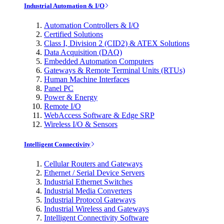
Industrial Automation & I/O
Automation Controllers & I/O
Certified Solutions
Class I, Division 2 (CID2) & ATEX Solutions
Data Acquisition (DAQ)
Embedded Automation Computers
Gateways & Remote Terminal Units (RTUs)
Human Machine Interfaces
Panel PC
Power & Energy
Remote I/O
WebAccess Software & Edge SRP
Wireless I/O & Sensors
Intelligent Connectivity
Cellular Routers and Gateways
Ethernet / Serial Device Servers
Industrial Ethernet Switches
Industrial Media Converters
Industrial Protocol Gateways
Industrial Wireless and Gateways
Intelligent Connectivity Software