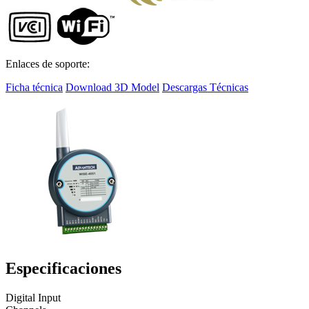
Enlaces de soporte:
Ficha técnica
Download 3D Model
Descargas Técnicas
Especificaciones
Digital Input