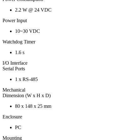
2.2 W @ 24 VDC
Power Input
10~30 VDC
Watchdog Timer
1.6 s
I/O Interface
Serial Ports
1 x RS-485
Mechanical
Dimension (W x H x D)
80 x 148 x 25 mm
Enclosure
PC
Mounting