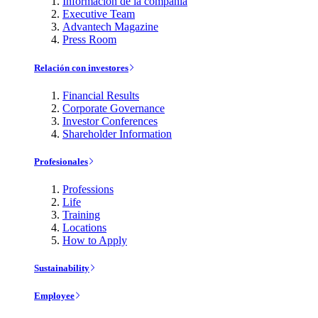
Información de la compañía
Executive Team
Advantech Magazine
Press Room
Relación con investores
Financial Results
Corporate Governance
Investor Conferences
Shareholder Information
Profesionales
Professions
Life
Training
Locations
How to Apply
Sustainability
Employee