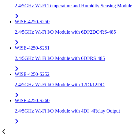
2.4/5GHz Wi-Fi Temperature and Humidity Sensing Module
WISE-4250-S250
2.4/5GHz Wi-Fi I/O Module with 6DI/2DO/RS-485
WISE-4250-S251
2.4/5GHz Wi-Fi I/O Module with 6DI/RS-485
WISE-4250-S252
2.4/5GHz Wi-Fi I/O Module with 12DI/12DO
WISE-4250-S260
2.4/5GHz Wi-Fi I/O Module with 4DI+4Relay Output