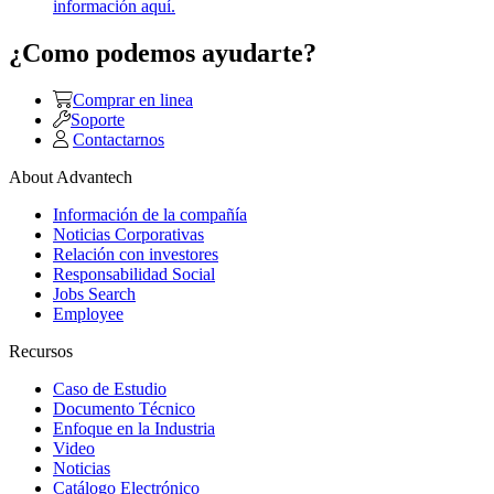
información aquí.
¿Como podemos ayudarte?
Comprar en linea
Soporte
Contactarnos
About Advantech
Información de la compañía
Noticias Corporativas
Relación con investores
Responsabilidad Social
Jobs Search
Employee
Recursos
Caso de Estudio
Documento Técnico
Enfoque en la Industria
Video
Noticias
Catálogo Electrónico