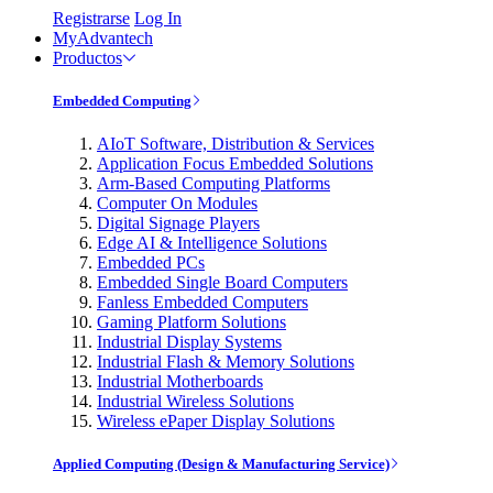
Registrarse
Log In
MyAdvantech
Productos
Embedded Computing
AIoT Software, Distribution & Services
Application Focus Embedded Solutions
Arm-Based Computing Platforms
Computer On Modules
Digital Signage Players
Edge AI & Intelligence Solutions
Embedded PCs
Embedded Single Board Computers
Fanless Embedded Computers
Gaming Platform Solutions
Industrial Display Systems
Industrial Flash & Memory Solutions
Industrial Motherboards
Industrial Wireless Solutions
Wireless ePaper Display Solutions
Applied Computing (Design & Manufacturing Service)