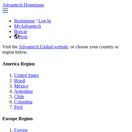
Advantech Homepage
Registrarse
/
Log In
MyAdvantech
Buscar
Perú
Visit the
Advantech Global website
, or choose your country or
region below.
America Region
United States
Brasil
México
Argentina
Chile
Colombia
Perú
Europe Region
Europe