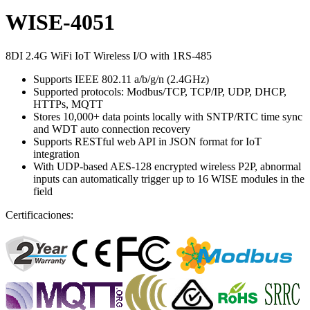
WISE-4051
8DI 2.4G WiFi IoT Wireless I/O with 1RS-485
Supports IEEE 802.11 a/b/g/n (2.4GHz)
Supported protocols: Modbus/TCP, TCP/IP, UDP, DHCP,
HTTPs, MQTT
Stores 10,000+ data points locally with SNTP/RTC time sync
and WDT auto connection recovery
Supports RESTful web API in JSON format for IoT
integration
With UDP-based AES-128 encrypted wireless P2P, abnormal
inputs can automatically trigger up to 16 WISE modules in the
field
Certificaciones: