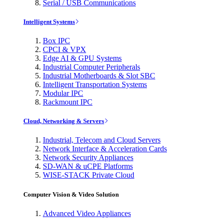
Serial / USB Communications
Intelligent Systems
Box IPC
CPCI & VPX
Edge AI & GPU Systems
Industrial Computer Peripherals
Industrial Motherboards & Slot SBC
Intelligent Transportation Systems
Modular IPC
Rackmount IPC
Cloud, Networking & Servers
Industrial, Telecom and Cloud Servers
Network Interface & Acceleration Cards
Network Security Appliances
SD-WAN & uCPE Platforms
WISE-STACK Private Cloud
Computer Vision & Video Solution
Advanced Video Appliances