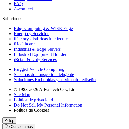
FAQ
A-connect
Soluciones
Edge Computing & WISE-Edge
Energía y Servicios
iFactory - Fábricas inteligentes
iHealthcare
Industrial & Edge Servers
Industrial Equipment Builder
iRetail & iCity Services
Rugged Vehicle Computing
Sistemas de transporte inteligente
Soluciones Embebidas y servicio de rediseño
© 1983-2026 Advantech Co., Ltd.
Site Map
Política de privacidad
Do Not Sell My Personal Information
Política de Cookies
Top
Contactarnos