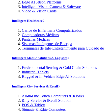
Edge AI Jetson Platforms
Intelligent Vision Camera & Software
Video & Vision Cards
Intelligent Healthcare
Carros de Enfermería Computarizados
Computadoras Médicas
Pantallas Médicas
Sistemas Inteligentes de Energía
Terminales de Info-Entretenimiento para Cuidado de
Intelligent Mobile Solutions & Logistics
Environmental Sensing & Cold Chain Solutions
Industrial Tablets
Rugged & In-Vehicle Edge AI Solutions
Intelligent City Services & Retail
All-in-One Touch Computers & Kiosks
iCity Service & iRetail Solution
POS & Tablets
Signage & Edge Computers