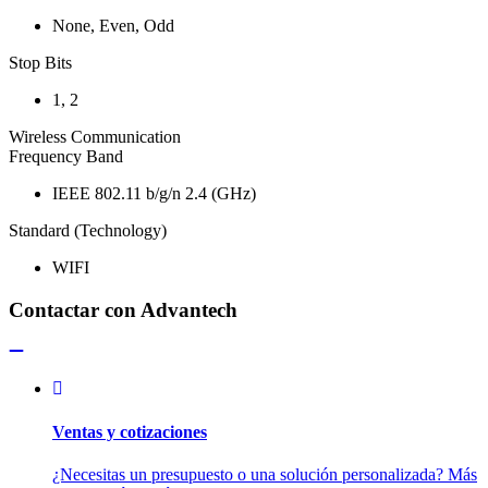
None, Even, Odd
Stop Bits
1, 2
Wireless Communication
Frequency Band
IEEE 802.11 b/g/n 2.4 (GHz)
Standard (Technology)
WIFI
Contactar con Advantech
Ventas y cotizaciones
¿Necesitas un presupuesto o una solución personalizada? Más