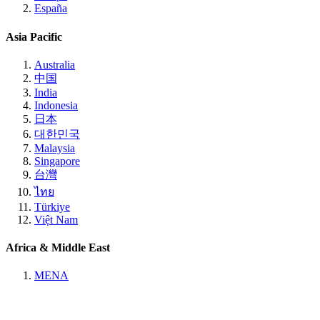
España
Asia Pacific
Australia
中国
India
Indonesia
日本
대한민국
Malaysia
Singapore
台灣
ไทย
Türkiye
Việt Nam
Africa & Middle East
MENA