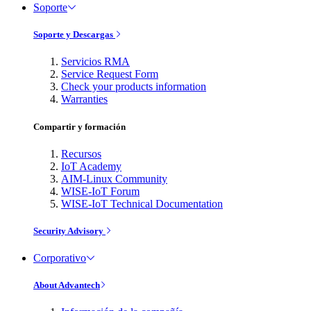
Soporte
Soporte y Descargas
Servicios RMA
Service Request Form
Check your products information
Warranties
Compartir y formación
Recursos
IoT Academy
AIM-Linux Community
WISE-IoT Forum
WISE-IoT Technical Documentation
Security Advisory
Corporativo
About Advantech