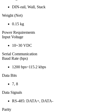
DIN-rail, Wall, Stack
Weight (Net)
0.15 kg
Power Requirements
Input Voltage
10~30 VDC
Serial Communication
Baud Rate (bps)
1200 bps~115.2 kbps
Data Bits
7, 8
Data Signals
RS-485: DATA+, DATA-
Parity