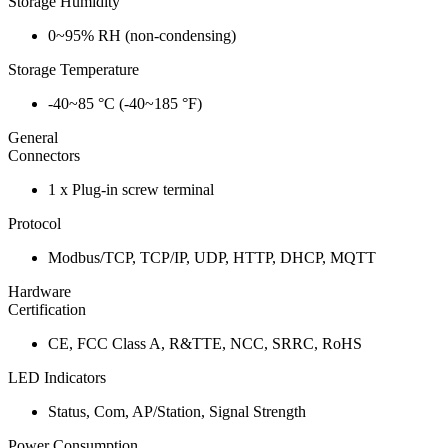
Storage Humidity
0~95% RH (non-condensing)
Storage Temperature
-40~85 °C (-40~185 °F)
General
Connectors
1 x Plug-in screw terminal
Protocol
Modbus/TCP, TCP/IP, UDP, HTTP, DHCP, MQTT
Hardware
Certification
CE, FCC Class A, R&TTE, NCC, SRRC, RoHS
LED Indicators
Status, Com, AP/Station, Signal Strength
Power Consumption