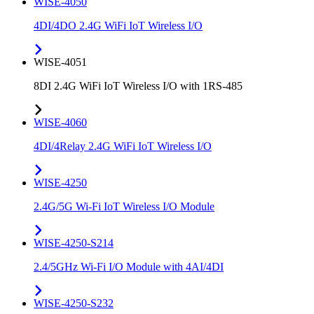
WISE-4050
4DI/4DO 2.4G WiFi IoT Wireless I/O
WISE-4051
8DI 2.4G WiFi IoT Wireless I/O with 1RS-485
WISE-4060
4DI/4Relay 2.4G WiFi IoT Wireless I/O
WISE-4250
2.4G/5G Wi-Fi IoT Wireless I/O Module
WISE-4250-S214
2.4/5GHz Wi-Fi I/O Module with 4AI/4DI
WISE-4250-S232