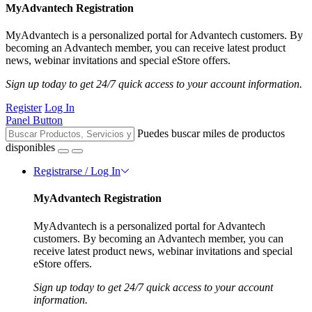
MyAdvantech Registration
MyAdvantech is a personalized portal for Advantech customers. By
becoming an Advantech member, you can receive latest product
news, webinar invitations and special eStore offers.
Sign up today to get 24/7 quick access to your account information.
Register
Log In
Panel Button
Puedes buscar miles de productos
disponibles
Registrarse / Log In
MyAdvantech Registration
MyAdvantech is a personalized portal for Advantech
customers. By becoming an Advantech member, you can
receive latest product news, webinar invitations and special
eStore offers.
Sign up today to get 24/7 quick access to your account
information.