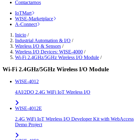
Contactarnos
IoTMart
WISE-Marketplace
A-Connect
Inicio
/
Industrial Automation & I/O
/
Wireless I/O & Sensors
/
Wireless I/O Devices: WISE-4000
/
Wi-Fi 2.4GHz/5GHz Wireless I/O Module
/
Wi-Fi 2.4GHz/5GHz Wireless I/O Module
WISE-4012
4AI/2DO 2.4G WiFi IoT Wireless I/O
WISE-4012E
2.4G WiFi IoT Wireless I/O Developer Kit with WebAccess
Demo Project