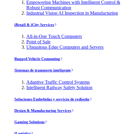
Empowering Machines with Intelligent Control &
Robust Communication
Industrial Vision AI Inspection in Manufacturing
iRetail & iCity Services
All-in-One Touch Computers
Point of Sale
Ubiquitous Edge Computers and Servers
Rugged Vehicle Computing
Sistemas de transporte inteligente
Adaptive Traffic Control Systems
Intelligent Railway Safety Solution
Soluciones Embebidas y servicio de rediseño
Design & Manufacturing Services
Gaming Solutions
iLogistics