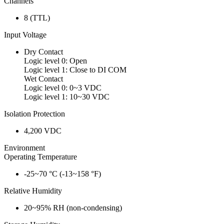
Channels
8 (TTL)
Input Voltage
Dry Contact
Logic level 0: Open
Logic level 1: Close to DI COM
Wet Contact
Logic level 0: 0~3 VDC
Logic level 1: 10~30 VDC
Isolation Protection
4,200 VDC
Environment
Operating Temperature
-25~70 °C (-13~158 °F)
Relative Humidity
20~95% RH (non-condensing)