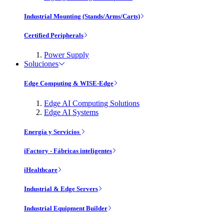
Industrial Mounting (Stands/Arms/Carts)
Certified Peripherals
Power Supply
Soluciones
Edge Computing & WISE-Edge
Edge AI Computing Solutions
Edge AI Systems
Energía y Servicios
iFactory - Fábricas inteligentes
iHealthcare
Industrial & Edge Servers
Industrial Equipment Builder