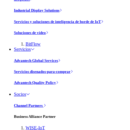
Industrial Display Solutions
Servicios y soluciones de inteligencia de borde de IoT
Soluciones de vídeo
BitFlow
Servicios
Advantech Global Services
Servicios disenados-para-comprar
Advantech Quality Policy
Socios
Channel Partners
Business Alliance Partner
WISE-IoT