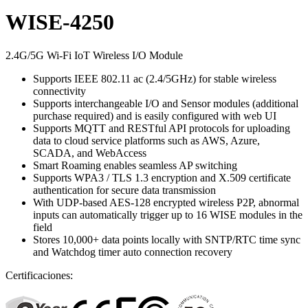
WISE-4250
2.4G/5G Wi-Fi IoT Wireless I/O Module
Supports IEEE 802.11 ac (2.4/5GHz) for stable wireless
connectivity
Supports interchangeable I/O and Sensor modules (additional
purchase required) and is easily configured with web UI
Supports MQTT and RESTful API protocols for uploading
data to cloud service platforms such as AWS, Azure,
SCADA, and WebAccess
Smart Roaming enables seamless AP switching
Supports WPA3 / TLS 1.3 encryption and X.509 certificate
authentication for secure data transmission
With UDP-based AES-128 encrypted wireless P2P, abnormal
inputs can automatically trigger up to 16 WISE modules in the
field
Stores 10,000+ data points locally with SNTP/RTC time sync
and Watchdog timer auto connection recovery
Certificaciones: