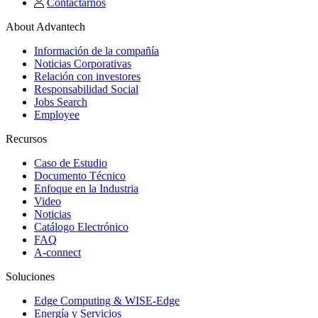
Contactarnos
About Advantech
Información de la compañía
Noticias Corporativas
Relación con investores
Responsabilidad Social
Jobs Search
Employee
Recursos
Caso de Estudio
Documento Técnico
Enfoque en la Industria
Video
Noticias
Catálogo Electrónico
FAQ
A-connect
Soluciones
Edge Computing & WISE-Edge
Energía y Servicios