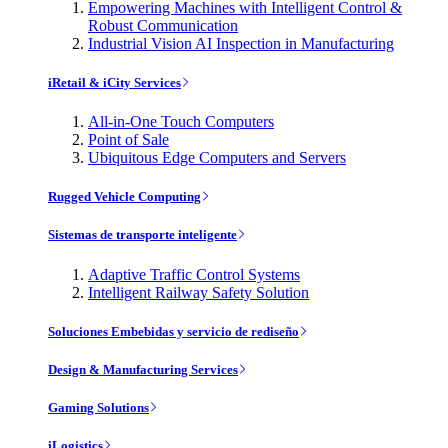
Empowering Machines with Intelligent Control &
Robust Communication
Industrial Vision AI Inspection in Manufacturing
iRetail & iCity Services
All-in-One Touch Computers
Point of Sale
Ubiquitous Edge Computers and Servers
Rugged Vehicle Computing
Sistemas de transporte inteligente
Adaptive Traffic Control Systems
Intelligent Railway Safety Solution
Soluciones Embebidas y servicio de rediseño
Design & Manufacturing Services
Gaming Solutions
iLogistics