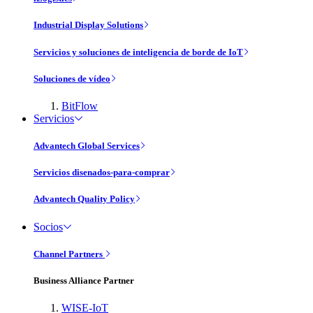
Industrial Display Solutions
Servicios y soluciones de inteligencia de borde de IoT
Soluciones de vídeo
BitFlow
Servicios
Advantech Global Services
Servicios disenados-para-comprar
Advantech Quality Policy
Socios
Channel Partners
Business Alliance Partner
WISE-IoT