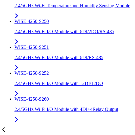
2.4/5GHz Wi-Fi Temperature and Humidity Sensing Module
WISE-4250-S250
2.4/5GHz Wi-Fi I/O Module with 6DI/2DO/RS-485
WISE-4250-S251
2.4/5GHz Wi-Fi I/O Module with 6DI/RS-485
WISE-4250-S252
2.4/5GHz Wi-Fi I/O Module with 12DI/12DO
WISE-4250-S260
2.4/5GHz Wi-Fi I/O Module with 4DI+4Relay Output