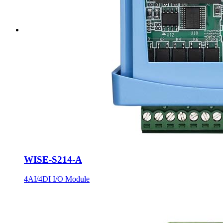
WISE-S214-A
4AI/4DI I/O Module