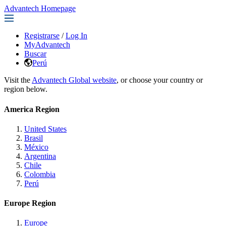
Advantech Homepage
Registrarse
/
Log In
MyAdvantech
Buscar
Perú
Visit the
Advantech Global website
, or choose your country or
region below.
America Region
United States
Brasil
México
Argentina
Chile
Colombia
Perú
Europe Region
Europe