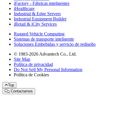
iFactory - Fábricas inteligentes
iHealthcare
Industrial & Edge Servers
Industrial Equipment Builder
iRetail & iCity Services
Rugged Vehicle Computing
Sistemas de transporte inteligente
Soluciones Embebidas y servicio de rediseño
© 1983-2026 Advantech Co., Ltd.
Site Map
Política de privacidad
Do Not Sell My Personal Information
Política de Cookies
Top
Contactarnos