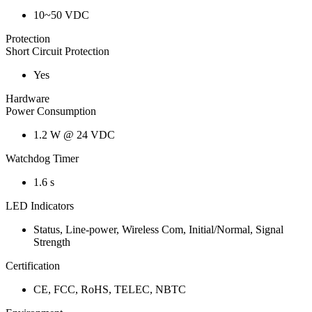
10~50 VDC
Protection
Short Circuit Protection
Yes
Hardware
Power Consumption
1.2 W @ 24 VDC
Watchdog Timer
1.6 s
LED Indicators
Status, Line-power, Wireless Com, Initial/Normal, Signal
Strength
Certification
CE, FCC, RoHS, TELEC, NBTC