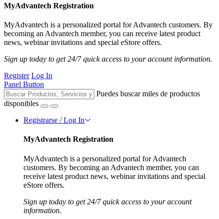
MyAdvantech Registration
MyAdvantech is a personalized portal for Advantech customers. By
becoming an Advantech member, you can receive latest product
news, webinar invitations and special eStore offers.
Sign up today to get 24/7 quick access to your account information.
Register
Log In
Panel Button
Puedes buscar miles de productos
disponibles
Registrarse / Log In
MyAdvantech Registration
MyAdvantech is a personalized portal for Advantech
customers. By becoming an Advantech member, you can
receive latest product news, webinar invitations and special
eStore offers.
Sign up today to get 24/7 quick access to your account
information.