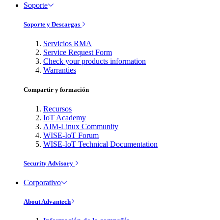
Soporte
Soporte y Descargas
Servicios RMA
Service Request Form
Check your products information
Warranties
Compartir y formación
Recursos
IoT Academy
AIM-Linux Community
WISE-IoT Forum
WISE-IoT Technical Documentation
Security Advisory
Corporativo
About Advantech