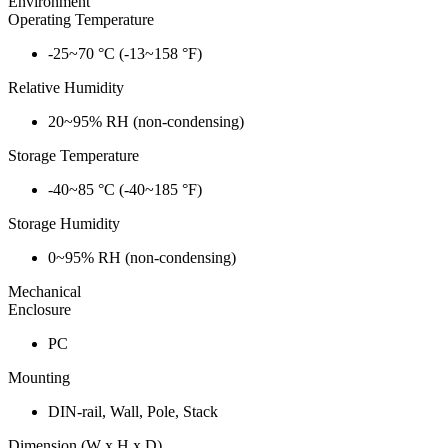
Environment
Operating Temperature
-25~70 °C (-13~158 °F)
Relative Humidity
20~95% RH (non-condensing)
Storage Temperature
-40~85 °C (-40~185 °F)
Storage Humidity
0~95% RH (non-condensing)
Mechanical
Enclosure
PC
Mounting
DIN-rail, Wall, Pole, Stack
Dimension (W x H x D)