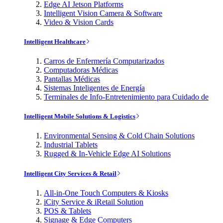
Edge AI Jetson Platforms
Intelligent Vision Camera & Software
Video & Vision Cards
Intelligent Healthcare
Carros de Enfermería Computarizados
Computadoras Médicas
Pantallas Médicas
Sistemas Inteligentes de Energía
Terminales de Info-Entretenimiento para Cuidado de
Intelligent Mobile Solutions & Logistics
Environmental Sensing & Cold Chain Solutions
Industrial Tablets
Rugged & In-Vehicle Edge AI Solutions
Intelligent City Services & Retail
All-in-One Touch Computers & Kiosks
iCity Service & iRetail Solution
POS & Tablets
Signage & Edge Computers