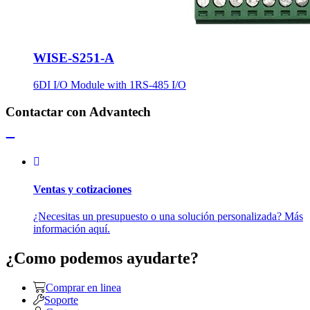
WISE-S251-A
6DI I/O Module with 1RS-485 I/O
Contactar con Advantech
Ventas y cotizaciones
¿Necesitas un presupuesto o una solución personalizada? Más
información aquí.
¿Como podemos ayudarte?
Comprar en linea
Soporte