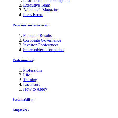
Información de la compañía
Executive Team
Advantech Magazine
Press Room
Relación con investores
Financial Results
Corporate Governance
Investor Conferences
Shareholder Information
Profesionales
Professions
Life
Training
Locations
How to Apply
Sustainability
Employee