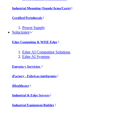
Industrial Mounting (Stands/Arms/Carts)
Certified Peripherals
Power Supply
Soluciones
Edge Computing & WISE-Edge
Edge AI Computing Solutions
Edge AI Systems
Energía y Servicios
iFactory - Fábricas inteligentes
iHealthcare
Industrial & Edge Servers
Industrial Equipment Builder