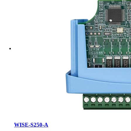
WISE-S250-A