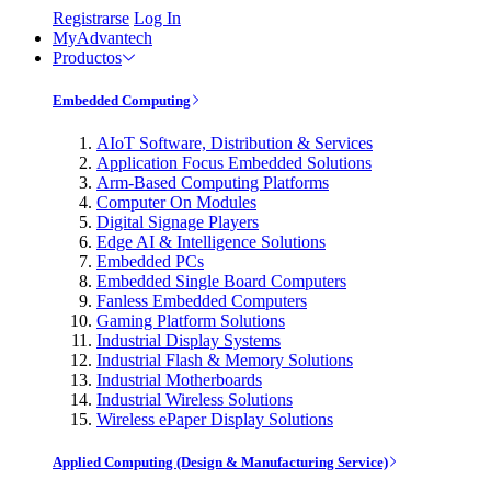
Registrarse
Log In
MyAdvantech
Productos
Embedded Computing
AIoT Software, Distribution & Services
Application Focus Embedded Solutions
Arm-Based Computing Platforms
Computer On Modules
Digital Signage Players
Edge AI & Intelligence Solutions
Embedded PCs
Embedded Single Board Computers
Fanless Embedded Computers
Gaming Platform Solutions
Industrial Display Systems
Industrial Flash & Memory Solutions
Industrial Motherboards
Industrial Wireless Solutions
Wireless ePaper Display Solutions
Applied Computing (Design & Manufacturing Service)