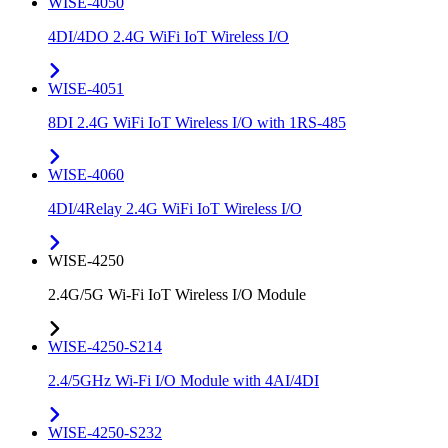
WISE-4050
4DI/4DO 2.4G WiFi IoT Wireless I/O
WISE-4051
8DI 2.4G WiFi IoT Wireless I/O with 1RS-485
WISE-4060
4DI/4Relay 2.4G WiFi IoT Wireless I/O
WISE-4250
2.4G/5G Wi-Fi IoT Wireless I/O Module
WISE-4250-S214
2.4/5GHz Wi-Fi I/O Module with 4AI/4DI
WISE-4250-S232