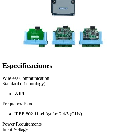
Especificaciones
Wireless Communication
Standard (Technology)
WIFI
Frequency Band
IEEE 802.11 a/b/g/n/ac 2.4/5 (GHz)
Power Requirements
Input Voltage