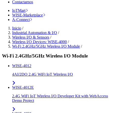
Contactarnos
IoTMart
WISE-Marketplace
A-Connect
Inicio
/
Industrial Automation & I/O
/
Wireless I/O & Sensors
/
Wireless I/O Devices: WISE-4000
/
Wi-Fi 2.4GHz/5GHz Wireless I/O Module
/
Wi-Fi 2.4GHz/5GHz Wireless I/O Module
WISE-4012
4AI/2DO 2.4G WiFi IoT Wireless I/O
WISE-4012E
2.4G WiFi IoT Wireless I/O Developer Kit with WebAccess
Demo Project