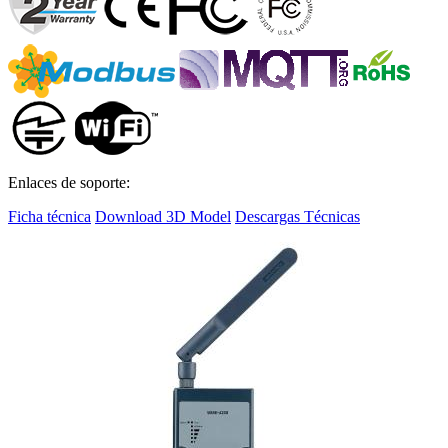
Enlaces de soporte:
Ficha técnica
Download 3D Model
Descargas Técnicas