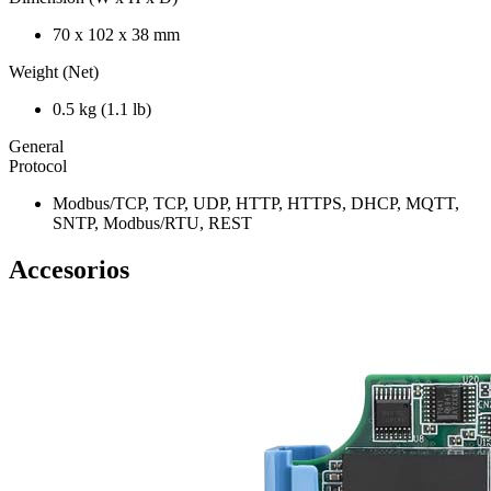
70 x 102 x 38 mm
Weight (Net)
0.5 kg (1.1 lb)
General
Protocol
Modbus/TCP, TCP, UDP, HTTP, HTTPS, DHCP, MQTT,
SNTP, Modbus/RTU, REST
Accesorios