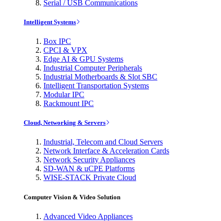
Serial / USB Communications
Intelligent Systems
Box IPC
CPCI & VPX
Edge AI & GPU Systems
Industrial Computer Peripherals
Industrial Motherboards & Slot SBC
Intelligent Transportation Systems
Modular IPC
Rackmount IPC
Cloud, Networking & Servers
Industrial, Telecom and Cloud Servers
Network Interface & Acceleration Cards
Network Security Appliances
SD-WAN & uCPE Platforms
WISE-STACK Private Cloud
Computer Vision & Video Solution
Advanced Video Appliances