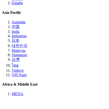
España
Asia Pacific
Australia
中国
India
Indonesia
日本
대한민국
Malaysia
Singapore
台灣
ไทย
Türkiye
Việt Nam
Africa & Middle East
MENA