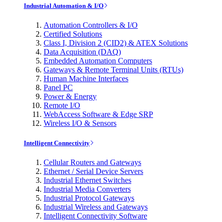
Industrial Automation & I/O
Automation Controllers & I/O
Certified Solutions
Class I, Division 2 (CID2) & ATEX Solutions
Data Acquisition (DAQ)
Embedded Automation Computers
Gateways & Remote Terminal Units (RTUs)
Human Machine Interfaces
Panel PC
Power & Energy
Remote I/O
WebAccess Software & Edge SRP
Wireless I/O & Sensors
Intelligent Connectivity
Cellular Routers and Gateways
Ethernet / Serial Device Servers
Industrial Ethernet Switches
Industrial Media Converters
Industrial Protocol Gateways
Industrial Wireless and Gateways
Intelligent Connectivity Software