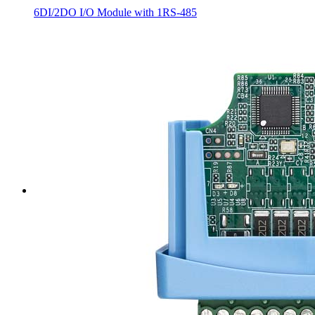
6DI/2DO I/O Module with 1RS-485