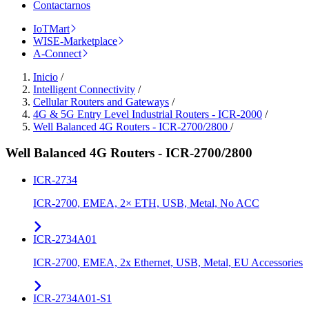
Contactarnos
IoTMart
WISE-Marketplace
A-Connect
Inicio
/
Intelligent Connectivity
/
Cellular Routers and Gateways
/
4G & 5G Entry Level Industrial Routers - ICR-2000
/
Well Balanced 4G Routers - ICR-2700/2800
/
Well Balanced 4G Routers - ICR-2700/2800
ICR-2734
ICR-2700, EMEA, 2× ETH, USB, Metal, No ACC
ICR-2734A01
ICR-2700, EMEA, 2x Ethernet, USB, Metal, EU Accessories
ICR-2734A01-S1