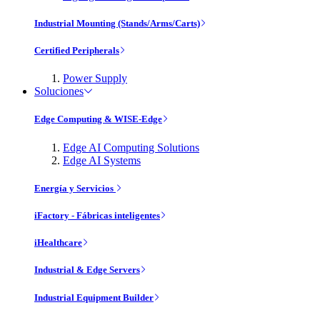
Industrial Mounting (Stands/Arms/Carts)
Certified Peripherals
Power Supply
Soluciones
Edge Computing & WISE-Edge
Edge AI Computing Solutions
Edge AI Systems
Energía y Servicios
iFactory - Fábricas inteligentes
iHealthcare
Industrial & Edge Servers
Industrial Equipment Builder