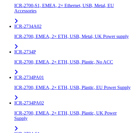
ICR-2700-S1, EMEA, 2× Ethernet, USB, Metal, EU
Accessories
ICR-2734A02
ICR-2700, EMEA, 2× ETH, USB, Metal, UK Power supply
ICR-2734P
ICR-2700, EMEA, 2× ETH, USB, Plastic, No ACC
ICR-2734PA01
ICR-2700, EMEA, 2× ETH, USB, Plastic, EU Power Supply
ICR-2734PA02
ICR-2700, EMEA, 2× ETH, USB, Plastic, UK Power
Supply