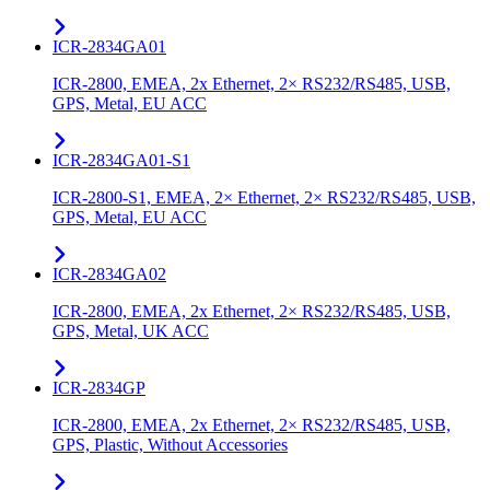
ICR-2834GA01
ICR-2800, EMEA, 2x Ethernet, 2× RS232/RS485, USB,
GPS, Metal, EU ACC
ICR-2834GA01-S1
ICR-2800-S1, EMEA, 2× Ethernet, 2× RS232/RS485, USB,
GPS, Metal, EU ACC
ICR-2834GA02
ICR-2800, EMEA, 2x Ethernet, 2× RS232/RS485, USB,
GPS, Metal, UK ACC
ICR-2834GP
ICR-2800, EMEA, 2x Ethernet, 2× RS232/RS485, USB,
GPS, Plastic, Without Accessories