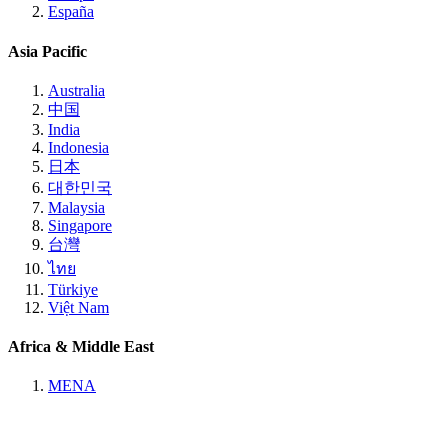
España
Asia Pacific
Australia
中国
India
Indonesia
日本
대한민국
Malaysia
Singapore
台灣
ไทย
Türkiye
Việt Nam
Africa & Middle East
MENA