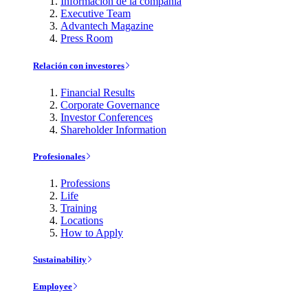
Información de la compañía
Executive Team
Advantech Magazine
Press Room
Relación con investores
Financial Results
Corporate Governance
Investor Conferences
Shareholder Information
Profesionales
Professions
Life
Training
Locations
How to Apply
Sustainability
Employee