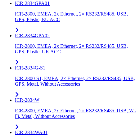
ICR-2834GPA01
ICR-2800, EMEA, 2x Ethernet, 2× RS232/RS485, USB,
GPS, Plastic, EU ACC
ICR-2834GPA02
ICR-2800, EMEA, 2x Ethernet, 2× RS232/RS485, USB,
GPS, Plastic, UK ACC
ICR-2834G-S1
ICR-2800-S1, EMEA, 2× Ethernet, 2× RS232/RS485, USB,
GPS, Metal, Without Accessories
ICR-2834W
ICR-2800, EMEA, 2x Ethernet, 2× RS232/RS485, USB, Wi-
Fi, Metal, Without Accessories
ICR-2834WA01