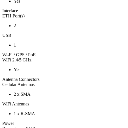
Yes
Interface
ETH Port(s)
2
USB
1
Wi-Fi / GPS / PoE
WiFi 2.4/5 GHz
Yes
Antenna Connectors
Cellular Antennas
2 x SMA
WiFi Antennas
1 x R-SMA
Power