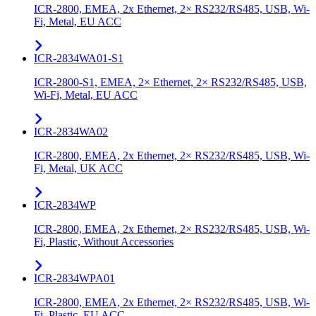
ICR-2800, EMEA, 2x Ethernet, 2× RS232/RS485, USB, Wi-
Fi, Metal, EU ACC
ICR-2834WA01-S1
ICR-2800-S1, EMEA, 2× Ethernet, 2× RS232/RS485, USB,
Wi-Fi, Metal, EU ACC
ICR-2834WA02
ICR-2800, EMEA, 2x Ethernet, 2× RS232/RS485, USB, Wi-
Fi, Metal, UK ACC
ICR-2834WP
ICR-2800, EMEA, 2x Ethernet, 2× RS232/RS485, USB, Wi-
Fi, Plastic, Without Accessories
ICR-2834WPA01
ICR-2800, EMEA, 2x Ethernet, 2× RS232/RS485, USB, Wi-
Fi, Plastic, EU ACC