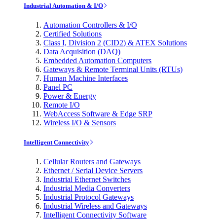
Industrial Automation & I/O
Automation Controllers & I/O
Certified Solutions
Class I, Division 2 (CID2) & ATEX Solutions
Data Acquisition (DAQ)
Embedded Automation Computers
Gateways & Remote Terminal Units (RTUs)
Human Machine Interfaces
Panel PC
Power & Energy
Remote I/O
WebAccess Software & Edge SRP
Wireless I/O & Sensors
Intelligent Connectivity
Cellular Routers and Gateways
Ethernet / Serial Device Servers
Industrial Ethernet Switches
Industrial Media Converters
Industrial Protocol Gateways
Industrial Wireless and Gateways
Intelligent Connectivity Software