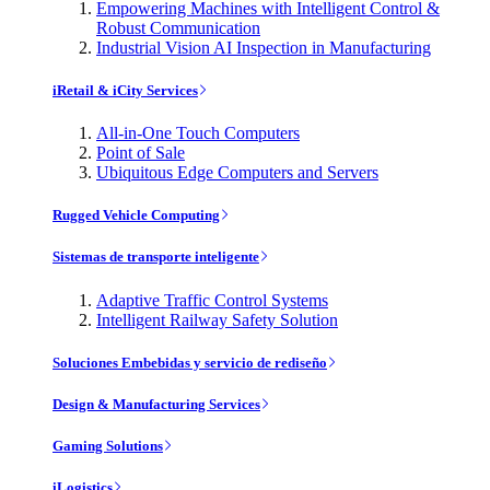
Empowering Machines with Intelligent Control &
Robust Communication
Industrial Vision AI Inspection in Manufacturing
iRetail & iCity Services
All-in-One Touch Computers
Point of Sale
Ubiquitous Edge Computers and Servers
Rugged Vehicle Computing
Sistemas de transporte inteligente
Adaptive Traffic Control Systems
Intelligent Railway Safety Solution
Soluciones Embebidas y servicio de rediseño
Design & Manufacturing Services
Gaming Solutions
iLogistics