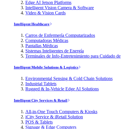
Edge AI Jetson Platforms
Intelligent Vision Camera & Software
Video & Vision Cards
Intelligent Healthcare
Carros de Enfermería Computarizados
Computadoras Médicas
Pantallas Médicas
Sistemas Inteligentes de Energía
Terminales de Info-Entretenimiento para Cuidado de
Intelligent Mobile Solutions & Logistics
Environmental Sensing & Cold Chain Solutions
Industrial Tablets
Rugged & In-Vehicle Edge AI Solutions
Intelligent City Services & Retail
All-in-One Touch Computers & Kiosks
iCity Service & iRetail Solution
POS & Tablets
Signage & Edge Computers