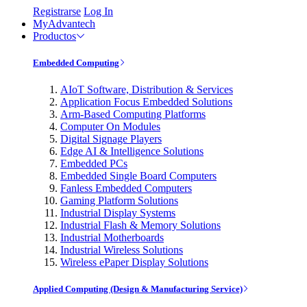
Registrarse
Log In
MyAdvantech
Productos
Embedded Computing
AIoT Software, Distribution & Services
Application Focus Embedded Solutions
Arm-Based Computing Platforms
Computer On Modules
Digital Signage Players
Edge AI & Intelligence Solutions
Embedded PCs
Embedded Single Board Computers
Fanless Embedded Computers
Gaming Platform Solutions
Industrial Display Systems
Industrial Flash & Memory Solutions
Industrial Motherboards
Industrial Wireless Solutions
Wireless ePaper Display Solutions
Applied Computing (Design & Manufacturing Service)