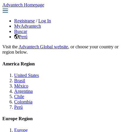
Advantech Homepage
Registrarse
/
Log In
MyAdvantech
Buscar
Perú
Visit the
Advantech Global website
, or choose your country or
region below.
America Region
United States
Brasil
México
Argentina
Chile
Colombia
Perú
Europe Region
Europe