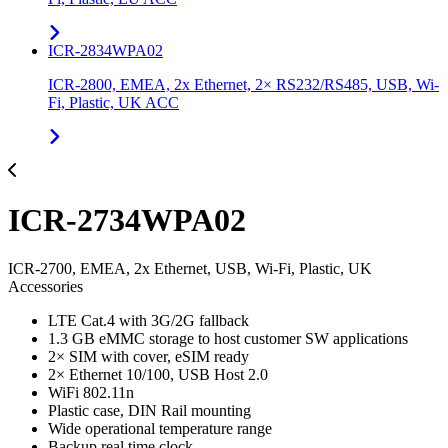
ICR-2834WPA02
ICR-2800, EMEA, 2x Ethernet, 2× RS232/RS485, USB, Wi-
Fi, Plastic, UK ACC
ICR-2734WPA02
ICR-2700, EMEA, 2x Ethernet, USB, Wi-Fi, Plastic, UK
Accessories
LTE Cat.4 with 3G/2G fallback
1.3 GB eMMC storage to host customer SW applications
2× SIM with cover, eSIM ready
2× Ethernet 10/100, USB Host 2.0
WiFi 802.11n
Plastic case, DIN Rail mounting
Wide operational temperature range
Backup real time clock