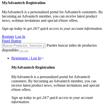
MyAdvantech Registration
MyAdvantech is a personalized portal for Advantech customers. By
becoming an Advantech member, you can receive latest product
news, webinar invitations and special eStore offers.
Sign up today to get 24/7 quick access to your account information.
Register
Log In
Panel Button
Puedes buscar miles de productos
disponibles
Registrarse / Log In
MyAdvantech Registration
MyAdvantech is a personalized portal for Advantech
customers. By becoming an Advantech member, you can
receive latest product news, webinar invitations and special
eStore offers.
Sign up today to get 24/7 quick access to your account
information.