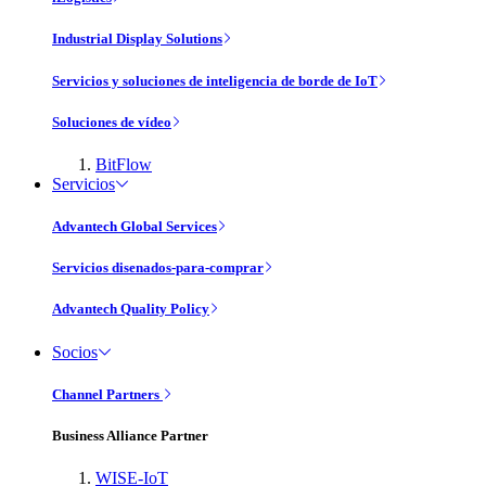
Industrial Display Solutions
Servicios y soluciones de inteligencia de borde de IoT
Soluciones de vídeo
BitFlow
Servicios
Advantech Global Services
Servicios disenados-para-comprar
Advantech Quality Policy
Socios
Channel Partners
Business Alliance Partner
WISE-IoT