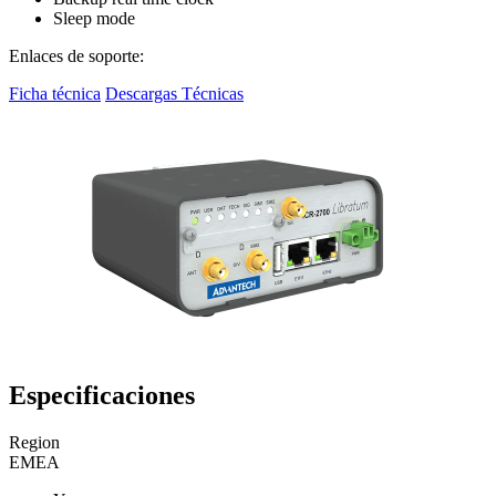
Sleep mode
Enlaces de soporte:
Ficha técnica
Descargas Técnicas
Especificaciones
Region
EMEA