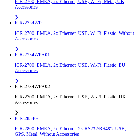
ICR-2700, EMEA, 2x Ethernet, USB, Wi-Fi, Metal, UK
Accessories
ICR-2734WP
ICR-2700, EMEA, 2x Ethernet, USB, Wi-Fi, Plastic, Without
Accessories
ICR-2734WPA01
ICR-2700, EMEA, 2x Ethernet, USB, Wi-Fi, Plastic, EU
Accessories
ICR-2734WPA02
ICR-2700, EMEA, 2x Ethernet, USB, Wi-Fi, Plastic, UK
Accessories
ICR-2834G
ICR-2800, EMEA, 2x Ethernet, 2× RS232/RS485, USB,
GPS, Metal, Without Accessories