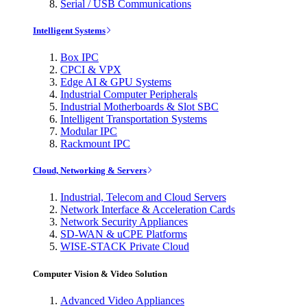
Serial / USB Communications
Intelligent Systems
Box IPC
CPCI & VPX
Edge AI & GPU Systems
Industrial Computer Peripherals
Industrial Motherboards & Slot SBC
Intelligent Transportation Systems
Modular IPC
Rackmount IPC
Cloud, Networking & Servers
Industrial, Telecom and Cloud Servers
Network Interface & Acceleration Cards
Network Security Appliances
SD-WAN & uCPE Platforms
WISE-STACK Private Cloud
Computer Vision & Video Solution
Advanced Video Appliances