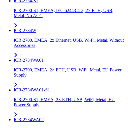
ICR-2734-S1
ICR-2700-S1, EMEA, IEC 62443-4-2, 2× ETH, USB,
Metal, No ACC
ICR-2734W
ICR-2700, EMEA, 2x Ethernet, USB, Wi-Fi, Metal, Without
Accessories
ICR-2734WA01
ICR-2700, EMEA, 2× ETH, USB, WiFi, Metal, EU Power
Supply
ICR-2734WA01-S1
ICR-2700-S1, EMEA, 2× ETH, USB, WiFi, Metal, EU
Power Supply
ICR-2734WA02