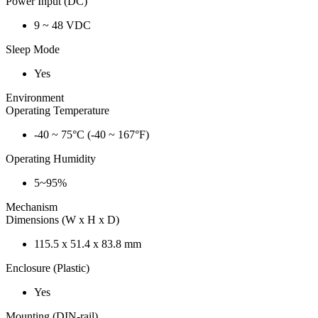
Power Input (DC)
9 ~ 48 VDC
Sleep Mode
Yes
Environment
Operating Temperature
-40 ~ 75°C (-40 ~ 167°F)
Operating Humidity
5~95%
Mechanism
Dimensions (W x H x D)
115.5 x 51.4 x 83.8 mm
Enclosure (Plastic)
Yes
Mounting (DIN-rail)