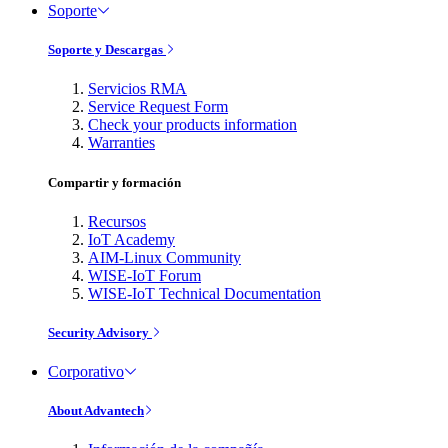
Soporte
Soporte y Descargas
Servicios RMA
Service Request Form
Check your products information
Warranties
Compartir y formación
Recursos
IoT Academy
AIM-Linux Community
WISE-IoT Forum
WISE-IoT Technical Documentation
Security Advisory
Corporativo
About Advantech