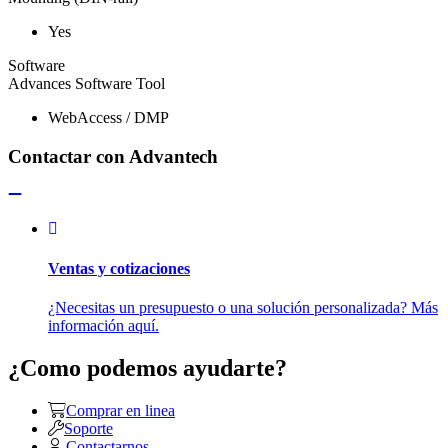
Yes
Software
Advances Software Tool
WebAccess / DMP
Contactar con Advantech
Ventas y cotizaciones
¿Necesitas un presupuesto o una solución personalizada? Más
información aquí.
¿Como podemos ayudarte?
Comprar en linea
Soporte
Contactarnos