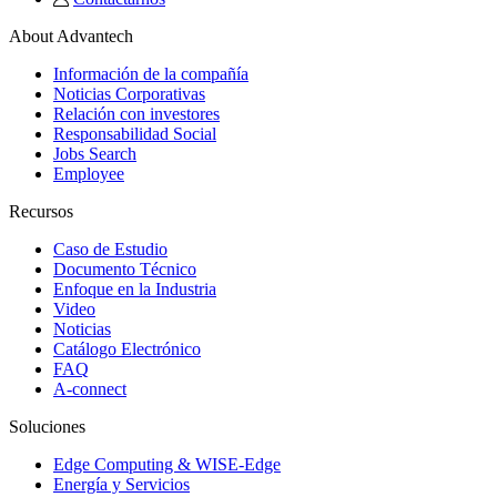
About Advantech
Información de la compañía
Noticias Corporativas
Relación con investores
Responsabilidad Social
Jobs Search
Employee
Recursos
Caso de Estudio
Documento Técnico
Enfoque en la Industria
Video
Noticias
Catálogo Electrónico
FAQ
A-connect
Soluciones
Edge Computing & WISE-Edge
Energía y Servicios