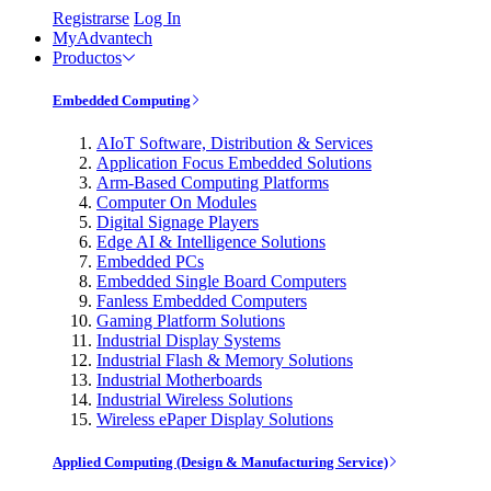
Registrarse
Log In
MyAdvantech
Productos
Embedded Computing
AIoT Software, Distribution & Services
Application Focus Embedded Solutions
Arm-Based Computing Platforms
Computer On Modules
Digital Signage Players
Edge AI & Intelligence Solutions
Embedded PCs
Embedded Single Board Computers
Fanless Embedded Computers
Gaming Platform Solutions
Industrial Display Systems
Industrial Flash & Memory Solutions
Industrial Motherboards
Industrial Wireless Solutions
Wireless ePaper Display Solutions
Applied Computing (Design & Manufacturing Service)