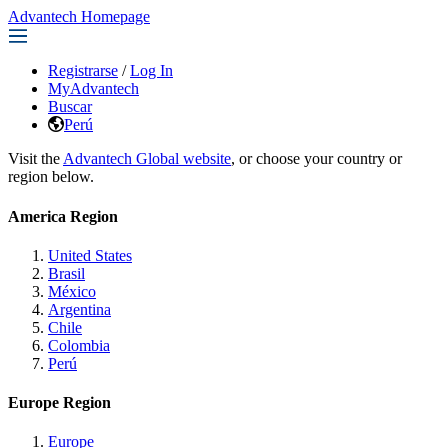
Advantech Homepage
Registrarse
/
Log In
MyAdvantech
Buscar
Perú
Visit the
Advantech Global website
, or choose your country or
region below.
America Region
United States
Brasil
México
Argentina
Chile
Colombia
Perú
Europe Region
Europe