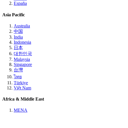
España
Asia Pacific
Australia
中国
India
Indonesia
日本
대한민국
Malaysia
Singapore
台灣
ไทย
Türkiye
Việt Nam
Africa & Middle East
MENA