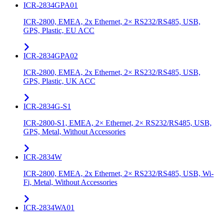
ICR-2834GPA01
ICR-2800, EMEA, 2x Ethernet, 2× RS232/RS485, USB,
GPS, Plastic, EU ACC
ICR-2834GPA02
ICR-2800, EMEA, 2x Ethernet, 2× RS232/RS485, USB,
GPS, Plastic, UK ACC
ICR-2834G-S1
ICR-2800-S1, EMEA, 2× Ethernet, 2× RS232/RS485, USB,
GPS, Metal, Without Accessories
ICR-2834W
ICR-2800, EMEA, 2x Ethernet, 2× RS232/RS485, USB, Wi-
Fi, Metal, Without Accessories
ICR-2834WA01