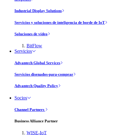
Industrial Display Solutions
Servicios y soluciones de inteligencia de borde de IoT
Soluciones de vídeo
BitFlow
Servicios
Advantech Global Services
Servicios disenados-para-comprar
Advantech Quality Policy
Socios
Channel Partners
Business Alliance Partner
WISE-IoT