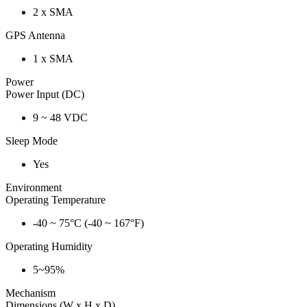
2 x SMA
GPS Antenna
1 x SMA
Power
Power Input (DC)
9 ~ 48 VDC
Sleep Mode
Yes
Environment
Operating Temperature
-40 ~ 75°C (-40 ~ 167°F)
Operating Humidity
5~95%
Mechanism
Dimensions (W x H x D)