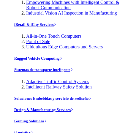
Empowering Machines with Intelligent Control &
Robust Communication
Industrial Vision AI Inspection in Manufacturing
iRetail & iCity Services
All-in-One Touch Computers
Point of Sale
Ubiquitous Edge Computers and Servers
Rugged Vehicle Computing
Sistemas de transporte inteligente
Adaptive Traffic Control Systems
Intelligent Railway Safety Solution
Soluciones Embebidas y servicio de rediseño
Design & Manufacturing Services
Gaming Solutions
iLogistics