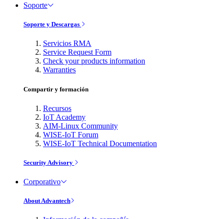
Soporte
Soporte y Descargas
Servicios RMA
Service Request Form
Check your products information
Warranties
Compartir y formación
Recursos
IoT Academy
AIM-Linux Community
WISE-IoT Forum
WISE-IoT Technical Documentation
Security Advisory
Corporativo
About Advantech