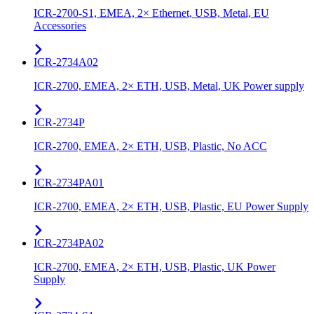
ICR-2700-S1, EMEA, 2× Ethernet, USB, Metal, EU
Accessories
ICR-2734A02
ICR-2700, EMEA, 2× ETH, USB, Metal, UK Power supply
ICR-2734P
ICR-2700, EMEA, 2× ETH, USB, Plastic, No ACC
ICR-2734PA01
ICR-2700, EMEA, 2× ETH, USB, Plastic, EU Power Supply
ICR-2734PA02
ICR-2700, EMEA, 2× ETH, USB, Plastic, UK Power
Supply