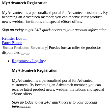
MyAdvantech Registration
MyAdvantech is a personalized portal for Advantech customers. By
becoming an Advantech member, you can receive latest product
news, webinar invitations and special eStore offers.
Sign up today to get 24/7 quick access to your account information.
Register
Log In
Panel Button
Puedes buscar miles de productos
disponibles
Registrarse / Log In
MyAdvantech Registration
MyAdvantech is a personalized portal for Advantech
customers. By becoming an Advantech member, you can
receive latest product news, webinar invitations and special
eStore offers.
Sign up today to get 24/7 quick access to your account
information.