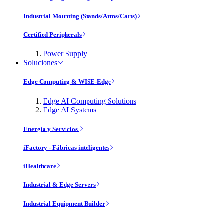
Industrial Mounting (Stands/Arms/Carts)
Certified Peripherals
Power Supply
Soluciones
Edge Computing & WISE-Edge
Edge AI Computing Solutions
Edge AI Systems
Energía y Servicios
iFactory - Fábricas inteligentes
iHealthcare
Industrial & Edge Servers
Industrial Equipment Builder