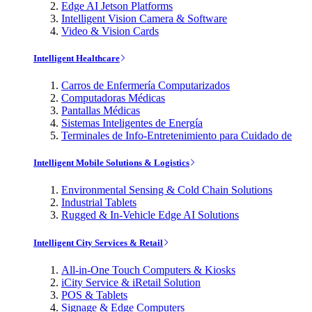
Edge AI Jetson Platforms
Intelligent Vision Camera & Software
Video & Vision Cards
Intelligent Healthcare
Carros de Enfermería Computarizados
Computadoras Médicas
Pantallas Médicas
Sistemas Inteligentes de Energía
Terminales de Info-Entretenimiento para Cuidado de
Intelligent Mobile Solutions & Logistics
Environmental Sensing & Cold Chain Solutions
Industrial Tablets
Rugged & In-Vehicle Edge AI Solutions
Intelligent City Services & Retail
All-in-One Touch Computers & Kiosks
iCity Service & iRetail Solution
POS & Tablets
Signage & Edge Computers