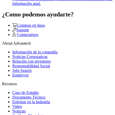
información aquí.
¿Como podemos ayudarte?
Comprar en linea
Soporte
Contactarnos
About Advantech
Información de la compañía
Noticias Corporativas
Relación con investores
Responsabilidad Social
Jobs Search
Employee
Recursos
Caso de Estudio
Documento Técnico
Enfoque en la Industria
Video
Noticias