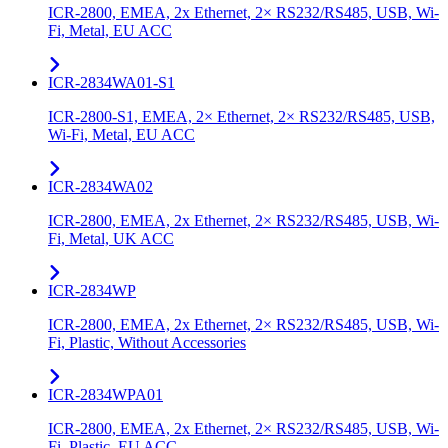
ICR-2800, EMEA, 2x Ethernet, 2× RS232/RS485, USB, Wi-
Fi, Metal, EU ACC
ICR-2834WA01-S1
ICR-2800-S1, EMEA, 2× Ethernet, 2× RS232/RS485, USB,
Wi-Fi, Metal, EU ACC
ICR-2834WA02
ICR-2800, EMEA, 2x Ethernet, 2× RS232/RS485, USB, Wi-
Fi, Metal, UK ACC
ICR-2834WP
ICR-2800, EMEA, 2x Ethernet, 2× RS232/RS485, USB, Wi-
Fi, Plastic, Without Accessories
ICR-2834WPA01
ICR-2800, EMEA, 2x Ethernet, 2× RS232/RS485, USB, Wi-
Fi, Plastic, EU ACC