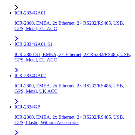
ICR-2834GA01
ICR-2800, EMEA, 2x Ethernet, 2× RS232/RS485, USB,
GPS, Metal, EU ACC
ICR-2834GA01-S1
ICR-2800-S1, EMEA, 2× Ethernet, 2× RS232/RS485, USB,
GPS, Metal, EU ACC
ICR-2834GA02
ICR-2800, EMEA, 2x Ethernet, 2× RS232/RS485, USB,
GPS, Metal, UK ACC
ICR-2834GP
ICR-2800, EMEA, 2x Ethernet, 2× RS232/RS485, USB,
GPS, Plastic, Without Accessories