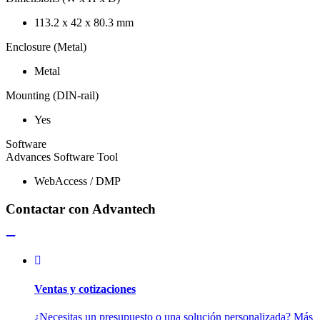
113.2 x 42 x 80.3 mm
Enclosure (Metal)
Metal
Mounting (DIN-rail)
Yes
Software
Advances Software Tool
WebAccess / DMP
Contactar con Advantech
Ventas y cotizaciones
¿Necesitas un presupuesto o una solución personalizada? Más