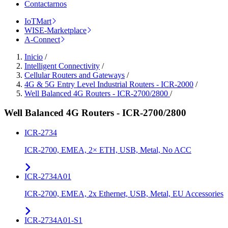
Contactarnos
IoTMart
WISE-Marketplace
A-Connect
Inicio
/
Intelligent Connectivity
/
Cellular Routers and Gateways
/
4G & 5G Entry Level Industrial Routers - ICR-2000
/
Well Balanced 4G Routers - ICR-2700/2800
/
Well Balanced 4G Routers - ICR-2700/2800
ICR-2734
ICR-2700, EMEA, 2× ETH, USB, Metal, No ACC
ICR-2734A01
ICR-2700, EMEA, 2x Ethernet, USB, Metal, EU Accessories
ICR-2734A01-S1