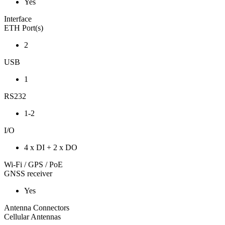
Yes
Interface
ETH Port(s)
2
USB
1
RS232
1-2
I/O
4 x DI + 2 x DO
Wi-Fi / GPS / PoE
GNSS receiver
Yes
Antenna Connectors
Cellular Antennas