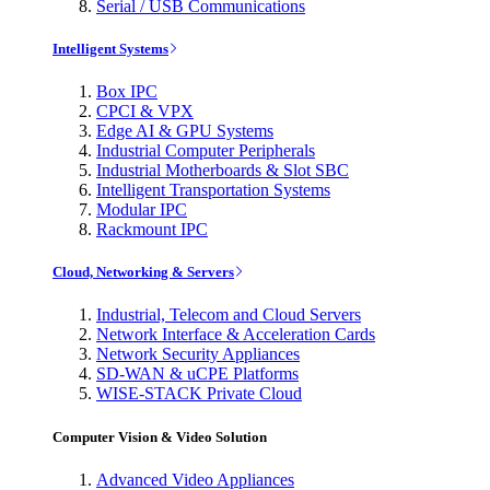
Serial / USB Communications
Intelligent Systems
Box IPC
CPCI & VPX
Edge AI & GPU Systems
Industrial Computer Peripherals
Industrial Motherboards & Slot SBC
Intelligent Transportation Systems
Modular IPC
Rackmount IPC
Cloud, Networking & Servers
Industrial, Telecom and Cloud Servers
Network Interface & Acceleration Cards
Network Security Appliances
SD-WAN & uCPE Platforms
WISE-STACK Private Cloud
Computer Vision & Video Solution
Advanced Video Appliances