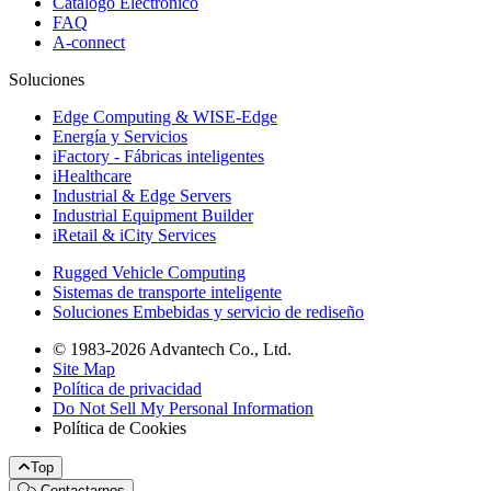
Catálogo Electrónico
FAQ
A-connect
Soluciones
Edge Computing & WISE-Edge
Energía y Servicios
iFactory - Fábricas inteligentes
iHealthcare
Industrial & Edge Servers
Industrial Equipment Builder
iRetail & iCity Services
Rugged Vehicle Computing
Sistemas de transporte inteligente
Soluciones Embebidas y servicio de rediseño
© 1983-2026 Advantech Co., Ltd.
Site Map
Política de privacidad
Do Not Sell My Personal Information
Política de Cookies
Top
Contactarnos