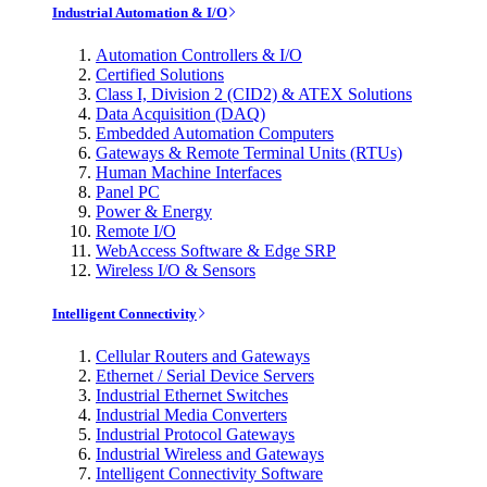
Industrial Automation & I/O
Automation Controllers & I/O
Certified Solutions
Class I, Division 2 (CID2) & ATEX Solutions
Data Acquisition (DAQ)
Embedded Automation Computers
Gateways & Remote Terminal Units (RTUs)
Human Machine Interfaces
Panel PC
Power & Energy
Remote I/O
WebAccess Software & Edge SRP
Wireless I/O & Sensors
Intelligent Connectivity
Cellular Routers and Gateways
Ethernet / Serial Device Servers
Industrial Ethernet Switches
Industrial Media Converters
Industrial Protocol Gateways
Industrial Wireless and Gateways
Intelligent Connectivity Software