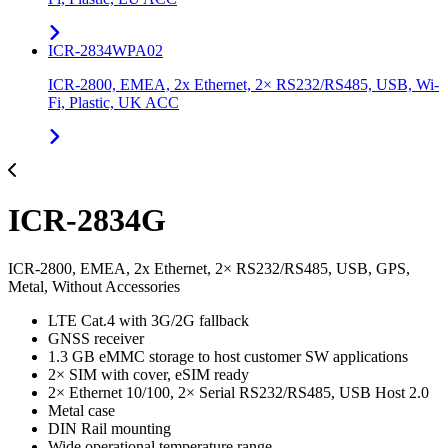
ICR-2834WPA02
ICR-2800, EMEA, 2x Ethernet, 2× RS232/RS485, USB, Wi-
Fi, Plastic, UK ACC
ICR-2834G
ICR-2800, EMEA, 2x Ethernet, 2× RS232/RS485, USB, GPS,
Metal, Without Accessories
LTE Cat.4 with 3G/2G fallback
GNSS receiver
1.3 GB eMMC storage to host customer SW applications
2× SIM with cover, eSIM ready
2× Ethernet 10/100, 2× Serial RS232/RS485, USB Host 2.0
Metal case
DIN Rail mounting
Wide operational temperature range