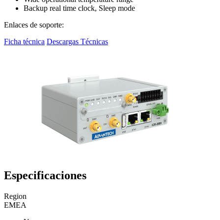
Backup real time clock, Sleep mode
Enlaces de soporte:
Ficha técnica
Descargas Técnicas
Especificaciones
Region
EMEA