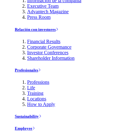
Información de la compañía
Executive Team
Advantech Magazine
Press Room
Relación con investores
Financial Results
Corporate Governance
Investor Conferences
Shareholder Information
Profesionales
Professions
Life
Training
Locations
How to Apply
Sustainability
Employee