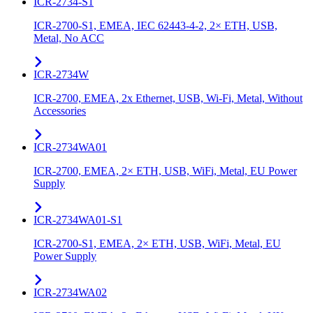
ICR-2734-S1
ICR-2700-S1, EMEA, IEC 62443-4-2, 2× ETH, USB,
Metal, No ACC
ICR-2734W
ICR-2700, EMEA, 2x Ethernet, USB, Wi-Fi, Metal, Without
Accessories
ICR-2734WA01
ICR-2700, EMEA, 2× ETH, USB, WiFi, Metal, EU Power
Supply
ICR-2734WA01-S1
ICR-2700-S1, EMEA, 2× ETH, USB, WiFi, Metal, EU
Power Supply
ICR-2734WA02