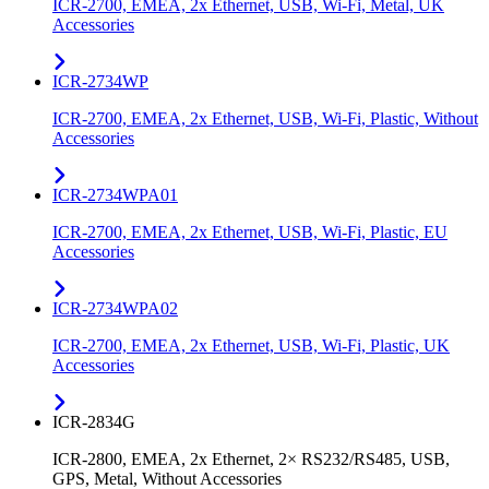
ICR-2700, EMEA, 2x Ethernet, USB, Wi-Fi, Metal, UK
Accessories
ICR-2734WP
ICR-2700, EMEA, 2x Ethernet, USB, Wi-Fi, Plastic, Without
Accessories
ICR-2734WPA01
ICR-2700, EMEA, 2x Ethernet, USB, Wi-Fi, Plastic, EU
Accessories
ICR-2734WPA02
ICR-2700, EMEA, 2x Ethernet, USB, Wi-Fi, Plastic, UK
Accessories
ICR-2834G
ICR-2800, EMEA, 2x Ethernet, 2× RS232/RS485, USB,
GPS, Metal, Without Accessories