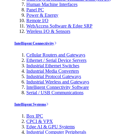
Human Machine Interfaces
Panel PC
Power & Energy
Remote I/O
WebAccess Software & Edge SRP
Wireless I/O & Sensors
Intelligent Connectivity
Cellular Routers and Gateways
Ethernet / Serial Device Servers
Industrial Ethernet Switches
Industrial Media Converters
Industrial Protocol Gateways
Industrial Wireless and Gateways
Intelligent Connectivity Software
Serial / USB Communications
Intelligent Systems
Box IPC
CPCI & VPX
Edge AI & GPU Systems
Industrial Computer Peripherals