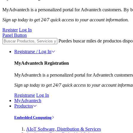
MyAdvantech is a personalized portal for Advantech customers. By be
Sign up today to get 24/7 quick access to your account information.
Register
Log In
Panel Button
Puedes buscar miles de productos dispo
Registrarse / Log In
MyAdvantech Registration
MyAdvantech is a personalized portal for Advantech customers.
Sign up today to get 24/7 quick access to your account informa
Registrarse
Log In
MyAdvantech
Productos
Embedded Computing
AIoT Software, Distribution & Services