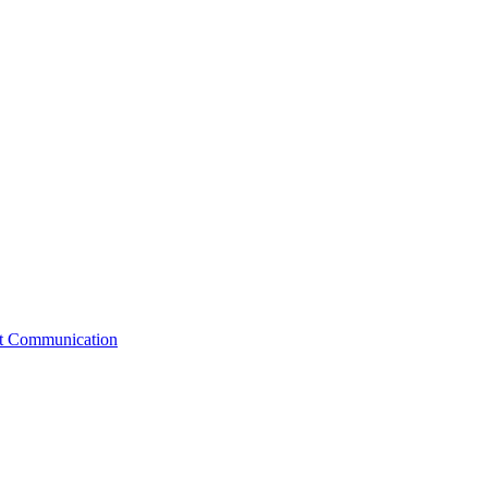
st Communication