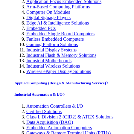
Application Focus Embedded Solutions
Arm-Based Computing Platforms
Computer On Modules
Digital Signage Players
Edge AI & Intelligence Solutions
Embedded PCs
Embedded Single Board Computers
Fanless Embedded Computers
Gaming Platform Solutions
Industrial Display Systems
Industrial Flash & Memory Solutions
Industrial Motherboards
Industrial Wireless Solutions
Wireless ePaper Display Solutions
Applied Computing (Design & Manufacturing Service)
Industrial Automation & I/O
Automation Controllers & I/O
Certified Solutions
Class I, Division 2 (CID2) & ATEX Solutions
Data Acquisition (DAQ)
Embedded Automation Computers
Gateways & Remote Terminal Units (RTUs)