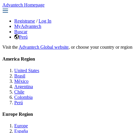
Advantech Homepage
Registrarse
/
Log In
MyAdvantech
Buscar
Perú
Visit the
Advantech Global website
, or choose your country or region
America Region
United States
Brasil
México
Argentina
Chile
Colombia
Perú
Europe Region
Europe
España