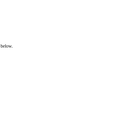
 below.