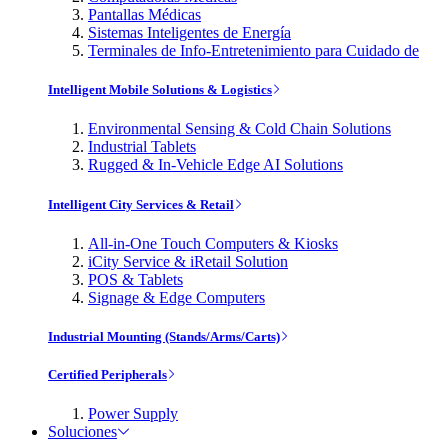
Pantallas Médicas
Sistemas Inteligentes de Energía
Terminales de Info-Entretenimiento para Cuidado de
Intelligent Mobile Solutions & Logistics
Environmental Sensing & Cold Chain Solutions
Industrial Tablets
Rugged & In-Vehicle Edge AI Solutions
Intelligent City Services & Retail
All-in-One Touch Computers & Kiosks
iCity Service & iRetail Solution
POS & Tablets
Signage & Edge Computers
Industrial Mounting (Stands/Arms/Carts)
Certified Peripherals
Power Supply
Soluciones