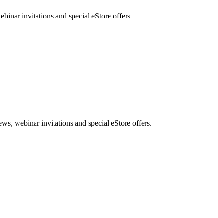
nar invitations and special eStore offers.
, webinar invitations and special eStore offers.