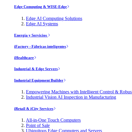
Edge Computing & WISE-Edge
Edge AI Computing Solutions
Edge AI Systems
Energía y Servicios
iFactory - Fábricas inteligentes
iHealthcare
Industrial & Edge Servers
Industrial Equipment Builder
Empowering Machines with Intelligent Control & Robu
Industrial Vision AI Inspection in Manufacturing
iRetail & iCity Services
All-in-One Touch Computers
Point of Sale
Ubiquitous Edge Computers and Servers