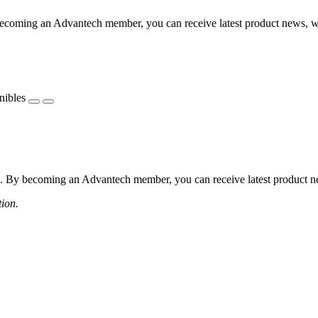
coming an Advantech member, you can receive latest product news, webi
nibles
 By becoming an Advantech member, you can receive latest product news
tion.