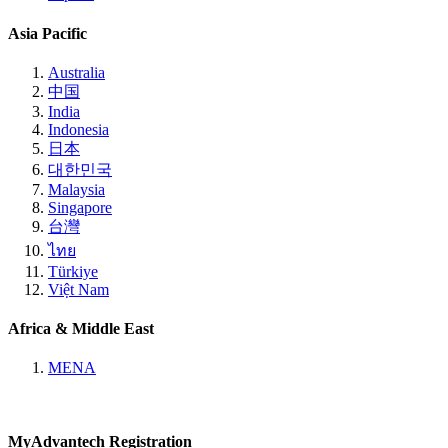
Asia Pacific
Australia
中国
India
Indonesia
日本
대한민국
Malaysia
Singapore
台灣
ไทย
Türkiye
Việt Nam
Africa & Middle East
MENA
MyAdvantech Registration