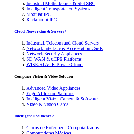
Industrial Motherboards & Slot SBC
Intelligent Transportation Systems
Modular IPC
Rackmount IPC
Cloud, Networking & Servers
Industrial, Telecom and Cloud Servers
Network Interface & Acceleration Cards
Network Security Appliances
SD-WAN & uCPE Platforms
WISE-STACK Private Cloud
Computer Vision & Video Solution
Advanced Video Appliances
Edge AI Jetson Platforms
Intelligent Vision Camera & Software
Video & Vision Cards
Intelligent Healthcare
Carros de Enfermería Computarizados
Computadoras Médicas