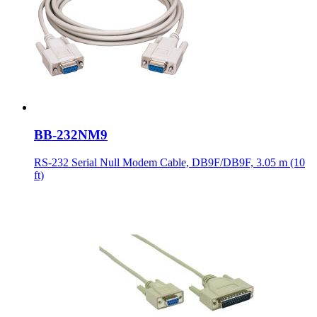
BB-232NM9
RS-232 Serial Null Modem Cable, DB9F/DB9F, 3.05 m (10
ft)