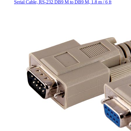
Serial Cable, RS-232 DB9 M to DB9 M, 1.8 m / 6 ft