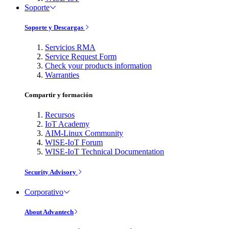
Soporte
Soporte y Descargas
Servicios RMA
Service Request Form
Check your products information
Warranties
Compartir y formación
Recursos
IoT Academy
AIM-Linux Community
WISE-IoT Forum
WISE-IoT Technical Documentation
Security Advisory
Corporativo
About Advantech