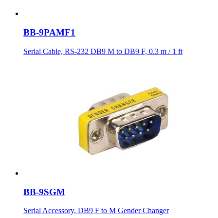
BB-9PAMF1
Serial Cable, RS-232 DB9 M to DB9 F, 0.3 m / 1 ft
BB-9SGM
Serial Accessory, DB9 F to M Gender Changer