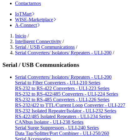
Contactarnos
IoTMart
WISE-Marketplace
A-Connect
Inicio
/
Intelligent Connectivity
/
Serial / USB Communications
/
Serial Converters/ Isolators/ Repeaters - ULI-200
/
Serial / USB Communications
Serial Converters/ Isolators/ Repeaters - ULI-200
Serial to Fiber Converters - ULI-210 Series
RS-232 to RS-422 Converters - ULI-223 Series
RS-232 to RS-422/485 Converters - ULI-224 Series
RS-232 to RS-485 Converters - ULI-226 Series
RS-232/422 to TTL/Current Loop Converter - ULI-227
RS-232 Isolated Repeater/Isolator - ULI-232 Series
RS-422/485 Isolated Repeaters - ULI-234 Series
CANbus Isolator - ULI-238 Series
Serial Surge Suppressors - ULI-240 Series
Data Tap/Splitter/Port Combiner - ULI-250/260
Serial Accessories