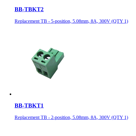
BB-TBKT2
Replacement TB - 5-position, 5.08mm, 8A, 300V (QTY 1)
BB-TBKT1
Replacement TB - 2-position, 5.08mm, 8A, 300V (QTY 1)