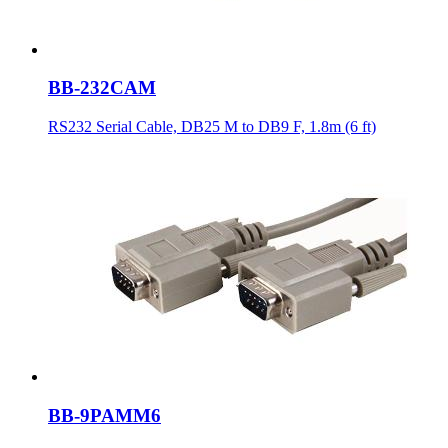
BB-232CAM
RS232 Serial Cable, DB25 M to DB9 F, 1.8m (6 ft)
BB-9PAMM6