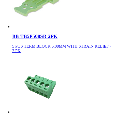
BB-TB5P508SR-2PK
5 POS TERM BLOCK 5.08MM WITH STRAIN RELIEF -
2 PK