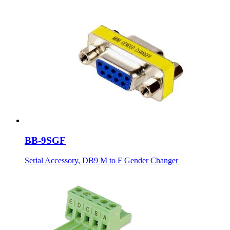
BB-9SGF
Serial Accessory, DB9 M to F Gender Changer