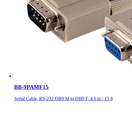
BB-9PAMF15
Serial Cable, RS-232 DB9 M to DB9 F, 4.6 m / 15 ft