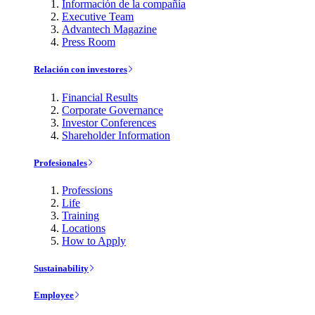
Información de la compañía
Executive Team
Advantech Magazine
Press Room
Relación con investores
Financial Results
Corporate Governance
Investor Conferences
Shareholder Information
Profesionales
Professions
Life
Training
Locations
How to Apply
Sustainability
Employee