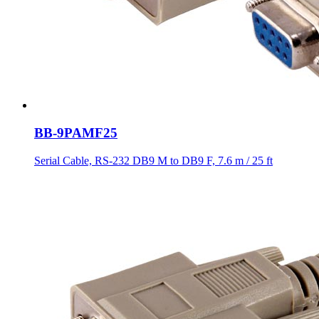
BB-9PAMF25
Serial Cable, RS-232 DB9 M to DB9 F, 7.6 m / 25 ft