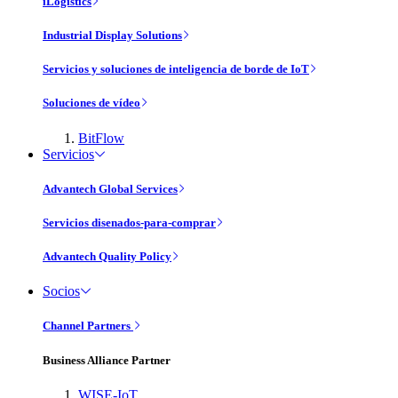
iLogistics
Industrial Display Solutions
Servicios y soluciones de inteligencia de borde de IoT
Soluciones de vídeo
BitFlow
Servicios
Advantech Global Services
Servicios disenados-para-comprar
Advantech Quality Policy
Socios
Channel Partners
Business Alliance Partner
WISE-IoT