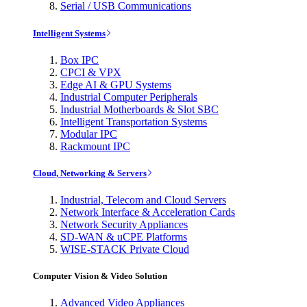
Serial / USB Communications
Intelligent Systems
Box IPC
CPCI & VPX
Edge AI & GPU Systems
Industrial Computer Peripherals
Industrial Motherboards & Slot SBC
Intelligent Transportation Systems
Modular IPC
Rackmount IPC
Cloud, Networking & Servers
Industrial, Telecom and Cloud Servers
Network Interface & Acceleration Cards
Network Security Appliances
SD-WAN & uCPE Platforms
WISE-STACK Private Cloud
Computer Vision & Video Solution
Advanced Video Appliances