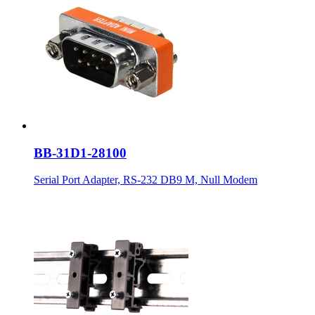
BB-31D1-28100
Serial Port Adapter, RS-232 DB9 M, Null Modem