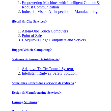
Empowering Machines with Intelligent Control &
Robust Communication
Industrial Vision AI Inspection in Manufacturing
iRetail & iCity Services
All-in-One Touch Computers
Point of Sale
Ubiquitous Edge Computers and Servers
Rugged Vehicle Computing
Sistemas de transporte inteligente
Adaptive Traffic Control Systems
Intelligent Railway Safety Solution
Soluciones Embebidas y servicio de rediseño
Design & Manufacturing Services
Gaming Solutions