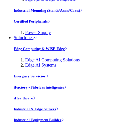
Industrial Mounting (Stands/Arms/Carts)
Certified Peripherals
Power Supply
Soluciones
Edge Computing & WISE-Edge
Edge AI Computing Solutions
Edge AI Systems
Energía y Servicios
iFactory - Fábricas inteligentes
iHealthcare
Industrial & Edge Servers
Industrial Equipment Builder