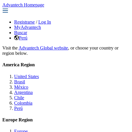
Advantech Homepage
Registrarse
/
Log In
MyAdvantech
Buscar
Perú
Visit the
Advantech Global website
, or choose your country or
region below.
America Region
United States
Brasil
México
Argentina
Chile
Colombia
Perú
Europe Region
Europe