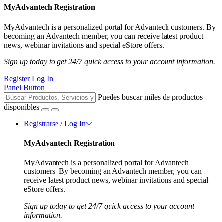
MyAdvantech Registration
MyAdvantech is a personalized portal for Advantech customers. By
becoming an Advantech member, you can receive latest product
news, webinar invitations and special eStore offers.
Sign up today to get 24/7 quick access to your account information.
Register
Log In
Panel Button
Puedes buscar miles de productos
disponibles
Registrarse / Log In
MyAdvantech Registration
MyAdvantech is a personalized portal for Advantech
customers. By becoming an Advantech member, you can
receive latest product news, webinar invitations and special
eStore offers.
Sign up today to get 24/7 quick access to your account
information.