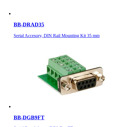
BB-DRAD35
Serial Accesory, DIN Rail Mounting Kit 35 mm
BB-DGB9FT