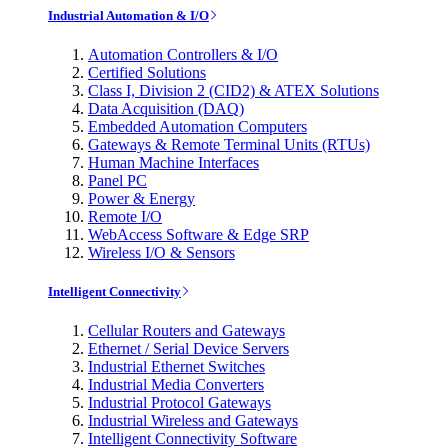
Industrial Automation & I/O
Automation Controllers & I/O
Certified Solutions
Class I, Division 2 (CID2) & ATEX Solutions
Data Acquisition (DAQ)
Embedded Automation Computers
Gateways & Remote Terminal Units (RTUs)
Human Machine Interfaces
Panel PC
Power & Energy
Remote I/O
WebAccess Software & Edge SRP
Wireless I/O & Sensors
Intelligent Connectivity
Cellular Routers and Gateways
Ethernet / Serial Device Servers
Industrial Ethernet Switches
Industrial Media Converters
Industrial Protocol Gateways
Industrial Wireless and Gateways
Intelligent Connectivity Software