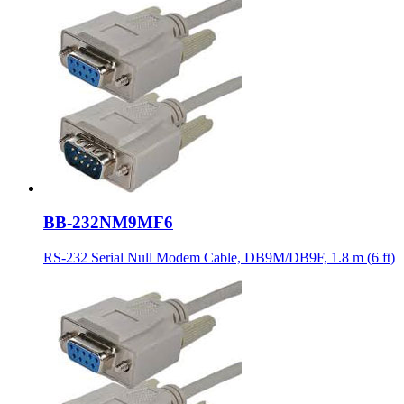
BB-232NM9MF6
RS-232 Serial Null Modem Cable, DB9M/DB9F, 1.8 m (6 ft)