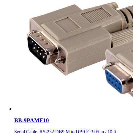
BB-9PAMF10
Serial Cable, RS-232 DB9 M to DB9 F, 3.05 m / 10 ft