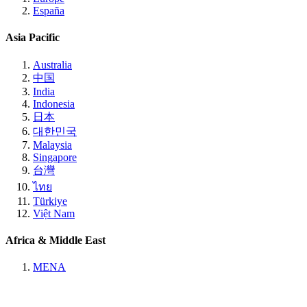
España
Asia Pacific
Australia
中国
India
Indonesia
日本
대한민국
Malaysia
Singapore
台灣
ไทย
Türkiye
Việt Nam
Africa & Middle East
MENA