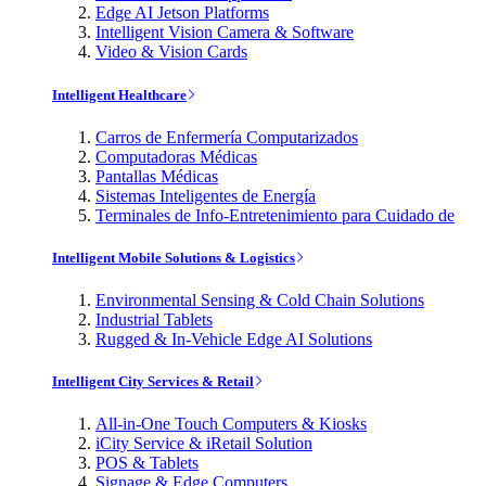
Edge AI Jetson Platforms
Intelligent Vision Camera & Software
Video & Vision Cards
Intelligent Healthcare
Carros de Enfermería Computarizados
Computadoras Médicas
Pantallas Médicas
Sistemas Inteligentes de Energía
Terminales de Info-Entretenimiento para Cuidado de
Intelligent Mobile Solutions & Logistics
Environmental Sensing & Cold Chain Solutions
Industrial Tablets
Rugged & In-Vehicle Edge AI Solutions
Intelligent City Services & Retail
All-in-One Touch Computers & Kiosks
iCity Service & iRetail Solution
POS & Tablets
Signage & Edge Computers