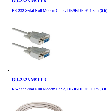
BB-232NM9FF6
RS-232 Serial Null Modem Cable, DB9F/DB9F, 1.8 m (6 ft)
BB-232NM9FF3
RS-232 Serial Null Modem Cable, DB9F/DB9F, 0.9 m (3 ft)