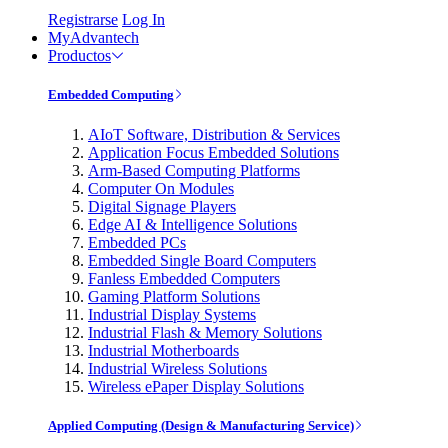
Registrarse
Log In
MyAdvantech
Productos
Embedded Computing
AIoT Software, Distribution & Services
Application Focus Embedded Solutions
Arm-Based Computing Platforms
Computer On Modules
Digital Signage Players
Edge AI & Intelligence Solutions
Embedded PCs
Embedded Single Board Computers
Fanless Embedded Computers
Gaming Platform Solutions
Industrial Display Systems
Industrial Flash & Memory Solutions
Industrial Motherboards
Industrial Wireless Solutions
Wireless ePaper Display Solutions
Applied Computing (Design & Manufacturing Service)