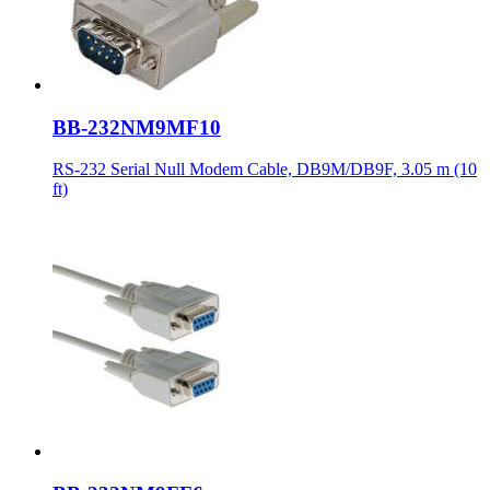
BB-232NM9MF10
RS-232 Serial Null Modem Cable, DB9M/DB9F, 3.05 m (10
ft)