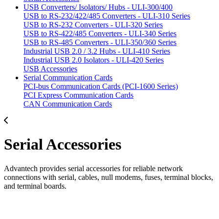
USB Converters/ Isolators/ Hubs - ULI-300/400
USB to RS-232/422/485 Converters - ULI-310 Series
USB to RS-232 Converters - ULI-320 Series
USB to RS-422/485 Converters - ULI-340 Series
USB to RS-485 Converters - ULI-350/360 Series
Industrial USB 2.0 / 3.2 Hubs - ULI-410 Series
Industrial USB 2.0 Isolators - ULI-420 Series
USB Accessories
Serial Communication Cards
PCI-bus Communication Cards (PCI-1600 Series)
PCI Express Communication Cards
CAN Communication Cards
Serial Accessories
Advantech provides serial accessories for reliable network
connections with serial, cables, null modems, fuses, terminal blocks,
and terminal boards.