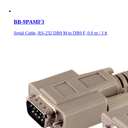
BB-9PAMF3
Serial Cable, RS-232 DB9 M to DB9 F, 0.9 m / 3 ft