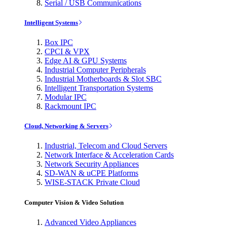
Serial / USB Communications
Intelligent Systems
Box IPC
CPCI & VPX
Edge AI & GPU Systems
Industrial Computer Peripherals
Industrial Motherboards & Slot SBC
Intelligent Transportation Systems
Modular IPC
Rackmount IPC
Cloud, Networking & Servers
Industrial, Telecom and Cloud Servers
Network Interface & Acceleration Cards
Network Security Appliances
SD-WAN & uCPE Platforms
WISE-STACK Private Cloud
Computer Vision & Video Solution
Advanced Video Appliances