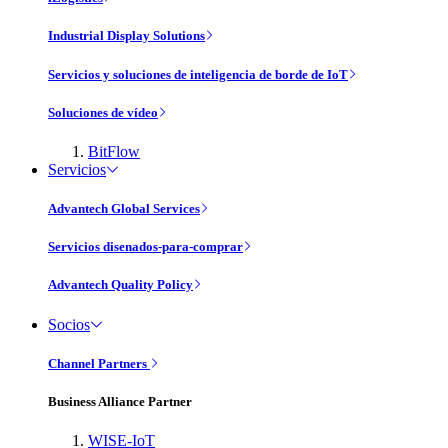
Industrial Display Solutions
Servicios y soluciones de inteligencia de borde de IoT
Soluciones de vídeo
BitFlow
Servicios
Advantech Global Services
Servicios disenados-para-comprar
Advantech Quality Policy
Socios
Channel Partners
Business Alliance Partner
WISE-IoT