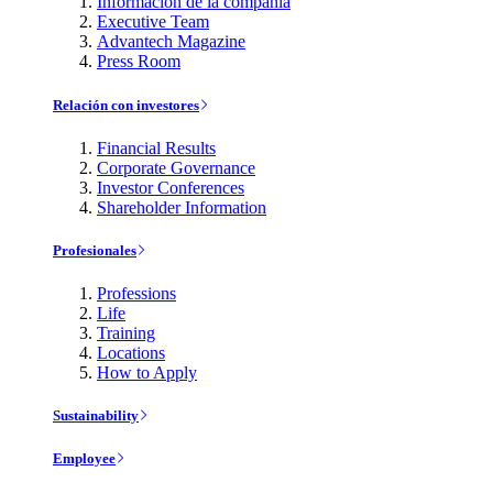
Información de la compañía
Executive Team
Advantech Magazine
Press Room
Relación con investores
Financial Results
Corporate Governance
Investor Conferences
Shareholder Information
Profesionales
Professions
Life
Training
Locations
How to Apply
Sustainability
Employee