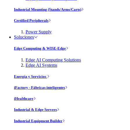
Industrial Mounting (Stands/Arms/Carts)
Certified Peripherals
Power Supply
Soluciones
Edge Computing & WISE-Edge
Edge AI Computing Solutions
Edge AI Systems
Energía y Servicios
iFactory - Fábricas inteligentes
iHealthcare
Industrial & Edge Servers
Industrial Equipment Builder