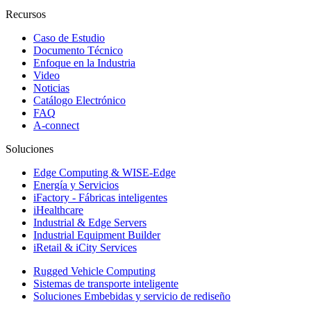
Recursos
Caso de Estudio
Documento Técnico
Enfoque en la Industria
Video
Noticias
Catálogo Electrónico
FAQ
A-connect
Soluciones
Edge Computing & WISE-Edge
Energía y Servicios
iFactory - Fábricas inteligentes
iHealthcare
Industrial & Edge Servers
Industrial Equipment Builder
iRetail & iCity Services
Rugged Vehicle Computing
Sistemas de transporte inteligente
Soluciones Embebidas y servicio de rediseño