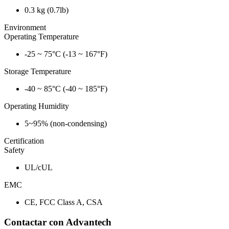
0.3 kg (0.7lb)
Environment
Operating Temperature
-25 ~ 75°C (-13 ~ 167°F)
Storage Temperature
-40 ~ 85°C (-40 ~ 185°F)
Operating Humidity
5~95% (non-condensing)
Certification
Safety
UL/cUL
EMC
CE, FCC Class A, CSA
Contactar con Advantech