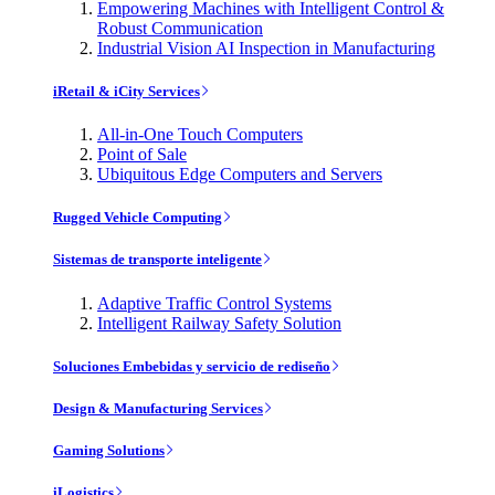
Empowering Machines with Intelligent Control &
Robust Communication
Industrial Vision AI Inspection in Manufacturing
iRetail & iCity Services
All-in-One Touch Computers
Point of Sale
Ubiquitous Edge Computers and Servers
Rugged Vehicle Computing
Sistemas de transporte inteligente
Adaptive Traffic Control Systems
Intelligent Railway Safety Solution
Soluciones Embebidas y servicio de rediseño
Design & Manufacturing Services
Gaming Solutions
iLogistics