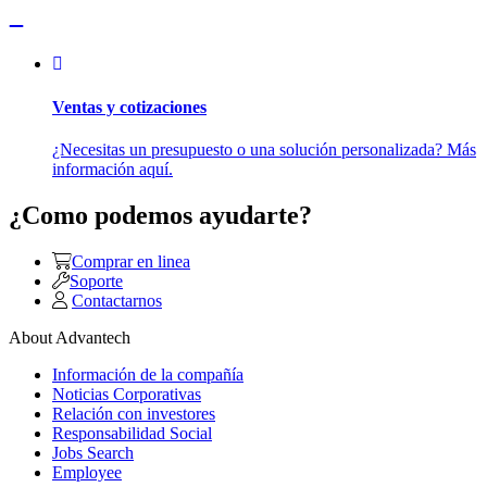
Ventas y cotizaciones
¿Necesitas un presupuesto o una solución personalizada? Más
información aquí.
¿Como podemos ayudarte?
Comprar en linea
Soporte
Contactarnos
About Advantech
Información de la compañía
Noticias Corporativas
Relación con investores
Responsabilidad Social
Jobs Search
Employee