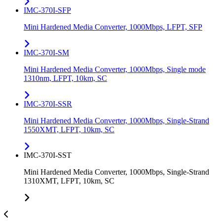
IMC-370I-SFP
Mini Hardened Media Converter, 1000Mbps, LFPT, SFP
IMC-370I-SM
Mini Hardened Media Converter, 1000Mbps, Single mode
1310nm, LFPT, 10km, SC
IMC-370I-SSR
Mini Hardened Media Converter, 1000Mbps, Single-Strand
1550XMT, LFPT, 10km, SC
IMC-370I-SST
Mini Hardened Media Converter, 1000Mbps, Single-Strand
1310XMT, LFPT, 10km, SC