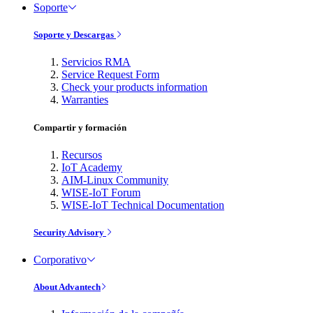
Soporte
Soporte y Descargas
Servicios RMA
Service Request Form
Check your products information
Warranties
Compartir y formación
Recursos
IoT Academy
AIM-Linux Community
WISE-IoT Forum
WISE-IoT Technical Documentation
Security Advisory
Corporativo
About Advantech