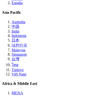
España
Asia Pacific
Australia
中国
India
Indonesia
日本
대한민국
Malaysia
Singapore
台灣
ไทย
Türkiye
Việt Nam
Africa & Middle East
MENA