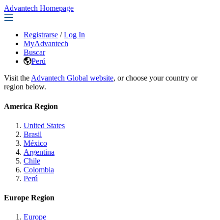
Advantech Homepage
Registrarse
/
Log In
MyAdvantech
Buscar
Perú
Visit the
Advantech Global website
, or choose your country or
region below.
America Region
United States
Brasil
México
Argentina
Chile
Colombia
Perú
Europe Region
Europe