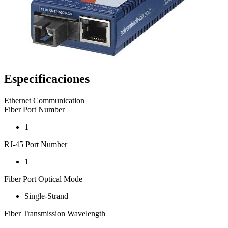
Especificaciones
Ethernet Communication
Fiber Port Number
1
RJ-45 Port Number
1
Fiber Port Optical Mode
Single-Strand
Fiber Transmission Wavelength