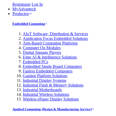
Registrarse
Log In
MyAdvantech
Productos
Embedded Computing
AIoT Software, Distribution & Services
Application Focus Embedded Solutions
Arm-Based Computing Platforms
Computer On Modules
Digital Signage Players
Edge AI & Intelligence Solutions
Embedded PCs
Embedded Single Board Computers
Fanless Embedded Computers
Gaming Platform Solutions
Industrial Display Systems
Industrial Flash & Memory Solutions
Industrial Motherboards
Industrial Wireless Solutions
Wireless ePaper Display Solutions
Applied Computing (Design & Manufacturing Service)