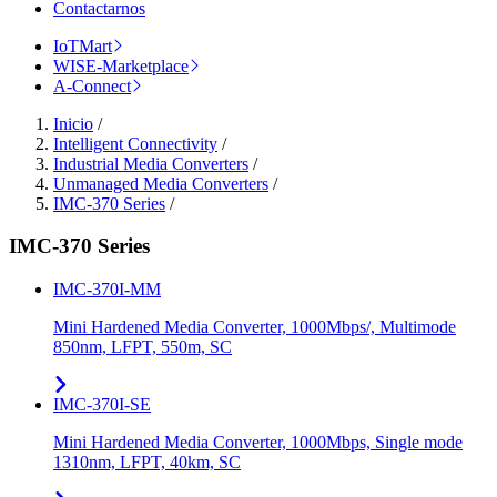
Contactarnos
IoTMart
WISE-Marketplace
A-Connect
Inicio
/
Intelligent Connectivity
/
Industrial Media Converters
/
Unmanaged Media Converters
/
IMC-370 Series
/
IMC-370 Series
IMC-370I-MM
Mini Hardened Media Converter, 1000Mbps/, Multimode
850nm, LFPT, 550m, SC
IMC-370I-SE
Mini Hardened Media Converter, 1000Mbps, Single mode
1310nm, LFPT, 40km, SC