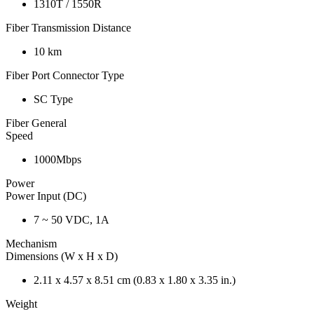
1310T / 1550R
Fiber Transmission Distance
10 km
Fiber Port Connector Type
SC Type
Fiber General
Speed
1000Mbps
Power
Power Input (DC)
7 ~ 50 VDC, 1A
Mechanism
Dimensions (W x H x D)
2.11 x 4.57 x 8.51 cm (0.83 x 1.80 x 3.35 in.)
Weight