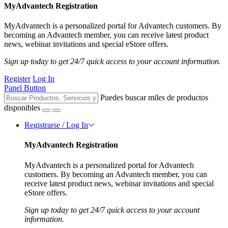
MyAdvantech Registration
MyAdvantech is a personalized portal for Advantech customers. By
becoming an Advantech member, you can receive latest product
news, webinar invitations and special eStore offers.
Sign up today to get 24/7 quick access to your account information.
Register
Log In
Panel Button
Puedes buscar miles de productos
disponibles
Registrarse / Log In
MyAdvantech Registration
MyAdvantech is a personalized portal for Advantech
customers. By becoming an Advantech member, you can
receive latest product news, webinar invitations and special
eStore offers.
Sign up today to get 24/7 quick access to your account
information.