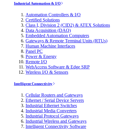
Industrial Automation & I/O
Automation Controllers & I/O
Certified Solutions
Class I, Division 2 (CID2) & ATEX Solutions
Data Acquisition (DAQ)
Embedded Automation Computers
Gateways & Remote Terminal Units (RTUs)
Human Machine Interfaces
Panel PC
Power & Energy
Remote I/O
WebAccess Software & Edge SRP
Wireless I/O & Sensors
Intelligent Connectivity
Cellular Routers and Gateways
Ethernet / Serial Device Servers
Industrial Ethernet Switches
Industrial Media Converters
Industrial Protocol Gateways
Industrial Wireless and Gateways
Intelligent Connectivity Software