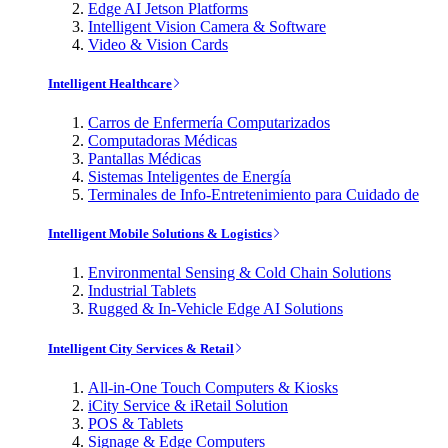
Edge AI Jetson Platforms
Intelligent Vision Camera & Software
Video & Vision Cards
Intelligent Healthcare
Carros de Enfermería Computarizados
Computadoras Médicas
Pantallas Médicas
Sistemas Inteligentes de Energía
Terminales de Info-Entretenimiento para Cuidado de
Intelligent Mobile Solutions & Logistics
Environmental Sensing & Cold Chain Solutions
Industrial Tablets
Rugged & In-Vehicle Edge AI Solutions
Intelligent City Services & Retail
All-in-One Touch Computers & Kiosks
iCity Service & iRetail Solution
POS & Tablets
Signage & Edge Computers