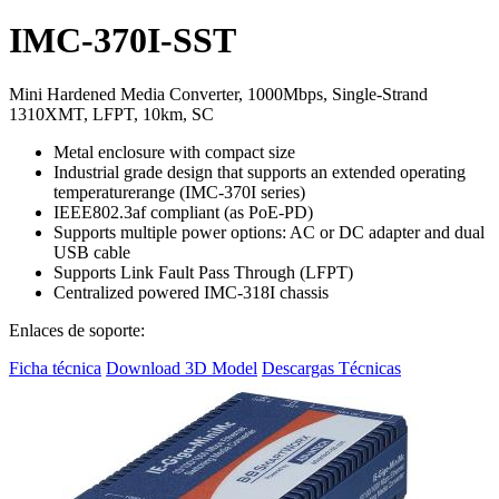
IMC-370I-SST
Mini Hardened Media Converter, 1000Mbps, Single-Strand
1310XMT, LFPT, 10km, SC
Metal enclosure with compact size
Industrial grade design that supports an extended operating
temperaturerange (IMC-370I series)
IEEE802.3af compliant (as PoE-PD)
Supports multiple power options: AC or DC adapter and dual
USB cable
Supports Link Fault Pass Through (LFPT)
Centralized powered IMC-318I chassis
Enlaces de soporte:
Ficha técnica
Download 3D Model
Descargas Técnicas