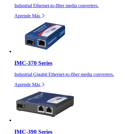
Industrial Ethernet-to-fiber media converters.
Aprende Más
IMC-370 Series
Industrial Gigabit Ethernet-to-fiber media converters.
Aprende Más
IMC-390 Series