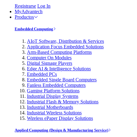
Registrarse
Log In
MyAdvantech
Productos
Embedded Computing
AIoT Software, Distribution & Services
Application Focus Embedded Solutions
Arm-Based Computing Platforms
Computer On Modules
Digital Signage Players
Edge AI & Intelligence Solutions
Embedded PCs
Embedded Single Board Computers
Fanless Embedded Computers
Gaming Platform Solutions
Industrial Display Systems
Industrial Flash & Memory Solutions
Industrial Motherboards
Industrial Wireless Solutions
Wireless ePaper Display Solutions
Applied Computing (Design & Manufacturing Service)