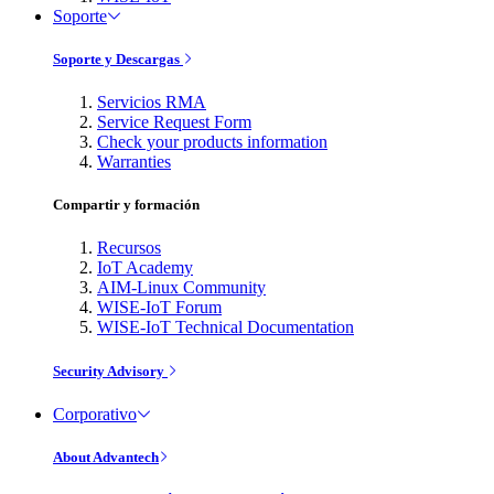
Soporte
Soporte y Descargas
Servicios RMA
Service Request Form
Check your products information
Warranties
Compartir y formación
Recursos
IoT Academy
AIM-Linux Community
WISE-IoT Forum
WISE-IoT Technical Documentation
Security Advisory
Corporativo
About Advantech