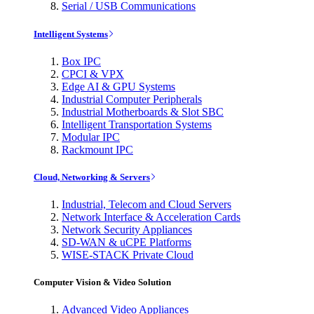
Serial / USB Communications
Intelligent Systems
Box IPC
CPCI & VPX
Edge AI & GPU Systems
Industrial Computer Peripherals
Industrial Motherboards & Slot SBC
Intelligent Transportation Systems
Modular IPC
Rackmount IPC
Cloud, Networking & Servers
Industrial, Telecom and Cloud Servers
Network Interface & Acceleration Cards
Network Security Appliances
SD-WAN & uCPE Platforms
WISE-STACK Private Cloud
Computer Vision & Video Solution
Advanced Video Appliances