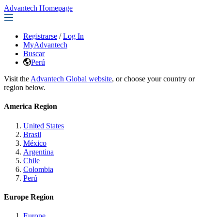
Advantech Homepage
Registrarse
/
Log In
MyAdvantech
Buscar
Perú
Visit the
Advantech Global website
, or choose your country or
region below.
America Region
United States
Brasil
México
Argentina
Chile
Colombia
Perú
Europe Region
Europe