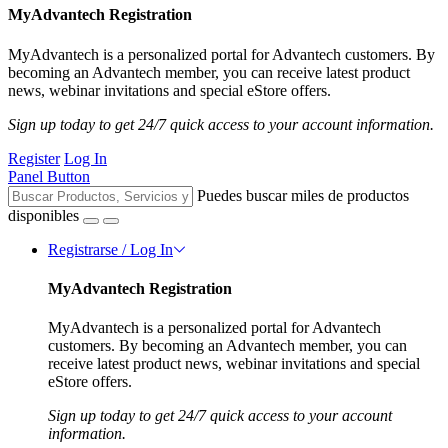
MyAdvantech Registration
MyAdvantech is a personalized portal for Advantech customers. By
becoming an Advantech member, you can receive latest product
news, webinar invitations and special eStore offers.
Sign up today to get 24/7 quick access to your account information.
Register
Log In
Panel Button
Puedes buscar miles de productos
disponibles
Registrarse / Log In
MyAdvantech Registration
MyAdvantech is a personalized portal for Advantech
customers. By becoming an Advantech member, you can
receive latest product news, webinar invitations and special
eStore offers.
Sign up today to get 24/7 quick access to your account
information.