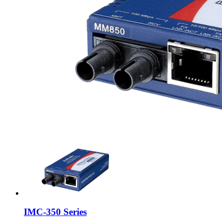
IMC-350 Series