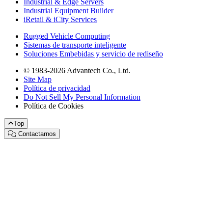
Industrial & Edge Servers
Industrial Equipment Builder
iRetail & iCity Services
Rugged Vehicle Computing
Sistemas de transporte inteligente
Soluciones Embebidas y servicio de rediseño
© 1983-2026 Advantech Co., Ltd.
Site Map
Política de privacidad
Do Not Sell My Personal Information
Política de Cookies
Top
Contactarnos