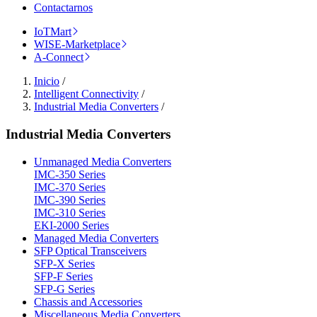
Contactarnos
IoTMart
WISE-Marketplace
A-Connect
Inicio
/
Intelligent Connectivity
/
Industrial Media Converters
/
Industrial Media Converters
Unmanaged Media Converters
IMC-350 Series
IMC-370 Series
IMC-390 Series
IMC-310 Series
EKI-2000 Series
Managed Media Converters
SFP Optical Transceivers
SFP-X Series
SFP-F Series
SFP-G Series
Chassis and Accessories
Miscellaneous Media Converters