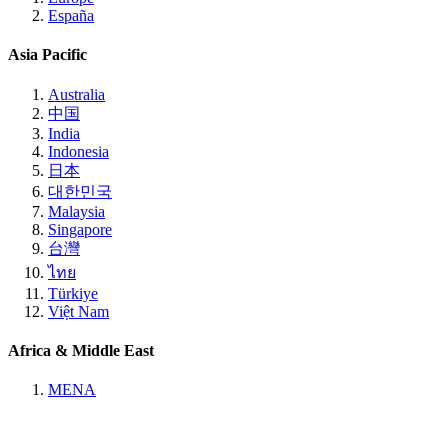
España
Asia Pacific
Australia
中国
India
Indonesia
日本
대한민국
Malaysia
Singapore
台灣
ไทย
Türkiye
Việt Nam
Africa & Middle East
MENA