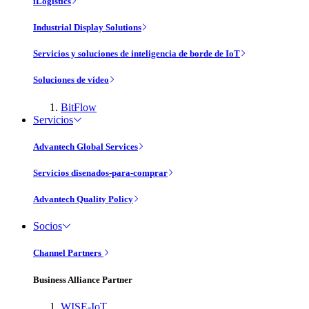
iLogistics
Industrial Display Solutions
Servicios y soluciones de inteligencia de borde de IoT
Soluciones de vídeo
BitFlow
Servicios
Advantech Global Services
Servicios disenados-para-comprar
Advantech Quality Policy
Socios
Channel Partners
Business Alliance Partner
WISE-IoT