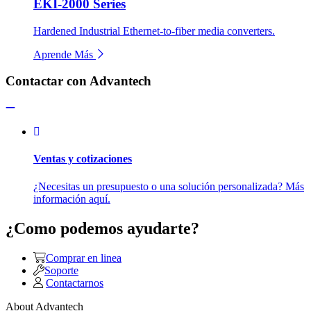
EKI-2000 Series
Hardened Industrial Ethernet-to-fiber media converters.
Aprende Más
Contactar con Advantech
Ventas y cotizaciones
¿Necesitas un presupuesto o una solución personalizada? Más
información aquí.
¿Como podemos ayudarte?
Comprar en linea
Soporte
Contactarnos
About Advantech