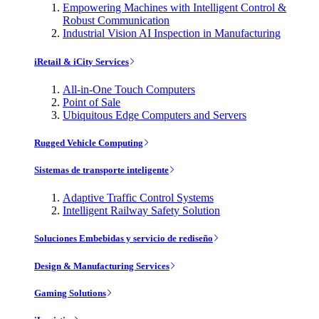
Empowering Machines with Intelligent Control &
Robust Communication
Industrial Vision AI Inspection in Manufacturing
iRetail & iCity Services
All-in-One Touch Computers
Point of Sale
Ubiquitous Edge Computers and Servers
Rugged Vehicle Computing
Sistemas de transporte inteligente
Adaptive Traffic Control Systems
Intelligent Railway Safety Solution
Soluciones Embebidas y servicio de rediseño
Design & Manufacturing Services
Gaming Solutions