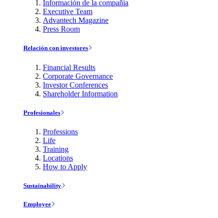
Información de la compañía
Executive Team
Advantech Magazine
Press Room
Relación con investores
Financial Results
Corporate Governance
Investor Conferences
Shareholder Information
Profesionales
Professions
Life
Training
Locations
How to Apply
Sustainability
Employee