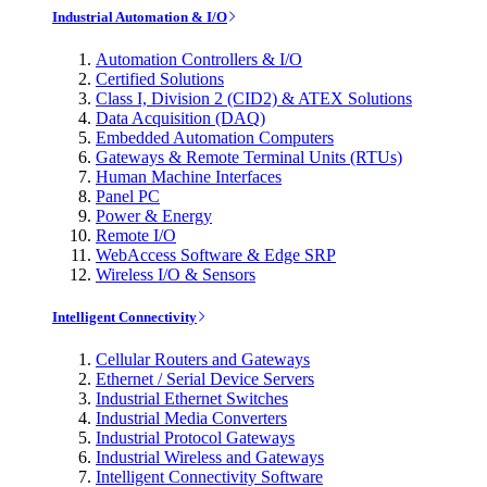
Industrial Automation & I/O
Automation Controllers & I/O
Certified Solutions
Class I, Division 2 (CID2) & ATEX Solutions
Data Acquisition (DAQ)
Embedded Automation Computers
Gateways & Remote Terminal Units (RTUs)
Human Machine Interfaces
Panel PC
Power & Energy
Remote I/O
WebAccess Software & Edge SRP
Wireless I/O & Sensors
Intelligent Connectivity
Cellular Routers and Gateways
Ethernet / Serial Device Servers
Industrial Ethernet Switches
Industrial Media Converters
Industrial Protocol Gateways
Industrial Wireless and Gateways
Intelligent Connectivity Software