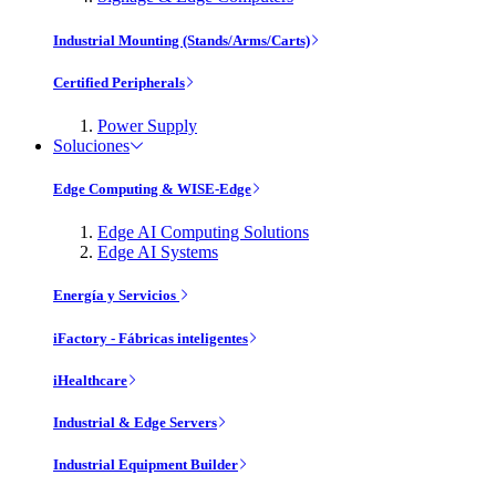
Industrial Mounting (Stands/Arms/Carts)
Certified Peripherals
Power Supply
Soluciones
Edge Computing & WISE-Edge
Edge AI Computing Solutions
Edge AI Systems
Energía y Servicios
iFactory - Fábricas inteligentes
iHealthcare
Industrial & Edge Servers
Industrial Equipment Builder