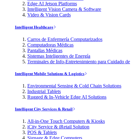
Edge AI Jetson Platforms
Intelligent Vision Camera & Software
Video & Vision Cards
Intelligent Healthcare
Carros de Enfermería Computarizados
Computadoras Médicas
Pantallas Médicas
Sistemas Inteligentes de Energía
Terminales de Info-Entretenimiento para Cuidado de
Intelligent Mobile Solutions & Logistics
Environmental Sensing & Cold Chain Solutions
Industrial Tablets
Rugged & In-Vehicle Edge AI Solutions
Intelligent City Services & Retail
All-in-One Touch Computers & Kiosks
iCity Service & iRetail Solution
POS & Tablets
Signage & Edge Computers