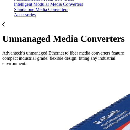
Intelligent Modular Media Converters
Standalone Media Converters
Accessories
Unmanaged Media Converters
Advantech's unmanaged Ethernet to fiber media converters feature
compact industrial-grade, flexible design, fitting any industrial
environment.