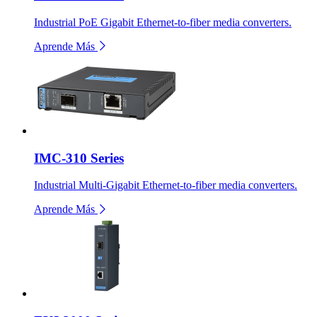
Industrial PoE Gigabit Ethernet-to-fiber media converters.
Aprende Más
IMC-310 Series
Industrial Multi-Gigabit Ethernet-to-fiber media converters.
Aprende Más