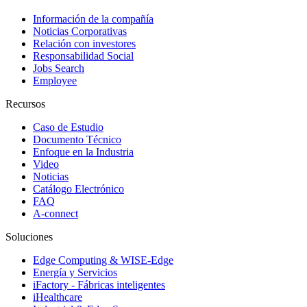
Información de la compañía
Noticias Corporativas
Relación con investores
Responsabilidad Social
Jobs Search
Employee
Recursos
Caso de Estudio
Documento Técnico
Enfoque en la Industria
Video
Noticias
Catálogo Electrónico
FAQ
A-connect
Soluciones
Edge Computing & WISE-Edge
Energía y Servicios
iFactory - Fábricas inteligentes
iHealthcare