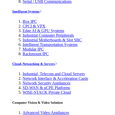
Serial / USB Communications
Intelligent Systems
Box IPC
CPCI & VPX
Edge AI & GPU Systems
Industrial Computer Peripherals
Industrial Motherboards & Slot SBC
Intelligent Transportation Systems
Modular IPC
Rackmount IPC
Cloud, Networking & Servers
Industrial, Telecom and Cloud Servers
Network Interface & Acceleration Cards
Network Security Appliances
SD-WAN & uCPE Platforms
WISE-STACK Private Cloud
Computer Vision & Video Solution
Advanced Video Appliances