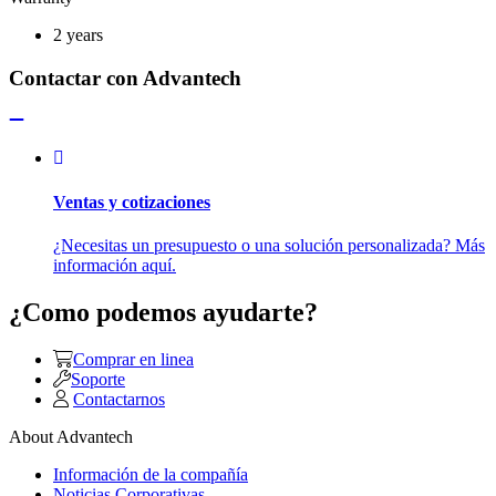
2 years
Contactar con Advantech
Ventas y cotizaciones
¿Necesitas un presupuesto o una solución personalizada? Más
información aquí.
¿Como podemos ayudarte?
Comprar en linea
Soporte
Contactarnos
About Advantech
Información de la compañía
Noticias Corporativas