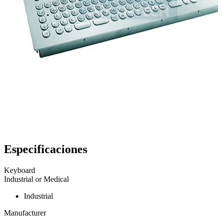
Especificaciones
Keyboard
Industrial or Medical
Industrial
Manufacturer