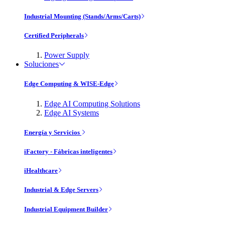
Industrial Mounting (Stands/Arms/Carts)
Certified Peripherals
Power Supply
Soluciones
Edge Computing & WISE-Edge
Edge AI Computing Solutions
Edge AI Systems
Energía y Servicios
iFactory - Fábricas inteligentes
iHealthcare
Industrial & Edge Servers
Industrial Equipment Builder