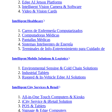
Edge AI Jetson Platforms
Intelligent Vision Camera & Software
Video & Vision Cards
Intelligent Healthcare
Carros de Enfermería Computarizados
Computadoras Médicas
Pantallas Médicas
Sistemas Inteligentes de Energía
Terminales de Info-Entretenimiento para Cuidado de
Intelligent Mobile Solutions & Logistics
Environmental Sensing & Cold Chain Solutions
Industrial Tablets
Rugged & In-Vehicle Edge AI Solutions
Intelligent City Services & Retail
All-in-One Touch Computers & Kiosks
iCity Service & iRetail Solution
POS & Tablets
Signage & Edge Computers