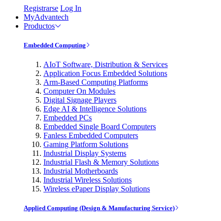
Registrarse
Log In
MyAdvantech
Productos
Embedded Computing
AIoT Software, Distribution & Services
Application Focus Embedded Solutions
Arm-Based Computing Platforms
Computer On Modules
Digital Signage Players
Edge AI & Intelligence Solutions
Embedded PCs
Embedded Single Board Computers
Fanless Embedded Computers
Gaming Platform Solutions
Industrial Display Systems
Industrial Flash & Memory Solutions
Industrial Motherboards
Industrial Wireless Solutions
Wireless ePaper Display Solutions
Applied Computing (Design & Manufacturing Service)