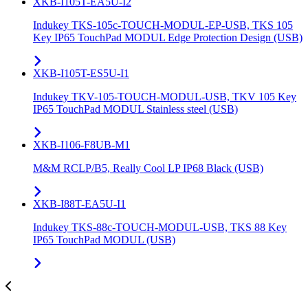
XKB-I105T-EA5U-I2
Indukey TKS-105c-TOUCH-MODUL-EP-USB, TKS 105
Key IP65 TouchPad MODUL Edge Protection Design (USB)
XKB-I105T-ES5U-I1
Indukey TKV-105-TOUCH-MODUL-USB, TKV 105 Key
IP65 TouchPad MODUL Stainless steel (USB)
XKB-I106-F8UB-M1
M&M RCLP/B5, Really Cool LP IP68 Black (USB)
XKB-I88T-EA5U-I1
Indukey TKS-88c-TOUCH-MODUL-USB, TKS 88 Key
IP65 TouchPad MODUL (USB)