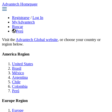
Advantech Homepage
Registrarse
/
Log In
MyAdvantech
Buscar
Perú
Visit the
Advantech Global website
, or choose your country or
region below.
America Region
United States
Brasil
México
Argentina
Chile
Colombia
Perú
Europe Region
Europe