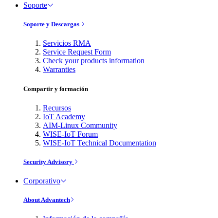
Soporte
Soporte y Descargas
Servicios RMA
Service Request Form
Check your products information
Warranties
Compartir y formación
Recursos
IoT Academy
AIM-Linux Community
WISE-IoT Forum
WISE-IoT Technical Documentation
Security Advisory
Corporativo
About Advantech