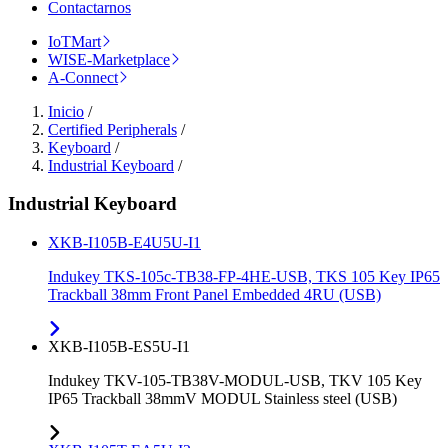
Contactarnos
IoTMart
WISE-Marketplace
A-Connect
Inicio
/
Certified Peripherals
/
Keyboard
/
Industrial Keyboard
/
Industrial Keyboard
XKB-I105B-E4U5U-I1
Indukey TKS-105c-TB38-FP-4HE-USB, TKS 105 Key IP65
Trackball 38mm Front Panel Embedded 4RU (USB)
XKB-I105B-ES5U-I1
Indukey TKV-105-TB38V-MODUL-USB, TKV 105 Key
IP65 Trackball 38mmV MODUL Stainless steel (USB)