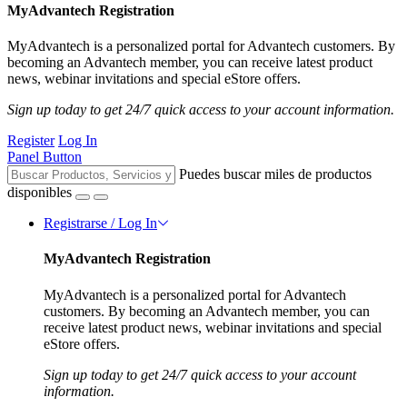
MyAdvantech Registration
MyAdvantech is a personalized portal for Advantech customers. By
becoming an Advantech member, you can receive latest product
news, webinar invitations and special eStore offers.
Sign up today to get 24/7 quick access to your account information.
Register
Log In
Panel Button
Puedes buscar miles de productos
disponibles
Registrarse / Log In
MyAdvantech Registration
MyAdvantech is a personalized portal for Advantech
customers. By becoming an Advantech member, you can
receive latest product news, webinar invitations and special
eStore offers.
Sign up today to get 24/7 quick access to your account
information.