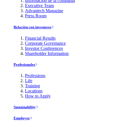
Información de la compañía
Executive Team
Advantech Magazine
Press Room
Relación con investores
Financial Results
Corporate Governance
Investor Conferences
Shareholder Information
Profesionales
Professions
Life
Training
Locations
How to Apply
Sustainability
Employee