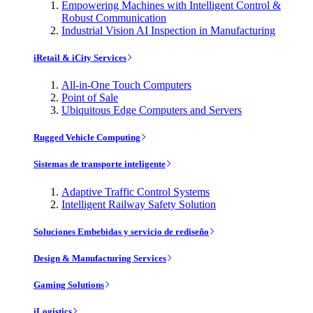
Empowering Machines with Intelligent Control &
Robust Communication
Industrial Vision AI Inspection in Manufacturing
iRetail & iCity Services
All-in-One Touch Computers
Point of Sale
Ubiquitous Edge Computers and Servers
Rugged Vehicle Computing
Sistemas de transporte inteligente
Adaptive Traffic Control Systems
Intelligent Railway Safety Solution
Soluciones Embebidas y servicio de rediseño
Design & Manufacturing Services
Gaming Solutions
iLogistics