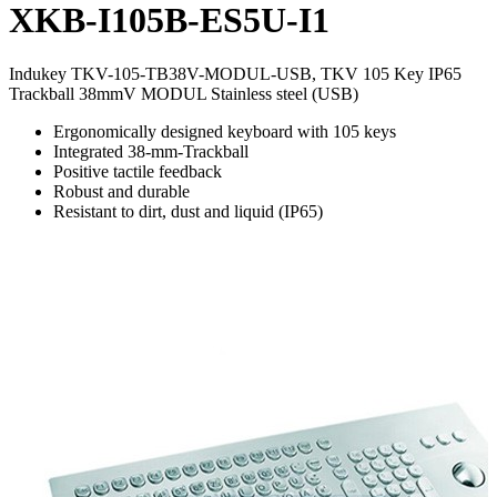
XKB-I105B-ES5U-I1
Indukey TKV-105-TB38V-MODUL-USB, TKV 105 Key IP65
Trackball 38mmV MODUL Stainless steel (USB)
Ergonomically designed keyboard with 105 keys
Integrated 38-mm-Trackball
Positive tactile feedback
Robust and durable
Resistant to dirt, dust and liquid (IP65)