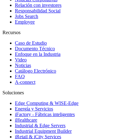
Relación con investores
Responsabilidad Social
Jobs Search
Employee
Recursos
Caso de Estudio
Documento Técnico
Enfoque en la Industria
Video
Noticias
Catálogo Electrónico
FAQ
A-connect
Soluciones
Edge Computing & WISE-Edge
Energía y Servicios
iFactory - Fábricas inteligentes
iHealthcare
Industrial & Edge Servers
Industrial Equipment Builder
iRetail & iCity Services