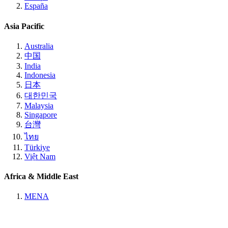
España
Asia Pacific
Australia
中国
India
Indonesia
日本
대한민국
Malaysia
Singapore
台灣
ไทย
Türkiye
Việt Nam
Africa & Middle East
MENA