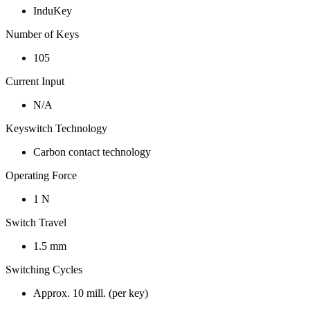
InduKey
Number of Keys
105
Current Input
N/A
Keyswitch Technology
Carbon contact technology
Operating Force
1 N
Switch Travel
1.5 mm
Switching Cycles
Approx. 10 mill. (per key)