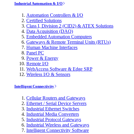
Industrial Automation & I/O
Automation Controllers & I/O
Certified Solutions
Class I, Division 2 (CID2) & ATEX Solutions
Data Acquisition (DAQ)
Embedded Automation Computers
Gateways & Remote Terminal Units (RTUs)
Human Machine Interfaces
Panel PC
Power & Energy
Remote I/O
WebAccess Software & Edge SRP
Wireless I/O & Sensors
Intelligent Connectivity
Cellular Routers and Gateways
Ethernet / Serial Device Servers
Industrial Ethernet Switches
Industrial Media Converters
Industrial Protocol Gateways
Industrial Wireless and Gateways
Intelligent Connectivity Software