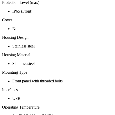
Protection Level (max)
IP65 (Front)
Cover
None
Housing Design
Stainless steel
Housing Material
Stainless steel
Mounting Type
Front panel with threaded bolts
Interfaces
USB
Operating Temperature