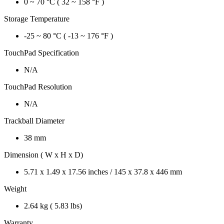
0 ~ 70 °C ( 32 ~ 158 °F )
Storage Temperature
-25 ~ 80 °C ( -13 ~ 176 °F )
TouchPad Specification
N/A
TouchPad Resolution
N/A
Trackball Diameter
38 mm
Dimension ( W x H x D)
5.71 x 1.49 x 17.56 inches / 145 x 37.8 x 446 mm
Weight
2.64 kg ( 5.83 lbs)
Warranty