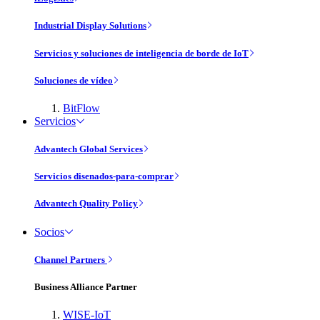
Industrial Display Solutions
Servicios y soluciones de inteligencia de borde de IoT
Soluciones de vídeo
BitFlow
Servicios
Advantech Global Services
Servicios disenados-para-comprar
Advantech Quality Policy
Socios
Channel Partners
Business Alliance Partner
WISE-IoT