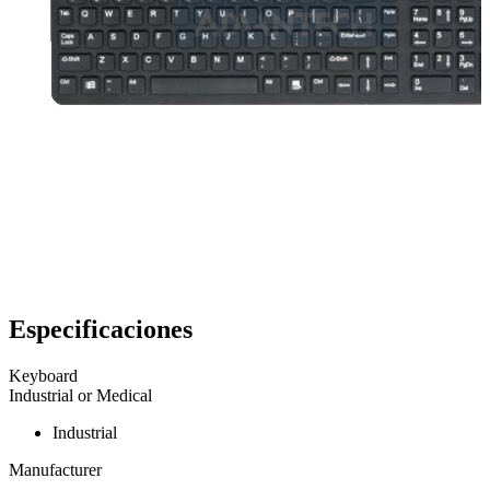
Especificaciones
Keyboard
Industrial or Medical
Industrial
Manufacturer