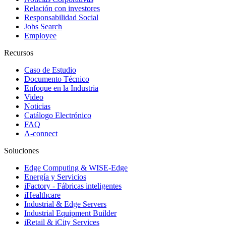
Relación con investores
Responsabilidad Social
Jobs Search
Employee
Recursos
Caso de Estudio
Documento Técnico
Enfoque en la Industria
Video
Noticias
Catálogo Electrónico
FAQ
A-connect
Soluciones
Edge Computing & WISE-Edge
Energía y Servicios
iFactory - Fábricas inteligentes
iHealthcare
Industrial & Edge Servers
Industrial Equipment Builder
iRetail & iCity Services