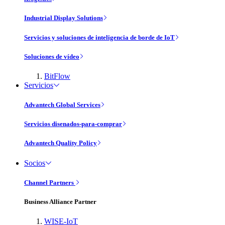
Industrial Display Solutions
Servicios y soluciones de inteligencia de borde de IoT
Soluciones de vídeo
BitFlow
Servicios
Advantech Global Services
Servicios disenados-para-comprar
Advantech Quality Policy
Socios
Channel Partners
Business Alliance Partner
WISE-IoT