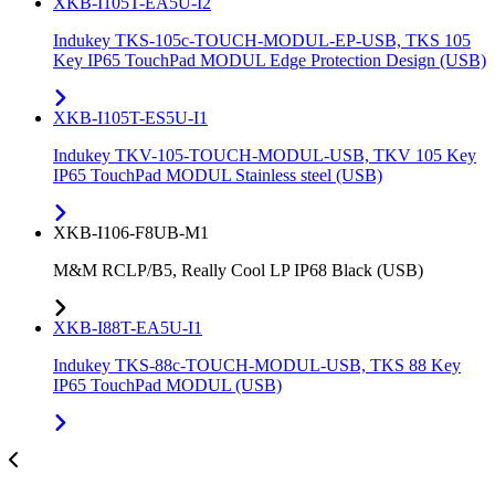
XKB-I105T-EA5U-I2
Indukey TKS-105c-TOUCH-MODUL-EP-USB, TKS 105
Key IP65 TouchPad MODUL Edge Protection Design (USB)
XKB-I105T-ES5U-I1
Indukey TKV-105-TOUCH-MODUL-USB, TKV 105 Key
IP65 TouchPad MODUL Stainless steel (USB)
XKB-I106-F8UB-M1
M&M RCLP/B5, Really Cool LP IP68 Black (USB)
XKB-I88T-EA5U-I1
Indukey TKS-88c-TOUCH-MODUL-USB, TKS 88 Key
IP65 TouchPad MODUL (USB)