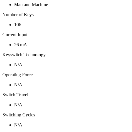
Man and Machine
Number of Keys
106
Current Input
26 mA
Keyswitch Technology
N/A
Operating Force
N/A
Switch Travel
N/A
Switching Cycles
N/A