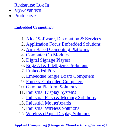
Registrarse
Log In
MyAdvantech
Productos
Embedded Computing
AIoT Software, Distribution & Services
Application Focus Embedded Solutions
Arm-Based Computing Platforms
Computer On Modules
Digital Signage Players
Edge AI & Intelligence Solutions
Embedded PCs
Embedded Single Board Computers
Fanless Embedded Computers
Gaming Platform Solutions
Industrial Display Systems
Industrial Flash & Memory Solutions
Industrial Motherboards
Industrial Wireless Solutions
Wireless ePaper Display Solutions
Applied Computing (Design & Manufacturing Service)