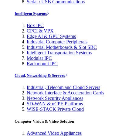
Serial / USB Communications
Intelligent Systems
Box IPC
CPCI & VPX
Edge AI & GPU Systems
Industrial Computer Peripherals
Industrial Motherboards & Slot SBC
Intelligent Transportation Systems
Modular IPC
Rackmount IPC
Cloud, Networking & Servers
Industrial, Telecom and Cloud Servers
Network Interface & Acceleration Cards
Network Security Appliances
SD-WAN & uCPE Platforms
WISE-STACK Private Cloud
Computer Vision & Video Solution
Advanced Video Appliances