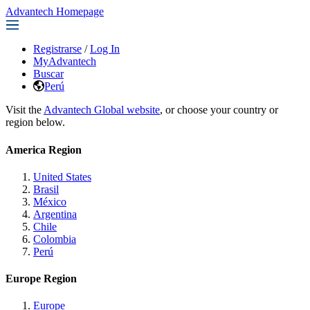
Advantech Homepage
Registrarse
/
Log In
MyAdvantech
Buscar
Perú
Visit the
Advantech Global website
, or choose your country or
region below.
America Region
United States
Brasil
México
Argentina
Chile
Colombia
Perú
Europe Region
Europe