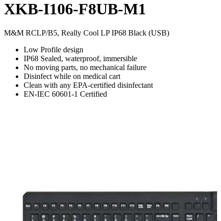
XKB-I106-F8UB-M1
M&M RCLP/B5, Really Cool LP IP68 Black (USB)
Low Profile design
IP68 Sealed, waterproof, immersible
No moving parts, no mechanical failure
Disinfect while on medical cart
Clean with any EPA-certified disinfectant
EN-IEC 60601-1 Certified