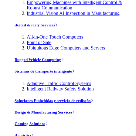
Empowering Machines with Intelligent Control &
Robust Communication
Industrial Vision AI Inspection in Manufacturing
iRetail & iCity Services
All-in-One Touch Computers
Point of Sale
Ubiquitous Edge Computers and Servers
Rugged Vehicle Computing
Sistemas de transporte inteligente
Adaptive Traffic Control Systems
Intelligent Railway Safety Solution
Soluciones Embebidas y servicio de rediseño
Design & Manufacturing Services
Gaming Solutions
iLogistics