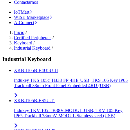
Contactarnos
IoTMart
WISE-Marketplace
A-Connect
Inicio
/
Certified Peripherals
/
Keyboard
/
Industrial Keyboard
/
Industrial Keyboard
XKB-I105B-E4U5U-I1
Indukey TKS-105c-TB38-FP-4HE-USB, TKS 105 Key IP65
Trackball 38mm Front Panel Embedded 4RU (USB)
XKB-I105B-ES5U-I1
Indukey TKV-105-TB38V-MODUL-USB, TKV 105 Key
IP65 Trackball 38mmV MODUL Stainless steel (USB)