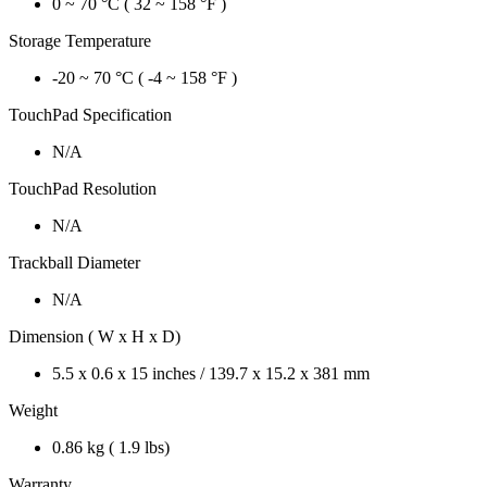
0 ~ 70 °C ( 32 ~ 158 °F )
Storage Temperature
-20 ~ 70 °C ( -4 ~ 158 °F )
TouchPad Specification
N/A
TouchPad Resolution
N/A
Trackball Diameter
N/A
Dimension ( W x H x D)
5.5 x 0.6 x 15 inches / 139.7 x 15.2 x 381 mm
Weight
0.86 kg ( 1.9 lbs)
Warranty