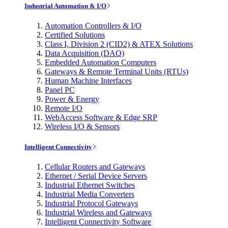
Industrial Automation & I/O
Automation Controllers & I/O
Certified Solutions
Class I, Division 2 (CID2) & ATEX Solutions
Data Acquisition (DAQ)
Embedded Automation Computers
Gateways & Remote Terminal Units (RTUs)
Human Machine Interfaces
Panel PC
Power & Energy
Remote I/O
WebAccess Software & Edge SRP
Wireless I/O & Sensors
Intelligent Connectivity
Cellular Routers and Gateways
Ethernet / Serial Device Servers
Industrial Ethernet Switches
Industrial Media Converters
Industrial Protocol Gateways
Industrial Wireless and Gateways
Intelligent Connectivity Software