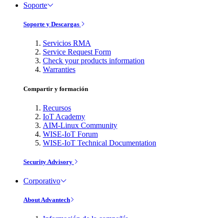
Soporte
Soporte y Descargas
Servicios RMA
Service Request Form
Check your products information
Warranties
Compartir y formación
Recursos
IoT Academy
AIM-Linux Community
WISE-IoT Forum
WISE-IoT Technical Documentation
Security Advisory
Corporativo
About Advantech