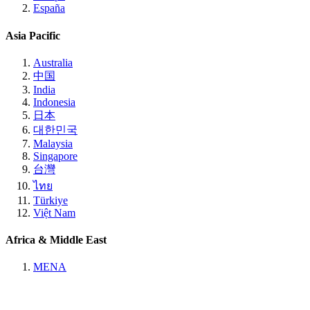
España
Asia Pacific
Australia
中国
India
Indonesia
日本
대한민국
Malaysia
Singapore
台灣
ไทย
Türkiye
Việt Nam
Africa & Middle East
MENA