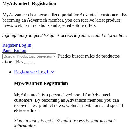
MyAdvantech Registration
MyAdvantech is a personalized portal for Advantech customers. By
becoming an Advantech member, you can receive latest product
news, webinar invitations and special eStore offers.
Sign up today to get 24/7 quick access to your account information.
Register
Log In
Panel Button
Puedes buscar miles de productos
disponibles
Registrarse / Log In
MyAdvantech Registration
MyAdvantech is a personalized portal for Advantech
customers. By becoming an Advantech member, you can
receive latest product news, webinar invitations and special
eStore offers.
Sign up today to get 24/7 quick access to your account
information.