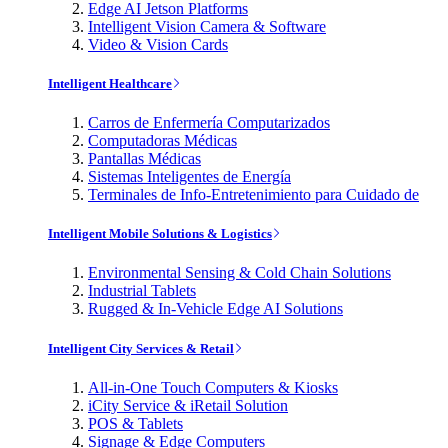
Edge AI Jetson Platforms
Intelligent Vision Camera & Software
Video & Vision Cards
Intelligent Healthcare
Carros de Enfermería Computarizados
Computadoras Médicas
Pantallas Médicas
Sistemas Inteligentes de Energía
Terminales de Info-Entretenimiento para Cuidado de
Intelligent Mobile Solutions & Logistics
Environmental Sensing & Cold Chain Solutions
Industrial Tablets
Rugged & In-Vehicle Edge AI Solutions
Intelligent City Services & Retail
All-in-One Touch Computers & Kiosks
iCity Service & iRetail Solution
POS & Tablets
Signage & Edge Computers