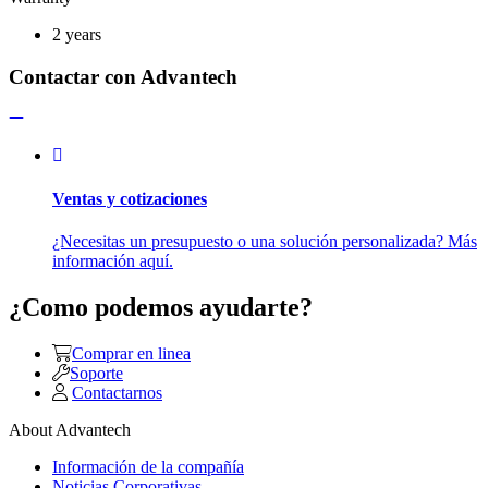
2 years
Contactar con Advantech
Ventas y cotizaciones
¿Necesitas un presupuesto o una solución personalizada? Más
información aquí.
¿Como podemos ayudarte?
Comprar en linea
Soporte
Contactarnos
About Advantech
Información de la compañía
Noticias Corporativas