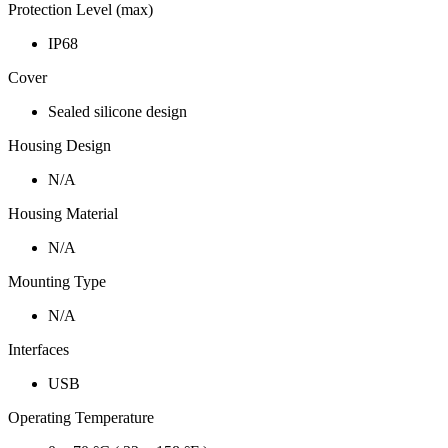
Protection Level (max)
IP68
Cover
Sealed silicone design
Housing Design
N/A
Housing Material
N/A
Mounting Type
N/A
Interfaces
USB
Operating Temperature