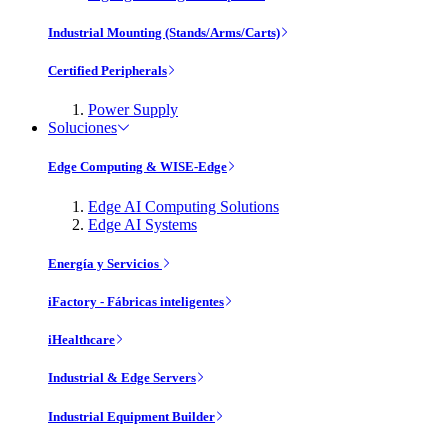
Industrial Mounting (Stands/Arms/Carts)
Certified Peripherals
Power Supply
Soluciones
Edge Computing & WISE-Edge
Edge AI Computing Solutions
Edge AI Systems
Energía y Servicios
iFactory - Fábricas inteligentes
iHealthcare
Industrial & Edge Servers
Industrial Equipment Builder