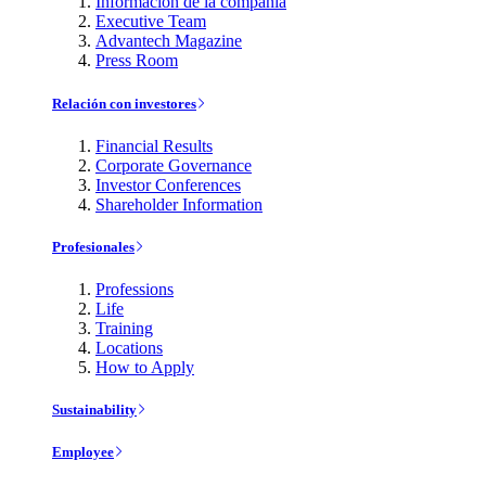
Información de la compañía
Executive Team
Advantech Magazine
Press Room
Relación con investores
Financial Results
Corporate Governance
Investor Conferences
Shareholder Information
Profesionales
Professions
Life
Training
Locations
How to Apply
Sustainability
Employee